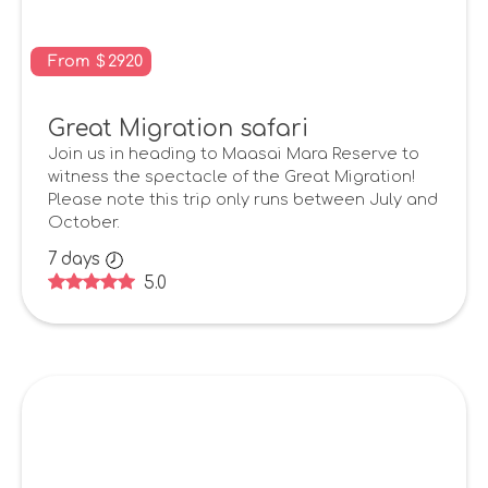
From
$
2920
Great Migration safari
Join us in heading to Maasai Mara Reserve to
witness the spectacle of the Great Migration!
Please note this trip only runs between July and
October.
7
days
5.0