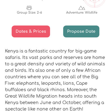
Group Size: 2-6
Adventure: Wildlife
Dates & Prices
Propose Date
Kenya is a fantastic country for big-game
safaris. Its vast parks and reserves are home
to a great density and variety of wild animals
and birds. It's also one of only a few African
countries where you can see all of the Big
Five: elephants, leopards, lions, Cape
buffaloes and black rhinos. Moreover, the
Great Wildlife Migration heads into south
Kenya between June and October, offering a
spectacle like none other on Earth!