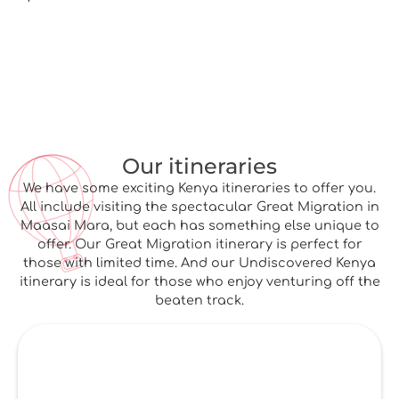
Our itineraries
We have some exciting Kenya itineraries to offer you.
All include visiting the spectacular Great Migration in
Maasai Mara, but each has something else unique to
offer. Our Great Migration itinerary is perfect for
those with limited time. And our Undiscovered Kenya
itinerary is ideal for those who enjoy venturing off the
beaten track.