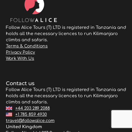
Follow Alice Tours (T) LTD is registered in Tanzania and
holds all the necessary licences to run Kilimanjaro
climbs and safaris.
Terms & Conditions
Privacy Policy
Work With Us
Contact us
Follow Alice Tours (T) LTD is registered in Tanzania and
holds all the necessary licences to run Kilimanjaro
climbs and safaris.
+44 203 289 2088
+1 785 859 4930
travel@followalice.com
United Kingdom