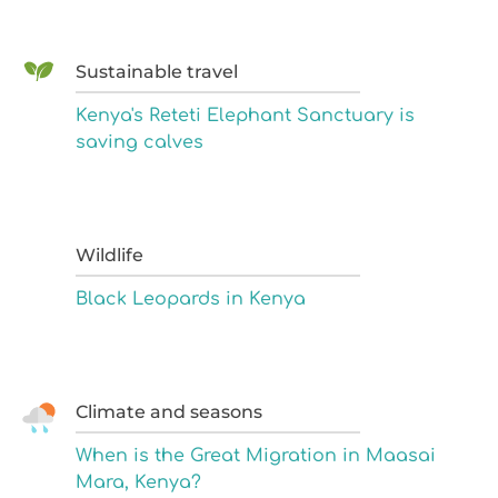
Sustainable travel
Kenya's Reteti Elephant Sanctuary is
saving calves
Wildlife
Black Leopards in Kenya
Climate and seasons
When is the Great Migration in Maasai
Mara, Kenya?