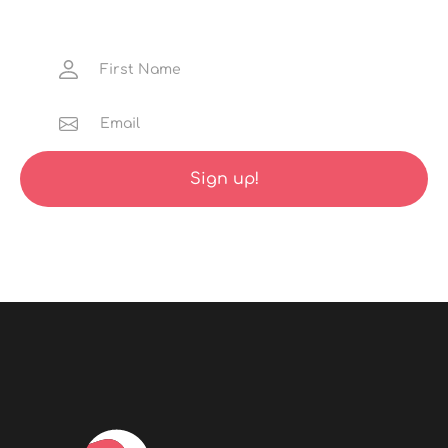
gems, discounted launch trips and much more
straight to your inbox