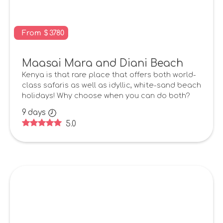
From
$
3780
Maasai Mara and Diani Beach
Kenya is that rare place that offers both world-
class safaris as well as idyllic, white-sand beach
holidays! Why choose when you can do both?
9
days
5.0