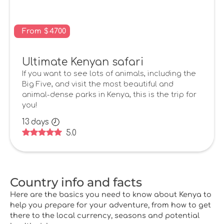
From
$
4700
Ultimate Kenyan safari
If you want to see lots of animals, including the
Big Five, and visit the most beautiful and
animal-dense parks in Kenya, this is the trip for
you!
13
days
5.0
Country info and facts
Here are the basics you need to know about Kenya to
help you prepare for your adventure, from how to get
there to the local currency, seasons and potential