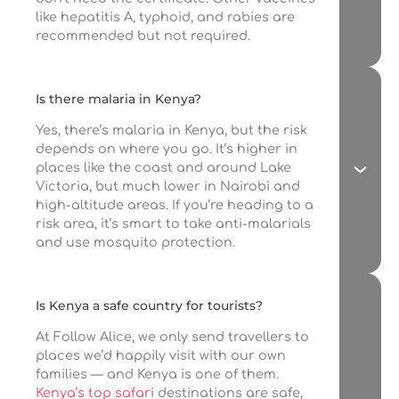
like hepatitis A, typhoid, and rabies are
recommended but not required.
Is there malaria in Kenya?
Yes, there’s malaria in Kenya, but the risk
depends on where you go. It’s higher in
places like the coast and around Lake
Victoria, but much lower in Nairobi and
high-altitude areas. If you’re heading to a
risk area, it’s smart to take anti-malarials
and use mosquito protection.
Is Kenya a safe country for tourists?
At Follow Alice, we only send travellers to
places we’d happily visit with our own
families — and Kenya is one of them.
Kenya’s top safari
destinations are safe,