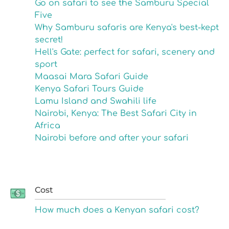
Go on safari to see the Samburu Special
Five
Why Samburu safaris are Kenya's best-kept
secret!
Hell's Gate: perfect for safari, scenery and
sport
Maasai Mara Safari Guide
Kenya Safari Tours Guide
Lamu Island and Swahili life
Nairobi, Kenya: The Best Safari City in
Africa
Nairobi before and after your safari
Cost
How much does a Kenyan safari cost?