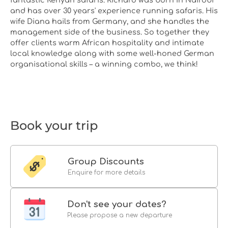
and has over 30 years' experience running safaris. His
wife Diana hails from Germany, and she handles the
management side of the business. So together they
offer clients warm African hospitality and intimate
local knowledge along with some well-honed German
organisational skills – a winning combo, we think!
Book your trip
Group Discounts
Enquire for more details
Don't see your dates?
Please propose a new departure