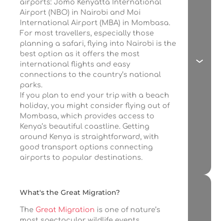
airports: Jomo Kenyatta International
Airport (NBO) in Nairobi and Moi
International Airport (MBA) in Mombasa.
For most travellers, especially those
planning a safari, flying into Nairobi is the
best option as it offers the most
international flights and easy
connections to the country’s national
parks.
If you plan to end your trip with a beach
holiday, you might consider flying out of
Mombasa, which provides access to
Kenya’s beautiful coastline. Getting
around Kenya is straightforward, with
good transport options connecting
airports to popular destinations.
What's the Great Migration?
The
Great Migration
is one of nature’s
most spectacular wildlife events,