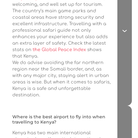
welcoming, and well set up for tourism.
The country’s main game parks and
coastal areas have strong security and
excellent infrastructure. Travelling with a
professional safari guide not only
enhances your experience but also adds
an extra layer of safety. Check the latest
stats on
the Global Peace Index
shows
that Kenya.
We do advise avoiding the far northern
region near the Somali border, and, as
with any major city, staying alert in urban
areas is wise. But when it comes to safaris,
Kenya is a safe and unforgettable
destination.
Where is the best airport to fly into when
travelling to Kenya?
Kenya has two main international