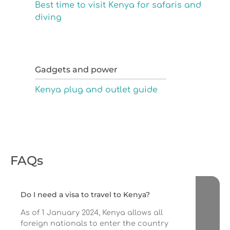
Best time to visit Kenya for safaris and
diving
Gadgets and power
Kenya plug and outlet guide
FAQs
Do I need a visa to travel to Kenya?
As of 1 January 2024, Kenya allows all
foreign nationals to enter the country