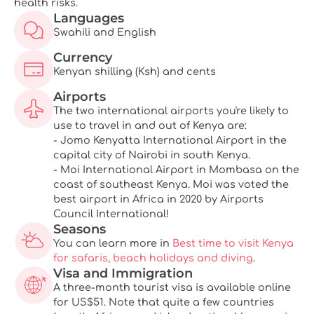
health risks.
Languages
Swahili and English
Currency
Kenyan shilling (Ksh) and cents
Airports
The two international airports you're likely to
use to travel in and out of Kenya are:
- Jomo Kenyatta International Airport in the
capital city of Nairobi in south Kenya.
- Moi International Airport in Mombasa on the
coast of southeast Kenya. Moi was voted the
best airport in Africa in 2020 by Airports
Council International!
Seasons
You can learn more in
Best time to visit Kenya
for safaris, beach holidays and diving
.
Visa and Immigration
A three-month tourist visa is available online
for US$51. Note that quite a few countries