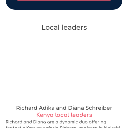
Local leaders
Richard Adika and Diana Schreiber
Kenya local leaders
Richard and Diana are a dynamic duo offering
fantastic Kenyan safaris. Richard was born in Nairobi