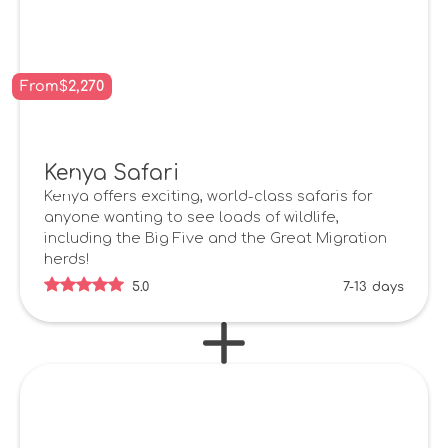
From
$
2,270
Kenya Safari
Kenya offers exciting, world-class safaris for
anyone wanting to see loads of wildlife,
including the Big Five and the Great Migration
herds!
5.0
7-13
days