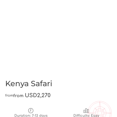
Kenya Safari
USD2,270
from
from
Duration: 7-13 days
Difficulty: Easy