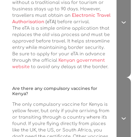
without a traditional visa for tourism or
business stays up to 90 days. However,
travellers must obtain an
Electronic Travel
Authorisation
(eTA)
before arrival.
The eTA is a simple online application that
replaces the old visa process and must be
approved before travel. It helps streamline
entry while maintaining border security.
Be sure to apply for your eTA in advance
through the official
Kenyan government
website
to avoid any delays at the border.
Are there any compulsory vaccines for
Kenya?
The only compulsory vaccine for Kenya is
yellow fever, but only if you're arriving from
or transiting through a country where it's
found. If you're flying directly from places
like the UK, the US, or South Africa, you
don’t need the certificate. Other vaccines