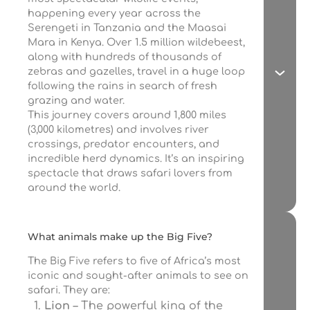
happening every year across the
Serengeti in Tanzania and the Maasai
Mara in Kenya. Over 1.5 million wildebeest,
along with hundreds of thousands of
zebras and gazelles, travel in a huge loop
following the rains in search of fresh
grazing and water.
This journey covers around 1,800 miles
(3,000 kilometres) and involves river
crossings, predator encounters, and
incredible herd dynamics. It’s an inspiring
spectacle that draws safari lovers from
around the world.
What animals make up the Big Five?
The Big Five refers to five of Africa’s most
iconic and sought-after animals to see on
safari. They are:
Lion
– The powerful king of the