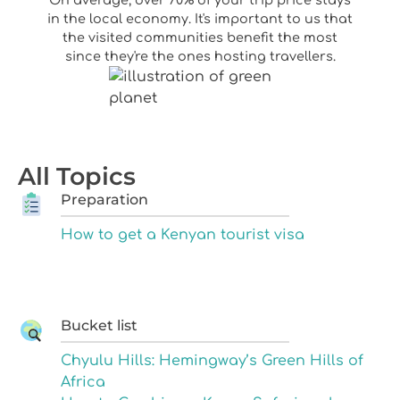
in the local economy. It's important to us that
the visited communities benefit the most
since they're the ones hosting travellers.
All Topics
Preparation
How to get a Kenyan tourist visa
Bucket list
Chyulu Hills: Hemingway’s Green Hills of
Africa