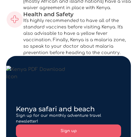
(mostly African and island nations) have a visa
waiver agreement in place with Kenya.
Health and Safety
It's highly recommended to have all of the
standard vaccines before visiting Kenya. It's
also advisable to have a yellow fever
vaccination. Finally, Kenya is a malaria zone,
so speak to your doctor about malaria
prevention before heading to the country.
Kenya safari and beach
Sign up for our monthly adventure travel
newsletter!
Sign up