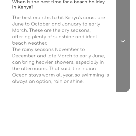
When is the best time for a beach holiday
in Kenya?
The best months to hit Kenya’s coast are
June to October and January to early
March. These are the dry seasons,
offering plenty of sunshine and ideal
beach weather.
The rainy seasons November to
December and late March to early June,
can bring heavier showers, especially in
the afternoons. That said, the Indian
Ocean stays warm all year, so swimming is
always an option, rain or shine.
If you love travel,
join our newsletter
Get the latest news about hidden adventure