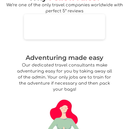
We’re one of the only travel companies worldwide with
perfect 5* reviews
Adventuring made easy
Our dedicated travel consultants make
adventuring easy for you by taking away all
of the admin. Your only jobs are to train for
the adventure if necessary and then pack
your bags!