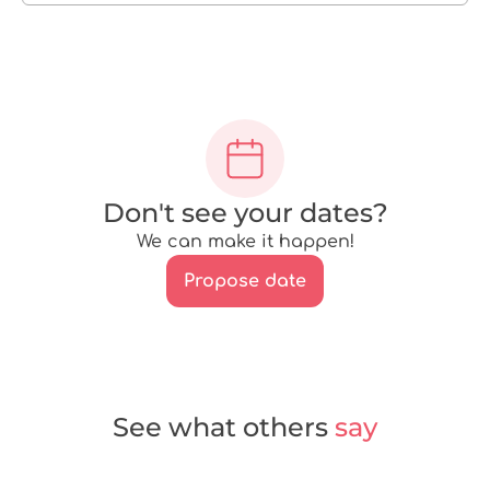
Don't see your dates?
We can make it happen!
Propose date
See what others
say