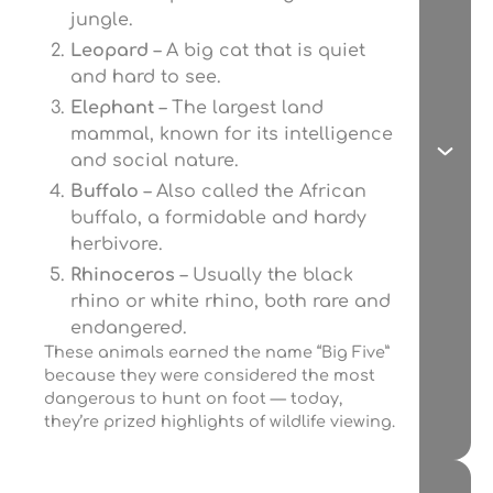
jungle.
Leopard
– A big cat that is quiet
and hard to see.
Elephant
– The largest land
mammal, known for its intelligence
and social nature.
Buffalo
– Also called the African
buffalo, a formidable and hardy
herbivore.
Rhinoceros
– Usually the black
rhino or white rhino, both rare and
endangered.
These animals earned the name “Big Five”
because they were considered the most
dangerous to hunt on foot — today,
they’re prized highlights of wildlife viewing.