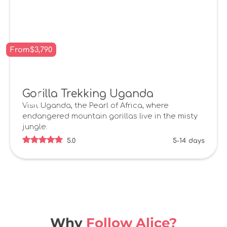
From
$
3,790
Gorilla Trekking Uganda
Visit Uganda, the Pearl of Africa, where
endangered mountain gorillas live in the misty
jungle.
5.0
5-14
days
Why
Follow Alice?