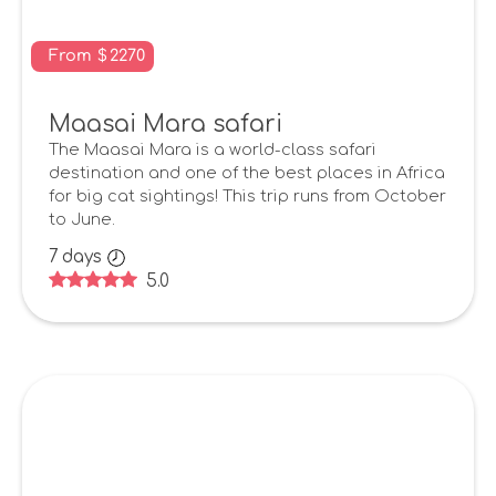
From
$
2270
Maasai Mara safari
The Maasai Mara is a world-class safari
destination and one of the best places in Africa
for big cat sightings! This trip runs from October
to June.
7
days
5.0