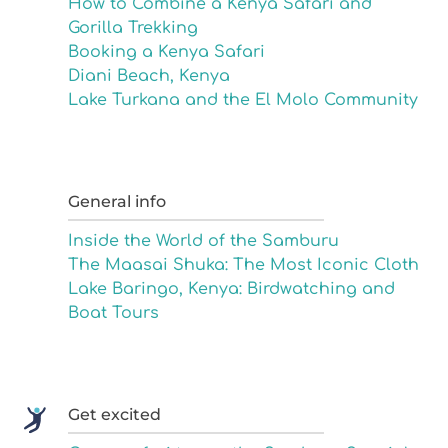
How to Combine a Kenya Safari and
Gorilla Trekking
Booking a Kenya Safari
Diani Beach, Kenya
Lake Turkana and the El Molo Community
General info
Inside the World of the Samburu
The Maasai Shuka: The Most Iconic Cloth
Lake Baringo, Kenya: Birdwatching and
Boat Tours
Get excited