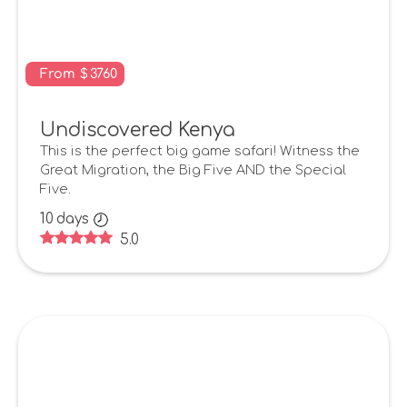
From
$
3760
Undiscovered Kenya
This is the perfect big game safari! Witness the
Great Migration, the Big Five AND the Special
Five.
10
days
5.0