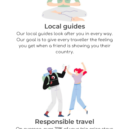
Local guides
Our local guides look after you in every way.
Our goal is to give every traveller the feeling
you get when a friend is showing you their
country.
Responsible travel
On average, over 70% of your trip price stays