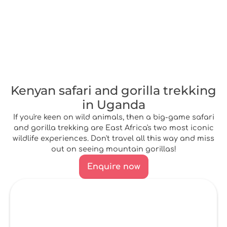
Kenyan safari and gorilla trekking
in Uganda
If you're keen on wild animals, then a big-game safari
and gorilla trekking are East Africa's two most iconic
wildlife experiences. Don't travel all this way and miss
out on seeing mountain gorillas!
Enquire now