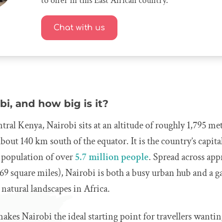
to offer in this East African country.
Chat with us
bi, and how big is it?
tral Kenya, Nairobi sits at an altitude of roughly 1,795 met
bout 140 km south of the equator. It is the country’s capital
 population of over
5.7 million people
. Spread across ap
69 square miles), Nairobi is both a busy urban hub and a 
 natural landscapes in Africa.
makes Nairobi the ideal starting point for travellers wantin