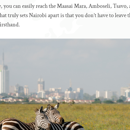
, you can easily reach the Maasai Mara, Amboseli, Tsavo,
at truly sets Nairobi apart is that you don’t have to leave t
firsthand.