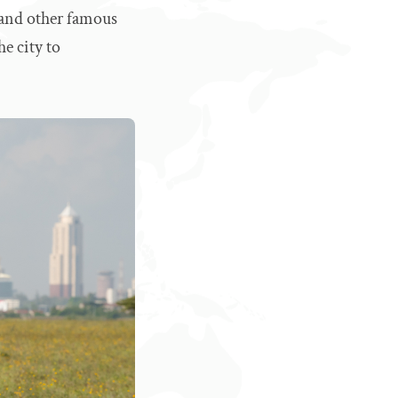
 and other famous
he city to