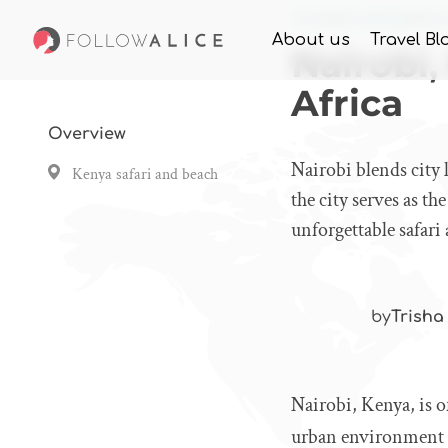
Home
Knowledge
Nair
About us
Travel Bl
Nairobi,
Africa
Overview
Nairobi blends city l
Kenya safari and beach
the city serves as t
unforgettable safari
by
Trisha
Nairobi, Kenya, is of
urban environment wi