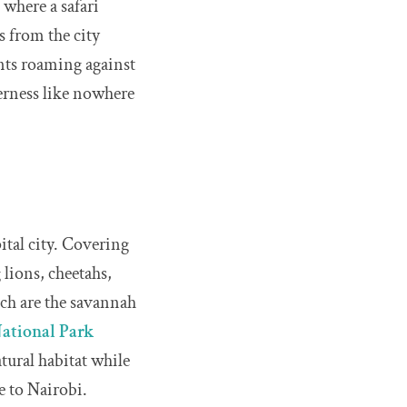
 where a safari
es from the city
hants roaming against
derness like nowhere
ital city. Covering
 lions, cheetahs,
ich are the savannah
ational Park
atural habitat while
ue to Nairobi.