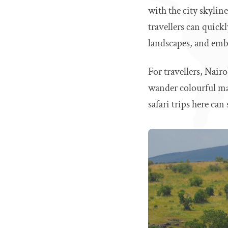
with the city skylin
travellers can quic
landscapes, and emba
For travellers, Nairo
wander colourful mark
safari trips here ca