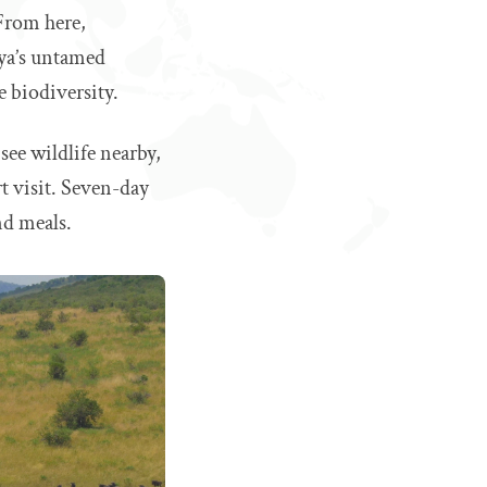
 From here,
nya’s untamed
e biodiversity.
 see wildlife nearby,
rt visit. Seven-day
nd meals.