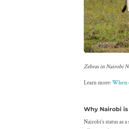
Zebras in Nairobi Na
Learn more:
When c
Why Nairobi is 
Nairobi’s status as 