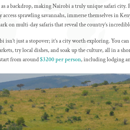
e as a backdrop, making Nairobi a truly unique safari city.
kly access sprawling savannahs, immerse themselves in Ke
rk on multi-day safaris that reveal the country’s incredibl
bi isn’t just a stopover; it’s a city worth exploring. You can
ets, try local dishes, and soak up the culture, all in a sho
n start from around
$3200 per person
, including lodging a