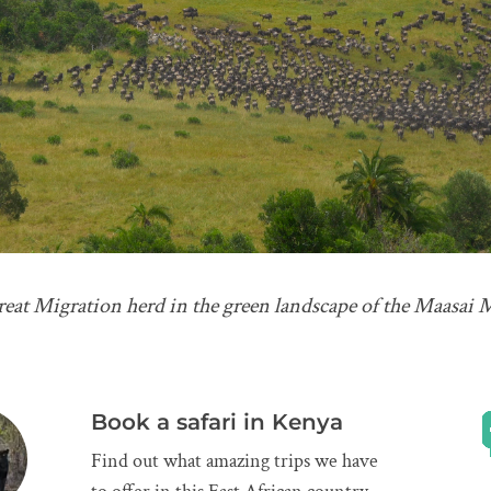
Great Migration herd in the green landscape of the Maasai 
Book a safari in Kenya
Find out what amazing trips we have