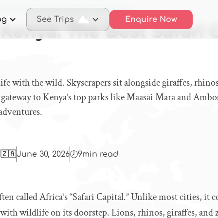
obi, Kenya: The Best Safari City in Africa
og
See Trips
Enquire Now
 Kenya: The Best Safari C
ife with the wild. Skyscrapers sit alongside giraffes, rhino
he gateway to Kenya’s top parks like Maasai Mara and Ambos
 adventures.
 🇿🇦
June 30, 2026
9
min read
ten called Africa’s “Safari Capital.” Unlike most cities, it
th wildlife on its doorstep. Lions, rhinos, giraffes, and 