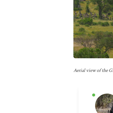
Aerial view of the 