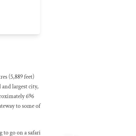
res (5,889 feet)
 and largest city,
proximately 696
gateway to some of
g to go on a safari