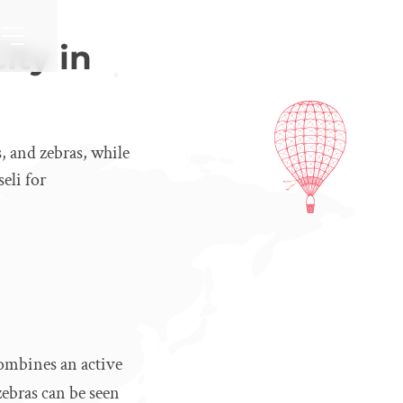
ity in
s, and zebras, while
eli for
 combines an active
zebras can be seen