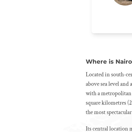
Where is Nairo
Located in south-cen
above sea level and a
with a metropolitan
square kilometres (2
the most spectacular
Its central location 