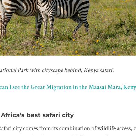
tional Park with cityscape behind, Kenya safari.
an I see the Great Migration in the Maasai Mara, Keny
Africa’s best safari city
a safari city comes from its combination of wildlife access,