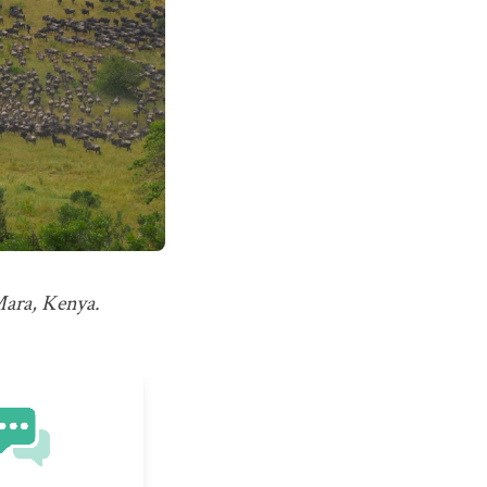
Mara, Kenya.