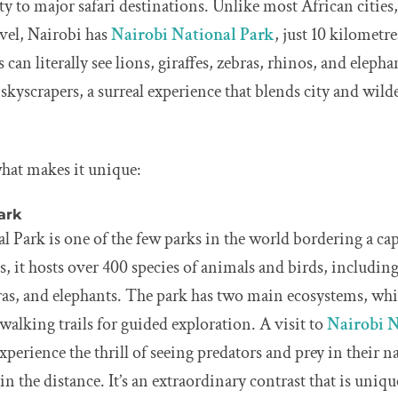
ty to major safari destinations. Unlike most African cities,
avel, Nairobi has
Nairobi National Park
, just 10 kilometr
s can literally see lions, giraffes, zebras, rhinos, and elep
 skyscrapers, a surreal experience that blends city and wil
 what makes it unique:
ark
 Park is one of the few parks in the world bordering a cap
s, it hosts over 400 species of animals and birds, including
bras, and elephants. The park has two main ecosystems, wh
alking trails for guided exploration. A visit to
Nairobi N
experience the thrill of seeing predators and prey in their n
 in the distance. It’s an extraordinary contrast that is uniq