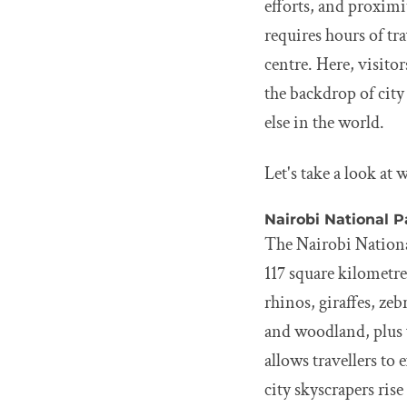
efforts, and proximi
requires hours of tr
centre. Here, visitor
the backdrop of city
else in the world.
Let's take a look at
Nairobi National P
The Nairobi National
117 square kilometre
rhinos, giraffes, ze
and woodland, plus w
allows travellers to 
city skyscrapers rise