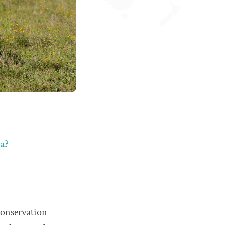
a?
 conservation