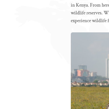
in Kenya. From here
wildlife reserves. Wh
experience wildlife 