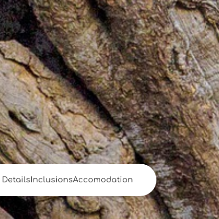
Details
Inclusions
Accomodation