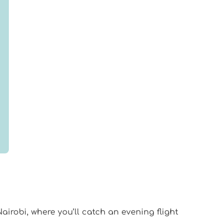
airobi, where you’ll catch an evening flight