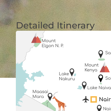
Detailed Itinerary