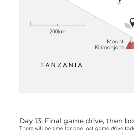
Day 13: Final game drive, then b
There will be time for one last game drive tod