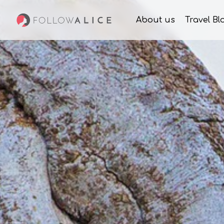
About us
Travel Bl