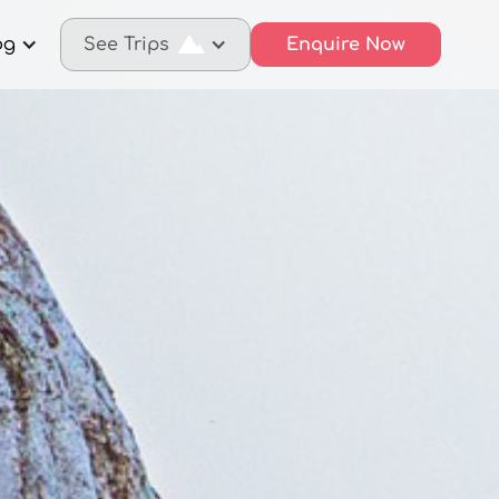
og
See Trips
Enquire Now