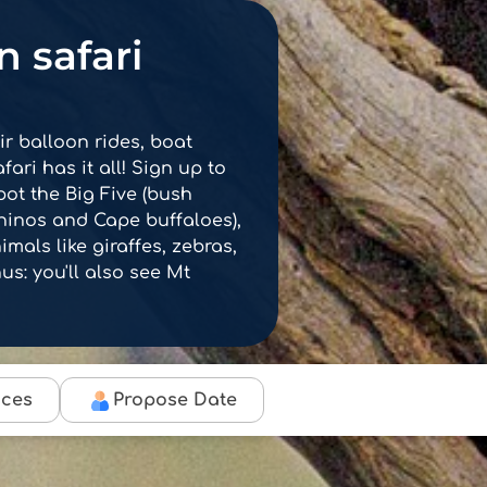
 safari
r balloon rides, boat
fari has it all! Sign up to
pot the Big Five (bush
rhinos and Cape buffaloes),
mals like giraffes, zebras,
s: you'll also see Mt
ices
Propose Date