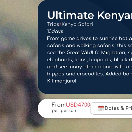
Ultimate Kenyan
Trips
/
Kenya Safari
13
days
From game drives to sunrise hot ai
safaris and walking safaris, this sa
see the Great Wildlife Migration, s
elephants, lions, leopards, black 
and see many other iconic wild ani
hippos and crocodiles. Added bonu
Kilimanjaro!
From
USD
4700
Dates & Pr
per person