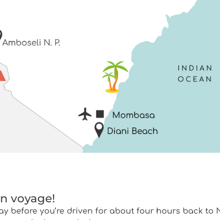
on voyage!
ay before you’re driven for about four hours back to N