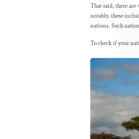
That said, there are
notably, these inclu
nations. Such nation
To check if your nat