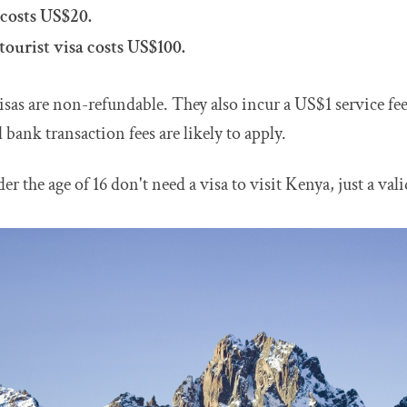
 costs US$20.
tourist visa costs US$100.
visas are non-refundable. They also incur a US$1 service fee
 bank transaction fees are likely to apply.
er the age of 16 don't need a visa to visit Kenya, just a val