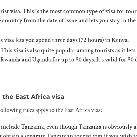
rist visa. This is the most common type of visa for touri
e country from the date of issue and lets you stay in the
is visa lets you spend three days (72 hours) in Kenya.
. This visa is also quite popular among tourists as it let
wanda and Uganda for up to 90 days. It's valid for 90 
the East Africa visa
following rules apply to the East Africa visa:
 include Tanzania, even though Tanzania is obviously al
 obtain a separate Tanzanian tourist visa if you wish to