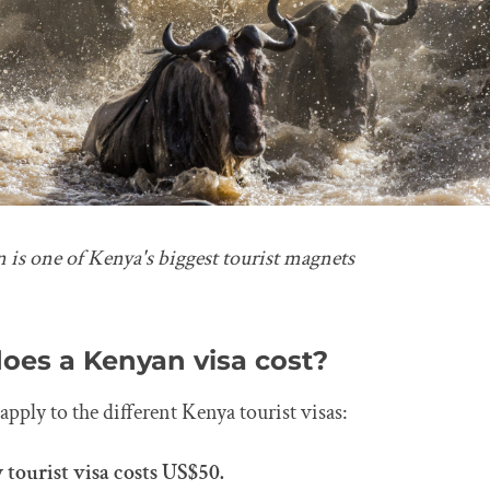
 is one of Kenya's biggest tourist magnets
es a Kenyan visa cost?
apply to the different Kenya tourist visas:
 tourist visa costs US$50.