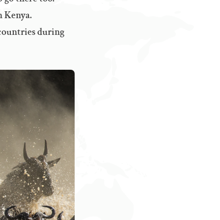
n Kenya.
 countries during