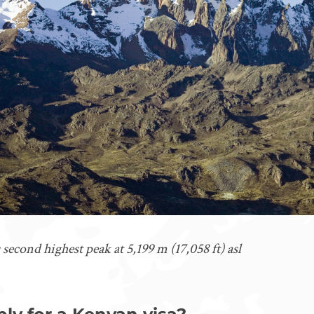
 second highest peak at 5,199 m (17,058 ft) asl