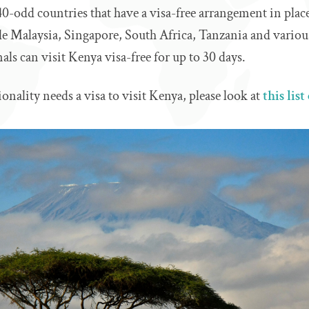
 40-odd countries that have a visa-free arrangement in pla
de Malaysia, Singapore, South Africa, Tanzania and variou
als can visit Kenya visa-free for up to 30 days.
ionality needs a visa to visit Kenya, please look at
this lis