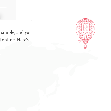
a
y simple, and you
d online. Here's