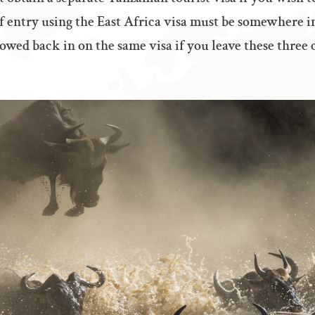
of entry using the East Africa visa must be somewhere i
owed back in on the same visa if you leave these three