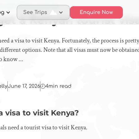
to get a Kenyan tourist visa
og
See Trips
Enquire Now
et a Kenyan tourist vis
eed a visa to visit Kenya. Fortunately, the process is prett
different options. Note that all visas must now be obtaine
o know ...
elly
June 17, 2026
4
min read
visa to visit Kenya?
ls need a tourist visa to visit Kenya.