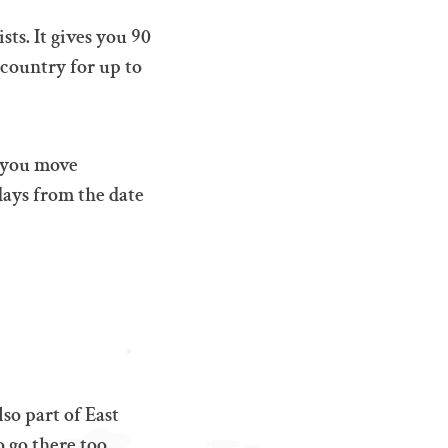
sts. It gives you 90
 country for up to
s you move
days from the date
so part of East
 go there too.