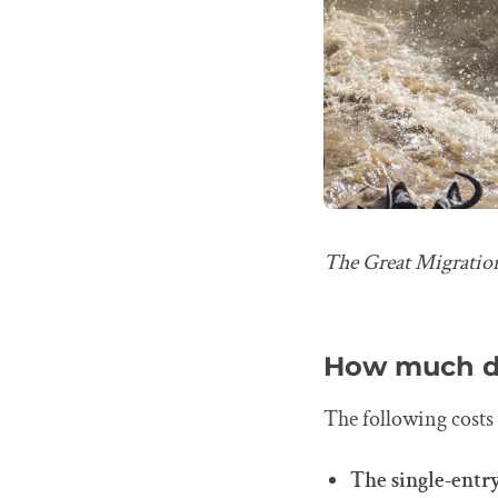
The Great Migration
How much do
The following costs 
The single-entry