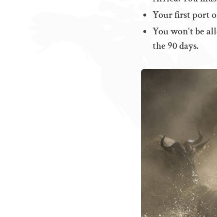
Your first port 
You won't be all
the 90 days.