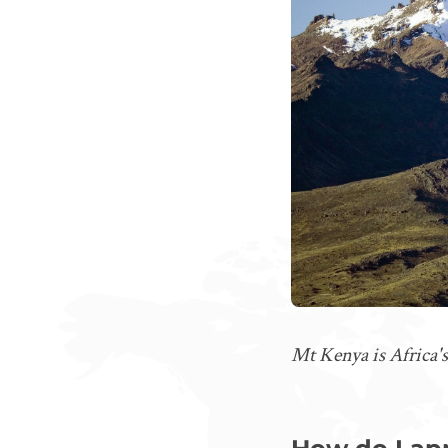
Mt Kenya is Africa's