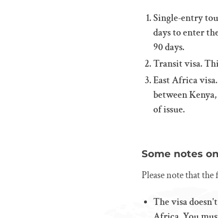
Single-entry tou
days to enter th
90 days.
Transit visa. Th
East Africa visa
between Kenya, R
of issue.
Some notes on 
Please note that the 
The visa doesn't
Africa. You must