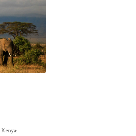
t Kenya: