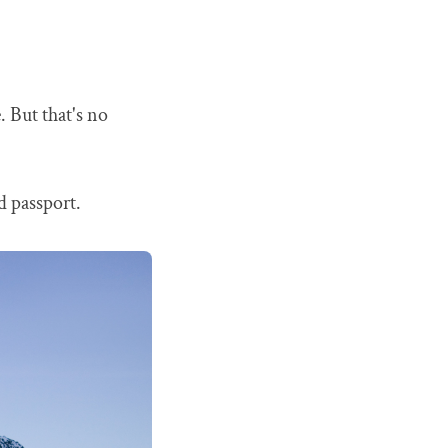
. But that's no
id passport.