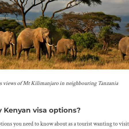
s views of Mt Kilimanjaro in neighbouring Tanzania
 Kenyan visa options?
ptions you need to know about as a tourist wanting to visi