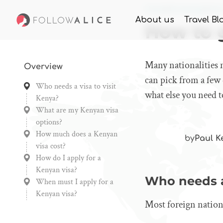
Home
Knowledge
How 
About us
Travel Bl
How to g
Many nationalities n
Overview
can pick from a few 
Who needs a visa to visit
what else you need t
Kenya?
What are my Kenyan visa
options?
How much does a Kenyan
by
Paul K
visa cost?
How do I apply for a
Kenyan visa?
Who needs a 
When must I apply for a
Kenyan visa?
Most foreign nationa