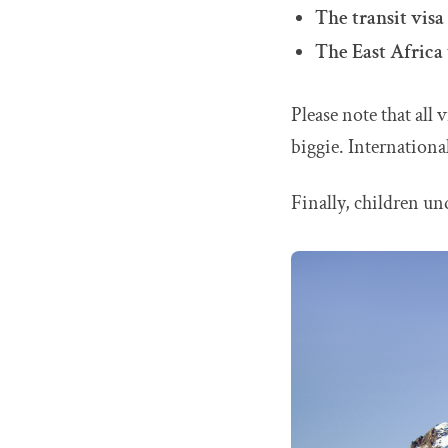
The transit visa
The East Africa 
Please note that all 
biggie. International
Finally, children und