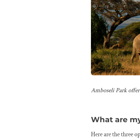
Amboseli Park offer
What are my
Here are the three o