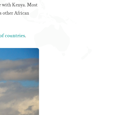
ce with Kenya. Most
s other African
t of countries
.