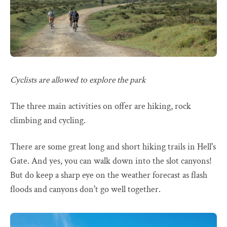
Cyclists are allowed to explore the park
The three main activities on offer are hiking, rock
climbing and cycling.
There are some great long and short hiking trails in Hell's
Gate. And yes, you can walk down into the slot canyons!
But do keep a sharp eye on the weather forecast as flash
floods and canyons don't go well together.