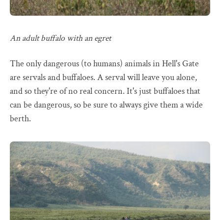
An adult buffalo with an egret
The only dangerous (to humans) animals in Hell's Gate
are servals and buffaloes. A serval will leave you alone,
and so they're of no real concern. It's just buffaloes that
can be dangerous, so be sure to always give them a wide
berth.