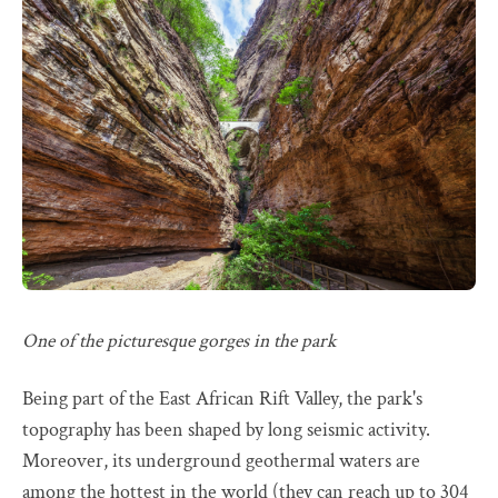
One of the picturesque gorges in the park
Being part of the East African Rift Valley, the park's
topography has been shaped by long seismic activity.
Moreover, its underground geothermal waters are
among the hottest in the world (they can reach up to 304