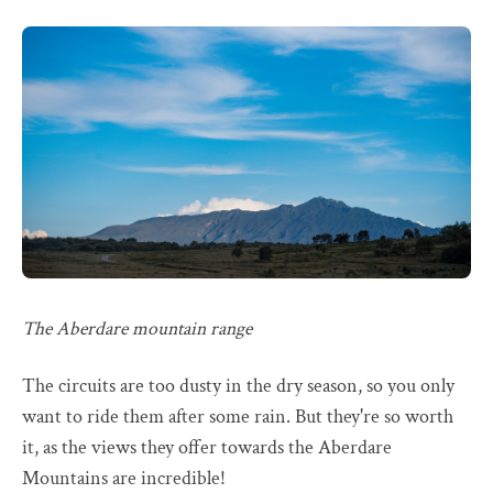
The Aberdare mountain range
The circuits are too dusty in the dry season, so you only
want to ride them after some rain. But they're so worth
it, as the views they offer towards the Aberdare
Mountains are incredible!