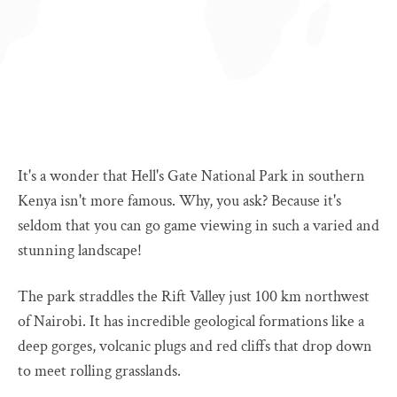
It's a wonder that Hell's Gate National Park in southern
Kenya isn't more famous. Why, you ask? Because it's
seldom that you can go game viewing in such a varied and
stunning landscape!
The park straddles the Rift Valley just 100 km northwest
of Nairobi. It has incredible geological formations like a
deep gorges, volcanic plugs and red cliffs that drop down
to meet rolling grasslands.