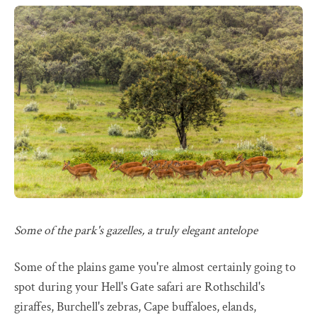
Some of the park's gazelles, a truly elegant antelope
Some of the plains game you're almost certainly going to
spot during your Hell's Gate safari are Rothschild's
giraffes, Burchell's zebras, Cape buffaloes, elands,