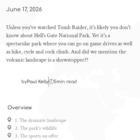
June 17, 2026
Unless you've watched Tomb Raider, it's likely you don't
know about Hell's Gate National Park. Yet it's a
spectacular park where you can go on game drives as well
as hike, cycle and rock climb. And did we mention the
volcanic landscape is a showstopper??
by
Paul Kelly
5
min read
Overview
1. The dramatic landscape
2. The park's wildlife
3. The sports on offer