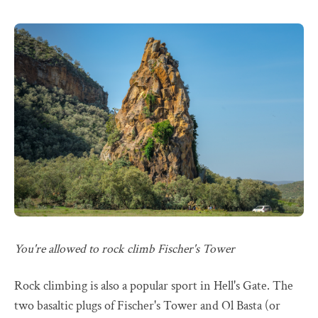
You're allowed to rock climb Fischer's Tower
Rock climbing is also a popular sport in Hell's Gate. The
two basaltic plugs of Fischer's Tower and Ol Basta (or