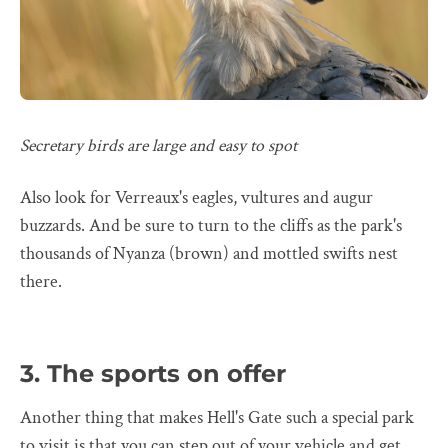
Secretary birds are large and easy to spot
Also look for Verreaux's eagles, vultures and augur
buzzards. And be sure to turn to the cliffs as the park's
thousands of Nyanza (brown) and mottled swifts nest
there.
3. The sports on offer
Another thing that makes Hell's Gate such a special park
to visit is that you can step out of your vehicle and get