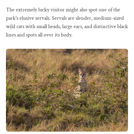
The extremely lucky visitor might also spot one of the
park's elusive servals. Servals are slender, medium-sized
wild cats with small heads, large ears, and distinctive black
lines and spots all over its body.