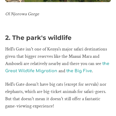
Ol Njorowa Gorge
2. The park's wildlife
Hell's Gate isn't one of Kenya's major safari destinations
given that bigger reserves like the Maasai Mara and
Amboseli are relatively nearby and there you can see
the
and
.
Great Wildlife Migration
the Big Five
Hell's Gate doesn't have big cats (except for servals) nor
elephants, which are big-ticket animals for safari-goers.
But that doesn't mean it doesn't still offer a fantastic
game-viewing experience!