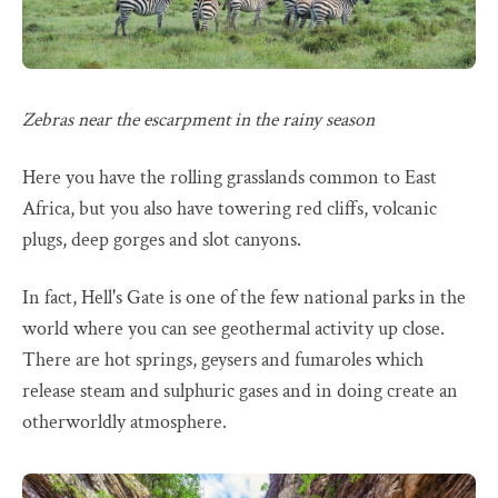
Zebras near the escarpment in the rainy season
Here you have the rolling grasslands common to East
Africa, but you also have towering red cliffs, volcanic
plugs, deep gorges and slot canyons.
In fact, Hell's Gate is one of the few national parks in the
world where you can see geothermal activity up close.
There are hot springs, geysers and fumaroles which
release steam and sulphuric gases and in doing create an
otherworldly atmosphere.