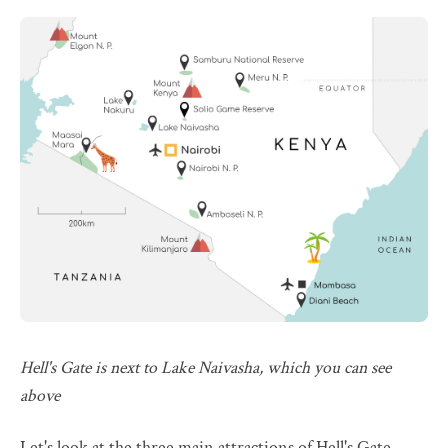
Hell's Gate is next to Lake Naivasha, which you can see
above
Let's look at the three main attractions of Hell's Gate