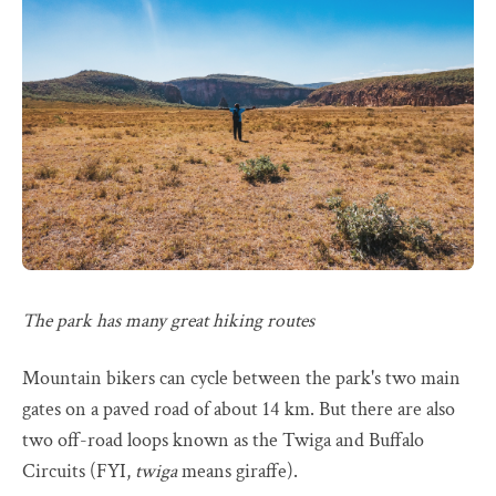
The park has many great hiking routes
Mountain bikers can cycle between the park's two main
gates on a paved road of about 14 km. But there are also
two off-road loops known as the Twiga and Buffalo
Circuits (FYI,
twiga
means giraffe).