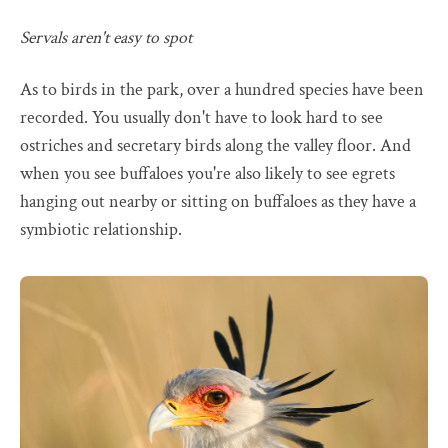
Servals aren't easy to spot
As to birds in the park, over a hundred species have been
recorded. You usually don't have to look hard to see
ostriches and secretary birds along the valley floor. And
when you see buffaloes you're also likely to see egrets
hanging out nearby or sitting on buffaloes as they have a
symbiotic relationship.