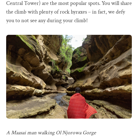
Central Tower) are the most popular spots. You will share
the climb with plenty of rock hyraxes – in fact, we defy
you to not see any during your climb!
A Maasai man walking Ol Njorowa Gorge