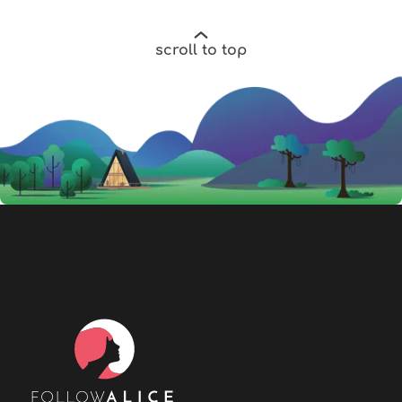
scroll to top