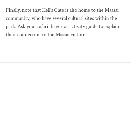
Finally, note that Hell's Gate is also home to the Maasai
community, who have several cultural sites within the
park. Ask your safari driver or activity guide to explain
their connection to the Maasai culture!