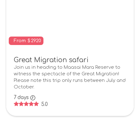
From
$
2920
Great Migration safari
Join us in heading to Maasai Mara Reserve to
witness the spectacle of the Great Migration!
Please note this trip only runs between July and
October.
7
days
5.0