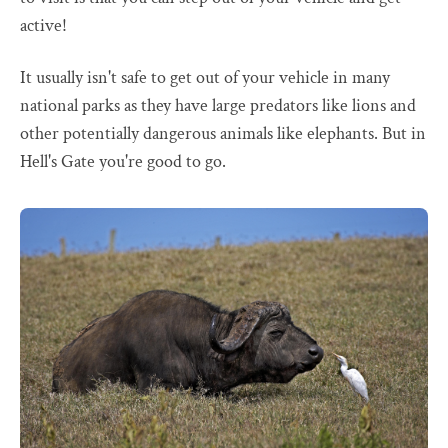
active!
It usually isn't safe to get out of your vehicle in many
national parks as they have large predators like lions and
other potentially dangerous animals like elephants. But in
Hell's Gate you're good to go.