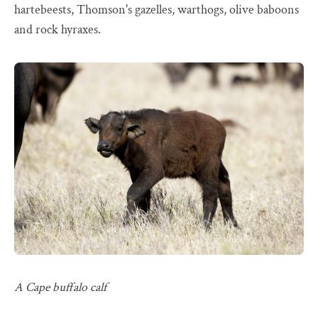
hartebeests, Thomson's gazelles, warthogs, olive baboons
and rock hyraxes.
A Cape buffalo calf