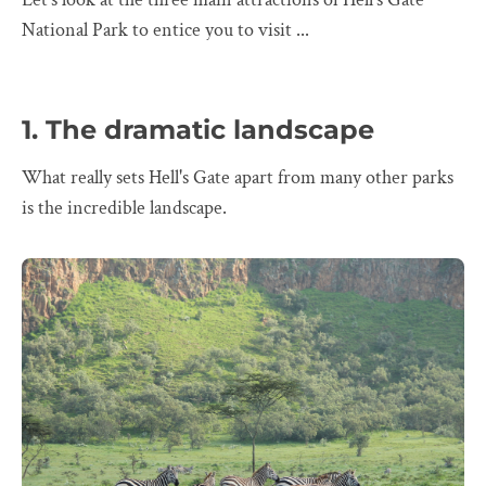
National Park to entice you to visit ...
1. The dramatic landscape
What really sets Hell's Gate apart from many other parks
is the incredible landscape.