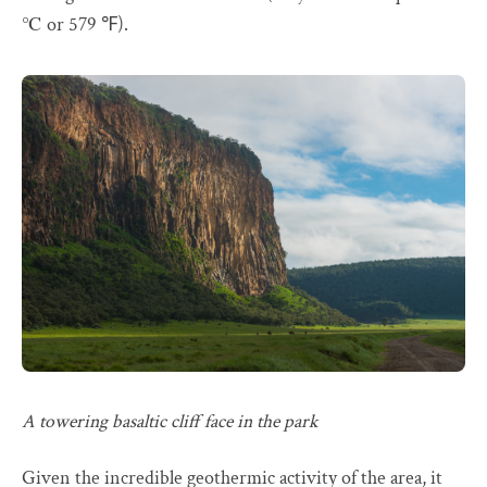
℃ or 579 ℉).
A towering basaltic cliff face in the park
Given the incredible geothermic activity of the area, it