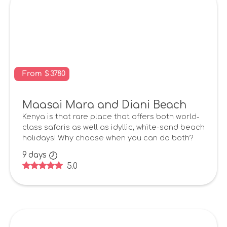
From
$
3780
Maasai Mara and Diani Beach
Kenya is that rare place that offers both world-
class safaris as well as idyllic, white-sand beach
holidays! Why choose when you can do both?
9
days
5.0