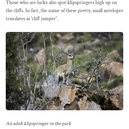
Those who are lucky also spot klipspringers high up on
the cliffs. In fact, the name of these pretty, small antelopes
translates as 'cliff jumper'.
An adult klipspringer in the park