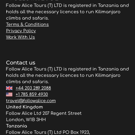
Follow Alice Tours (T) LTD is registered in Tanzania and
holds all the necessary licences to run Kilimanjaro
climbs and safaris.
Terms & Conditions
Privacy Policy
Work With Us
Contact us
Follow Alice Tours (T) LTD is registered in Tanzania and
holds all the necessary licences to run Kilimanjaro
climbs and safaris.
+44 203 289 2088
+1 785 859 4930
travel@followalice.com
United Kingdom
Follow Alice Ltd 207 Regent Street
London, W1B 3HH
Tanzania
Follow Alice Tours (T) Ltd PO Box 1923,