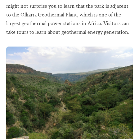
might not surprise you to learn that the park is adjacent
to the Olkaria Geothermal Plant, which is one of the
largest geothermal power stations in Africa. Visitors can
take tours to learn about geothermal energy generation.