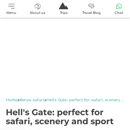
Menu
About us
Trips
Travel Blog
Chat
Home
Kenya safari
Hell's Gate: perfect for safari, scenery and sport
Hell's Gate: perfect for
safari, scenery and sport