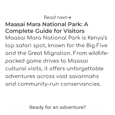
Read next
Maasai Mara National Park: A
Complete Guide for Visitors
Maasai Mara National Park is Kenya’s
top safari spot, known for the Big Five
and the Great Migration. From wildlife-
packed game drives to Maasai
cultural visits, it offers unforgettable
adventures across vast savannahs
and community-run conservancies.
Ready for an adventure?