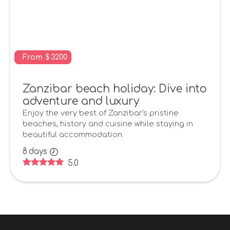
From
$
3200
Zanzibar beach holiday: Dive into
adventure and luxury
Enjoy the very best of Zanzibar's pristine
beaches, history and cuisine while staying in
beautiful accommodation.
8
days
5.0