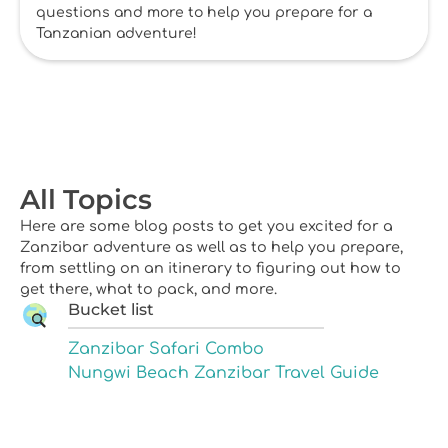
questions and more to help you prepare for a
Tanzanian adventure!
All Topics
Here are some blog posts to get you excited for a
Zanzibar adventure as well as to help you prepare,
from settling on an itinerary to figuring out how to
get there, what to pack, and more.
Bucket list
Zanzibar Safari Combo
Nungwi Beach Zanzibar Travel Guide