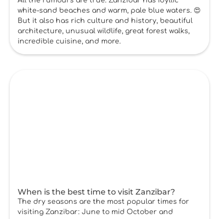
All the rumours are true: Zanzibar has idyllic
white-sand beaches and warm, pale blue waters. 😍
But it also has rich culture and history, beautiful
architecture, unusual wildlife, great forest walks,
incredible cuisine, and more.
When is the best time to visit Zanzibar?
The dry seasons are the most popular times for
visiting Zanzibar: June to mid October and