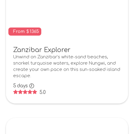
From
$
1365
Zanzibar Explorer
Unwind on Zanzibar’s white-sand beaches,
snorkel turquoise waters, explore Nungwi, and
create your own pace on this sun-soaked island
escape.
5
days
5.0