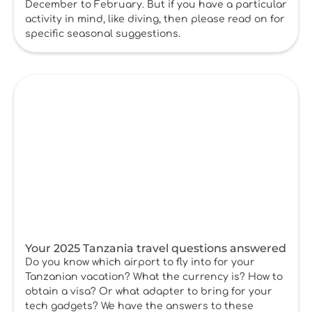
December to February. But if you have a particular
activity in mind, like diving, then please read on for
specific seasonal suggestions.
Your 2025 Tanzania travel questions answered
Do you know which airport to fly into for your
Tanzanian vacation? What the currency is? How to
obtain a visa? Or what adapter to bring for your
tech gadgets? We have the answers to these