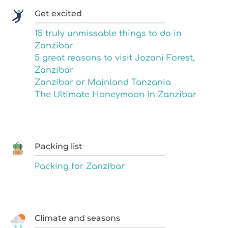
Get excited
15 truly unmissable things to do in
Zanzibar
5 great reasons to visit Jozani Forest,
Zanzibar
Zanzibar or Mainland Tanzania
The Ultimate Honeymoon in Zanzibar
Packing list
Packing for Zanzibar
Climate and seasons