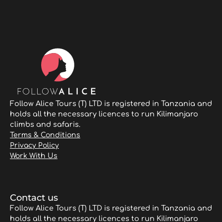
Follow Alice Tours (T) LTD is registered in Tanzania and
holds all the necessary licences to run Kilimanjaro
climbs and safaris.
Terms & Conditions
Privacy Policy
Work With Us
Contact us
Follow Alice Tours (T) LTD is registered in Tanzania and
holds all the necessary licences to run Kilimanjaro