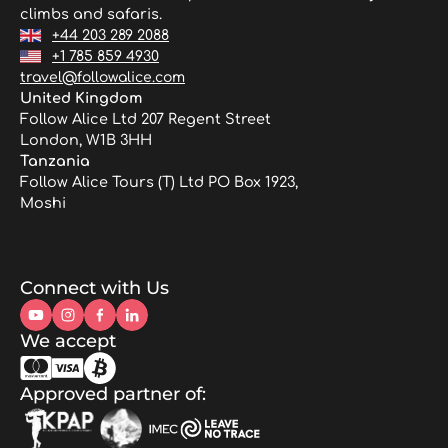
climbs and safaris.
+44 203 289 2088
+1 785 859 4930
travel@followalice.com
United Kingdom
Follow Alice Ltd 207 Regent Street
London, W1B 3HH
Tanzania
Follow Alice Tours (T) Ltd PO Box 1923,
Moshi
Connect with Us
We accept
Approved partner of: