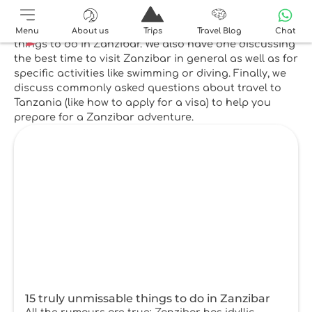
Top reads
Our most popular post showcases 15 unmissable
Menu
About us
Trips
Travel Blog
Chat
things to do in Zanzibar. We also have one discussing
the best time to visit Zanzibar in general as well as for
specific activities like swimming or diving. Finally, we
discuss commonly asked questions about travel to
Tanzania (like how to apply for a visa) to help you
prepare for a Zanzibar adventure.
15 truly unmissable things to do in Zanzibar