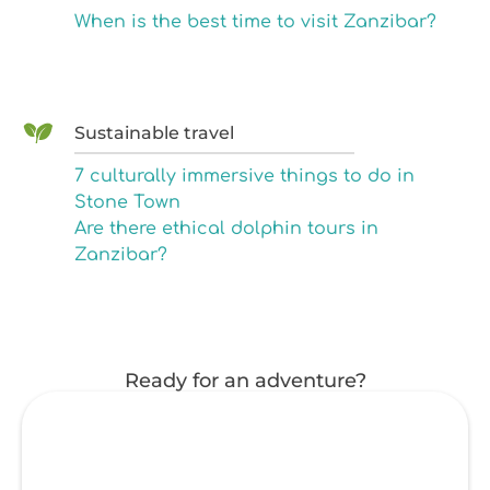
When is the best time to visit Zanzibar?
Sustainable travel
7 culturally immersive things to do in
Stone Town
Are there ethical dolphin tours in
Zanzibar?
Ready for an adventure?