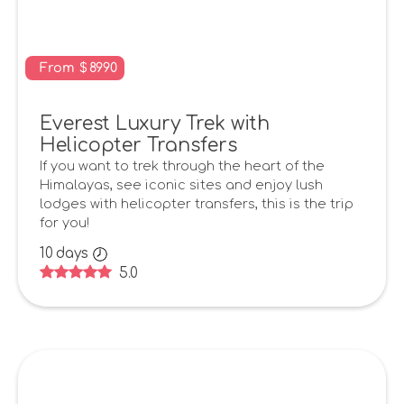
From
$
8990
Everest Luxury Trek with
Helicopter Transfers
If you want to trek through the heart of the
Himalayas, see iconic sites and enjoy lush
lodges with helicopter transfers, this is the trip
for you!
10
days
5.0