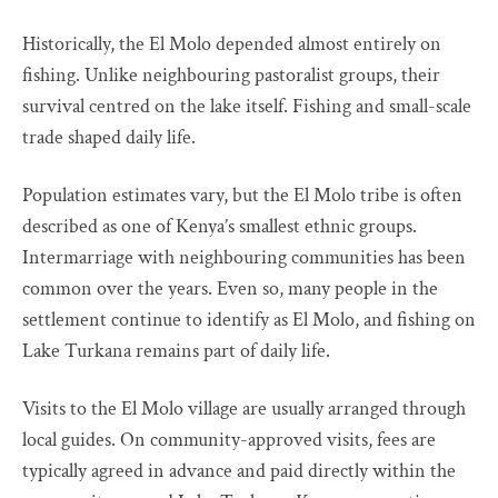
Historically, the El Molo depended almost entirely on
fishing. Unlike neighbouring pastoralist groups, their
survival centred on the lake itself. Fishing and small-scale
trade shaped daily life.
Population estimates vary, but the El Molo tribe is often
described as one of Kenya’s smallest ethnic groups.
Intermarriage with neighbouring communities has been
common over the years. Even so, many people in the
settlement continue to identify as El Molo, and fishing on
Lake Turkana remains part of daily life.
Visits to the El Molo village are usually arranged through
local guides. On community-approved visits, fees are
typically agreed in advance and paid directly within the