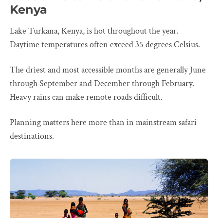
Kenya
Lake Turkana, Kenya, is hot throughout the year.
Daytime temperatures often exceed 35 degrees Celsius.
The driest and most accessible months are generally June
through September and December through February.
Heavy rains can make remote roads difficult.
Planning matters here more than in mainstream safari
destinations.