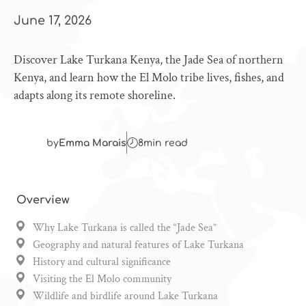
June 17, 2026
Discover Lake Turkana Kenya, the Jade Sea of northern
Kenya, and learn how the El Molo tribe lives, fishes, and
adapts along its remote shoreline.
by
Emma Marais
8
min read
Overview
Why Lake Turkana is called the “Jade Sea”
Geography and natural features of Lake Turkana
History and cultural significance
Visiting the El Molo community
Wildlife and birdlife around Lake Turkana