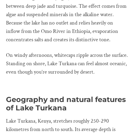
between deep jade and turquoise. The effect comes from
algae and suspended minerals in the alkaline water.
Because the lake has no outlet and relies heavily on
inflow from the Omo River in Ethiopia, evaporation
concentrates salts and creates its distinctive tone.
On windy afternoons, whitecaps ripple across the surface.
Standing on shore, Lake Turkana can feel almost oceanic,
even though you’re surrounded by desert.
Geography and natural features
of Lake Turkana
Lake Turkana, Kenya, stretches roughly 250-290
kilometres from north to south. Its average depth is