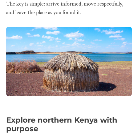
The key is simple: arrive informed, move respectfully,
and leave the place as you found it.
Explore northern Kenya with
purpose