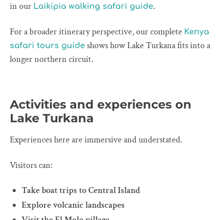
in our
.
Laikipia walking safari guide
For a broader itinerary perspective, our complete
Kenya
shows how Lake Turkana fits into a
safari tours guide
longer northern circuit.
Activities and experiences on
Lake Turkana
Experiences here are immersive and understated.
Visitors can:
Take boat trips to Central Island
Explore volcanic landscapes
Visit the El Molo village