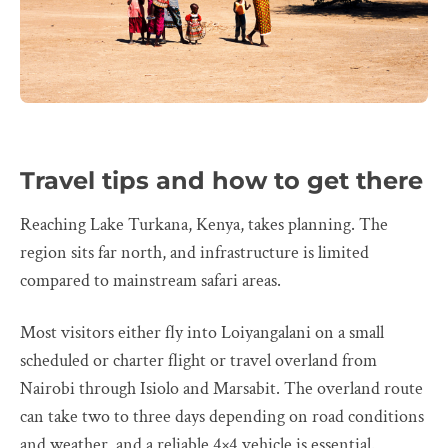
Travel tips and how to get there
Reaching Lake Turkana, Kenya, takes planning. The
region sits far north, and infrastructure is limited
compared to mainstream safari areas.
Most visitors either fly into Loiyangalani on a small
scheduled or charter flight or travel overland from
Nairobi through Isiolo and Marsabit. The overland route
can take two to three days depending on road conditions
and weather, and a reliable 4×4 vehicle is essential.