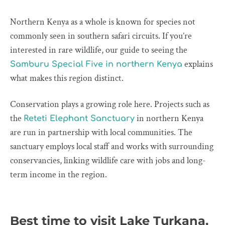
Northern Kenya as a whole is known for species not
commonly seen in southern safari circuits. If you’re
interested in rare wildlife, our guide to seeing the
explains
Samburu Special Five in northern Kenya
what makes this region distinct.
Conservation plays a growing role here. Projects such as
the
in northern Kenya
Reteti Elephant Sanctuary
are run in partnership with local communities. The
sanctuary employs local staff and works with surrounding
conservancies, linking wildlife care with jobs and long-
term income in the region.
Best time to visit Lake Turkana,