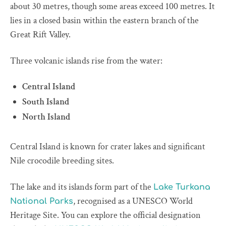
about 30 metres, though some areas exceed 100 metres. It
lies in a closed basin within the eastern branch of the
Great Rift Valley.
Three volcanic islands rise from the water:
Central Island
South Island
North Island
Central Island is known for crater lakes and significant
Nile crocodile breeding sites.
The lake and its islands form part of the
Lake Turkana
, recognised as a UNESCO World
National Parks
Heritage Site. You can explore the official designation