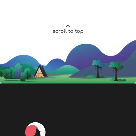
scroll to top