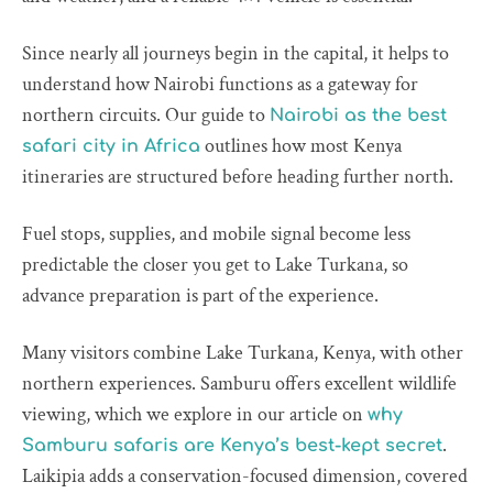
Since nearly all journeys begin in the capital, it helps to
understand how Nairobi functions as a gateway for
northern circuits. Our guide to
Nairobi as the best
outlines how most Kenya
safari city in Africa
itineraries are structured before heading further north.
Fuel stops, supplies, and mobile signal become less
predictable the closer you get to Lake Turkana, so
advance preparation is part of the experience.
Many visitors combine Lake Turkana, Kenya, with other
northern experiences. Samburu offers excellent wildlife
viewing, which we explore in our article on
why
.
Samburu safaris are Kenya’s best-kept secret
Laikipia adds a conservation-focused dimension, covered