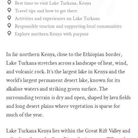
Best time to visit Lake Turkana, Kenya
Travel tips and how to get there
Activities and experiences on Lake Turkana
Responsible tourism and supporting local communities
Explore northern Kenya with purpose
In far northern Kenya, close to the Ethiopian border,
Lake Turkana stretches across a landscape of heat, wind,
and volcanic rock. It’s the largest lake in Kenya and the
world’s largest permanent desert lake, known for its
alkaline waters and striking green surface. The
surrounding terrain is dry and open, shaped by lava fields
and long desert plains where vegetation is sparse for
much of the year.
Lake Turkana Kenya lies within the Great Rift Valley and