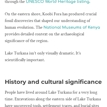
through the
.
UNESCO World Heritage listing
On the eastern shore, Koobi Fora has produced crucial
fossil discoveries that shaped our understanding of
human evolution. The
National Museums of Kenya
provides detailed context on the archaeological
significance of the region.
Lake Turkana isn’t only visually dramatic. It’s
scientifically important.
History and cultural significance
People have lived around Lake Turkana for a very long
time. Excavations along the eastern side of Lake Turkana
have uncovered tools, settlement traces, and burial sites