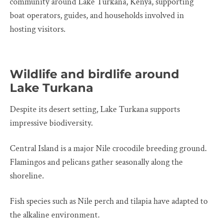
community around Lake Turkana, Kenya, supporting
boat operators, guides, and households involved in
hosting visitors.
Wildlife and birdlife around
Lake Turkana
Despite its desert setting, Lake Turkana supports
impressive biodiversity.
Central Island is a major Nile crocodile breeding ground.
Flamingos and pelicans gather seasonally along the
shoreline.
Fish species such as Nile perch and tilapia have adapted to
the alkaline environment.