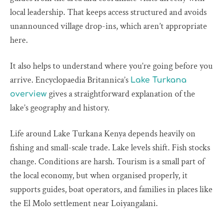
local leadership. That keeps access structured and avoids
unannounced village drop-ins, which aren’t appropriate
here.
It also helps to understand where you’re going before you
arrive. Encyclopaedia Britannica’s
Lake Turkana
gives a straightforward explanation of the
overview
lake’s geography and history.
Life around Lake Turkana Kenya depends heavily on
fishing and small-scale trade. Lake levels shift. Fish stocks
change. Conditions are harsh. Tourism is a small part of
the local economy, but when organised properly, it
supports guides, boat operators, and families in places like
the El Molo settlement near Loiyangalani.