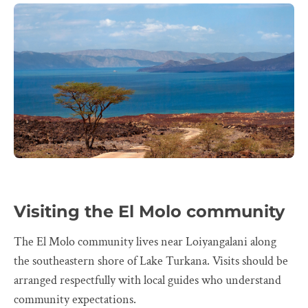
Visiting the El Molo community
The El Molo community lives near Loiyangalani along
the southeastern shore of Lake Turkana. Visits should be
arranged respectfully with local guides who understand
community expectations.