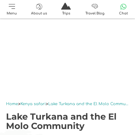
Menu
About us
Trips
Travel Blog
Chat
Home
Kenya safari
Lake Turkana and the El Molo Community
Lake Turkana and the El
Molo Community