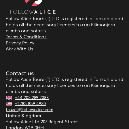
Follow Alice Tours (T) LTD is registered in Tanzania and
holds all the necessary licences to run Kilimanjaro
climbs and safaris.
Terms & Conditions
Privacy Policy
Work With Us
Contact us
Follow Alice Tours (T) LTD is registered in Tanzania and
holds all the necessary licences to run Kilimanjaro
climbs and safaris.
+44 203 289 2088
+1 785 859 4930
travel@followalice.com
United Kingdom
Follow Alice Ltd 207 Regent Street
London, W1B 3HH