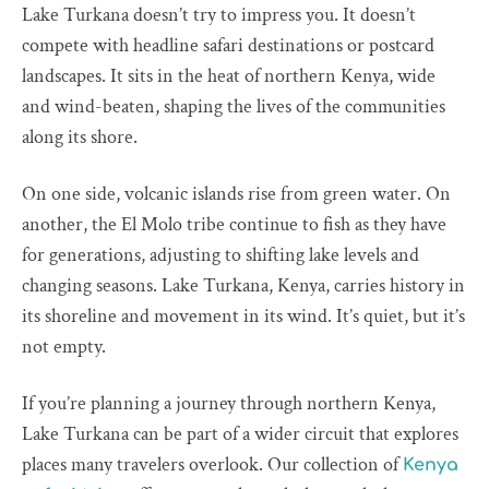
Lake Turkana doesn’t try to impress you. It doesn’t
compete with headline safari destinations or postcard
landscapes. It sits in the heat of northern Kenya, wide
and wind-beaten, shaping the lives of the communities
along its shore.
On one side, volcanic islands rise from green water. On
another, the El Molo tribe continue to fish as they have
for generations, adjusting to shifting lake levels and
changing seasons. Lake Turkana, Kenya, carries history in
its shoreline and movement in its wind. It’s quiet, but it’s
not empty.
If you’re planning a journey through northern Kenya,
Lake Turkana can be part of a wider circuit that explores
places many travelers overlook. Our collection of
Kenya