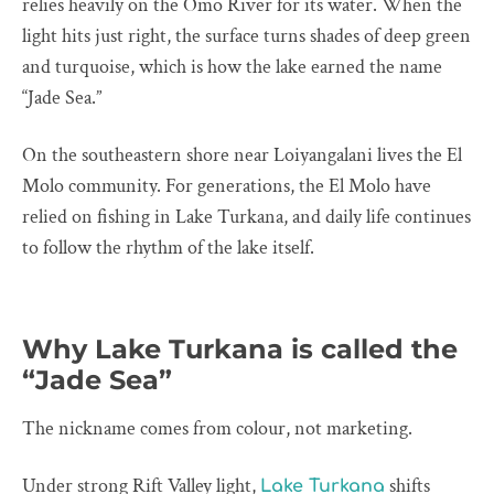
relies heavily on the Omo River for its water. When the
light hits just right, the surface turns shades of deep green
and turquoise, which is how the lake earned the name
“Jade Sea.”
On the southeastern shore near Loiyangalani lives the El
Molo community. For generations, the El Molo have
relied on fishing in Lake Turkana, and daily life continues
to follow the rhythm of the lake itself.
Why Lake Turkana is called the
“Jade Sea”
The nickname comes from colour, not marketing.
Under strong Rift Valley light,
shifts
Lake Turkana