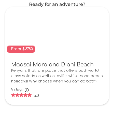
Ready for an adventure?
From
$
3780
Maasai Mara and Diani Beach
Kenya is that rare place that offers both world-
class safaris as well as idyllic, white-sand beach
holidays! Why choose when you can do both?
9
days
5.0