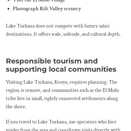
Photograph Rift Valley scenery
Lake Turkana does not compete with luxury safari
destinations. It offers scale, solitude, and cultural depth.
Responsible tourism and
supporting local communities
Visiting Lake Turkana, Kenya, requires planning. The
region is remote, and communities such as the El Molo
tribe live in small, tightly connected settlements along
the shore.
If you travel to Lake Turkana, use operators who hire
guides from the area and coordinate visits directly with