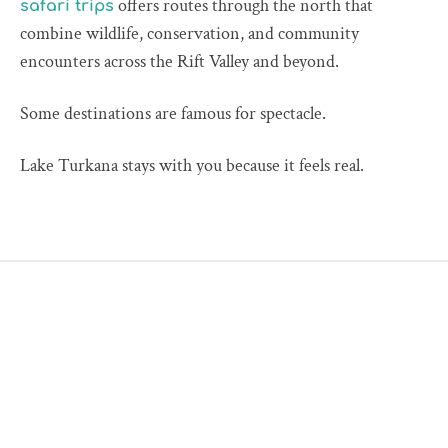
offers routes through the north that
safari trips
combine wildlife, conservation, and community
encounters across the Rift Valley and beyond.
Some destinations are famous for spectacle.
Lake Turkana stays with you because it feels real.