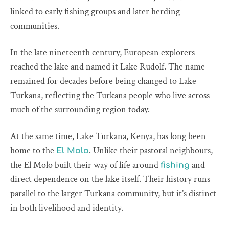
linked to early fishing groups and later herding
communities.
In the late nineteenth century, European explorers
reached the lake and named it Lake Rudolf. The name
remained for decades before being changed to Lake
Turkana, reflecting the Turkana people who live across
much of the surrounding region today.
At the same time, Lake Turkana, Kenya, has long been
home to the
. Unlike their pastoral neighbours,
El Molo
the El Molo built their way of life around
and
fishing
direct dependence on the lake itself. Their history runs
parallel to the larger Turkana community, but it’s distinct
in both livelihood and identity.