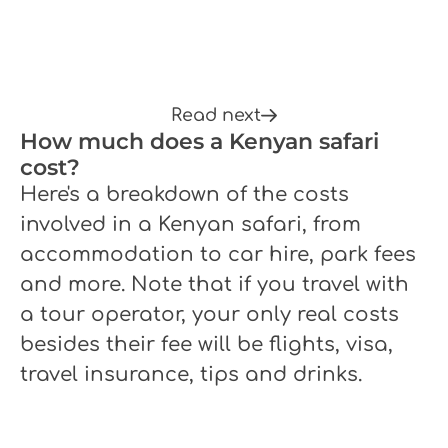
Read next
How much does a Kenyan safari
cost?
Here's a breakdown of the costs
involved in a Kenyan safari, from
accommodation to car hire, park fees
and more. Note that if you travel with
a tour operator, your only real costs
besides their fee will be flights, visa,
travel insurance, tips and drinks.