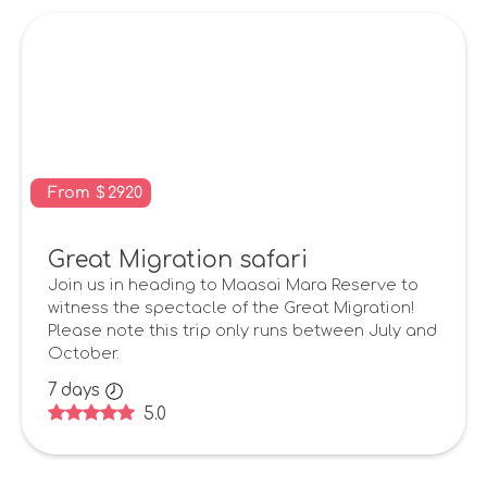
From
$
2920
Great Migration safari
Join us in heading to Maasai Mara Reserve to
witness the spectacle of the Great Migration!
Please note this trip only runs between July and
October.
7
days
5.0