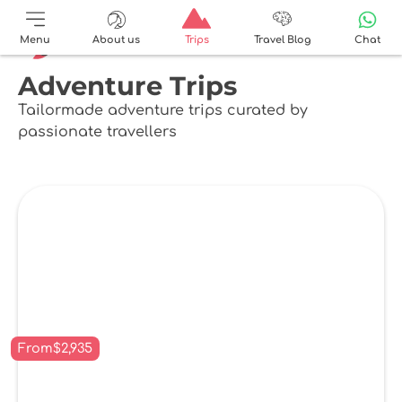
Menu
About us
Trips
Travel Blog
Chat
Adventure Trips
Tailormade adventure trips curated by
passionate travellers
From
$
2,935