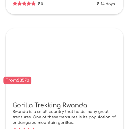
5.0
5-14 days
From
$
3570
Gorilla Trekking Rwanda
Rwanda is a small country that holds many great
treasures. One of these treasures is its population of
endangered mountain gorillas.