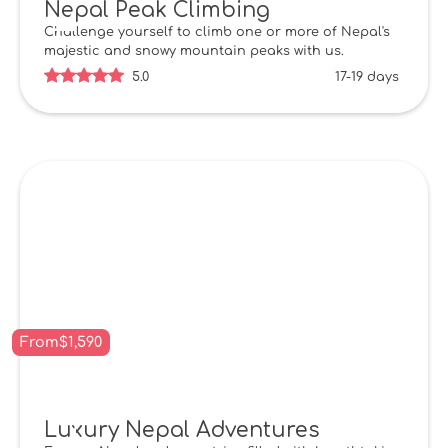
Nepal Peak Climbing
Challenge yourself to climb one or more of Nepal's
majestic and snowy mountain peaks with us.
5.0
17-19 days
From
$
1,590
Luxury Nepal Adventures