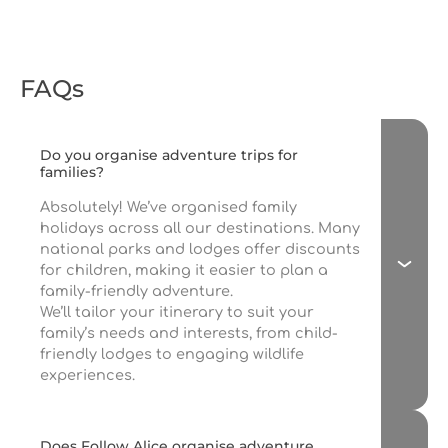
FAQs
Do you organise adventure trips for
families?
Absolutely! We’ve organised family
holidays across all our destinations. Many
national parks and lodges offer discounts
for children, making it easier to plan a
family-friendly adventure.
We’ll tailor your itinerary to suit your
family’s needs and interests, from child-
friendly lodges to engaging wildlife
experiences.
Does Follow Alice organise adventure