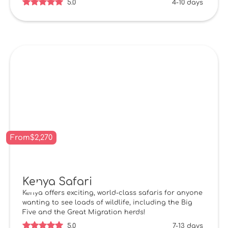
5.0
4-10 days
From
$
2,270
Kenya Safari
Kenya offers exciting, world-class safaris for anyone
wanting to see loads of wildlife, including the Big
Five and the Great Migration herds!
5.0
7-13 days