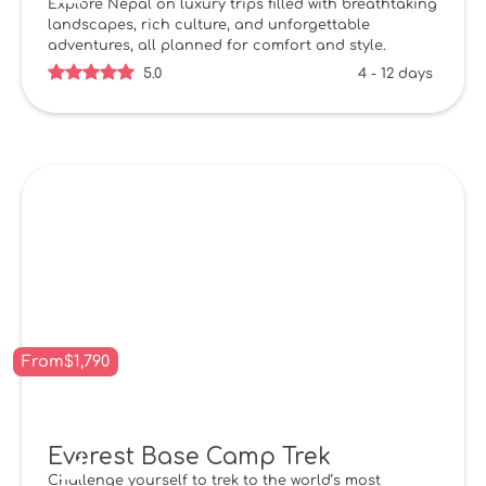
Explore Nepal on luxury trips filled with breathtaking
landscapes, rich culture, and unforgettable
adventures, all planned for comfort and style.
5.0
4 - 12 days
From
$
1,790
Everest Base Camp Trek
Challenge yourself to trek to the world’s most