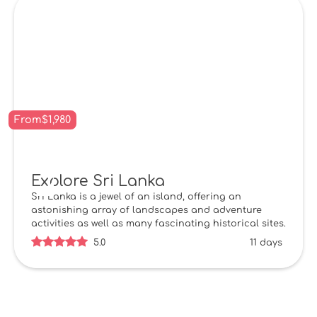
From
$
1,980
Explore Sri Lanka
Sri Lanka is a jewel of an island, offering an
astonishing array of landscapes and adventure
activities as well as many fascinating historical sites.
5.0
11 days