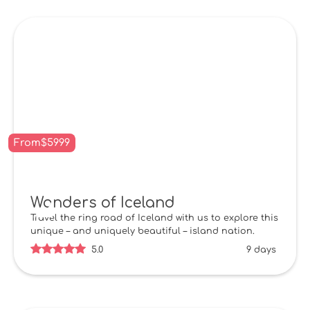
From
$
5999
Wonders of Iceland
Travel the ring road of Iceland with us to explore this
unique – and uniquely beautiful – island nation.
5.0
9 days