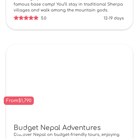
famous base camp! You’ll stay in traditional Sherpa
villages and walk among the mountain gods.
5.0
12-19 days
From
$
1,790
Budget Nepal Adventures
Discover Nepal on budget-friendly tours, enjoying