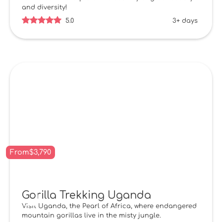
and diversity!
5.0
3+ days
From
$
3,790
Gorilla Trekking Uganda
Visit Uganda, the Pearl of Africa, where endangered
mountain gorillas live in the misty jungle.