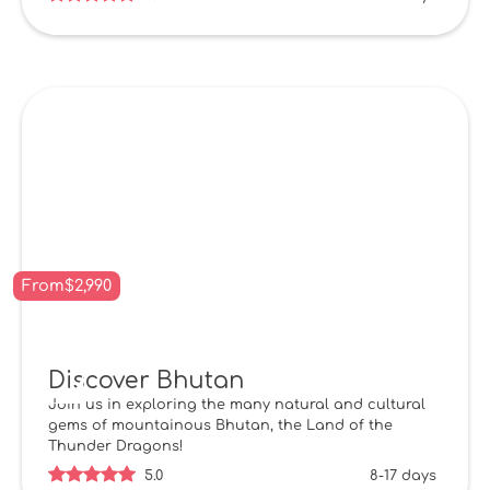
From
$
2,990
Discover Bhutan
Join us in exploring the many natural and cultural
gems of mountainous Bhutan, the Land of the
Thunder Dragons!
5.0
8-17 days