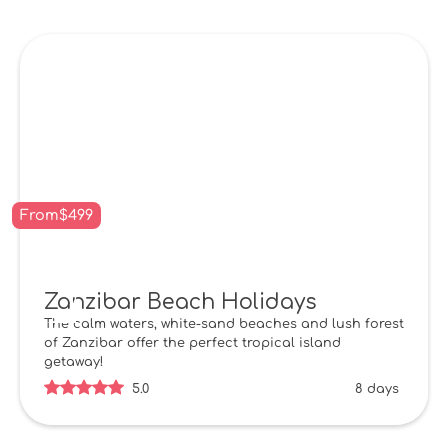
From
$
499
Zanzibar Beach Holidays
The calm waters, white-sand beaches and lush forest
of Zanzibar offer the perfect tropical island
getaway!
5.0
8 days