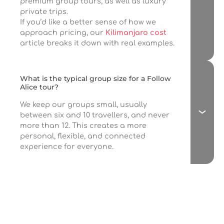
premium group tours, as well as luxury
private trips.
If you’d like a better sense of how we
approach pricing, our
Kilimanjaro cost
article breaks it down with real examples.
What is the typical group size for a Follow
Alice tour?
We keep our groups small, usually
between six and 10 travellers, and never
more than 12. This creates a more
personal, flexible, and connected
experience for everyone.
If you love travel,
join our newsletter