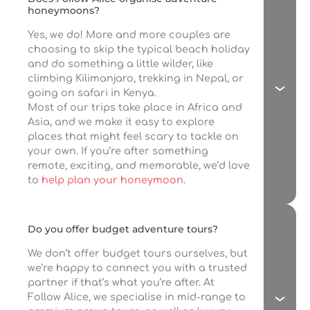
honeymoons?
Yes, we do! More and more couples are
choosing to skip the typical beach holiday
and do something a little wilder, like
climbing Kilimanjaro, trekking in Nepal, or
going on safari in Kenya.
Most of our trips take place in Africa and
Asia, and we make it easy to explore
places that might feel scary to tackle on
your own. If you’re after something
remote, exciting, and memorable, we’d love
to
help plan your honeymoon
.
Do you offer budget adventure tours?
We don’t offer budget tours ourselves, but
we’re happy to connect you with a trusted
partner if that’s what you’re after. At
Follow Alice, we specialise in mid-range to