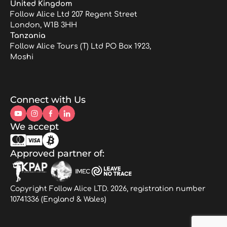
United Kingdom
Follow Alice Ltd 207 Regent Street
London, W1B 3HH
Tanzania
Follow Alice Tours (T) Ltd PO Box 1923,
Moshi
Connect with Us
We accept
Approved partner of:
Copyright Follow Alice LTD. 2026, registration number
10741336 (England & Wales)