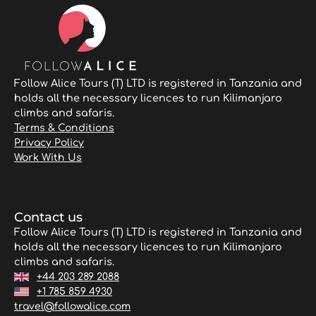
Follow Alice Tours (T) LTD is registered in Tanzania and
holds all the necessary licences to run Kilimanjaro
climbs and safaris.
Terms & Conditions
Privacy Policy
Work With Us
Contact us
Follow Alice Tours (T) LTD is registered in Tanzania and
holds all the necessary licences to run Kilimanjaro
climbs and safaris.
+44 203 289 2088
+1 785 859 4930
travel@followalice.com