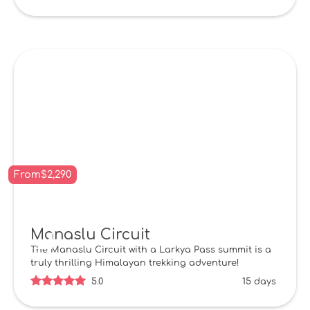
From
$
2,290
Manaslu Circuit
The Manaslu Circuit with a Larkya Pass summit is a
truly thrilling Himalayan trekking adventure!
5.0
15 days