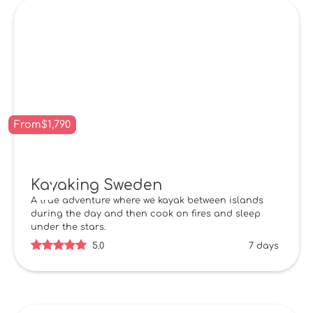
From
$
1,790
Kayaking Sweden
A true adventure where we kayak between islands
during the day and then cook on fires and sleep
under the stars.
5.0
7 days