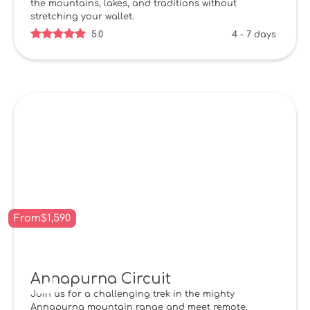
the mountains, lakes, and traditions without
stretching your wallet.
5.0
4 - 7 days
From
$
1,590
Annapurna Circuit
Join us for a challenging trek in the mighty
Annapurna mountain range and meet remote,