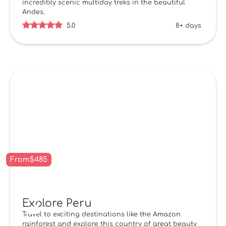
incredibly scenic multiday treks in the beautiful
Andes.
5.0
8+ days
From
$
485
Explore Peru
Travel to exciting destinations like the Amazon
rainforest and explore this country of great beauty