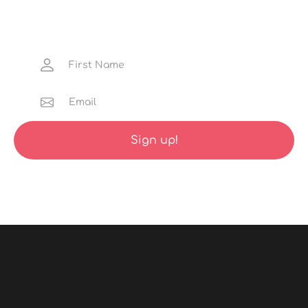
Get the latest news about hidden adventure
gems, discounted launch trips and much more
straight to your inbox