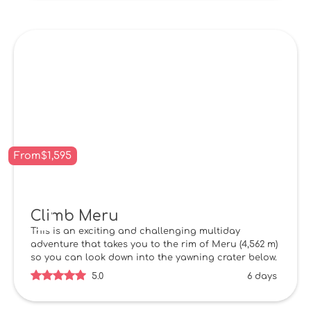
From
$
1,595
Climb Meru
This is an exciting and challenging multiday
adventure that takes you to the rim of Meru (4,562 m)
so you can look down into the yawning crater below.
5.0
6 days