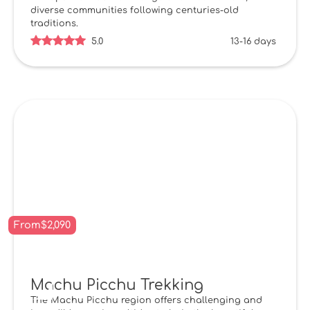
diverse communities following centuries-old
traditions.
5.0
13-16 days
From
$
2,090
Machu Picchu Trekking
The Machu Picchu region offers challenging and