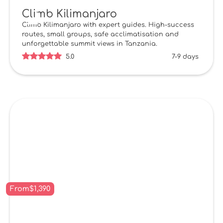
Climb Kilimanjaro
Climb Kilimanjaro with expert guides. High-success
routes, small groups, safe acclimatisation and
unforgettable summit views in Tanzania.
5.0
7-9 days
From
$
1,390