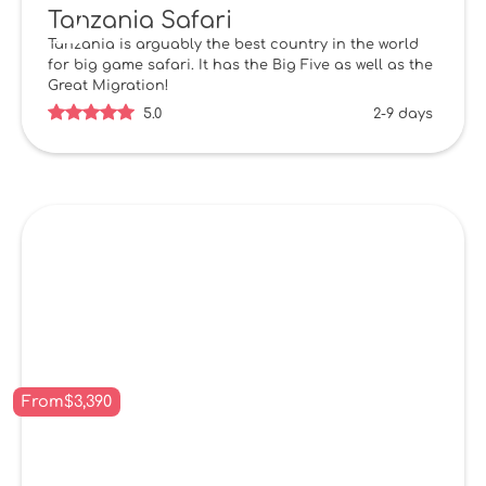
Tanzania Safari
Tanzania is arguably the best country in the world
for big game safari. It has the Big Five as well as the
Great Migration!
5.0
2-9 days
From
$
3,390