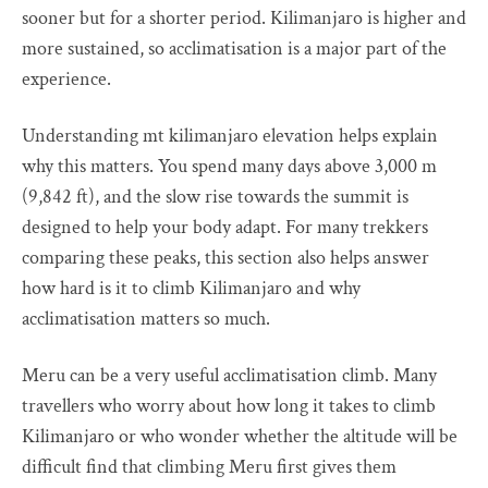
sooner but for a shorter period. Kilimanjaro is higher and
more sustained, so acclimatisation is a major part of the
experience.
Understanding mt kilimanjaro elevation helps explain
why this matters. You spend many days above 3,000 m
(9,842 ft), and the slow rise towards the summit is
designed to help your body adapt. For many trekkers
comparing these peaks, this section also helps answer
how hard is it to climb Kilimanjaro and why
acclimatisation matters so much.
Meru can be a very useful acclimatisation climb. Many
travellers who worry about how long it takes to climb
Kilimanjaro or who wonder whether the altitude will be
difficult find that climbing Meru first gives them