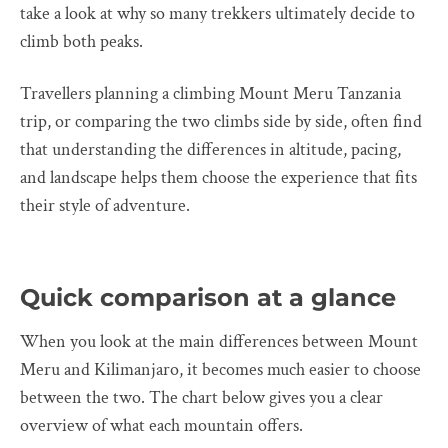
take a look at why so many trekkers ultimately decide to
climb both peaks.
Travellers planning a climbing Mount Meru Tanzania
trip, or comparing the two climbs side by side, often find
that understanding the differences in altitude, pacing,
and landscape helps them choose the experience that fits
their style of adventure.
Quick comparison at a glance
When you look at the main differences between Mount
Meru and Kilimanjaro, it becomes much easier to choose
between the two. The chart below gives you a clear
overview of what each mountain offers.