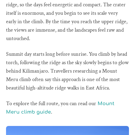
ridge, so the days feel energetic and compact. The crater
itself is enormous, and you begin to see its scale very
early in the climb. By the time you reach the upper ridge,
the views are immense, and the landscapes feel raw and
untouched.
Summit day starts long before sunrise. You climb by head
torch, following the ridge as the sky slowly begins to glow
behind Kilimanjaro. Travellers researching a Mount
Meru climb often say this approach is one of the most
beautiful high-altitude ridge walks in East Africa.
To explore the full route, you can read our
Mount
.
Meru climb guide