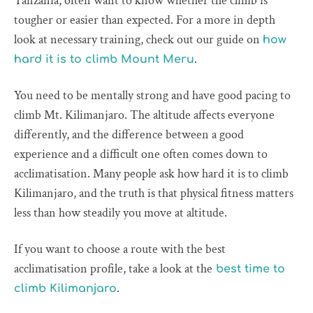
Tanzania, often want to know whether the climb is
tougher or easier than expected. For a more in depth
look at necessary training, check out our guide on
how
.
hard it is to climb Mount Meru
You need to be mentally strong and have good pacing to
climb Mt. Kilimanjaro. The altitude affects everyone
differently, and the difference between a good
experience and a difficult one often comes down to
acclimatisation. Many people ask how hard it is to climb
Kilimanjaro, and the truth is that physical fitness matters
less than how steadily you move at altitude.
If you want to choose a route with the best
acclimatisation profile, take a look at the
best time to
.
climb Kilimanjaro