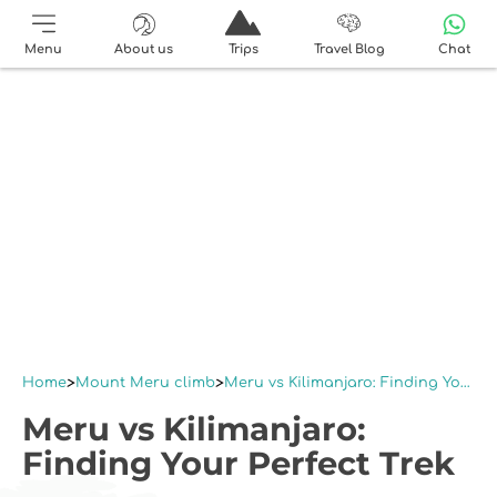
Menu
About us
Trips
Travel Blog
Chat
Home
Mount Meru climb
Meru vs Kilimanjaro: Finding Your Perfect Trek
Meru vs Kilimanjaro:
Finding Your Perfect Trek