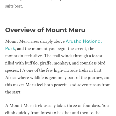
suits best.
Overview of Mount Meru
Mount Meru rises sharply above
Arusha National
, and the moment you begin the ascent, the
Park
mountain feels alive. The trail winds through a forest
filled with buffalo, giraffe, monkeys, and countless bird
species. It’s one of the few high-altitude treks in East
Africa where wildlife is genuinely part of the journey, and
this makes Meru feel both peaceful and adventurous from
the start.
A Mount Meru trek usually takes three or four days. You
climb quickly from forest to heather and then to the