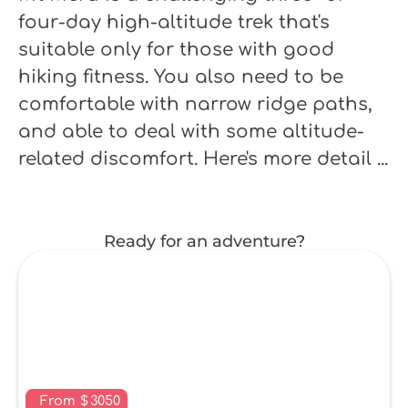
four-day high-altitude trek that's
suitable only for those with good
hiking fitness. You also need to be
comfortable with narrow ridge paths,
and able to deal with some altitude-
related discomfort. Here's more detail ...
Ready for an adventure?
From
$
3050