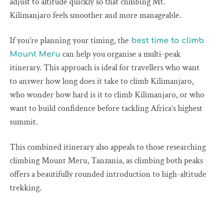
adjust to altitude quickly so that climbing Mt.
Kilimanjaro feels smoother and more manageable.
If you’re planning your timing, the
best time to climb
can help you organise a multi-peak
Mount Meru
itinerary. This approach is ideal for travellers who want
to answer how long does it take to climb Kilimanjaro,
who wonder how hard is it to climb Kilimanjaro, or who
want to build confidence before tackling Africa’s highest
summit.
This combined itinerary also appeals to those researching
climbing Mount Meru, Tanzania, as climbing both peaks
offers a beautifully rounded introduction to high-altitude
trekking.