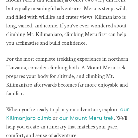
but equally meaningful adventures. Meru is steep, wild,
and filled with wildlife and crater views. Kilimanjaro is
long, varied, and iconic. If you’ve ever wondered about
climbing Mt. Kilimanjaro, climbing Meru first can help
you acclimatise and build confidence.
For the most complete trekking experience in northern
Tanzania, consider climbing both. A Mount Meru trek
prepares your body for altitude, and climbing Mt.
Kilimanjaro afterwards becomes far more enjoyable and
familiar.
When you’re ready to plan your adventure, explore
our
or
. We’ll
Kilimanjaro climb
our Mount Meru trek
help you create an itinerary that matches your pace,
comfort, and sense of adventure.