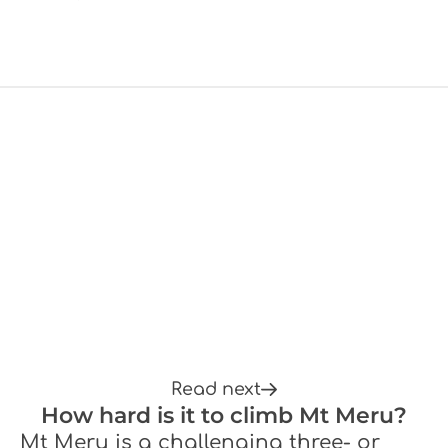
Read next
How hard is it to climb Mt Meru?
Mt Meru is a challenging three- or