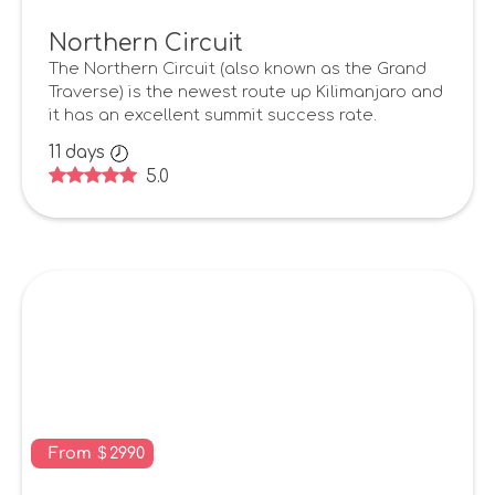
Northern Circuit
The Northern Circuit (also known as the Grand
Traverse) is the newest route up Kilimanjaro and
it has an excellent summit success rate.
11
days
5.0
From
$
2990