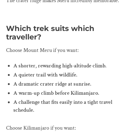
The crater ridge makes Meru incredibly memorable.
Which trek suits which
traveller?
Choose Mount Meru if you want:
A shorter, rewarding high-altitude climb.
A quieter trail with wildlife.
A dramatic crater ridge at sunrise.
A warm-up climb before Kilimanjaro.
A challenge that fits easily into a tight travel
schedule.
Choose Kilimanjaro if you want: