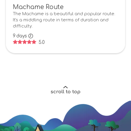
Machame Route
The Machame is a beautiful and popular route.
It's a middling route in terms of duration and
difficulty.
9
days
5.0
scroll to top