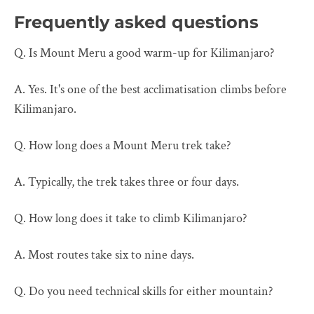
Frequently asked questions
Q. Is Mount Meru a good warm-up for Kilimanjaro?
A. Yes. It's one of the best acclimatisation climbs before
Kilimanjaro.
Q. How long does a Mount Meru trek take?
A. Typically, the trek takes three or four days.
Q. How long does it take to climb Kilimanjaro?
A. Most routes take six to nine days.
Q. Do you need technical skills for either mountain?