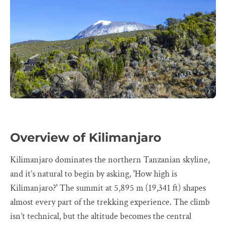
Overview of Kilimanjaro
Kilimanjaro dominates the northern Tanzanian skyline,
and it’s natural to begin by asking, 'How high is
Kilimanjaro?' The summit at 5,895 m (19,341 ft) shapes
almost every part of the trekking experience. The climb
isn’t technical, but the altitude becomes the central