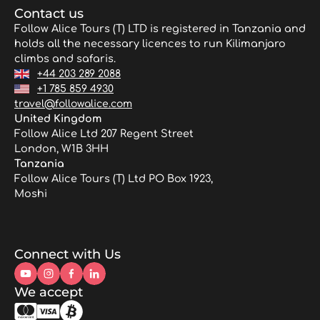
Contact us
Follow Alice Tours (T) LTD is registered in Tanzania and
holds all the necessary licences to run Kilimanjaro
climbs and safaris.
+44 203 289 2088
+1 785 859 4930
travel@followalice.com
United Kingdom
Follow Alice Ltd 207 Regent Street
London, W1B 3HH
Tanzania
Follow Alice Tours (T) Ltd PO Box 1923,
Moshi
Connect with Us
We accept