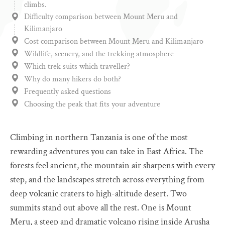
climbs.
Difficulty comparison between Mount Meru and
Kilimanjaro
Cost comparison between Mount Meru and Kilimanjaro
Wildlife, scenery, and the trekking atmosphere
Which trek suits which traveller?
Why do many hikers do both?
Frequently asked questions
Choosing the peak that fits your adventure
Climbing in northern Tanzania is one of the most
rewarding adventures you can take in East Africa. The
forests feel ancient, the mountain air sharpens with every
step, and the landscapes stretch across everything from
deep volcanic craters to high-altitude desert. Two
summits stand out above all the rest. One is Mount
Meru, a steep and dramatic volcano rising inside Arusha