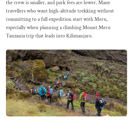
the crew is smaller, and park fees are lower. Many
travellers who want high-altitude trekking without
committing to a full expedition start with Meru,
especially when planning a climbing Mount Meru
Tanzania trip that leads into Kilimanjaro.