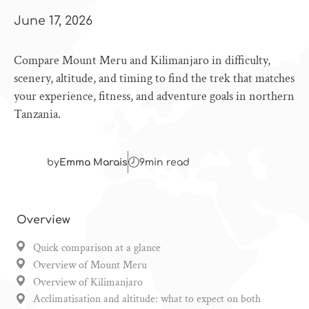
June 17, 2026
Compare Mount Meru and Kilimanjaro in difficulty,
scenery, altitude, and timing to find the trek that matches
your experience, fitness, and adventure goals in northern
Tanzania.
by
Emma Marais
9
min read
Overview
Quick comparison at a glance
Overview of Mount Meru
Overview of Kilimanjaro
Acclimatisation and altitude: what to expect on both