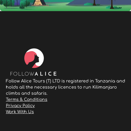
Follow Alice Tours (T) LTD is registered in Tanzania and
holds all the necessary licences to run Kilimanjaro
climbs and safaris.
Terms & Conditions
Privacy Policy
Work With Us