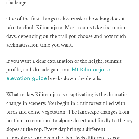
challenge.
One of the first things trekkers ask is how long does it
take to climb Kilimanjaro. Most routes take six to nine
days, depending on the trail you choose and how much
acclimatisation time you want.
If you want a clear explanation of the height, summit
profile, and altitude gain, our
Mt Kilimanjaro
breaks down the details.
elevation guide
What makes Kilimanjaro so captivating is the dramatic
change in scenery. You begin in a rainforest filled with
birds and dense vegetation. The landscape changes from
heather to moorland to alpine desert and finally to the icy
slopes at the top. Every day brings a different
atmosphere, and even the light feels different as you