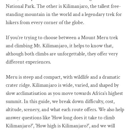
National Park. The other is Kilimanjaro, the tallest free-
standing mountain in the world and a legendary trek for
hikers from every corner of the globe.
If you’re trying to choose between a Mount Meru trek
and climbing Mt. Kilimanjaro, it helps to know that,
although both climbs are unforgettable, they offer very
different experiences.
Meru is steep and compact, with wildlife and a dramatic
crater ridge. Kilimanjaro is wide, varied, and shaped by
slow acclimatisation as you move towards Africa’s highest
summit. In this guide, we break down difficulty, cost,
altitude, scenery, and what each route offers. We also help
answer questions like 'How long does it take to climb
Kilimanjaro?', 'How high is Kilimanjaro?', and we will