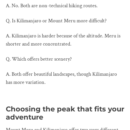
A. No. Both are non-technical hiking routes.
Q. Is Kilimanjaro or Mount Meru more difficult?
A. Kilimanjaro is harder because of the altitude. Meru is
shorter and more concentrated.
Q. Which offers better scenery?
A. Both offer beautiful landscapes, though Kilimanjaro
has more variation.
Choosing the peak that fits your
adventure
Mount Meru and Kilimanjaro offer two very different