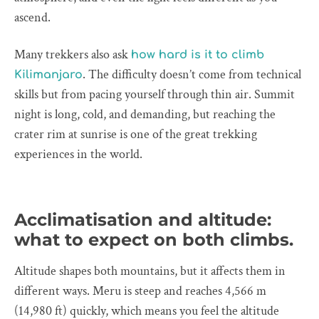
ascend.
Many trekkers also ask
how hard is it to climb
. The difficulty doesn’t come from technical
Kilimanjaro
skills but from pacing yourself through thin air. Summit
night is long, cold, and demanding, but reaching the
crater rim at sunrise is one of the great trekking
experiences in the world.
Acclimatisation and altitude:
what to expect on both climbs.
Altitude shapes both mountains, but it affects them in
different ways. Meru is steep and reaches 4,566 m
(14,980 ft) quickly, which means you feel the altitude