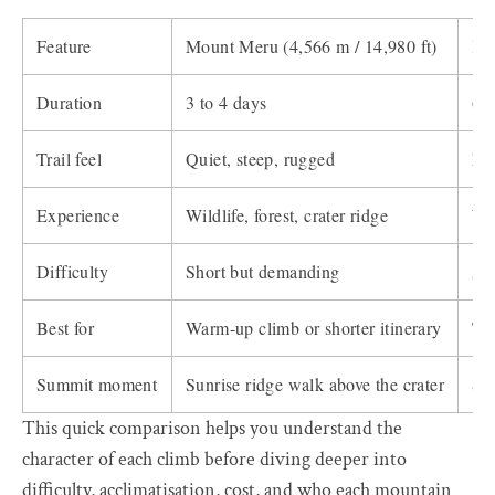
Feature
Mount Meru (4,566 m / 14,980 ft)
Kil
Duration
3 to 4 days
6 t
Trail feel
Quiet, steep, rugged
Lon
Experience
Wildlife, forest, crater ridge
Wi
Difficulty
Short but demanding
Alt
Best for
Warm-up climb or shorter itinerary
Tre
Summit moment
Sunrise ridge walk above the crater
Su
This quick comparison helps you understand the
character of each climb before diving deeper into
difficulty, acclimatisation, cost, and who each mountain