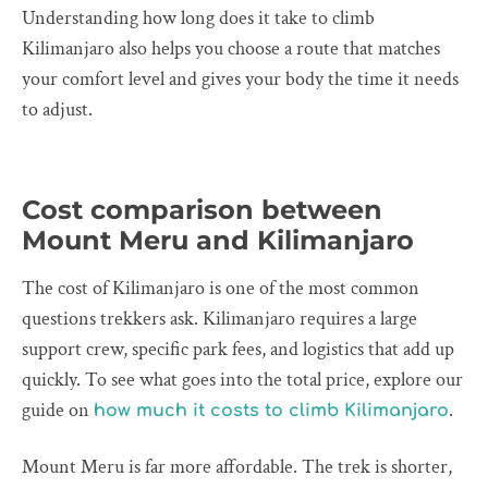
Understanding how long does it take to climb
Kilimanjaro also helps you choose a route that matches
your comfort level and gives your body the time it needs
to adjust.
Cost comparison between
Mount Meru and Kilimanjaro
The cost of Kilimanjaro is one of the most common
questions trekkers ask. Kilimanjaro requires a large
support crew, specific park fees, and logistics that add up
quickly. To see what goes into the total price, explore our
guide on
.
how much it costs to climb Kilimanjaro
Mount Meru is far more affordable. The trek is shorter,