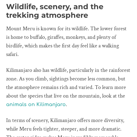
Wildlife, scenery, and the
trekking atmosphere
Mount Meru is known for its wildlife. The lower forest
is home to buffalo, giraffes, monkeys, and plenty of
birdlife, which makes the first day feel like a walking
safari.
Kilimanjaro also has wildlife, particularly in the rainforest
zone. As you climb, sightings become less common, but
the atmosphere remains rich and varied. To learn more
about the species that live on the mountain, look at the
.
animals on Kilimanjaro
In terms of scenery, Kilimanjaro offers more diversity,
while Meru feels tighter, steeper, and more dramatic.