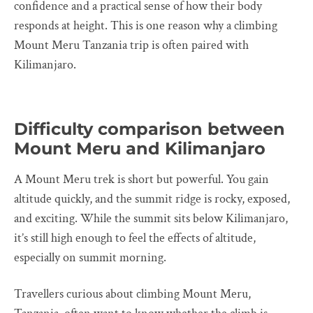
confidence and a practical sense of how their body
responds at height. This is one reason why a climbing
Mount Meru Tanzania trip is often paired with
Kilimanjaro.
Difficulty comparison between
Mount Meru and Kilimanjaro
A Mount Meru trek is short but powerful. You gain
altitude quickly, and the summit ridge is rocky, exposed,
and exciting. While the summit sits below Kilimanjaro,
it’s still high enough to feel the effects of altitude,
especially on summit morning.
Travellers curious about climbing Mount Meru,