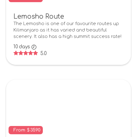
Lemosho Route
The Lemosho is one of our favourite routes up
Kilimanjaro as it has varied and beautiful
scenery. It also has a high summit success rate!
10
days
5.0
From
$
3590