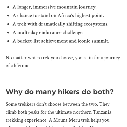
A longer, immersive mountain journey.
A chance to stand on Africa’s highest point.
A trek with dramatically shifting ecosystems.
A multi-day endurance challenge.
A bucket-list achievement and iconic summit.
No matter which trek you choose, you’re in for a journey
of a lifetime.
Why do many hikers do both?
Some trekkers don’t choose between the two. They
climb both peaks for the ultimate northern Tanzania
trekking experience. A Mount Meru trek helps you