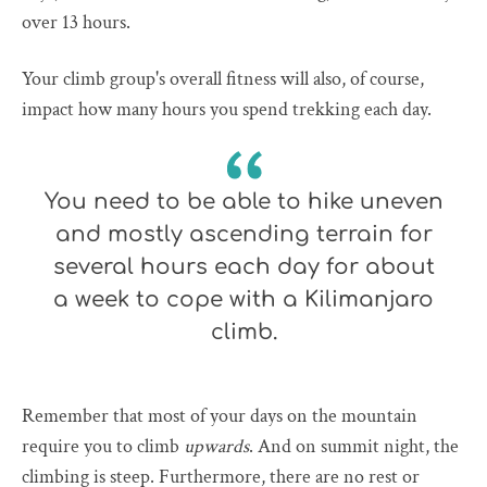
over 13 hours.
Your climb group's overall fitness will also, of course,
impact how many hours you spend trekking each day.
You need to be able to hike uneven
and mostly ascending terrain for
several hours each day for about
a week to cope with a Kilimanjaro
climb.
Remember that most of your days on the mountain
require you to climb
upwards
. And on summit night, the
climbing is steep. Furthermore, there are no rest or