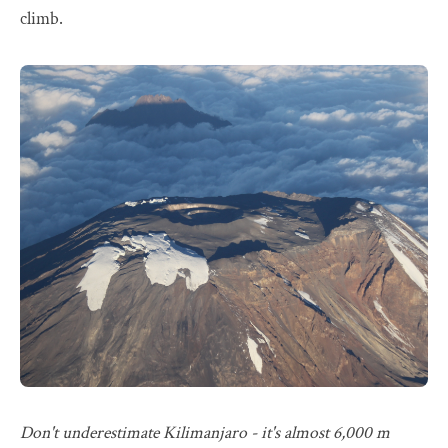
climb.
Don't underestimate Kilimanjaro - it's almost 6,000 m