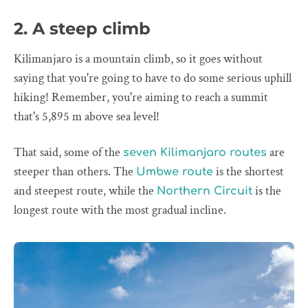
2. A steep climb
Kilimanjaro is a mountain climb, so it goes without
saying that you're going to have to do some serious uphill
hiking! Remember, you're aiming to reach a summit
that's 5,895 m above sea level!
That said, some of the
are
seven Kilimanjaro routes
steeper than others. The
is the shortest
Umbwe route
and steepest route, while the
is the
Northern Circuit
longest route with the most gradual incline.