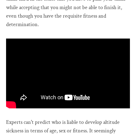
while accepting that you might not be able to finish it,
even though you have the requisite fitness and
determination.
Experts can't predict who is liable to develop altitude
sickness in terms of age, sex or fitness. It seemingly