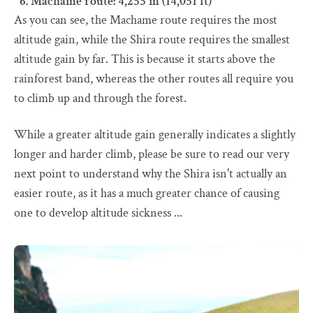
Machame route: 4,255 m (14,051 ft)
As you can see, the Machame route requires the most
altitude gain, while the Shira route requires the smallest
altitude gain by far. This is because it starts above the
rainforest band, whereas the other routes all require you
to climb up and through the forest.
While a greater altitude gain generally indicates a slightly
longer and harder climb, please be sure to read our very
next point to understand why the Shira isn't actually an
easier route, as it has a much greater chance of causing
one to develop altitude sickness ...