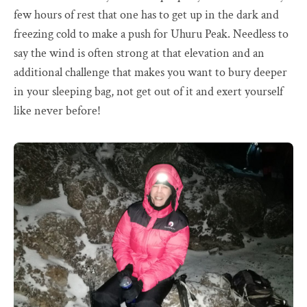
few hours of rest that one has to get up in the dark and
freezing cold to make a push for Uhuru Peak. Needless to
say the wind is often strong at that elevation and an
additional challenge that makes you want to bury deeper
in your sleeping bag, not get out of it and exert yourself
like never before!