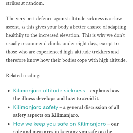
strikes at random.
The very best defence against altitude sickness is a slow
ascent, as this gives your body a better chance of adapting
healthily to the increased elevation. This is why we don't
usually recommend climbs under eight days, except to
those who are experienced high-altitude trekkers and
therefore know how their bodies cope with high altitude.
Related reading:
– explains how
Kilimanjaro altitude sickness
the illness develops and how to avoid it.
– a general discussion of all
Kilimanjaro safety
safety aspects on Kilimanjaro.
– our
How we keep you safe on Kilimanjaro
role and measures in keeping you safe on the