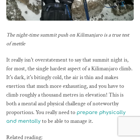
The night-time summit push on Kilimanjaro is a true test
of mettle
It really isn't overstatement to say that summit night is,
for most, the single hardest aspect of a Kilimanjaro climb.
It's dark, it's bitingly cold, the air is thin and makes
exertion that much more exhausting, and you have to
climb roughly a thousand metres in elevation! This is
both a mental and physical challenge of noteworthy
proportions. You really need to
prepare physically
to be able to manage it.
and mentally
Related reading: