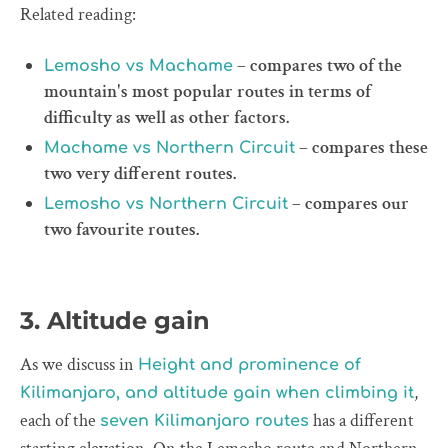
Related reading:
– compares two of the
Lemosho vs Machame
mountain's most popular routes in terms of
difficulty as well as other factors.
– compares these
Machame vs Northern Circuit
two very different routes.
– compares our
Lemosho vs Northern Circuit
two favourite routes.
3. Altitude gain
As we discuss in
Height and prominence of
,
Kilimanjaro, and altitude gain when climbing it
each of the
has a different
seven Kilimanjaro routes