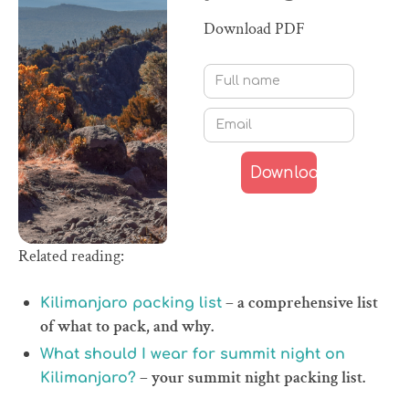
Download PDF
Related reading:
– a comprehensive list
Kilimanjaro packing list
of what to pack, and why.
What should I wear for summit night on
– your summit night packing list.
Kilimanjaro?