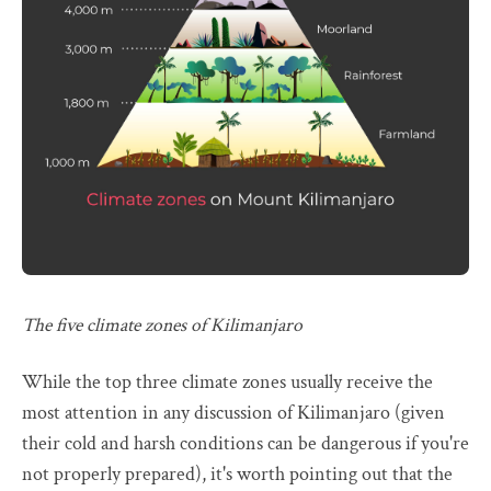
The five climate zones of Kilimanjaro
While the top three climate zones usually receive the
most attention in any discussion of Kilimanjaro (given
their cold and harsh conditions can be dangerous if you're
not properly prepared), it's worth pointing out that the