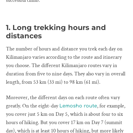
successful climb.
1. Long trekking hours and
distances
The number of hours and distance you trek each day on
Kilimanjaro varies according to the route and itinerary
you choose. The different Kilimanjaro routes vary in
duration from five to nine days. They also vary in overall
length, from 53 km (33 mi) to 98 km (61 mi).
Moreover, the different days on each route often vary
greatly. On the eight-day
, for example,
Lemosho route
you cover just 5 km on Day 5, which is about four to six
hours of hiking. But you cover 17 km on Day 7 (summit
day), which is at least 10 hours of hiking, but more likely