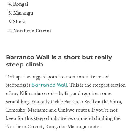
Rongai
Marangu
Shira
Northern Circuit
Barranco Wall is a short but really
steep climb
Perhaps the biggest point to mention in terms of
steepness is
. This is the steepest section
Barranco Wall
of any Kilimanjaro route by far, and requires some
scrambling. You only tackle Barranco Wall on the Shira,
Lemosho, Machame and Umbwe routes. If you're not
keen for this steep climb, we recommend climbing the
Northern Circuit, Rongai or Marangu route.