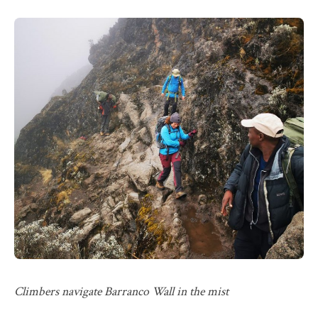
Climbers navigate Barranco Wall in the mist