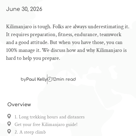
June 30, 2026
Kilimanjaro is tough. Folks are always underestimating it.
It requires preparation, fitness, endurance, teamwork
and a good attitude. But when you have those, you can
100% manage it. We discuss how and why Kilimanjaro is
hard to help you prepare.
by
Paul Kelly
12
min read
Overview
1. Long trekking hours and distances
Get your free Kilimanjaro guide!
2. A steep climb