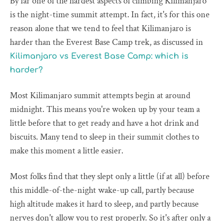
By far one of the hardest aspects of climbing Kilimanjaro
is the night-time summit attempt. In fact, it's for this one
reason alone that we tend to feel that Kilimanjaro is
harder than the Everest Base Camp trek, as discussed in
Kilimanjaro vs Everest Base Camp: which is
harder?
Most Kilimanjaro summit attempts begin at around
midnight. This means you're woken up by your team a
little before that to get ready and have a hot drink and
biscuits. Many tend to sleep in their summit clothes to
make this moment a little easier.
Most folks find that they slept only a little (if at all) before
this middle-of-the-night wake-up call, partly because
high altitude makes it hard to sleep, and partly because
nerves don't allow you to rest properly. So it's after only a