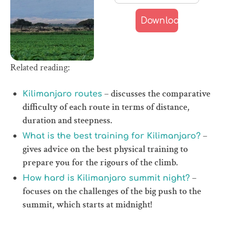
Related reading:
– discusses the comparative
Kilimanjaro routes
difficulty of each route in terms of distance,
duration and steepness.
–
What is the best training for Kilimanjaro?
gives advice on the best physical training to
prepare you for the rigours of the climb.
–
How hard is Kilimanjaro summit night?
focuses on the challenges of the big push to the
summit, which starts at midnight!