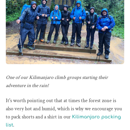
One of our Kilimanjaro climb groups starting their
adventure in the rain!
It's worth pointing out that at times the forest zone is
also very hot and humid, which is why we encourage you
to pack shorts and a shirt in our
Kilimanjaro packing
.
list