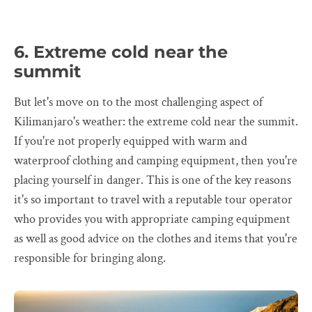
6. Extreme cold near the
summit
But let's move on to the most challenging aspect of
Kilimanjaro's weather: the extreme cold near the summit.
If you're not properly equipped with warm and
waterproof clothing and camping equipment, then you're
placing yourself in danger. This is one of the key reasons
it's so important to travel with a reputable tour operator
who provides you with appropriate camping equipment
as well as good advice on the clothes and items that you're
responsible for bringing along.