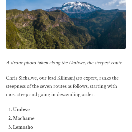
A drone photo taken along the Umbwe, the steepest route
Chris Sichalwe, our lead Kilimanjaro expert, ranks the
steepness of the seven routes as follows, starting with
most steep and going in descending order:
Umbwe
Machame
Lemosho