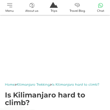
Menu
About us
Trips
Travel Blog
Chat
Home
Kilimanjaro Trekking
Is Kilimanjaro hard to climb?
Is Kilimanjaro hard to
climb?