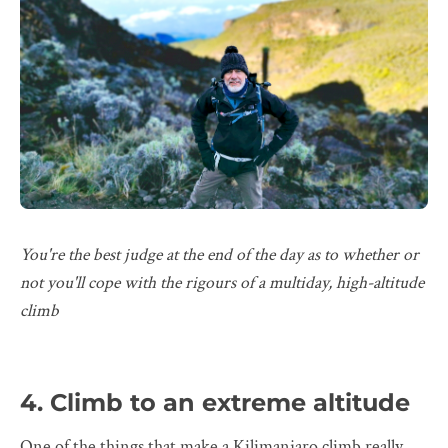
You're the best judge at the end of the day as to whether or
not you'll cope with the rigours of a multiday, high-altitude
climb
4. Climb to an extreme altitude
One of the things that make a Kilimanjaro climb really