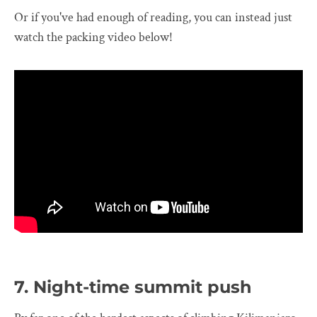
Or if you've had enough of reading, you can instead just
watch the packing video below!
7. Night-time summit push