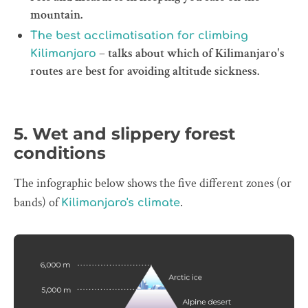
mountain.
The best acclimatisation for climbing
– talks about which of Kilimanjaro's
Kilimanjaro
routes are best for avoiding altitude sickness.
5. Wet and slippery forest
conditions
The infographic below shows the five different zones (or
bands) of
.
Kilimanjaro's climate