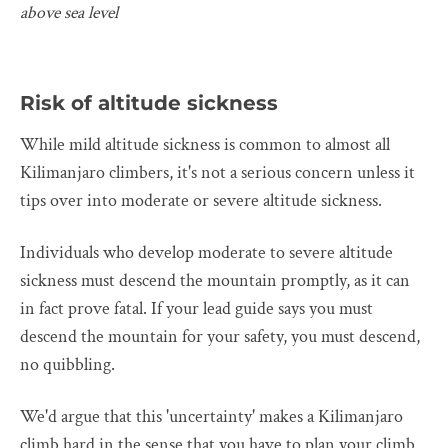
above sea level
Risk of altitude sickness
While mild altitude sickness is common to almost all
Kilimanjaro climbers, it's not a serious concern unless it
tips over into moderate or severe altitude sickness.
Individuals who develop moderate to severe altitude
sickness must descend the mountain promptly, as it can
in fact prove fatal. If your lead guide says you must
descend the mountain for your safety, you must descend,
no quibbling.
We'd argue that this 'uncertainty' makes a Kilimanjaro
climb hard in the sense that you have to plan your climb