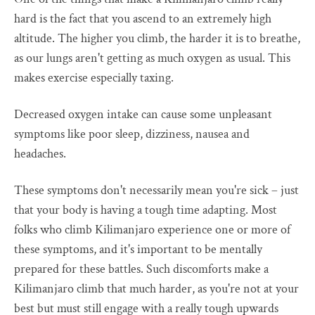
hard is the fact that you ascend to an extremely high
altitude. The higher you climb, the harder it is to breathe,
as our lungs aren't getting as much oxygen as usual. This
makes exercise especially taxing.
Decreased oxygen intake can cause some unpleasant
symptoms like poor sleep, dizziness, nausea and
headaches.
These symptoms don't necessarily mean you're sick – just
that your body is having a tough time adapting. Most
folks who climb Kilimanjaro experience one or more of
these symptoms, and it's important to be mentally
prepared for these battles. Such discomforts make a
Kilimanjaro climb that much harder, as you're not at your
best but must still engage with a really tough upwards