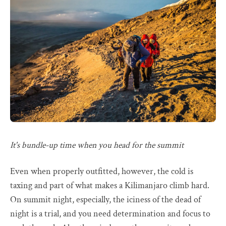
It's bundle-up time when you head for the summit
Even when properly outfitted, however, the cold is
taxing and part of what makes a Kilimanjaro climb hard.
On summit night, especially, the iciness of the dead of
night is a trial, and you need determination and focus to