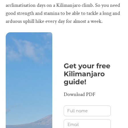
acclimatisation days on a Kilimanjaro climb. So you need
good strength and stamina to be able to tackle a long and
arduous uphill hike every day for almost a week.
Get your free
Kilimanjaro
guide!
Download PDF