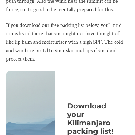
push through. Also the wind near the summit can be
fierce, so it's good to be mentally prepared for this.
If you download our free packing list below, you'll find
items listed there that you might not have thought of,
like lip balm and moisturiser with a high SPF. The cold
and wind are brutal to your skin and lips if you don't
protect them.
Download
your
Kilimanjaro
packing list!