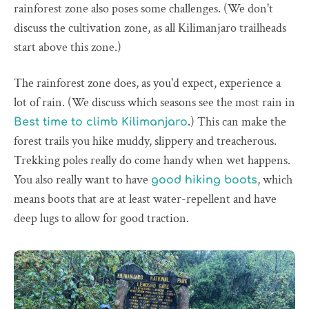
rainforest zone also poses some challenges. (We don't
discuss the cultivation zone, as all Kilimanjaro trailheads
start above this zone.)
The rainforest zone does, as you'd expect, experience a
lot of rain. (We discuss which seasons see the most rain in
.) This can make the
Best time to climb Kilimanjaro
forest trails you hike muddy, slippery and treacherous.
Trekking poles really do come handy when wet happens.
You also really want to have
, which
good hiking boots
means boots that are at least water-repellent and have
deep lugs to allow for good traction.