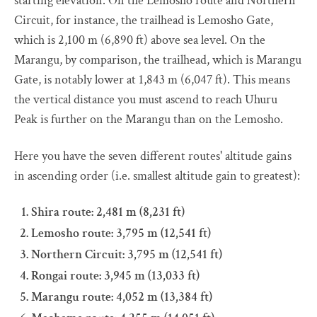
starting elevation. On the Lemosho route and Northern
Circuit, for instance, the trailhead is Lemosho Gate,
which is 2,100 m (6,890 ft) above sea level. On the
Marangu, by comparison, the trailhead, which is Marangu
Gate, is notably lower at 1,843 m (6,047 ft). This means
the vertical distance you must ascend to reach Uhuru
Peak is further on the Marangu than on the Lemosho.
Here you have the seven different routes' altitude gains
in ascending order (i.e. smallest altitude gain to greatest):
Shira route: 2,481 m (8,231 ft)
Lemosho route: 3,795 m (12,541 ft)
Northern Circuit: 3,795 m (12,541 ft)
Rongai route: 3,945 m (13,033 ft)
Marangu route: 4,052 m (13,384 ft)