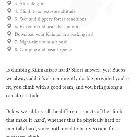
3. Altitude gain
4. Climb to an extreme altitude
5. Wet and slippery forest conditions
6. Extreme cold near the summit
Download your Kilimanjaro packing list!
7. Night-time summit push
8. Camping and basic hygiene
Is climbing Kilimanjaro hard? Short answer: yes! But as
we always add, it's also eminently doable provided you're
fit, you climb with a good team, and you bring along a
can-do attitude.
Below we address all the different aspects of the climb
that make it 'hard', whether that be physically hard or
mentally hard, since both need to be overcome for a