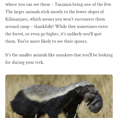
where you can see them – Tanzania being one of the few.
The larger animals stick mostly to the lower slopes of
Kilimanjaro, which means you won't encounter them
around camp – thankfully! While they sometimes enter
the forest, or even go higher, it's unlikely you'll spot
them. You're more likely to see their spoors.
It's the smaller animals like monkeys that you'll be looking
for during your trek.