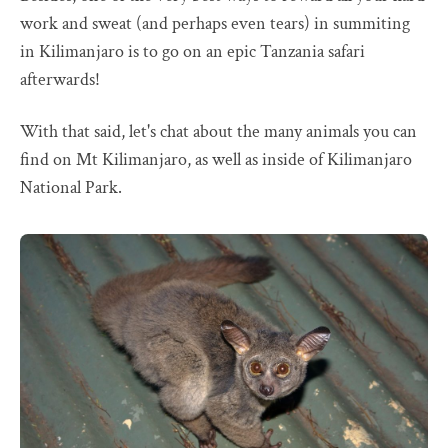
work and sweat (and perhaps even tears) in summiting
in Kilimanjaro is to go on an epic Tanzania safari
afterwards!
With that said, let's chat about the many animals you can
find on Mt Kilimanjaro, as well as inside of Kilimanjaro
National Park.