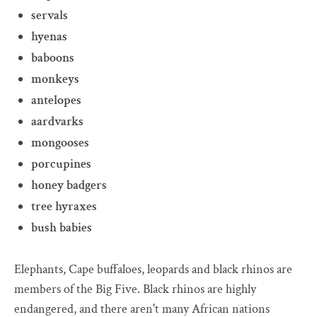
servals
hyenas
baboons
monkeys
antelopes
aardvarks
mongooses
porcupines
honey badgers
tree hyraxes
bush babies
Elephants, Cape buffaloes, leopards and black rhinos are
members of the Big Five. Black rhinos are highly
endangered, and there aren't many African nations