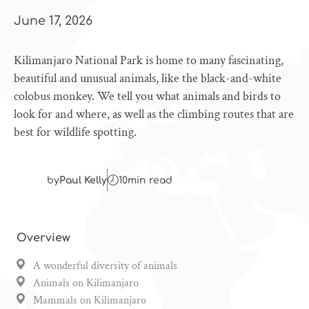
June 17, 2026
Kilimanjaro National Park is home to many fascinating,
beautiful and unusual animals, like the black-and-white
colobus monkey. We tell you what animals and birds to
look for and where, as well as the climbing routes that are
best for wildlife spotting.
by
Paul Kelly
10
min read
Overview
A wonderful diversity of animals
Animals on Kilimanjaro
Mammals on Kilimanjaro