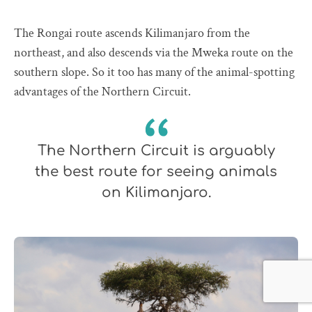
The Rongai route ascends Kilimanjaro from the
northeast, and also descends via the Mweka route on the
southern slope. So it too has many of the animal-spotting
advantages of the Northern Circuit.
The Northern Circuit is arguably
the best route for seeing animals
on Kilimanjaro.