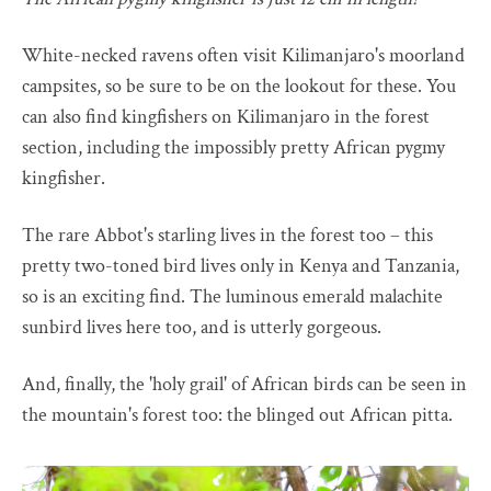
White-necked ravens often visit Kilimanjaro's moorland
campsites, so be sure to be on the lookout for these. You
can also find kingfishers on Kilimanjaro in the forest
section, including the impossibly pretty African pygmy
kingfisher.
The rare Abbot's starling lives in the forest too – this
pretty two-toned bird lives only in Kenya and Tanzania,
so is an exciting find. The luminous emerald malachite
sunbird lives here too, and is utterly gorgeous.
And, finally, the 'holy grail' of African birds can be seen in
the mountain's forest too: the blinged out African pitta.