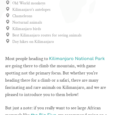
Old World monkeys
Kilimanjaro's antelopes
Chameleons
Nocturnal animals
Kilimanjaro birds
Best Kilimanjaro routes for seeing animals
Day hikes on Kilimanjaro
Most people heading to
Kilimanjaro National Park
are going there to climb the mountain, with game
spotting not the primary focus. But whether you're
heading there for a climb or a safari, there are many
fascinating and rare animals on Kilimanjaro, and we are
pleased to introduce you to them below!
But just a note: if you really want to see large African