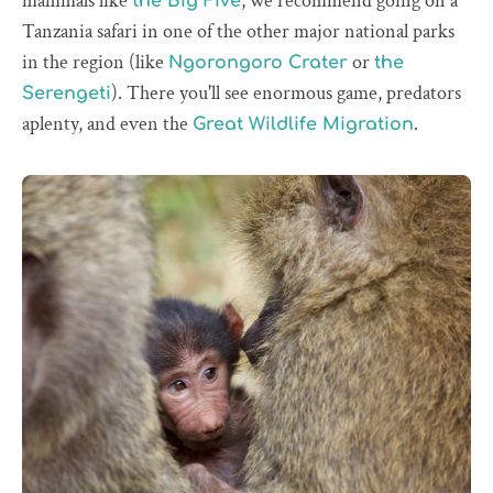
mammals like
, we recommend going on a
the Big Five
Tanzania safari in one of the other major national parks
in the region (like
or
Ngorongoro Crater
the
). There you'll see enormous game, predators
Serengeti
aplenty, and even the
.
Great Wildlife Migration