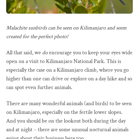
Malachite sunbirds can be seen on Kilimanjaro and seem
created for the perfect photo!
All that said, we
do
encourage you to keep your eyes wide
open on a visit to Kilimanjaro National Park. This is
especially the case on a Kilimanjaro climb, where you go
higher than one can drive or explore on a day hike and so
can spot even further animals.
There are many wonderful animals (and birds) to be seen
on Kilimanjaro, especially on the fertile lower slopes.
And you should be on the lookout both during the day
and at night – there are some unusual nocturnal animals
going about their business here too.