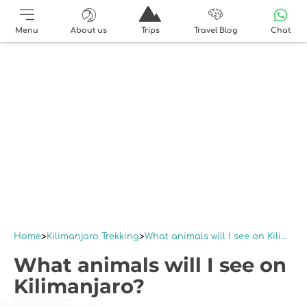
Menu
About us
Trips
Travel Blog
Chat
Home
Kilimanjaro Trekking
What animals will I see on Kilimanjaro?
What animals will I see on
Kilimanjaro?