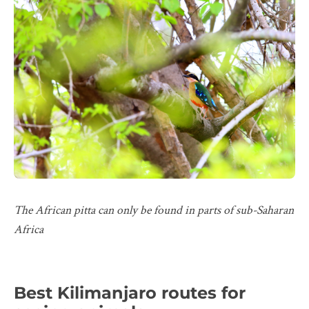
The African pitta can only be found in parts of sub-Saharan
Africa
Best Kilimanjaro routes for