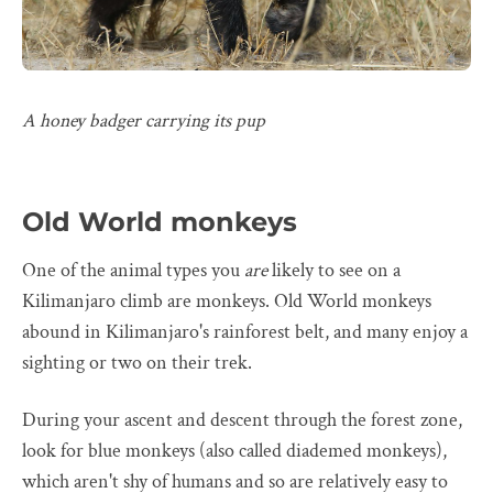
A honey badger carrying its pup
Old World monkeys
One of the animal types you
are
likely to see on a
Kilimanjaro climb are monkeys. Old World monkeys
abound in Kilimanjaro's rainforest belt, and many enjoy a
sighting or two on their trek.
During your ascent and descent through the forest zone,
look for blue monkeys (also called diademed monkeys),
which aren't shy of humans and so are relatively easy to