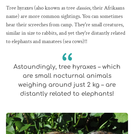
Tree hyraxes (also known as tree
dassies
, their Afrikaans
name) are more common sightings. You can sometimes
hear their screeches from camp. They're small creatures,
similar in size to rabbits, and yet they're distantly related
to elephants and manatees (sea cows)!!
Astoundingly, tree hyraxes – which
are small nocturnal animals
weighing around just 2 kg – are
distantly related to elephants!