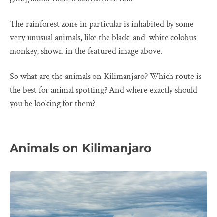
The rainforest zone in particular is inhabited by some
very unusual animals, like the black-and-white colobus
monkey, shown in the featured image above.
So what are the animals on Kilimanjaro? Which route is
the best for animal spotting? And where exactly should
you be looking for them?
Animals on Kilimanjaro