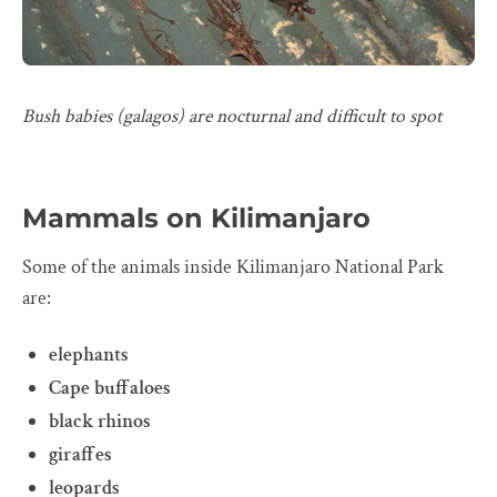
Bush babies (galagos) are nocturnal and difficult to spot
Mammals on Kilimanjaro
Some of the animals inside Kilimanjaro National Park
are:
elephants
Cape buffaloes
black rhinos
giraffes
leopards