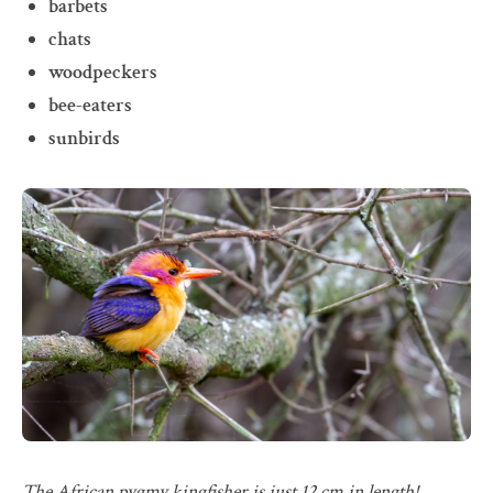
barbets
chats
woodpeckers
bee-eaters
sunbirds
The African pygmy kingfisher is just 12 cm in length!