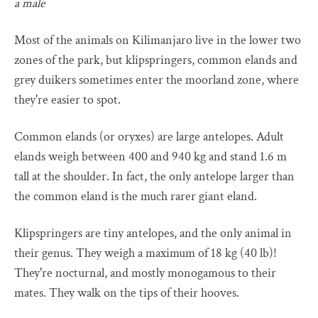
a male
Most of the animals on Kilimanjaro live in the lower two
zones of the park, but klipspringers, common elands and
grey duikers sometimes enter the moorland zone, where
they're easier to spot.
Common elands (or oryxes) are large antelopes. Adult
elands weigh between 400 and 940 kg and stand 1.6 m
tall at the shoulder. In fact, the only antelope larger than
the common eland is the much rarer giant eland.
Klipspringers are tiny antelopes, and the only animal in
their genus. They weigh a maximum of 18 kg (40 lb)!
They're nocturnal, and mostly monogamous to their
mates. They walk on the tips of their hooves.