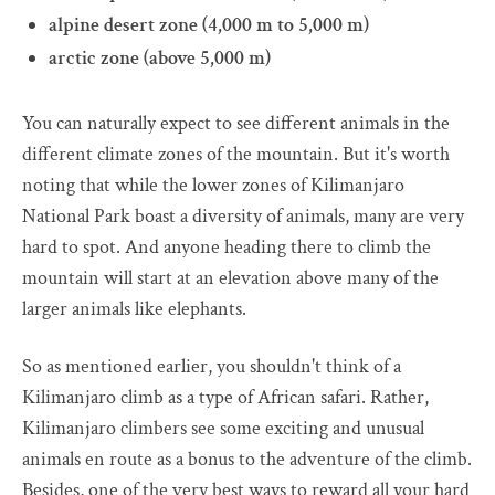
alpine desert zone (4,000 m to 5,000 m)
arctic zone (above 5,000 m)
You can naturally expect to see different animals in the
different climate zones of the mountain. But it's worth
noting that while the lower zones of Kilimanjaro
National Park boast a diversity of animals, many are very
hard to spot. And anyone heading there to climb the
mountain will start at an elevation above many of the
larger animals like elephants.
So as mentioned earlier, you shouldn't think of a
Kilimanjaro climb as a type of African safari. Rather,
Kilimanjaro climbers see some exciting and unusual
animals en route as a bonus to the adventure of the climb.
Besides, one of the very best ways to reward all your hard