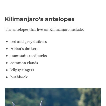
Kilimanjaro's antelopes
The antelopes that live on Kilimanjaro include:
red and grey duikers
Abbot's duikers
mountain reedbucks
common elands
klipspringers
bushbuck