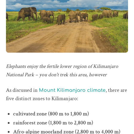
Elephants enjoy the fertile lower region of Kilimanjaro
National Park – you don't trek this area, however
As discussed in
, there are
Mount Kilimanjaro climate
five distinct zones to Kilimanjaro:
cultivated zone (800 m to 1,800 m)
rainforest zone (1,800 m to 2,800 m)
Afro-alpine moorland zone (2,800 m to 4,000 m)