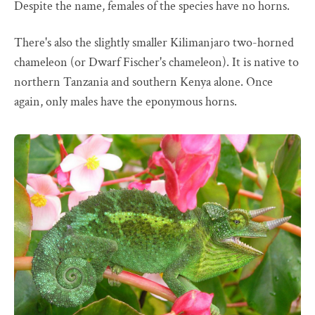
Despite the name, females of the species have no horns.
There's also the slightly smaller Kilimanjaro two-horned
chameleon (or Dwarf Fischer's chameleon). It is native to
northern Tanzania and southern Kenya alone. Once
again, only males have the eponymous horns.