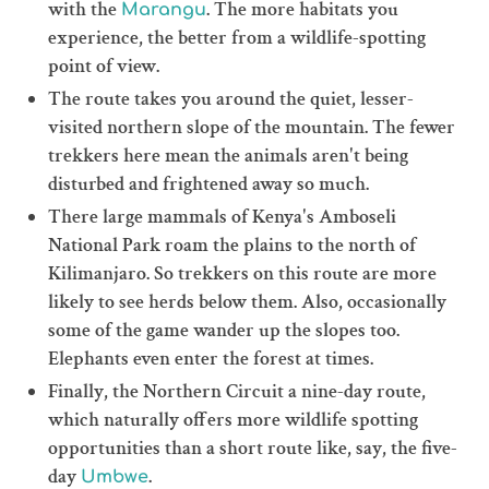
with the
. The more habitats you
Marangu
experience, the better from a wildlife-spotting
point of view.
The route takes you around the quiet, lesser-
visited northern slope of the mountain. The fewer
trekkers here mean the animals aren't being
disturbed and frightened away so much.
There large mammals of Kenya's Amboseli
National Park roam the plains to the north of
Kilimanjaro. So trekkers on this route are more
likely to see herds below them. Also, occasionally
some of the game wander up the slopes too.
Elephants even enter the forest at times.
Finally, the Northern Circuit a nine-day route,
which naturally offers more wildlife spotting
opportunities than a short route like, say, the five-
day
.
Umbwe