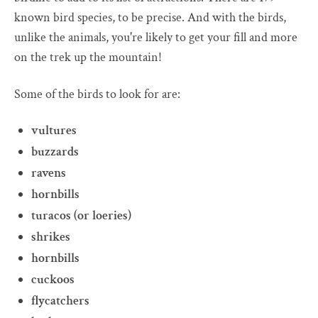
known bird species, to be precise. And with the birds,
unlike the animals, you're likely to get your fill and more
on the trek up the mountain!
Some of the birds to look for are:
vultures
buzzards
ravens
hornbills
turacos (or loeries)
shrikes
hornbills
cuckoos
flycatchers