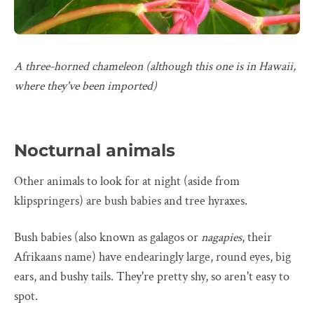
A three-horned chameleon (although this one is in Hawaii,
where they've been imported)
Nocturnal animals
Other animals to look for at night (aside from
klipspringers) are bush babies and tree hyraxes.
Bush babies (also known as galagos or
nagapies
, their
Afrikaans name) have endearingly large, round eyes, big
ears, and bushy tails. They're pretty shy, so aren't easy to
spot.