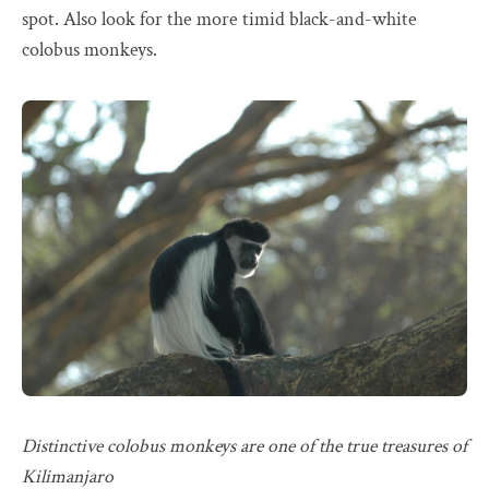
spot. Also look for the more timid black-and-white
colobus monkeys.
Distinctive colobus monkeys are one of the true treasures of
Kilimanjaro