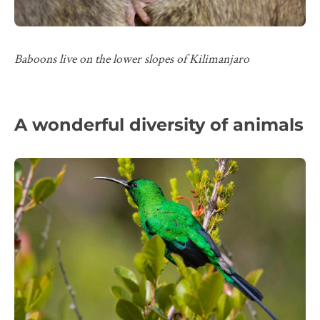
Baboons live on the lower slopes of Kilimanjaro
A wonderful diversity of animals