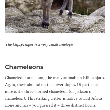
The klipspringer is a very small antelope
Chameleons
Chameleons are among the many animals on Kilimanjaro.
Again, these abound on the lower slopes. Of particular
note is the three-horned chameleon (or Jackson's
chameleon). This striking critter is native to East Africa
alone and has – you guessed it – three distinct horns.