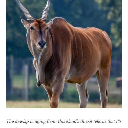
The dewlap hanging from this eland's throat tells us that it's