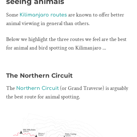
seeing animals
Some
are known to offer better
Kilimanjaro routes
animal viewing in general than others.
Below we highlight the three routes we feel are the best
for animal and bird spotting on Kilimanjaro ...
The Northern Circuit
The
(or Grand Traverse) is arguably
Northern Circuit
the best route for animal spotting.