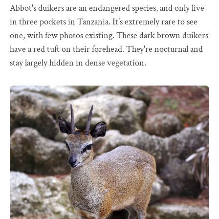
Abbot's duikers are an endangered species, and only live
in three pockets in Tanzania. It's extremely rare to see
one, with few photos existing. These dark brown duikers
have a red tuft on their forehead. They're nocturnal and
stay largely hidden in dense vegetation.