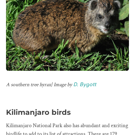
A southern tree hyrax| Image by
D. Bygott
Kilimanjaro birds
Kilimanjaro National Park also has abundant and exciting
birdlife to add to its list of attractions. There are 179