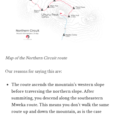
Map of the Northern Circuit route
Our reasons for saying this are:
The route ascends the mountain's western slope
before traversing the northern slope. After
summiting, you descend along the southeastern
Mweka route. This means you don't walk the same
route up and down the mountain, as is the case