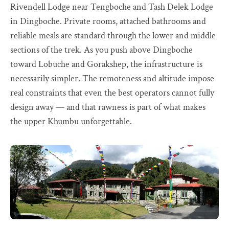
Rivendell Lodge near Tengboche and Tash Delek Lodge
in Dingboche. Private rooms, attached bathrooms and
reliable meals are standard through the lower and middle
sections of the trek. As you push above Dingboche
toward Lobuche and Gorakshep, the infrastructure is
necessarily simpler. The remoteness and altitude impose
real constraints that even the best operators cannot fully
design away — and that rawness is part of what makes
the upper Khumbu unforgettable.