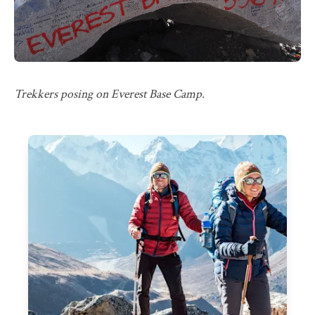
Trekkers posing on Everest Base Camp.