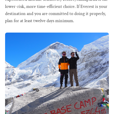
lower-risk, more time-efficient choice. If Everest is your
destination and you are committed to doing it properly,
plan for at least twelve days minimum.