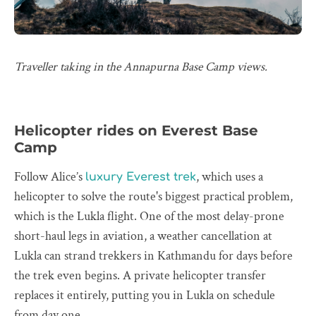
Traveller taking in the Annapurna Base Camp views.
Helicopter rides on Everest Base
Camp
Follow Alice’s
, which uses a
luxury Everest trek
helicopter to solve the route's biggest practical problem,
which is the Lukla flight. One of the most delay-prone
short-haul legs in aviation, a weather cancellation at
Lukla can strand trekkers in Kathmandu for days before
the trek even begins. A private helicopter transfer
replaces it entirely, putting you in Lukla on schedule
from day one.