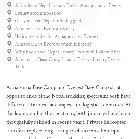
Altitude on Nepal Luxury Treks: Annapurna vs Everest
Luxury accommodation
Get your free Nepal trekking guide!
Annapurna vs Everest scenery
Helicopter rides for Annapurna vs Everest
Annapurna vs Everest: which is better?
Why book your Nepal Luxury Trek with Follow Alice
Annapurna Base Camp Luxury Trek vs Luxury Everest
Trek
Annapurna Base Camp and Everest Base Camp sit at
opposite ends of the Nepal trekking spectrum; both have
different altitudes, landscapes, and logistical demands. At
the luxury end of the spectrum, both journeys have been
thoughtfully refined in recent years. Private helicopter
transfers replace long, tiring road sections, boutique