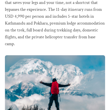
that saves your legs and your time, not a shortcut that
bypasses the experience. The 11-day itinerary runs from
USD 4,990 per person and includes 5-star hotels in
Kathmandu and Pokhara, premium lodge accommodation
on the trek, full board during trekking days, domestic
flights, and the private helicopter transfer from base
camp.