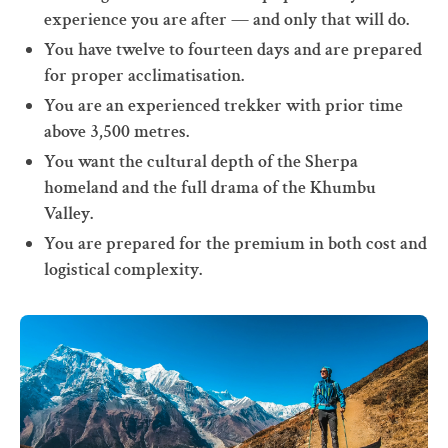
experience you are after — and only that will do.
You have twelve to fourteen days and are prepared
for proper acclimatisation.
You are an experienced trekker with prior time
above 3,500 metres.
You want the cultural depth of the Sherpa
homeland and the full drama of the Khumbu
Valley.
You are prepared for the premium in both cost and
logistical complexity.