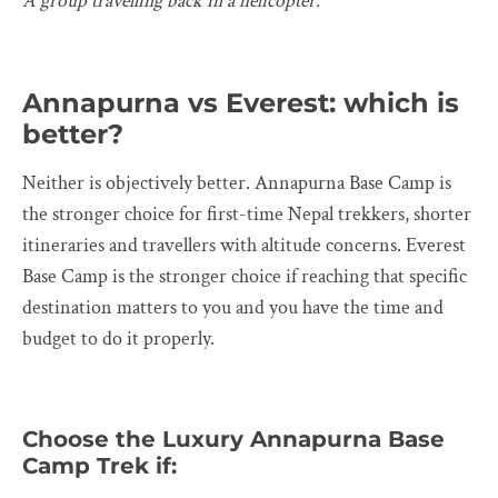
A group travelling back in a helicopter.
Annapurna vs Everest: which is
better?
Neither is objectively better. Annapurna Base Camp is
the stronger choice for first-time Nepal trekkers, shorter
itineraries and travellers with altitude concerns. Everest
Base Camp is the stronger choice if reaching that specific
destination matters to you and you have the time and
budget to do it properly.
Choose the Luxury Annapurna Base
Camp Trek if: