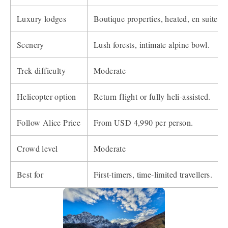
Luxury lodges
Boutique properties, heated, en suite.
Scenery
Lush forests, intimate alpine bowl.
Trek difficulty
Moderate
Helicopter option
Return flight or fully heli-assisted.
Follow Alice Price
From USD 4,990 per person.
Crowd level
Moderate
Best for
First-timers, time-limited travellers.