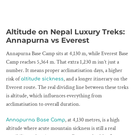
Altitude on Nepal Luxury Treks:
Annapurna vs Everest
Annapurna Base Camp sits at 4,130 m, while Everest Base
Camp reaches 5,364 m. That extra 1,230 m isn’t just a
number. It means proper acclimatisation days, a higher
risk of
, and a longer itinerary on the
altitude sickness
Everest route. The real dividing line between these treks
is altitude, which influences everything from
acclimatisation to overall duration.
, at 4,130 metres, is a high
Annapurna Base Camp
altitude where acute mountain sickness is still a real