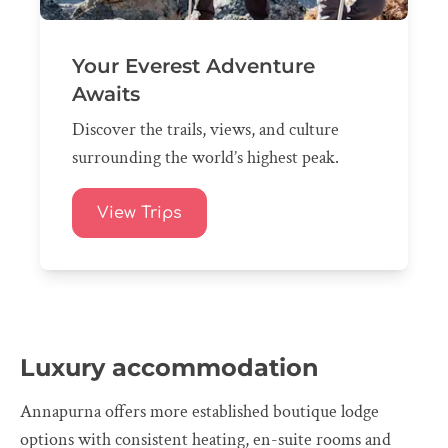
Your Everest Adventure
Awaits
Discover the trails, views, and culture
surrounding the world’s highest peak.
View Trips
Luxury accommodation
Annapurna offers more established boutique lodge
options with consistent heating, en-suite rooms and