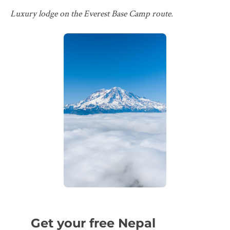
Luxury lodge on the Everest Base Camp route.
Get your free Nepal