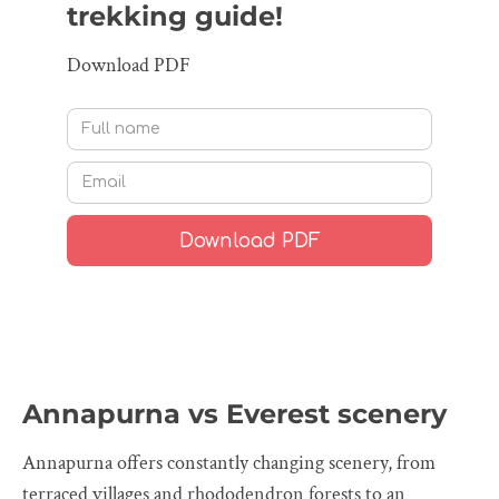
trekking guide!
Download PDF
Annapurna vs Everest scenery
Annapurna offers constantly changing scenery, from
terraced villages and rhododendron forests to an