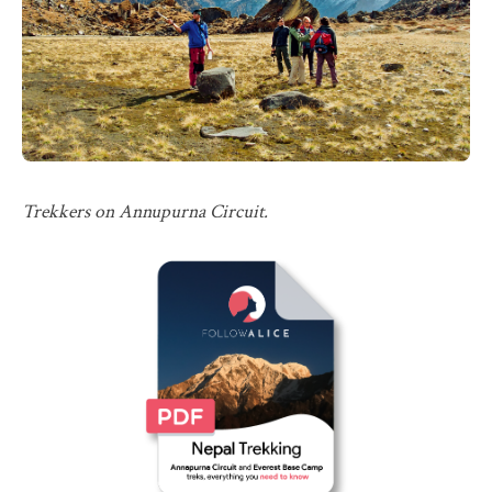
Trekkers on Annupurna Circuit.