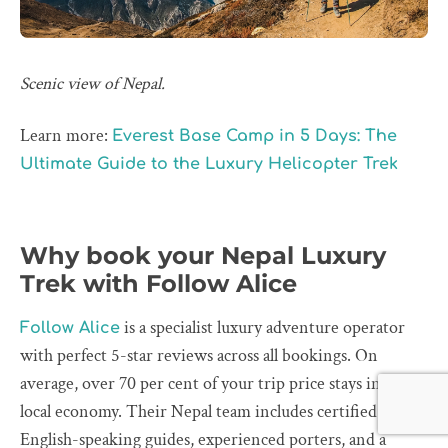
Scenic view of Nepal.
Learn more:
Everest Base Camp in 5 Days: The
Ultimate Guide to the Luxury Helicopter Trek
Why book your Nepal Luxury
Trek with Follow Alice
is a specialist luxury adventure operator
Follow Alice
with perfect 5-star reviews across all bookings. On
average, over 70 per cent of your trip price stays in the
local economy. Their Nepal team includes certified
English-speaking guides, experienced porters, and a