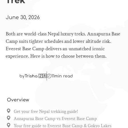
Trek
June 30, 2026
Both are world-class Nepal luxury treks. Annapurna Base
Camp suits tighter schedules and lower altitude risk.
Everest Base Camp delivers an unmatched iconic
experience. Here is how to choose between them.
by
Trisha 🇿🇦
11
min read
Overview
Get your free Nepal trekking guide!
Annapurna Base Camp vs Everest Base Camp
Your free guide to Everest Base Camp & Gokyo Lakes