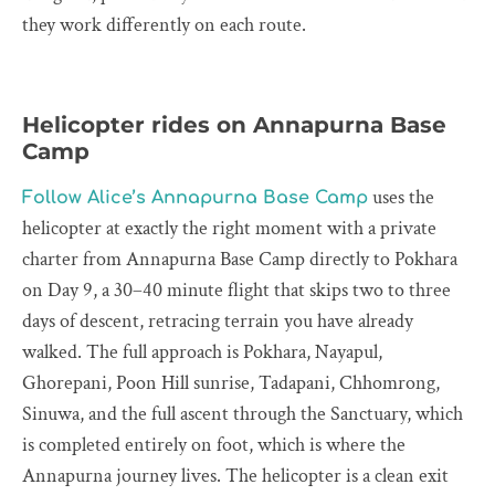
they work differently on each route.
Helicopter rides on Annapurna Base
Camp
uses the
Follow Alice’s Annapurna Base Camp
helicopter at exactly the right moment with a private
charter from Annapurna Base Camp directly to Pokhara
on Day 9, a 30–40 minute flight that skips two to three
days of descent, retracing terrain you have already
walked. The full approach is Pokhara, Nayapul,
Ghorepani, Poon Hill sunrise, Tadapani, Chhomrong,
Sinuwa, and the full ascent through the Sanctuary, which
is completed entirely on foot, which is where the
Annapurna journey lives. The helicopter is a clean exit