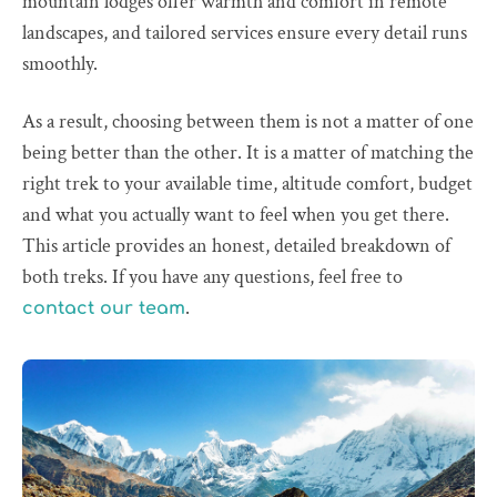
mountain lodges offer warmth and comfort in remote
landscapes, and tailored services ensure every detail runs
smoothly.
As a result, choosing between them is not a matter of one
being better than the other. It is a matter of matching the
right trek to your available time, altitude comfort, budget
and what you actually want to feel when you get there.
This article provides an honest, detailed breakdown of
both treks. If you have any questions, feel free to
.
contact our team