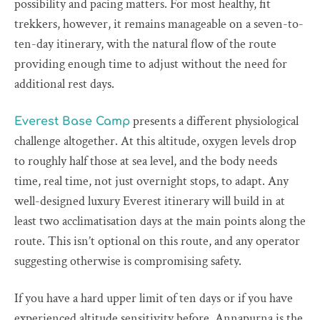
possibility and pacing matters. For most healthy, fit
trekkers, however, it remains manageable on a seven-to-
ten-day itinerary, with the natural flow of the route
providing enough time to adjust without the need for
additional rest days.
presents a different physiological
Everest Base Camp
challenge altogether. At this altitude, oxygen levels drop
to roughly half those at sea level, and the body needs
time, real time, not just overnight stops, to adapt. Any
well-designed luxury Everest itinerary will build in at
least two acclimatisation days at the main points along the
route. This isn’t optional on this route, and any operator
suggesting otherwise is compromising safety.
If you have a hard upper limit of ten days or if you have
experienced altitude sensitivity before, Annapurna is the