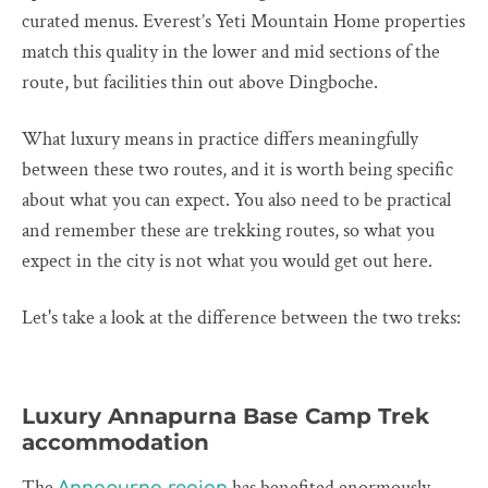
curated menus. Everest’s Yeti Mountain Home properties
match this quality in the lower and mid sections of the
route, but facilities thin out above Dingboche.
What luxury means in practice differs meaningfully
between these two routes, and it is worth being specific
about what you can expect. You also need to be practical
and remember these are trekking routes, so what you
expect in the city is not what you would get out here.
Let's take a look at the difference between the two treks:
Luxury Annapurna Base Camp Trek
accommodation
The
has benefited enormously
Annapurna region