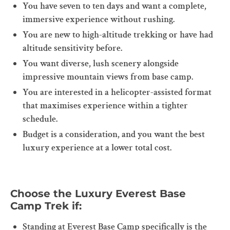
You have seven to ten days and want a complete,
immersive experience without rushing.
You are new to high-altitude trekking or have had
altitude sensitivity before.
You want diverse, lush scenery alongside
impressive mountain views from base camp.
You are interested in a helicopter-assisted format
that maximises experience within a tighter
schedule.
Budget is a consideration, and you want the best
luxury experience at a lower total cost.
Choose the Luxury Everest Base
Camp Trek if:
Standing at Everest Base Camp specifically is the