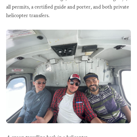
all permits, a certified guide and porter, and both private
helicopter transfers.