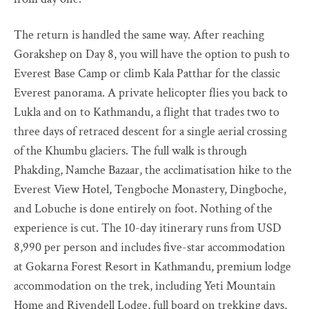
The return is handled the same way. After reaching
Gorakshep on Day 8, you will have the option to push to
Everest Base Camp or climb Kala Patthar for the classic
Everest panorama. A private helicopter flies you back to
Lukla and on to Kathmandu, a flight that trades two to
three days of retraced descent for a single aerial crossing
of the Khumbu glaciers. The full walk is through
Phakding, Namche Bazaar, the acclimatisation hike to the
Everest View Hotel, Tengboche Monastery, Dingboche,
and Lobuche is done entirely on foot. Nothing of the
experience is cut. The 10-day itinerary runs from USD
8,990 per person and includes five-star accommodation
at Gokarna Forest Resort in Kathmandu, premium lodge
accommodation on the trek, including Yeti Mountain
Home and Rivendell Lodge, full board on trekking days,