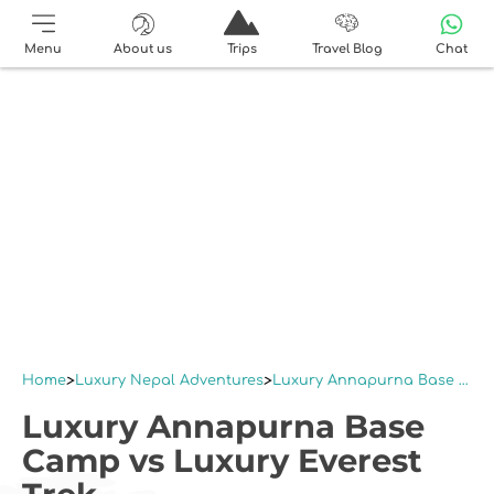
Menu
About us
Trips
Travel Blog
Chat
Home
Luxury Nepal Adventures
Luxury Annapurna Base Camp vs Luxury Everest Trek
Luxury Annapurna Base
Camp vs Luxury Everest