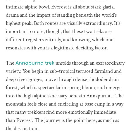
intimate alpine bowl. Everest is all about stark glacial
drama and the impact of standing beneath the world’s
highest peak. Both routes are visually extraordinary. It's
important to note, though, that these two treks are
different registers entirely, and knowing which one
resonates with you is a legitimate deciding factor.
The
unfolds through an extraordinary
Annapurna trek
variety. You begin in sub-tropical terraced farmland and
deep river gorges, move through dense rhododendron
forest, which is spectacular in spring bloom, and emerge
into the high alpine sanctuary beneath Annapurna I. The
mountain feels close and encircling at base camp in a way
that many trekkers find more emotionally immediate
than Everest. The journey is the point here, as much as
the destination.