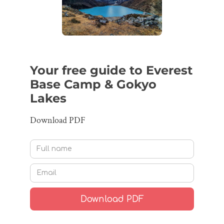
Your free guide to Everest
Base Camp & Gokyo
Lakes
Download PDF