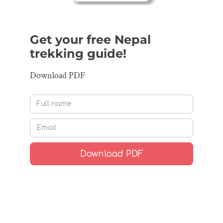
Get your free Nepal
trekking guide!
Download PDF