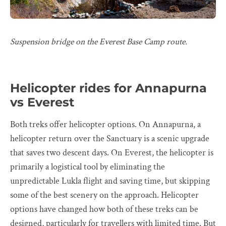
Suspension bridge on the Everest Base Camp route.
Helicopter rides for Annapurna
vs Everest
Both treks offer helicopter options. On Annapurna, a
helicopter return over the Sanctuary is a scenic upgrade
that saves two descent days. On Everest, the helicopter is
primarily a logistical tool by eliminating the
unpredictable Lukla flight and saving time, but skipping
some of the best scenery on the approach. Helicopter
options have changed how both of these treks can be
designed, particularly for travellers with limited time. But