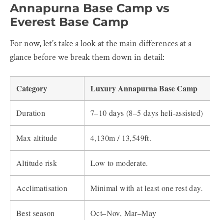
Annapurna Base Camp vs
Everest Base Camp
For now, let's take a look at the main differences at a
glance before we break them down in detail:
Category
Luxury Annapurna Base Camp
Duration
7–10 days (8–5 days heli-assisted)
Max altitude
4,130m / 13,549ft.
Altitude risk
Low to moderate.
Acclimatisation
Minimal with at least one rest day.
Best season
Oct–Nov, Mar–May