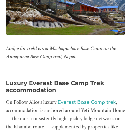
Lodge for trekkers at Machapuchare Base Camp on the
Annapurna Base Camp trail, Nepal.
Luxury Everest Base Camp Trek
accommodation
On Follow Alice’s luxury
,
Everest Base Camp trek
accommodation is anchored around Yeti Mountain Home
— the most consistently high-quality lodge network on
the Khumbu route — supplemented by properties like