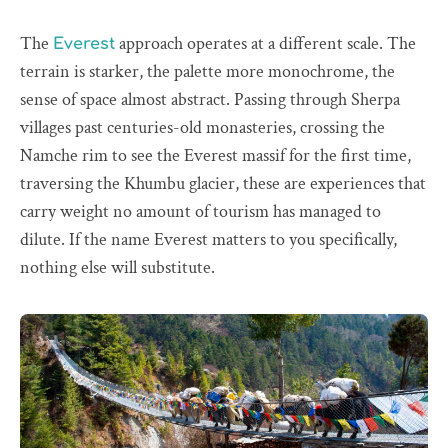
The
approach operates at a different scale. The
Everest
terrain is starker, the palette more monochrome, the
sense of space almost abstract. Passing through Sherpa
villages past centuries-old monasteries, crossing the
Namche rim to see the Everest massif for the first time,
traversing the Khumbu glacier, these are experiences that
carry weight no amount of tourism has managed to
dilute. If the name Everest matters to you specifically,
nothing else will substitute.