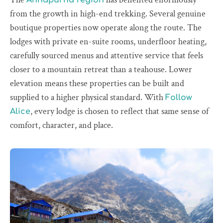
from the growth in high-end trekking. Several genuine
boutique properties now operate along the route. The
lodges with private en-suite rooms, underfloor heating,
carefully sourced menus and attentive service that feels
closer to a mountain retreat than a teahouse. Lower
elevation means these properties can be built and
supplied to a higher physical standard. With
Follow
, every lodge is chosen to reflect that same sense of
Alice
comfort, character, and place.