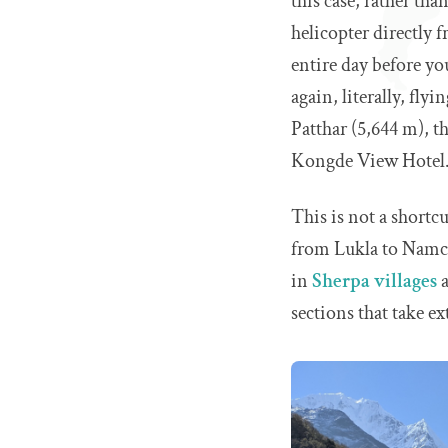
this case, rather th
helicopter directly
entire day before yo
again, literally, fl
Patthar (5,644 m), t
Kongde View Hotel
This is not a shortcu
from Lukla to Namche
in
Sherpa villages
a
sections that take ex