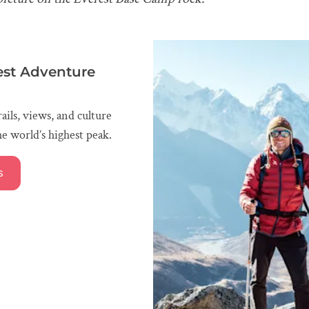
est Adventure
ails, views, and culture
e world’s highest peak.
s