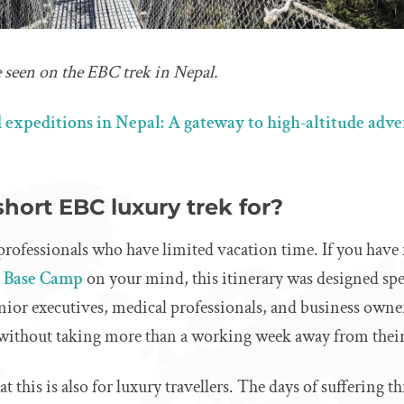
 seen on the EBC trek in Nepal.
 expeditions in Nepal: A gateway to high-altitude adv
short EBC luxury trek for?
 professionals who have limited vacation time. If you have 
t Base Camp
on your mind, this itinerary was designed spe
nior executives, medical professionals, and business owner
 without taking more than a working week away from their
 this is also for luxury travellers. The days of suffering t