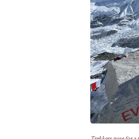
Trekkers pose for a 