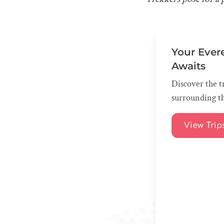
Your Ever
Awaits
Discover the tr
surrounding th
View Trip