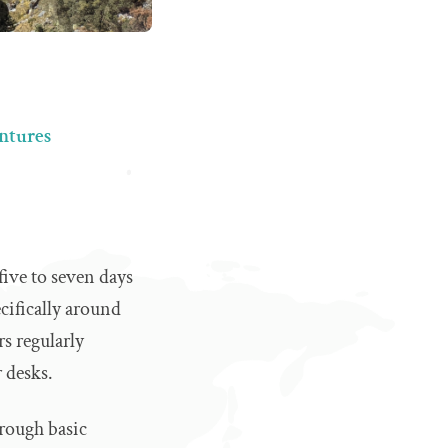
entures
five to seven days
cifically around
s regularly
 desks.
hrough basic