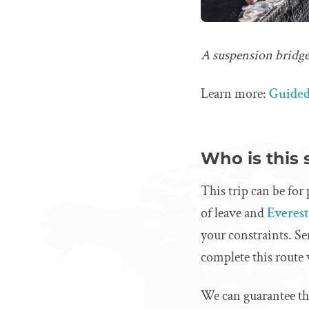
A suspension bridge
Learn more:
Guided
Who is this 
This trip can be for
of leave and
Everes
your constraints. Se
complete this route
We can guarantee that