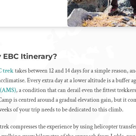
 EBC Itinerary?
C trek
takes between 12 and 14 days for a simple reason, an
climatise. Every extra day at a lower altitude is a buffer a
 (AMS)
, a condition that can derail even the fittest trekker
amp is centred around a gradual elevation gain, but it com
weeks of your trip needs to be dedicated to this climb.
trek compresses the experience by using helicopter transfers