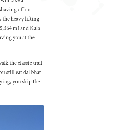
will take a
shaving off an
 the heavy lifting
 (5,364 m) and Kala
aving you at the
lk the classic trail
 still eat dal bhat
ying, you skip the