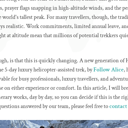
, prayer flags snapping in high-altitude winds, and the pe
 world's tallest peak. For many travellers, though, the trad
ays realistic. Work commitments, limited annual leave, and
ht at altitude mean that millions of potential trekkers quie
gh, is that this is quickly changing. A new generation of
he 5-day luxury helicopter-assisted trek, by
Follow Alice
,
ble for busy professionals, luxury travellers, and advent
 on either experience or comfort. In this article, I will b
erary works, day by day, so you can decide if this is the rig
uestions answered by our team, please feel free to
contact