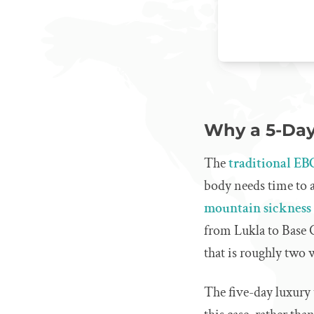
Why a 5-Day
The
traditional EB
body needs time to ac
mountain sickness
from Lukla to Base C
that is roughly two 
The five-day luxury 