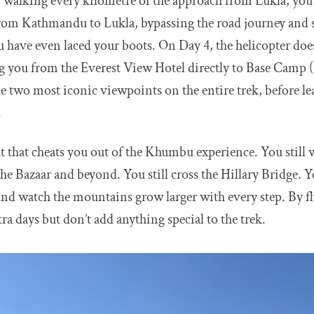
an walking every kilometre of the approach from Lukla, you 
 from Kathmandu to Lukla, bypassing the road journey and 
u have even laced your boots. On Day 4, the helicopter does
ying you from the Everest View Hotel directly to Base Camp
he two most iconic viewpoints on the entire trek, before le
.
t that cheats you out of the Khumbu experience. You still wa
 Bazaar and beyond. You still cross the Hillary Bridge. You
nd watch the mountains grow larger with every step. By fl
tra days but don’t add anything special to the trek.