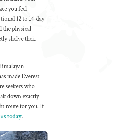
ace you feel
itional 12 to 14-day
 the physical
tly shelve their
 Himalayan
 has made Everest
ure seekers who
reak down exactly
ht route for you. If
 us today
.