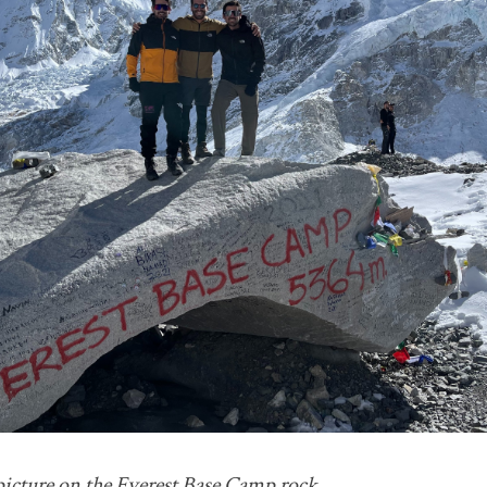
picture on the Everest Base Camp rock.