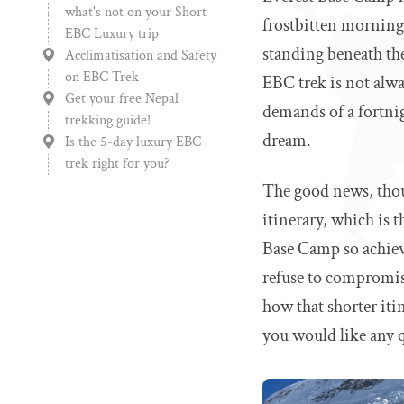
what's not on your Short
frostbitten mornings
EBC Luxury trip
standing beneath the
Acclimatisation and Safety
on EBC Trek
EBC trek is not alw
Get your free Nepal
demands of a fortnig
trekking guide!
dream.
Is the 5-day luxury EBC
trek right for you?
The good news, thou
itinerary, which is t
Base Camp so achieva
refuse to compromise
how that shorter itin
you would like any q