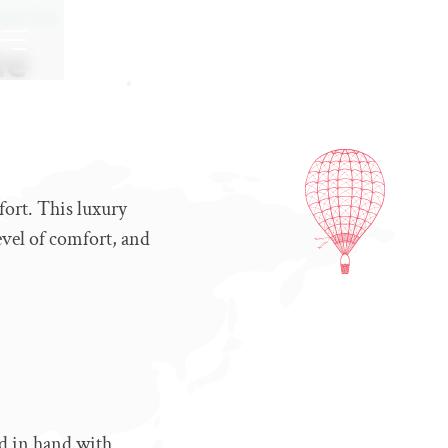
pter Trek
he
fort. This luxury
level of comfort, and
nd in hand with