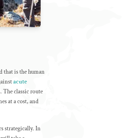
d that is the human
gainst
acute
s. The classic route
es at a cost, and
 strategically. In