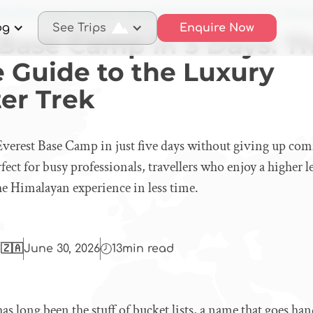
rest Base Camp in 5 Days: The Ultimate Guide to the Luxury Helico
og
See Trips
Enquire Now
 Base Camp in 5 Days: T
e Guide to the Luxury
er Trek
verest Base Camp in just five days without giving up com
rfect for busy professionals, travellers who enjoy a higher 
he Himalayan experience in less time.
 🇿🇦
June 30, 2026
13
min read
s long been the stuff of bucket lists, a name that goes ha