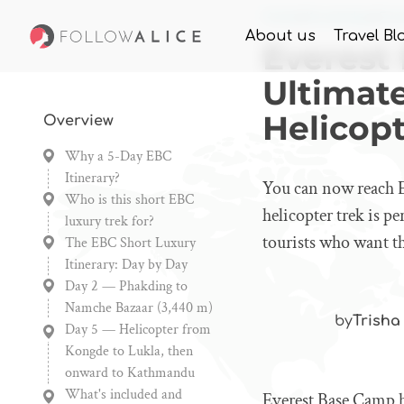
Home
Knowledge
Eve
About us
Travel Bl
Everest
Ultimat
Helicopt
Overview
Why a 5-Day EBC
Itinerary?
You can now reach E
Who is this short EBC
helicopter trek is pe
luxury trek for?
tourists who want t
The EBC Short Luxury
Itinerary: Day by Day
Day 2 — Phakding to
Namche Bazaar (3,440 m)
by
Trisha
Day 5 — Helicopter from
Kongde to Lukla, then
onward to Kathmandu
What's included and
Everest Base Camp ha