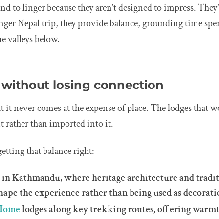
nd to linger because they aren’t designed to impress. They’
nger Nepal trip, they provide balance, grounding time spe
e valleys below.
 without losing connection
 it never comes at the expense of place. The lodges that wo
 rather than imported into it.
etting that balance right:
l
in Kathmandu, where heritage architecture and tradit
hape the experience rather than being used as decorati
 Home
lodges along key trekking routes, offering warmth