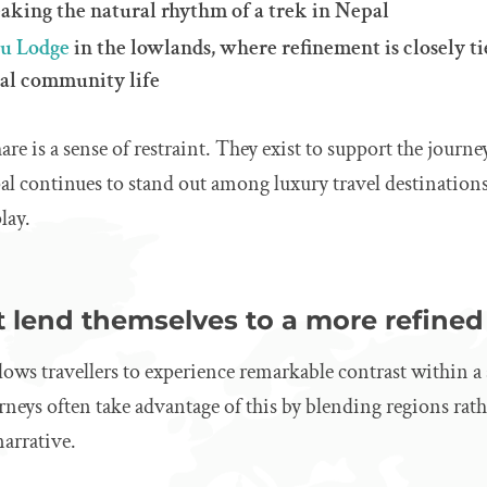
eaking the natural rhythm of a trek in Nepal
ru Lodge
in the lowlands, where refinement is closely ti
cal community life
are is a sense of restraint. They exist to support the journ
al continues to stand out among luxury travel destinations 
lay.
 lend themselves to a more refined
lows travellers to experience remarkable contrast within a 
neys often take advantage of this by blending regions rat
arrative.