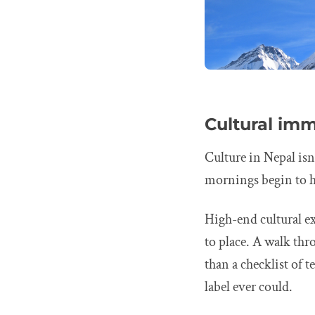
Cultural imm
Culture in Nepal isn
mornings begin to 
High-end cultural exp
to place. A walk th
than a checklist of
label ever could.