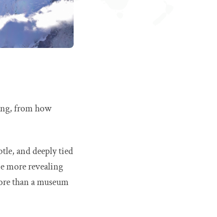
hing, from how
btle, and deeply tied
be more revealing
 more than a museum