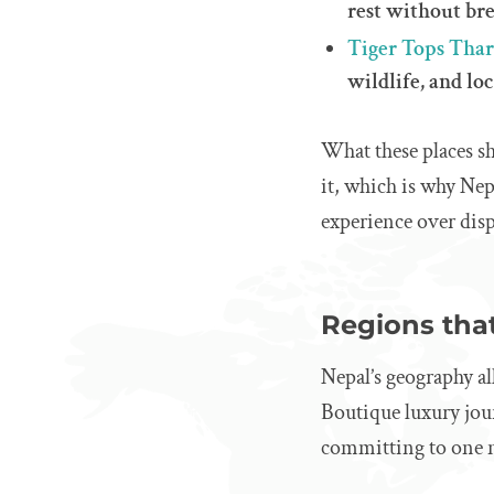
rest without br
Tiger Tops Tha
wildlife, and lo
What these places sh
it, which is why Nep
experience over disp
Regions that
Nepal’s geography al
Boutique luxury jour
committing to one n