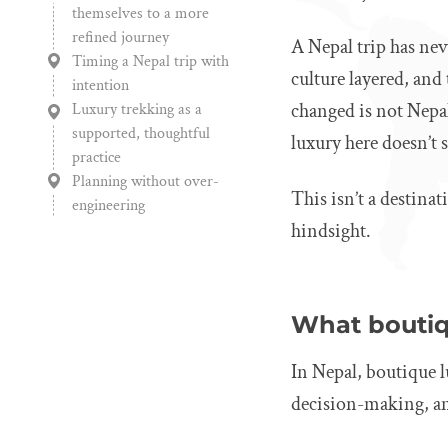
themselves to a more
refined journey
A Nepal trip has nev
Timing a Nepal trip with
culture layered, and 
intention
changed is not Nepal
Luxury trekking as a
supported, thoughtful
luxury here doesn’t s
practice
Planning without over-
This isn’t a destinat
engineering
hindsight.
What boutiqu
In Nepal, boutique l
decision-making, and