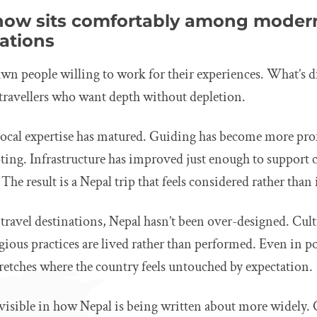
ow sits comfortably among modern
nations
wn people willing to work for their experiences. What’s d
ravellers who want depth without depletion.
 local expertise has matured. Guiding has become more pro
oting. Infrastructure has improved just enough to support
 The result is a Nepal trip that feels considered rather tha
ravel destinations, Nepal hasn’t been over-designed. Cultu
igious practices are lived rather than performed. Even in p
 stretches where the country feels untouched by expectation.
lso visible in how Nepal is being written about more widely.