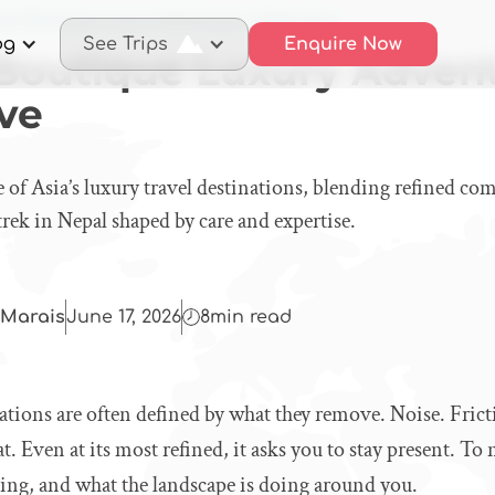
al’s Boutique Luxury Adventures: A Deep Dive
og
See Trips
Enquire Now
 Boutique Luxury Advent
ve
 of Asia’s luxury travel destinations, blending refined com
trek in Nepal shaped by care and expertise.
Marais
June 17, 2026
8
min read
ations are often defined by what they remove. Noise. Frict
at. Even at its most refined, it asks you to stay present. To
ing, and what the landscape is doing around you.