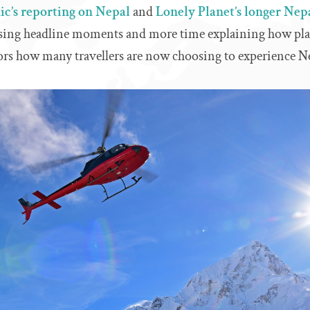
c’s reporting on Nepal
and
Lonely Planet’s longer Nep
asing headline moments and more time explaining how plac
rs how many travellers are now choosing to experience Ne