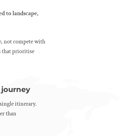
ed to landscape,
ey, not compete with
that prioritise
 journey
single itinerary.
her than