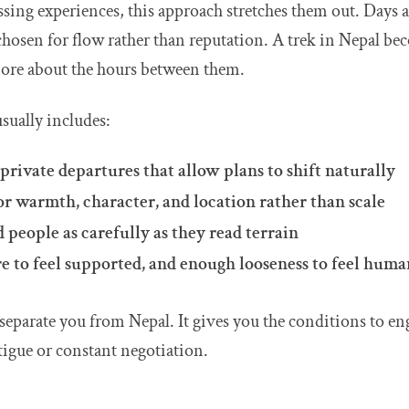
sing experiences, this approach stretches them out. Days 
hosen for flow rather than reputation. A trek in Nepal be
more about the hours between them.
usually includes:
private departures that allow plans to shift naturally
r warmth, character, and location rather than scale
people as carefully as they read terrain
e to feel supported, and enough looseness to feel huma
separate you from Nepal. It gives you the conditions to en
tigue or constant negotiation.