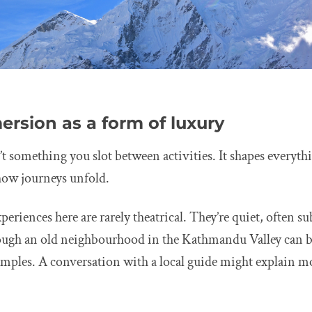
ersion as a form of luxury
’t something you slot between activities. It shapes everyt
how journeys unfold.
eriences here are rarely theatrical. They’re quiet, often su
rough an old neighbourhood in the Kathmandu Valley can 
 temples. A conversation with a local guide might explain