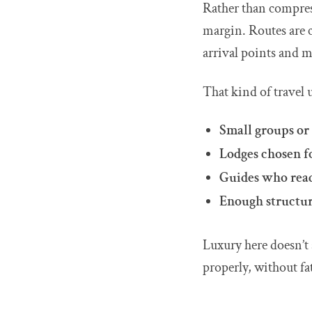
Rather than compres
margin. Routes are c
arrival points and 
That kind of travel 
Small groups or 
Lodges chosen fo
Guides who read 
Enough structur
Luxury here doesn’t 
properly, without fa