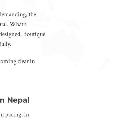
s demanding, the
tual. What’s
e designed. Boutique
fully.
ecoming clear in
in Nepal
in pacing, in