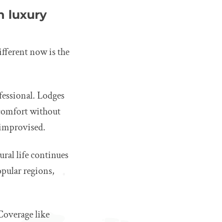
 luxury
ifferent now is the
fessional. Lodges
 comfort without
n improvised.
ral life continues
opular regions,
 Coverage like