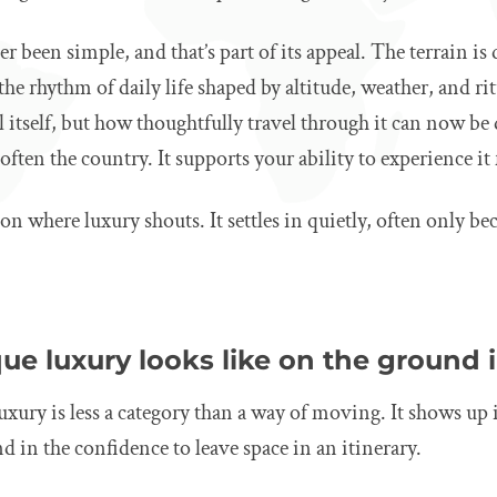
er been simple, and that’s part of its appeal. The terrain i
the rhythm of daily life shaped by altitude, weather, and ri
 itself, but how thoughtfully travel through it can now b
often the country. It supports your ability to experience it 
ion where luxury shouts. It settles in quietly, often only b
e luxury looks like on the ground 
uxury is less a category than a way of moving. It shows up 
 in the confidence to leave space in an itinerary.