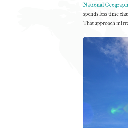
National Geographi
spends less time ch
That approach mirro