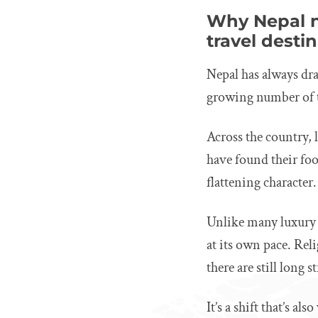
Why Nepal n
travel desti
Nepal has always dra
growing number of t
Across the country,
have found their fo
flattening character.
Unlike many luxury t
at its own pace. Rel
there are still long
It’s a shift that’s a