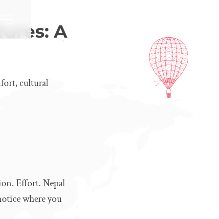
ures: A
fort, cultural
ion. Effort. Nepal
 notice where you