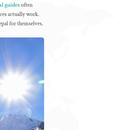
al guides
often
es actually work.
pal for themselves.