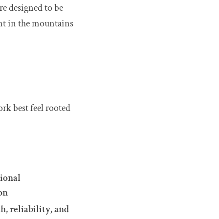
re designed to be
nt in the mountains
rk best feel rooted
ional
on
, reliability, and