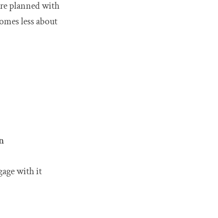
are planned with
comes less about
n
gage with it