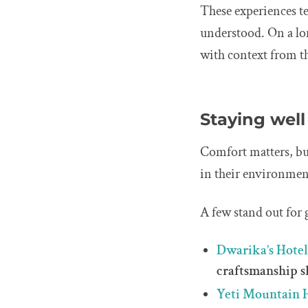
These experiences te
understood. On a lo
with context from th
Staying well
Comfort matters, but
in their environment
A few stand out for g
Dwarika’s Hote
craftsmanship s
Yeti Mountain