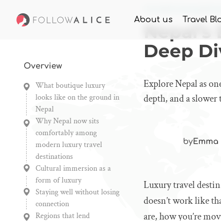
Home
Knowledge
Nep
About us
Travel Bl
Nepal’s
Deep Di
Overview
Explore Nepal as one
What boutique luxury
looks like on the ground in
depth, and a slower 
Nepal
Why Nepal now sits
comfortably among
by
Emma 
modern luxury travel
destinations
Cultural immersion as a
form of luxury
Luxury travel destin
Staying well without losing
doesn’t work like th
connection
are, how you’re mov
Regions that lend