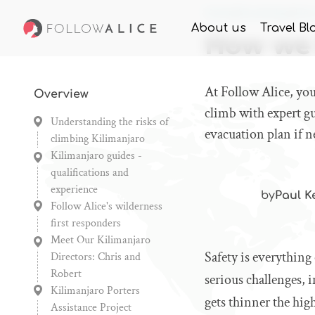
Home
Knowledge
How
About us
Travel Bl
How we 
At Follow Alice, you
Overview
climb with expert gu
Understanding the risks of
evacuation plan if n
climbing Kilimanjaro
Kilimanjaro guides -
qualifications and
experience
by
Paul K
Follow Alice's wilderness
first responders
Meet Our Kilimanjaro
Safety is everything
Directors: Chris and
Robert
serious challenges, 
Kilimanjaro Porters
gets thinner the hig
Assistance Project