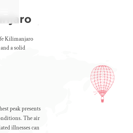
anjaro
afe Kilimanjaro
 and a solid
hest peak presents
onditions. The air
ated illnesses can