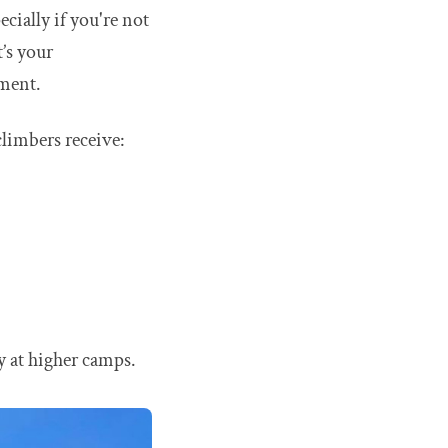
cially if you're not
t’s your
pment.
climbers receive:
y at higher camps.