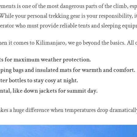
ements is one of the most dangerous parts of the climb, espe
While your personal trekking gear is your responsibility, i
erator who must provide reliable tents and sleeping equi
hen it comes to Kilimanjaro, we go beyond the basics. All 
ts for maximum weather protection.
eping bags and insulated mats for warmth and comfort.
er bottles to stay cosy at night.
ental, like down jackets for summit day.
akes a huge difference when temperatures drop dramaticall