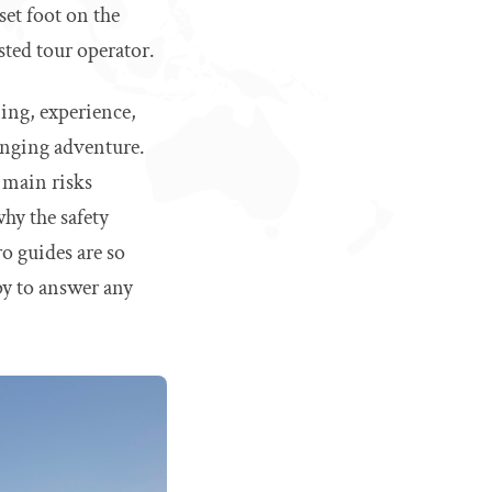
set foot on the
sted tour operator.
ning, experience,
hanging adventure.
e main risks
hy the safety
o guides are so
py to answer any