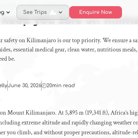
 we keep you safe on Kilimanjaro
og
See Trips
Enquire Now
keep you safe on Kilim
r safety on Kilimanjaro is our top priority. We ensure a s
ides, essential medical gear, clean water, nutritious meals,
eed be.
elly
June 30, 2026
20
min read
 on Mount Kilimanjaro. At 5,895 m (19,341 ft), Africa’s hig
including extreme altitude and rapidly changing weather c
her you climb, and without proper precautions, altitude-rel