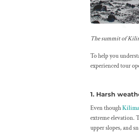
The summit of Kilima
To help you underst
experienced tour ope
1. Harsh weath
Even though
Kilima
extreme elevation. 
upper slopes, and s