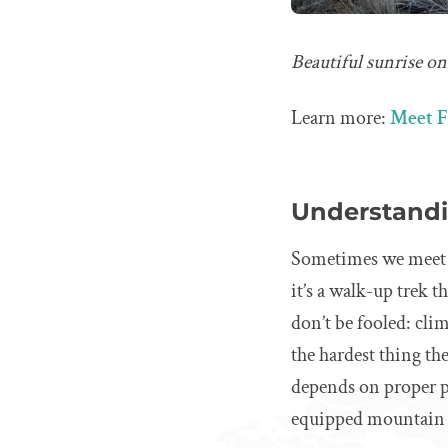
Beautiful sunrise o
Learn more:
Meet F
Understandin
Sometimes we meet tr
it’s a walk-up trek 
don’t be fooled: cli
the hardest thing th
depends on proper pr
equipped mountain 