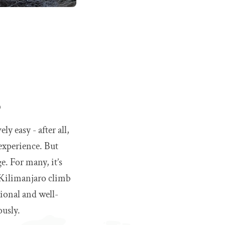
o
y easy - after all,
 experience. But
e. For many, it’s
e Kilimanjaro climb
sional and well-
ously.