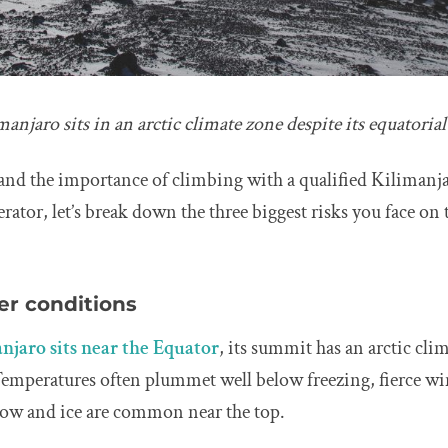
njaro sits in an arctic climate zone despite its equatorial
and the importance of climbing with a qualified Kilimanj
rator, let’s break down the three biggest risks you face o
er conditions
njaro sits near the Equator
, its summit has an arctic clim
Temperatures often plummet well below freezing, fierce w
now and ice are common near the top.