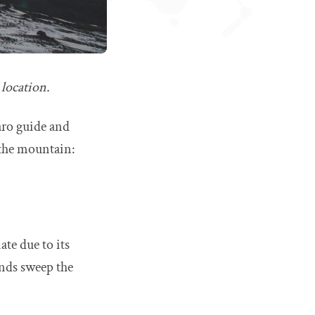
 location.
aro guide and
n the mountain:
ate due to its
inds sweep the