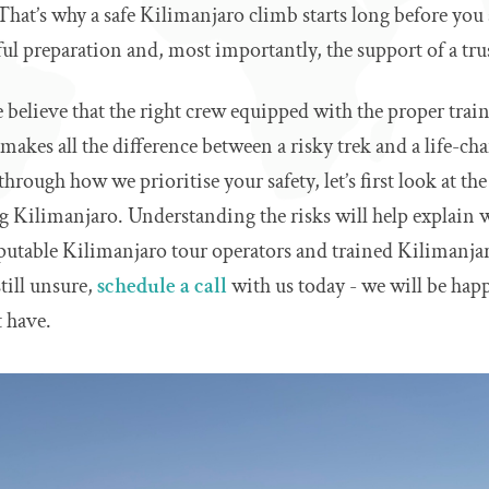
at’s why a safe Kilimanjaro climb starts long before you 
l preparation and, most importantly, the support of a tru
e believe that the right crew equipped with the proper trai
akes all the difference between a risky trek and a life-c
hrough how we prioritise your safety, let’s first look at th
 Kilimanjaro. Understanding the risks will help explain w
putable Kilimanjaro tour operators and trained Kilimanjar
still unsure,
schedule a call
with us today - we will be hap
 have.