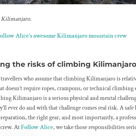
n Kilimanjaro.
ollow Alice's awesome Kilimanjaro mountain crew
g the risks of climbing Kilimanjar
avellers who assume that climbing Kilimanjaro is relativel
that doesn’t require ropes, crampons, or technical climbing
mbing Kilimanjaro is a serious physical and mental challeng
ey’ll ever do and with that challenge comes real risk. A saf
eparation, the right gear, and most importantly, a profes
crew. At
Follow Alice
, we take those responsibilities seri