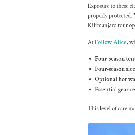
Exposure to these el
properly protected. 
Kilimanjaro tour op
At
Follow Alice
, w
Four-season ten
Four-season sle
Optional hot wat
Essential gear r
This level of care m