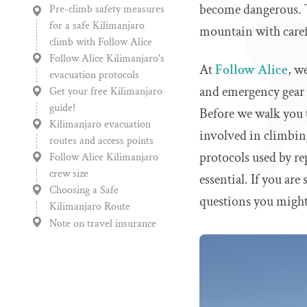
become dangerous. Th
Pre-climb safety measures
for a safe Kilimanjaro
mountain with carefu
climb with Follow Alice
Follow Alice Kilimanjaro's
At
Follow Alice
, w
evacuation protocols
and emergency gear m
Get your free Kilimanjaro
guide!
Before we walk you t
Kilimanjaro evacuation
involved in climbing
routes and access points
protocols used by re
Follow Alice Kilimanjaro
crew size
essential. If you are 
Choosing a Safe
questions you might
Kilimanjaro Route
Note on travel insurance