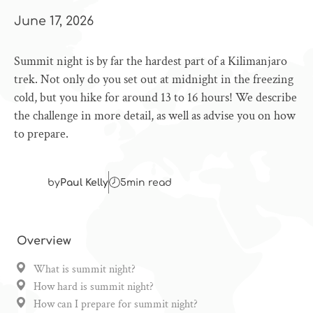
June 17, 2026
Summit night is by far the hardest part of a Kilimanjaro
trek. Not only do you set out at midnight in the freezing
cold, but you hike for around 13 to 16 hours! We describe
the challenge in more detail, as well as advise you on how
to prepare.
by
Paul Kelly
5
min read
Overview
What is summit night?
How hard is summit night?
How can I prepare for summit night?