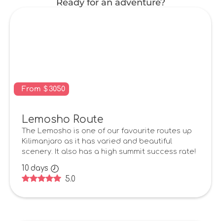
Ready for an adventure?
From
$
3050
Lemosho Route
The Lemosho is one of our favourite routes up
Kilimanjaro as it has varied and beautiful
scenery. It also has a high summit success rate!
10
days
5.0