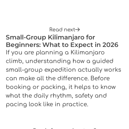
Read next
Small-Group Kilimanjaro for
Beginners: What to Expect in 2026
If you are planning a Kilimanjaro
climb, understanding how a guided
small-group expedition actually works
can make all the difference. Before
booking or packing, it helps to know
what the daily rhythm, safety and
pacing look like in practice.