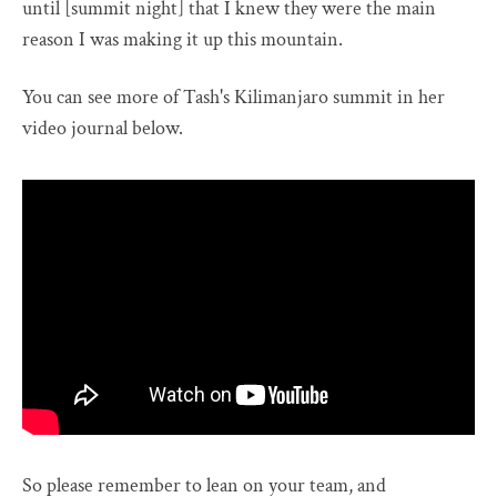
until [summit night] that I knew they were the main
reason I was making it up this mountain.
You can see more of Tash's Kilimanjaro summit in her
video journal below.
So please remember to lean on your team, and