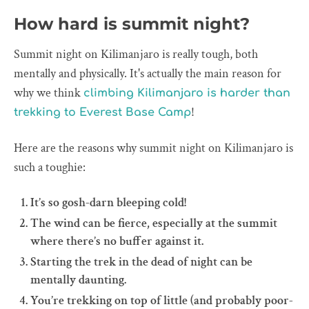
How hard is summit night?
Summit night on Kilimanjaro is really tough, both
mentally and physically. It's actually the main reason for
why we think
climbing Kilimanjaro is harder than
!
trekking to Everest Base Camp
Here are the reasons why summit night on Kilimanjaro is
such a toughie:
It’s so gosh-darn bleeping cold!
The wind can be fierce, especially at the summit
where there’s no buffer against it.
Starting the trek in the dead of night can be
mentally daunting.
You’re trekking on top of little (and probably poor-