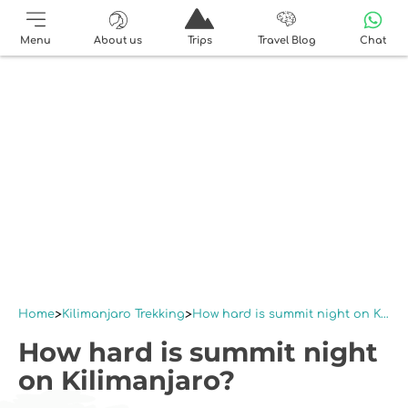
Menu
About us
Trips
Travel Blog
Chat
Home
Kilimanjaro Trekking
How hard is summit night on Kilimanjaro?
How hard is summit night
on Kilimanjaro?