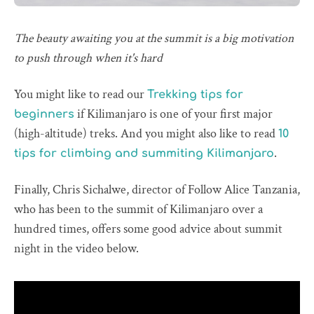
The beauty awaiting you at the summit is a big motivation
to push through when it's hard
You might like to read our
Trekking tips for
if Kilimanjaro is one of your first major
beginners
(high-altitude) treks. And you might also like to read
10
.
tips for climbing and summiting Kilimanjaro
Finally, Chris Sichalwe, director of Follow Alice Tanzania,
who has been to the summit of Kilimanjaro over a
hundred times, offers some good advice about summit
night in the video below.