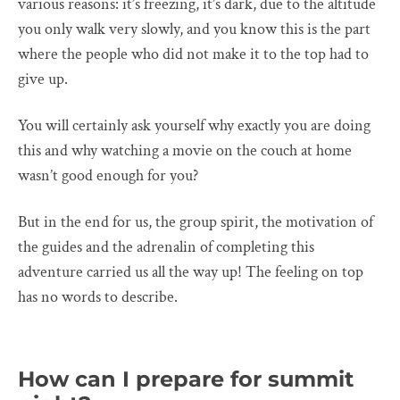
various reasons: it’s freezing, it’s dark, due to the altitude
you only walk very slowly, and you know this is the part
where the people who did not make it to the top had to
give up.
You will certainly ask yourself why exactly you are doing
this and why watching a movie on the couch at home
wasn’t good enough for you?
But in the end for us, the group spirit, the motivation of
the guides and the adrenalin of completing this
adventure carried us all the way up! The feeling on top
has no words to describe.
How can I prepare for summit