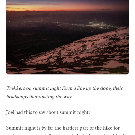
Trekkers on summit night form a line up the slope, their
headlamps illuminating the way
Joel had this to say about summit night:
Summit night is by far the hardest part of the hike for