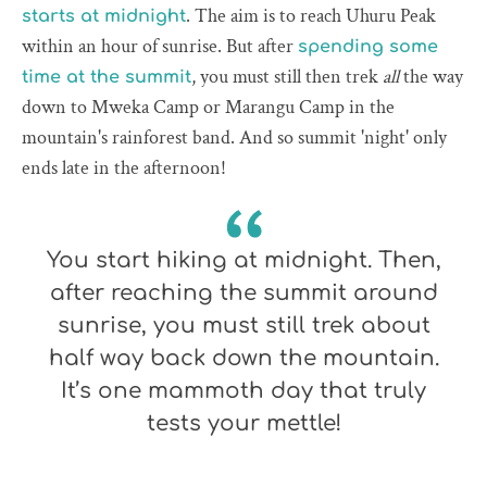
. The aim is to reach Uhuru Peak
starts at midnight
within an hour of sunrise. But after
spending some
, you must still then trek
all
the way
time at the summit
down to Mweka Camp or Marangu Camp in the
mountain's rainforest band. And so summit 'night' only
ends late in the afternoon!
You start hiking at midnight. Then,
after reaching the summit around
sunrise, you must still trek about
half way back down the mountain.
It’s one mammoth day that truly
tests your mettle!