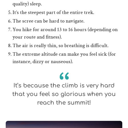
quality) sleep.
It’s the steepest part of the entire trek.
The scree can be hard to navigate.
You hike for around 13 to 16 hours (depending on
your route and fitness).
The air is really thin, so breathing is difficult.
The extreme altitude can make you feel sick (for
instance, dizzy or nauseous).
It’s because the climb is very hard
that you feel so glorious when you
reach the summit!