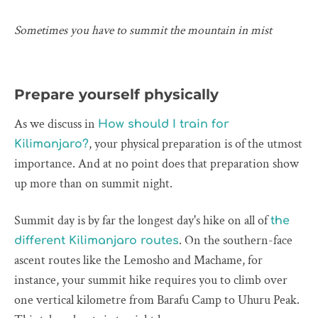
Sometimes you have to summit the mountain in mist
Prepare yourself physically
As we discuss in
How should I train for
, your physical preparation is of the utmost
Kilimanjaro?
importance. And at no point does that preparation show
up more than on summit night.
Summit day is by far the longest day's hike on all of
the
. On the southern-face
different Kilimanjaro routes
ascent routes like the Lemosho and Machame, for
instance, your summit hike requires you to climb over
one vertical kilometre from Barafu Camp to Uhuru Peak.