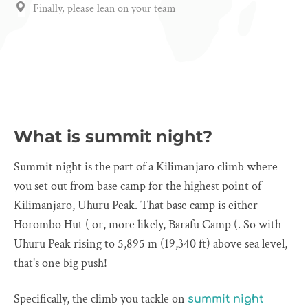
Finally, please lean on your team
What is summit night?
Summit night is the part of a Kilimanjaro climb where
you set out from base camp for the highest point of
Kilimanjaro, Uhuru Peak. That base camp is either
Horombo Hut ( or, more likely, Barafu Camp (. So with
Uhuru Peak rising to 5,895 m (19,340 ft) above sea level,
that's one big push!
Specifically, the climb you tackle on
summit night