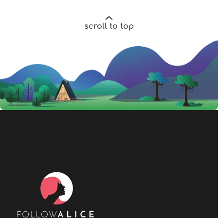
scroll to top