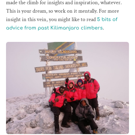
made the climb for insights and inspiration, whatever.
This is your dream, so work on it mentally. For more
insight in this vein, you might like to read
5 bits of
.
advice from past Kilimanjaro climbers