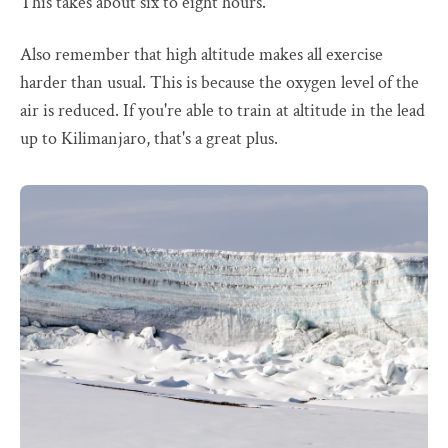
This takes about six to eight hours.
Also remember that high altitude makes all exercise
harder than usual. This is because the oxygen level of the
air is reduced. If you're able to train at altitude in the lead
up to Kilimanjaro, that's a great plus.