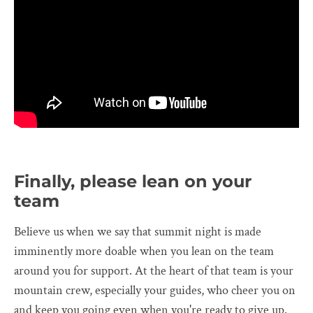
Finally, please lean on your
team
Believe us when we say that summit night is made
imminently more doable when you lean on the team
around you for support. At the heart of that team is your
mountain crew, especially your guides, who cheer you on
and keep you going even when you're ready to give up.