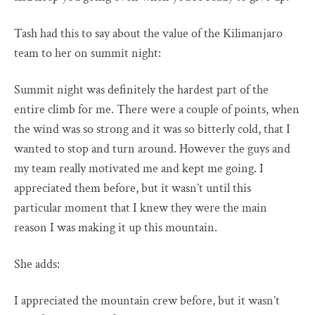
Tash had this to say about the value of the Kilimanjaro
team to her on summit night:
Summit night was definitely the hardest part of the
entire climb for me. There were a couple of points, when
the wind was so strong and it was so bitterly cold, that I
wanted to stop and turn around. However the guys and
my team really motivated me and kept me going. I
appreciated them before, but it wasn’t until this
particular moment that I knew they were the main
reason I was making it up this mountain.
She adds:
I appreciated the mountain crew before, but it wasn’t