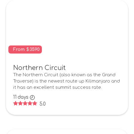
From
$
3590
Northern Circuit
The Northern Circuit (also known as the Grand
Traverse) is the newest route up Kilimanjaro and
it has an excellent summit success rate.
11
days
5.0