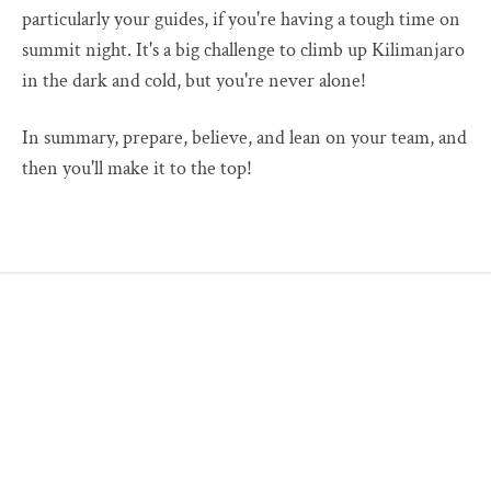
particularly your guides, if you're having a tough time on
summit night. It's a big challenge to climb up Kilimanjaro
in the dark and cold, but you're never alone!
In summary, prepare, believe, and lean on your team, and
then you'll make it to the top!