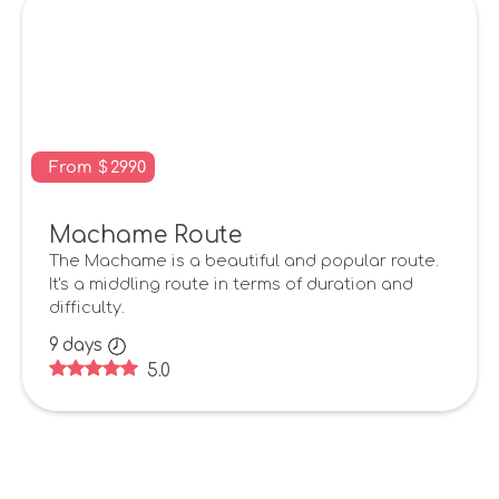
From
$
2990
Machame Route
The Machame is a beautiful and popular route.
It's a middling route in terms of duration and
difficulty.
9
days
5.0