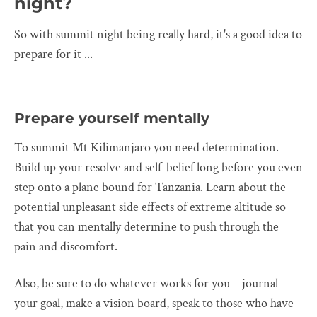
night?
So with summit night being really hard, it's a good idea to
prepare for it ...
Prepare yourself mentally
To summit Mt Kilimanjaro you need determination.
Build up your resolve and self-belief long before you even
step onto a plane bound for Tanzania. Learn about the
potential unpleasant side effects of extreme altitude so
that you can mentally determine to push through the
pain and discomfort.
Also, be sure to do whatever works for you – journal
your goal, make a vision board, speak to those who have