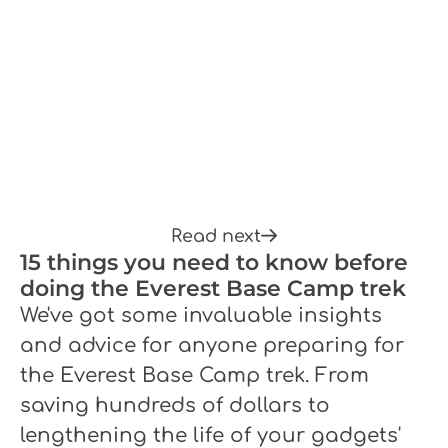
Read next
15 things you need to know before
doing the Everest Base Camp trek
We've got some invaluable insights
and advice for anyone preparing for
the Everest Base Camp trek. From
saving hundreds of dollars to
lengthening the life of your gadgets'