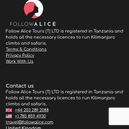
Follow Alice Tours (T) LTD is registered in Tanzania and
holds all the necessary licences to run Kilimanjaro
climbs and safaris.
Terms & Conditions
Privacy Policy
Work With Us
Contact us
Follow Alice Tours (T) LTD is registered in Tanzania and
holds all the necessary licences to run Kilimanjaro
climbs and safaris.
+44 203 289 2088
+1 785 859 4930
travel@followalice.com
United Kingdom