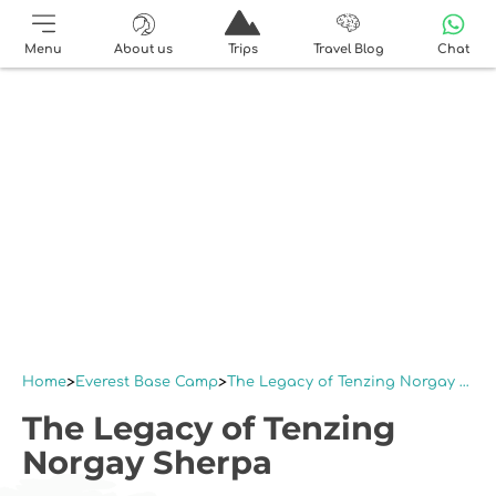
Menu
About us
Trips
Travel Blog
Chat
Home
Everest Base Camp
The Legacy of Tenzing Norgay Sherpa
The Legacy of Tenzing
Norgay Sherpa