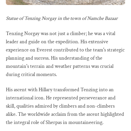
Statue of Tenzing Norgay in the town of Namche Bazaar
Tenzing Norgay was not just a climber; he was a vital
leader and guide on the expedition. His extensive
experience on Everest contributed to the team's strategic
planning and success. His understanding of the
mountain's terrain and weather patterns was crucial
during critical moments.
His ascent with Hillary transformed Tenzing into an
international icon. He represented perseverance and
skill, qualities admired by climbers and non-climbers
alike. The worldwide acclaim from the ascent highlighted
the integral role of Sherpas in mountaineering.