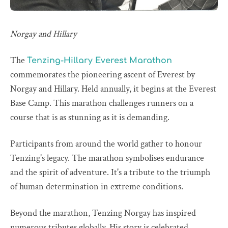
Norgay and Hillary
The
Tenzing-Hillary Everest Marathon
commemorates the pioneering ascent of Everest by
Norgay and Hillary. Held annually, it begins at the Everest
Base Camp. This marathon challenges runners on a
course that is as stunning as it is demanding.
Participants from around the world gather to honour
Tenzing's legacy. The marathon symbolises endurance
and the spirit of adventure. It's a tribute to the triumph
of human determination in extreme conditions.
Beyond the marathon, Tenzing Norgay has inspired
numerous tributes globally. His story is celebrated