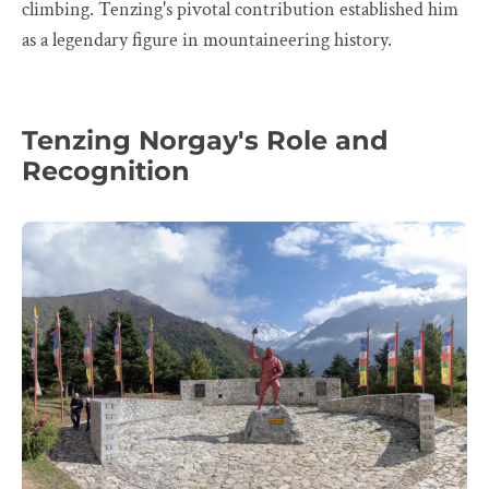
climbing. Tenzing's pivotal contribution established him
as a legendary figure in mountaineering history.
Tenzing Norgay's Role and
Recognition