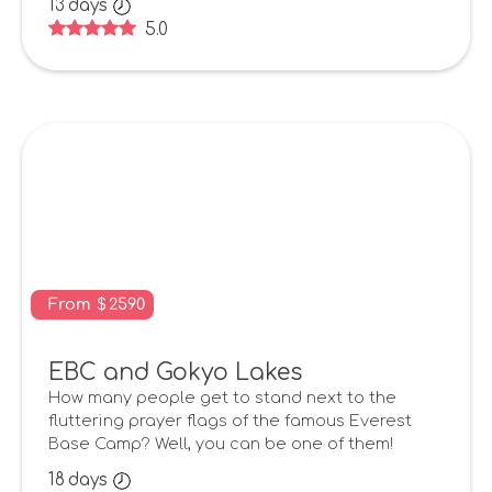
13
days
5.0
From
$
2590
EBC and Gokyo Lakes
How many people get to stand next to the
fluttering prayer flags of the famous Everest
Base Camp? Well, you can be one of them!
18
days