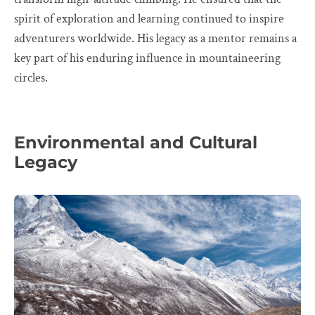
spirit of exploration and learning continued to inspire
adventurers worldwide. His legacy as a mentor remains a
key part of his enduring influence in mountaineering
circles.
Environmental and Cultural
Legacy