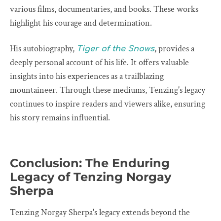
various films, documentaries, and books. These works
highlight his courage and determination.
His autobiography,
, provides a
Tiger of the Snows
deeply personal account of his life. It offers valuable
insights into his experiences as a trailblazing
mountaineer. Through these mediums, Tenzing's legacy
continues to inspire readers and viewers alike, ensuring
his story remains influential.
Conclusion: The Enduring
Legacy of Tenzing Norgay
Sherpa
Tenzing Norgay Sherpa's legacy extends beyond the