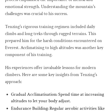
emotional strength. Understanding the mountain's
challenges was crucial to his success.
Tenzing's rigorous training regimen included daily
climbs and long treks through rugged terrains. This
prepared him for the harsh conditions encountered on
Everest. Acclimatising to high altitudes was another key
component of his training.
His experiences offer invaluable lessons for modern
climbers. Here are some key insights from Tenzing's
approach:
Gradual Acclimatisation: Spend time at increasing
altitudes to let your body adjust.
Endurance Building: Regular aerobic activities like