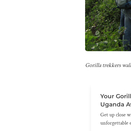
Gorilla trekkers wa
Your Goril
Uganda A
Get up close w
unforgettable 