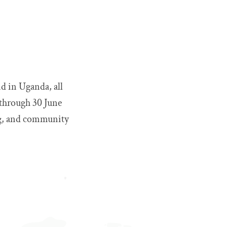
nd in Uganda, all
 through 30 June
ing, and community