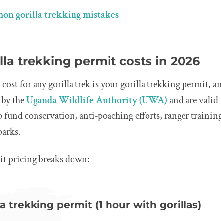
on gorilla trekking mistakes
la trekking permit costs in 2026
ost for any gorilla trek is your gorilla trekking permit, a
t by the
Uganda Wildlife Authority (UWA)
and are valid
lp fund conservation, anti‑poaching efforts, ranger train
parks.
it pricing breaks down:
a trekking permit (1 hour with gorillas)