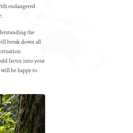
 with endangered
e.
nderstanding the
will break down all
abituation
ould factor into your
 will be happy to