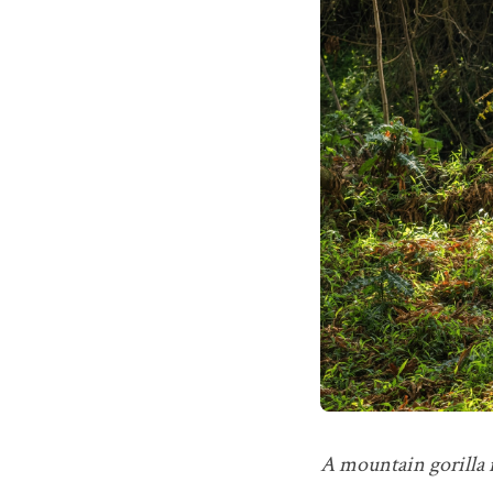
A mountain gorilla r