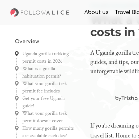
Home
Knowledge
What
About us
Travel Bl
What a U
costs in
Overview
A Uganda gorilla tre
Uganda gorilla trekking
permit costs in 2026
guides, and tips, ou
What is a gorilla
unforgettable wildl
habituation permit?
What your gorilla trek
permit fee includes
Get your free Uganda
by
Trisha
guide!
What your gorilla trek
permit doesn’t cover
If you’re dreaming o
How many gorilla permits
travel list. Home to
are available each day?