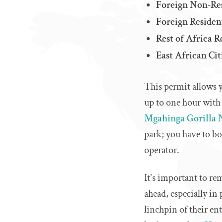
Foreign Non‑Res
Foreign Residen
Rest of Africa 
East African Ci
This permit allows y
up to one hour with 
Mgahinga Gorilla 
park; you have to b
operator.
It's important to re
ahead, especially in
linchpin of their en