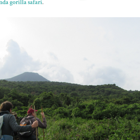
da gorilla safari
.