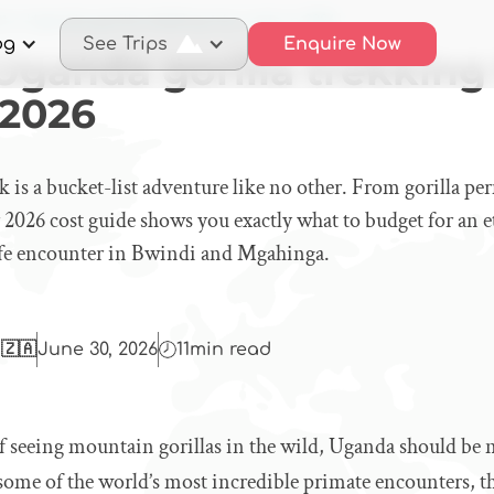
 a Uganda gorilla trekking trip costs in 2026
og
See Trips
Enquire Now
ganda gorilla trekking 
 2026
k is a bucket-list adventure like no other. From gorilla per
r 2026 cost guide shows you exactly what to budget for an et
ife encounter in Bwindi and Mgahinga.
 🇿🇦
June 30, 2026
11
min read
f seeing mountain gorillas in the wild, Uganda should be n
 some of the world’s most incredible primate encounters, th