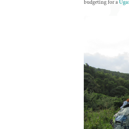
budgeting for a
Ugan