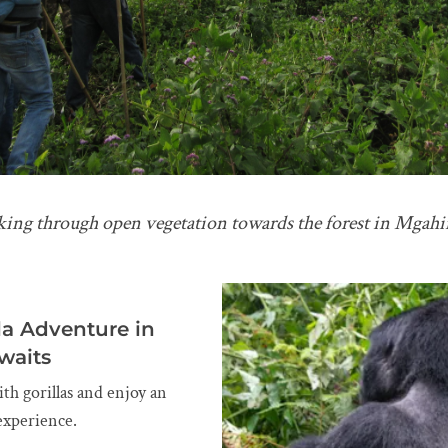
lking through open vegetation towards the forest in Mgah
la Adventure in
waits
ith gorillas and enjoy an
experience.