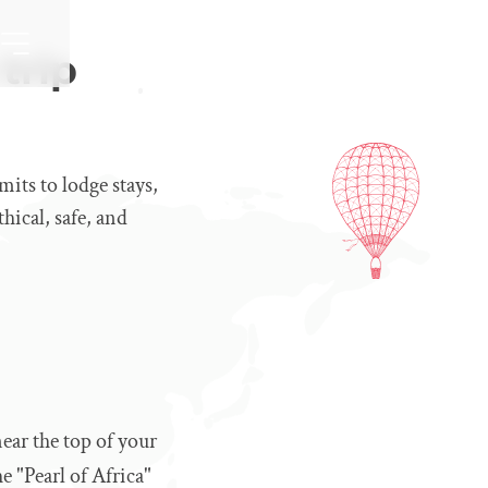
trip
mits to lodge stays,
hical, safe, and
ear the top of your
e "Pearl of Africa"