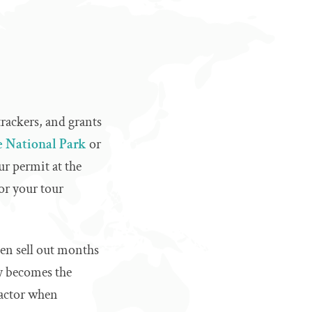
trackers, and grants
 National Park
or
ur permit at the
or your tour
ten sell out months
ly becomes the
 factor when