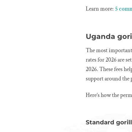
Learn more:
5 comm
Uganda goril
The most important c
rates for 2026 are se
2026. These fees he
support around the 
Here’s how the perm
Standard gorill