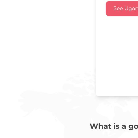
See Ugand
What is a go