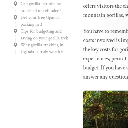
Can gorilla permits be
offers visitors the 
cancelled or refunded?
mountain gorillas, w
Get your free Uganda
packing list!
You have to remember
Tips for budgeting and
saving on your gorilla trek
costs involved is im
Why gorilla trekking in
the key costs for gor
Uganda is truly worth it
experiences, permit 
budget. If you have a
answer any question