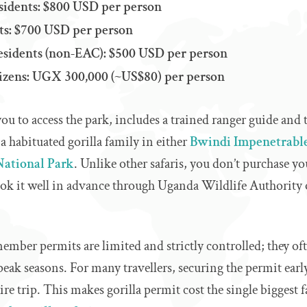
idents: $800 USD per person
ts: $700 USD per person
Residents (non‑EAC): $500 USD per person
tizens: UGX 300,000 (~US$80) per person
ou to access the park, includes a trained ranger guide and 
a habituated gorilla family in either
Bwindi Impenetrable
National Park
. Unlike other safaris, you don’t purchase yo
ook it well in advance through Uganda Wildlife Authority 
member permits are limited and strictly controlled; they of
 peak seasons. For many travellers, securing the permit ear
tire trip. This makes gorilla permit cost the single biggest