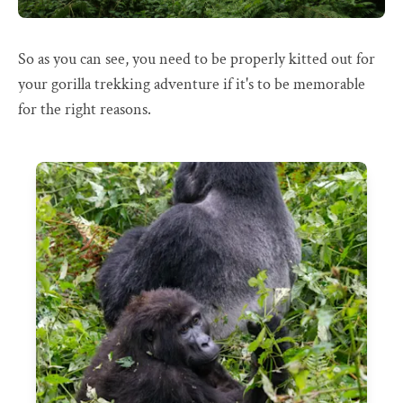
So as you can see, you need to be properly kitted out for
your gorilla trekking adventure if it's to be memorable
for the right reasons.