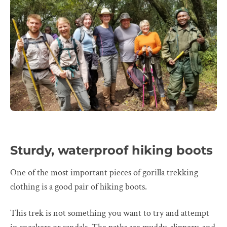
Sturdy, waterproof hiking boots
One of the most important pieces of gorilla trekking
clothing is a good pair of hiking boots.
This trek is not something you want to try and attempt