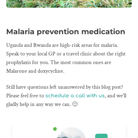
Malaria prevention medication
Uganda and Rwanda are high-risk areas for malaria.
Speak to your local GP or a travel clinic about the right
prophylaxis for you. The most common ones are
Malarone and doxycycline.
Still have questions left unanswered by this blog post?
Please feel free to
, and we'll
schedule a call with us
gladly help in any way we can. 🙂