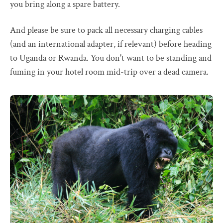
you bring along a spare battery.
And please be sure to pack all necessary charging cables
(and an international adapter, if relevant) before heading
to Uganda or Rwanda. You don't want to be standing and
fuming in your hotel room mid-trip over a dead camera.