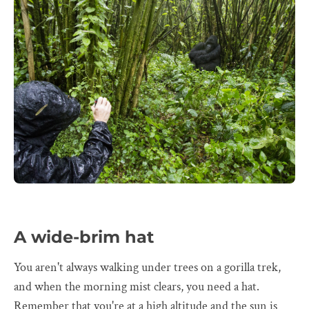
A wide-brim hat
You aren't always walking under trees on a gorilla trek,
and when the morning mist clears, you need a hat.
Remember that you're at a high altitude and the sun is