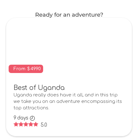
Ready for an adventure?
From
$
4990
Best of Uganda
Uganda really does have it all, and in this trip
we take you on an adventure encompassing its
top attractions.
9
days
5.0