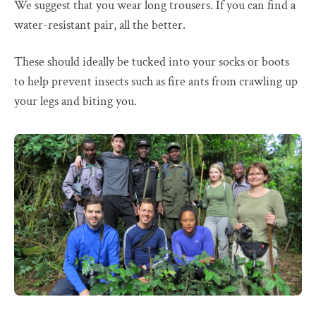
We suggest that you wear long trousers. If you can find a
water-resistant pair, all the better.
These should ideally be tucked into your socks or boots
to help prevent insects such as fire ants from crawling up
your legs and biting you.