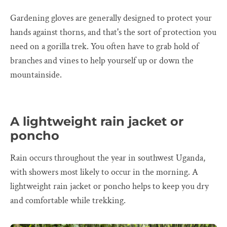
Gardening gloves are generally designed to protect your
hands against thorns, and that's the sort of protection you
need on a gorilla trek. You often have to grab hold of
branches and vines to help yourself up or down the
mountainside.
A lightweight rain jacket or
poncho
Rain occurs throughout the year in southwest Uganda,
with showers most likely to occur in the morning. A
lightweight rain jacket or poncho helps to keep you dry
and comfortable while trekking.