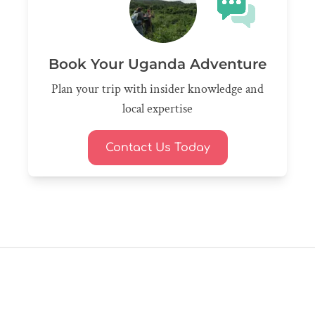
Book Your Uganda Adventure
Plan your trip with insider knowledge and
local expertise
Contact Us Today