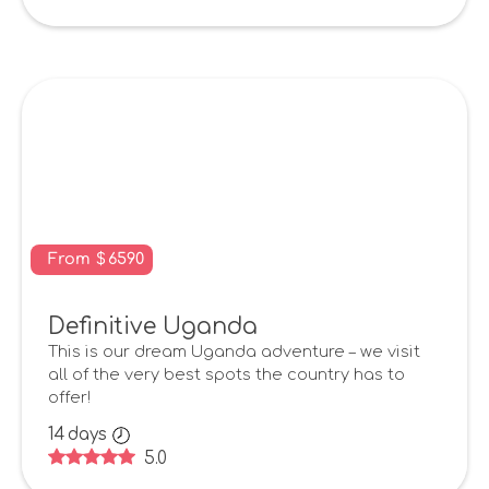
From
$
6590
Definitive Uganda
This is our dream Uganda adventure – we visit
all of the very best spots the country has to
offer!
14
days
5.0