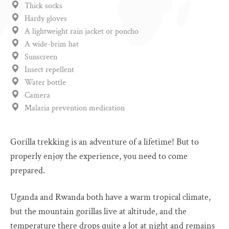
Thick socks
Hardy gloves
A lightweight rain jacket or poncho
A wide-brim hat
Sunscreen
Insect repellent
Water bottle
Camera
Malaria prevention medication
Gorilla trekking is an adventure of a lifetime! But to
properly enjoy the experience, you need to come
prepared.
Uganda and Rwanda both have a warm tropical climate,
but the mountain gorillas live at altitude, and the
temperature there drops quite a lot at night and remains