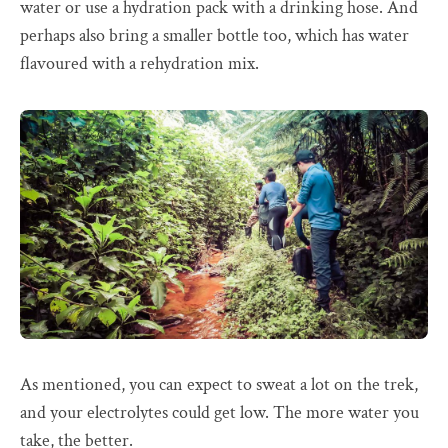
water or use a hydration pack with a drinking hose. And
perhaps also bring a smaller bottle too, which has water
flavoured with a rehydration mix.
As mentioned, you can expect to sweat a lot on the trek,
and your electrolytes could get low. The more water you
take, the better.