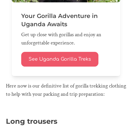
Your Gorilla Adventure in
Uganda Awaits
Get up close with gorillas and enjoy an
unforgettable experience.
See Uganda Gorilla Treks
Here now is our definitive list of gorilla trekking clothing
to help with your packing and trip preparation:
Long trousers