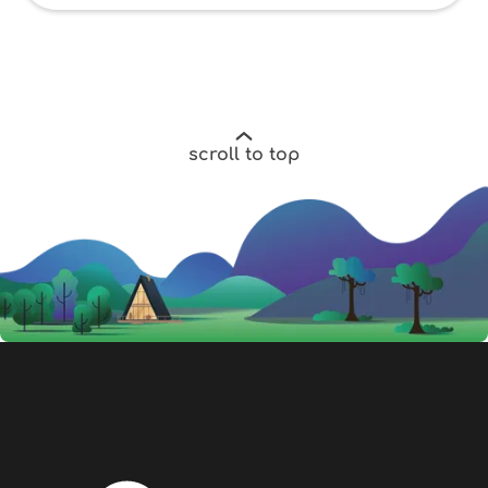
scroll to top