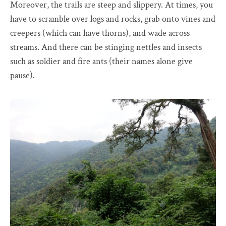
Moreover, the trails are steep and slippery. At times, you
have to scramble over logs and rocks, grab onto vines and
creepers (which can have thorns), and wade across
streams. And there can be stinging nettles and insects
such as soldier and fire ants (their names alone give
pause).