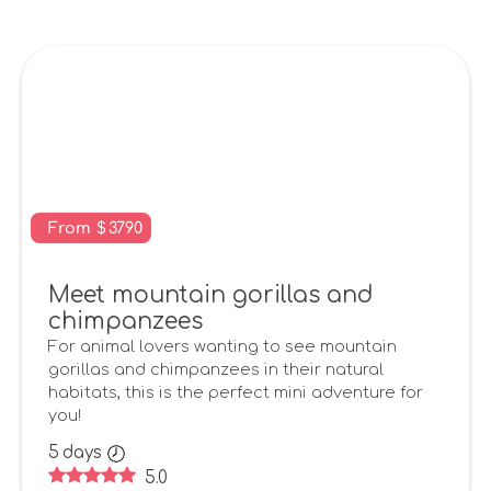
From
$
3790
Meet mountain gorillas and
chimpanzees
For animal lovers wanting to see mountain
gorillas and chimpanzees in their natural
habitats, this is the perfect mini adventure for
you!
5
days
5.0