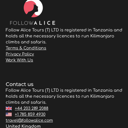
Follow Alice Tours (T) LTD is registered in Tanzania and
holds all the necessary licences to run Kilimanjaro
climbs and safaris.
Terms & Conditions
Privacy Policy
Work With Us
Contact us
Follow Alice Tours (T) LTD is registered in Tanzania and
holds all the necessary licences to run Kilimanjaro
climbs and safaris.
+44 203 289 2088
+1 785 859 4930
travel@followalice.com
United Kingdom