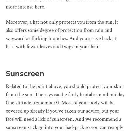
more intense here.
Moreover, a hat not only protects you from the sun, it
also offers some degree of protection from rain and
wayward or flicking branches. And you arrive back at
base with fewer leaves and twigs in your hair.
Sunscreen
Related to the point above, you should protect your skin
from the sun. The rays can be fairly brutal around midday
(the altitude, remember?). Most of your body will be
covered up already if you've taken our advice, but your
face will need a lick of sunscreen. And we recommend a
sunscreen stick go into your backpack so you can reapply