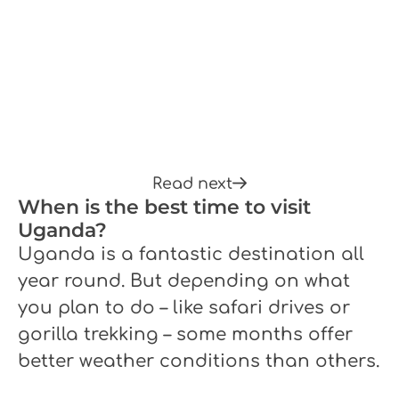
Read next
When is the best time to visit
Uganda?
Uganda is a fantastic destination all
year round. But depending on what
you plan to do – like safari drives or
gorilla trekking – some months offer
better weather conditions than others.