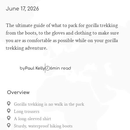
June 17, 2026
The ultimate guide of what to pack for gorilla trekking
from the boots, to the gloves and clothing to make sure
you are as comfortable as possible while on your gorilla
trekking adventure.
by
Paul Kelly
6
min read
Overview
Gorilla trekking is no walk in the park
Long trousers
A long-sleeved shirt
Sturdy, waterproof hiking boots