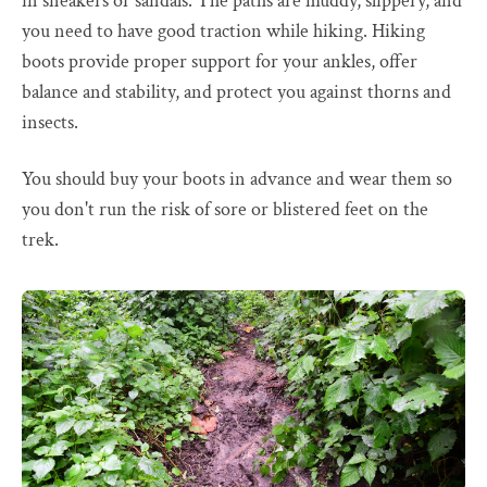
in sneakers or sandals. The paths are muddy, slippery, and
you need to have good traction while hiking. Hiking
boots provide proper support for your ankles, offer
balance and stability, and protect you against thorns and
insects.
You should buy your boots in advance and wear them so
you don't run the risk of sore or blistered feet on the
trek.