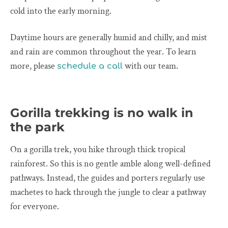
cold into the early morning.
Daytime hours are generally humid and chilly, and mist
and rain are common throughout the year. To learn
more, please
with our team.
schedule a call
Gorilla trekking is no walk in
the park
On a gorilla trek, you hike through thick tropical
rainforest. So this is no gentle amble along well-defined
pathways. Instead, the guides and porters regularly use
machetes to hack through the jungle to clear a pathway
for everyone.