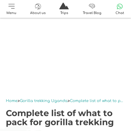
Menu
About us
Trips
Travel Blog
Chat
Home
Gorilla trekking Uganda
Complete list of what to pack for gorilla trekking
Complete list of what to
pack for gorilla trekking