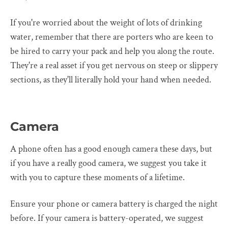
If you're worried about the weight of lots of drinking
water, remember that there are porters who are keen to
be hired to carry your pack and help you along the route.
They're a real asset if you get nervous on steep or slippery
sections, as they'll literally hold your hand when needed.
Camera
A phone often has a good enough camera these days, but
if you have a really good camera, we suggest you take it
with you to capture these moments of a lifetime.
Ensure your phone or camera battery is charged the night
before. If your camera is battery-operated, we suggest