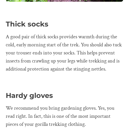
Thick socks
A good pair of thick socks provides warmth during the
cold, early morning start of the trek. You should also tuck
your trouser ends into your socks. This helps prevent
insects from crawling up your legs while trekking and is
additional protection against the stinging nettles.
Hardy gloves
We recommend you bring gardening gloves. Yes, you
read right. In fact, this is one of the most important
pieces of your gorilla trekking clothing.