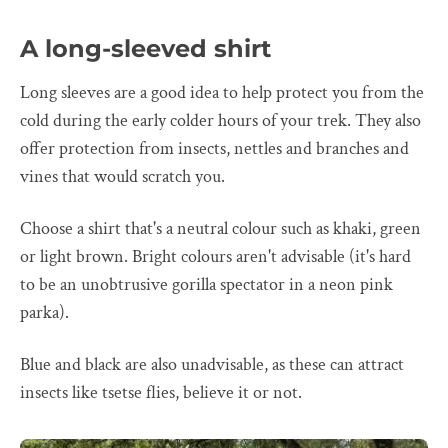
A long-sleeved shirt
Long sleeves are a good idea to help protect you from the
cold during the early colder hours of your trek. They also
offer protection from insects, nettles and branches and
vines that would scratch you.
Choose a shirt that's a neutral colour such as khaki, green
or light brown. Bright colours aren't advisable (it's hard
to be an unobtrusive gorilla spectator in a neon pink
parka).
Blue and black are also unadvisable, as these can attract
insects like tsetse flies, believe it or not.