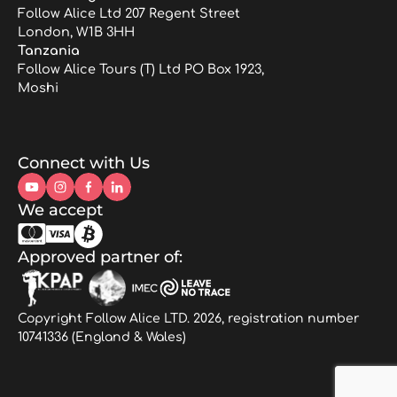
Follow Alice Ltd 207 Regent Street
London, W1B 3HH
Tanzania
Follow Alice Tours (T) Ltd PO Box 1923,
Moshi
Connect with Us
We accept
Approved partner of:
Copyright Follow Alice LTD. 2026, registration number
10741336 (England & Wales)