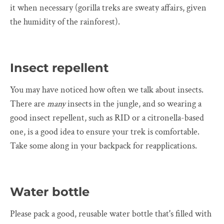
it when necessary (gorilla treks are sweaty affairs, given
the humidity of the rainforest).
Insect repellent
You may have noticed how often we talk about insects.
There are
many
insects in the jungle, and so wearing a
good insect repellent, such as RID or a citronella-based
one, is a good idea to ensure your trek is comfortable.
Take some along in your backpack for reapplications.
Water bottle
Please pack a good, reusable water bottle that's filled with