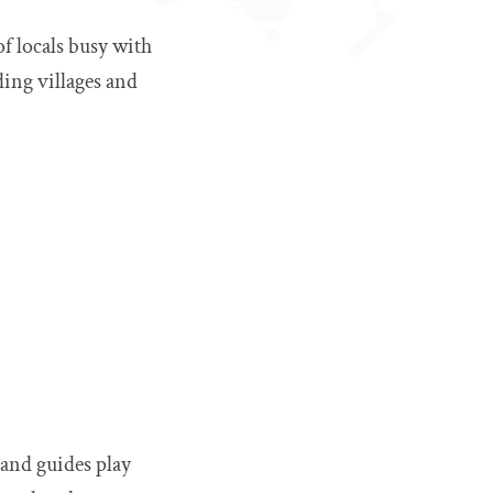
of locals busy with
ding villages and
 and guides play