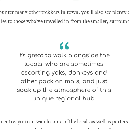
ounter many other trekkers in town, you'll also see plenty 
es to those who've travelled in from the smaller, surroun
It's great to walk alongside the
locals, who are sometimes
escorting yaks, donkeys and
other pack animals, and just
soak up the atmosphere of this
unique regional hub.
n centre, you can watch some of the locals as well as porters