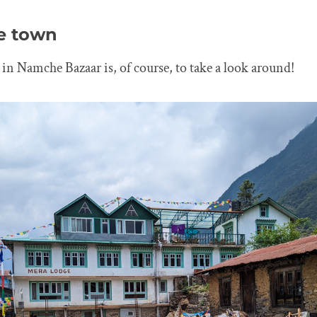
he town
o in Namche Bazaar is, of course, to take a look around!