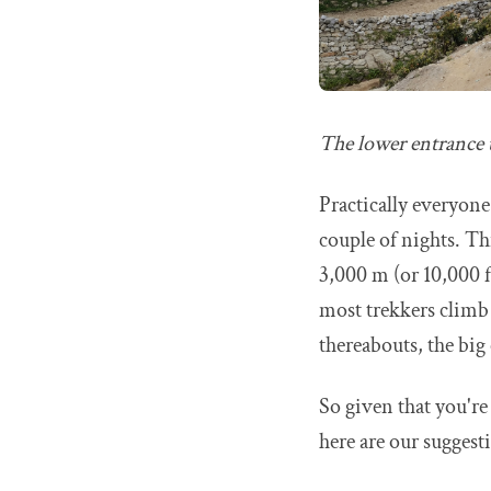
The lower entrance
Practically everyone
couple of nights. Thi
3,000 m (or 10,000 ft
most trekkers climb
thereabouts, the big 
So given that you'r
here are our suggesti