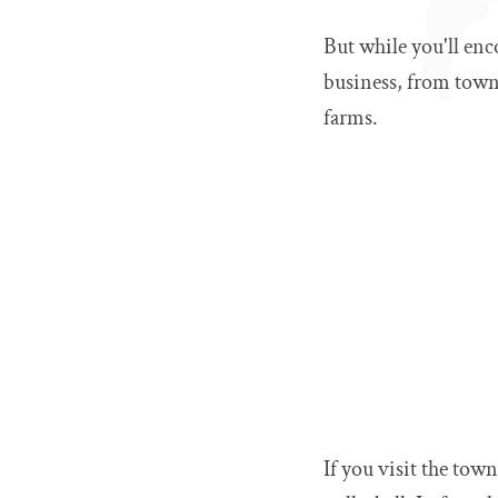
But while you'll enc
business, from towni
farms.
If you visit the tow