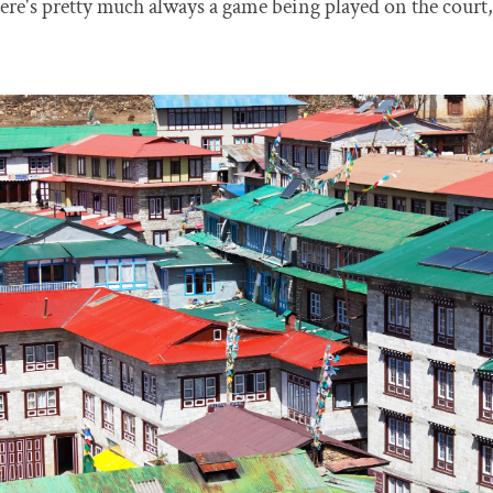
 there's pretty much always a game being played on the cour