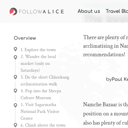
Home
Knowledge
The
About us
Travel Bl
The bes
There are plenty of
Overview
acclimatising in Na
1. Explore the town
recommendations!
2. Wander the local
market (only on
Saturdays)
3. Do the short Chhorkung
by
Paul K
acclimatisation walk
4. Pop into the Sherpa
Culture Museum
Namche Bazaar is th
5. Visit Sagarmatha
National Park Visitor
position on a mounta
Centre
also has plenty of cul
6. Climb above the town