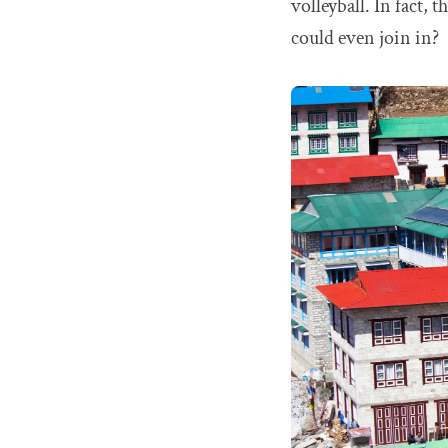
volleyball. In fact,
could even join in?