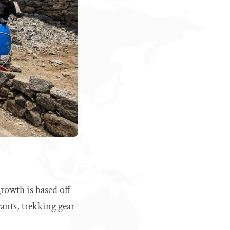
rowth is based off
rants, trekking gear