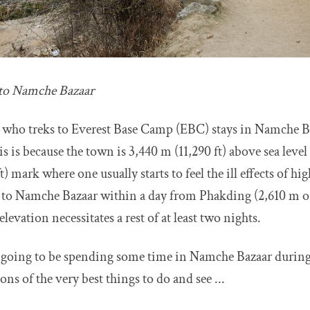
 to Namche Bazaar
 who treks to Everest Base Camp (EBC) stays in Namche Baz
s is because the town is 3,440 m (11,290 ft) above sea level 
) mark where one usually starts to feel the ill effects of hig
 to Namche Bazaar within a day from Phakding (2,610 m or 
elevation necessitates a rest of at least two nights.
e going to be spending some time in Namche Bazaar durin
ons of the very best things to do and see ...