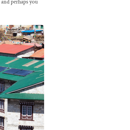
t, and perhaps you