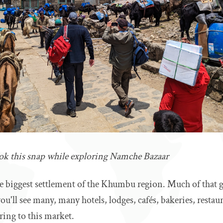
ook this snap while exploring Namche Bazaar
e biggest settlement of the Khumbu region. Much of that g
ou'll see many, many hotels, lodges, cafés, bakeries, restau
ring to this market.