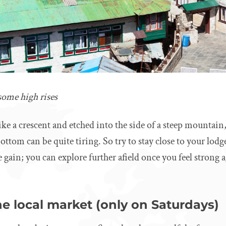
ome high rises
like a crescent and etched into the side of a steep mounta
ttom can be quite tiring. So try to stay close to your lodge
e gain; you can explore further afield once you feel strong 
e local market (only on Saturdays)