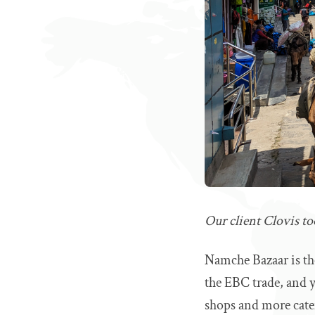
Our client Clovis t
Namche Bazaar is th
the EBC trade, and y
shops and more cate