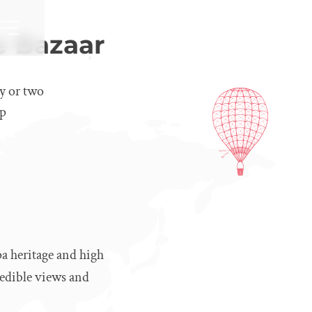
e Bazaar
ay or two
op
a heritage and high
redible views and