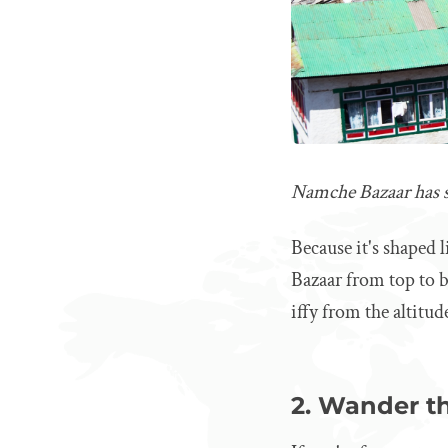
Namche Bazaar has s
Because it's shaped 
Bazaar from top to bo
iffy from the altitud
2. Wander th