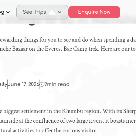
 best things to do in Namche Bazaar
og
See Trips
Enquire Now
t things to do in Namch
 rewarding things for you to see and do when spending a d
mche Bazaar on the Everest Bae Camp trek. Here are our t
elly
June 17, 2026
9
min read
e biggest settlement in the Khumbu region. With its Sherp
inside at the confluence of two large rivers, it boasts inc
tural activities to offer the curious visitor.