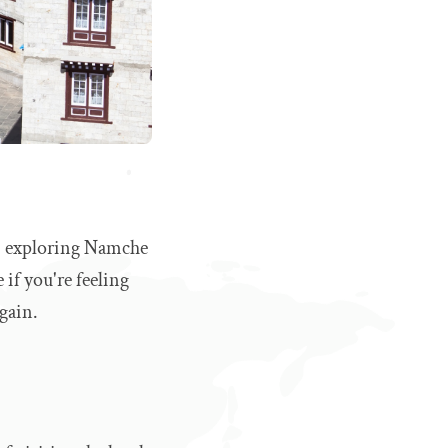
in, exploring Namche
 if you're feeling
again.