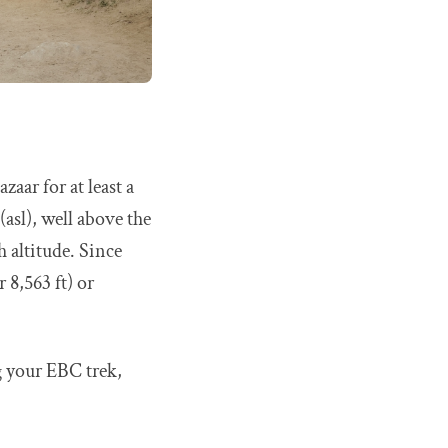
aar for at least a
(asl), well above the
h altitude. Since
8,563 ft) or
g your EBC trek,