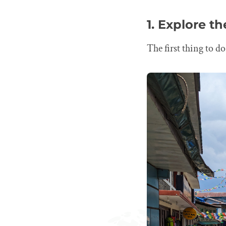
1. Explore t
The first thing to d