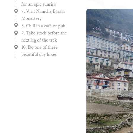
for an epic sunrise
7. Visit Namche Bazaar
Monastery
8. Chill in a café or pub
9. Take stock before the
next leg of the trek
10. Do one of these
beautiful day hikes