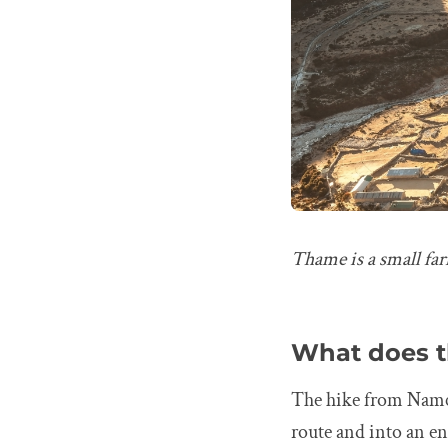
Thame is a small fa
What does t
The hike from Namch
route and into an en