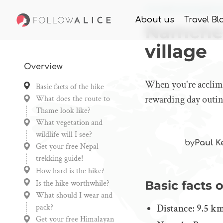
Home
Knowledge
Nam
About us
Travel Bl
Namche 
village
Overview
When you're acclima
Basic facts of the hike
rewarding day outing
What does the route to
Thame look like?
What vegetation and
wildlife will I see?
by
Paul K
Get your free Nepal
trekking guide!
How hard is the hike?
Is the hike worthwhile?
Basic facts o
What should I wear and
pack?
Distance: 9.5 km
Get your free Himalayan