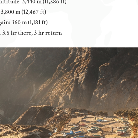
titude: 3,440 m (11,286 ft)
3,800 m (12,467 ft)
ain: 360 m (1,181 ft)
3.5 hr there, 3 hr return