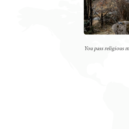
You pass religious 