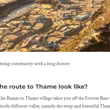
rming community with a long history
he route to Thame look like?
e Bazaar to Thame village takes you off the Everest Bas
tirely different valley, namely the steep and beautiful Tha