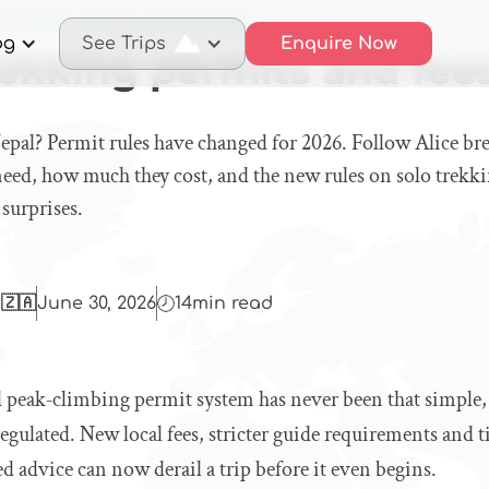
l trekking permits and fees (2026)
og
See Trips
Enquire Now
ekking permits and fees
Nepal? Permit rules have changed for 2026. Follow Alice br
eed, how much they cost, and the new rules on solo trekki
 surprises.
 🇿🇦
June 30, 2026
14
min read
 peak‑climbing permit system has never been that simple, 
ulated. New local fees, stricter guide requirements and t
 advice can now derail a trip before it even begins.