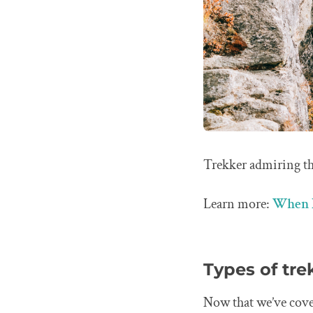
Trekker admiring th
Learn more:
When I
Types of tre
Now that we’ve cove