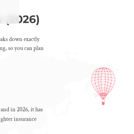
 (2026)
eaks down exactly
ng, so you can plan
and in 2026, it has
ighter insurance