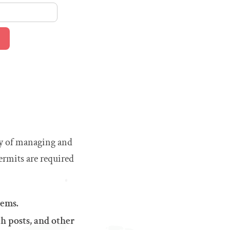
way of managing and
ermits are required
tems.
h posts, and other