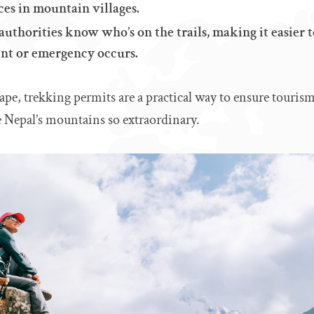
ces in mountain villages.
authorities know who’s on the trails, making it easier 
ent or emergency occurs.
ape, trekking permits are a practical way to ensure tourism
e Nepal’s mountains so extraordinary.