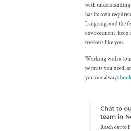
with understanding 
has its own require
Langtang, and the f
environment, keep t
trekkers like you.
Working with a tour
permits you need, so
you can always
book
Chat to o
team in N
Reach out to P