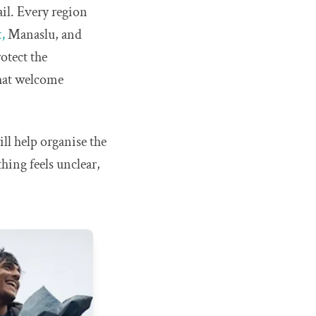
il. Every region
,
Manaslu, and
otect the
that welcome
ll help organise the
hing feels unclear,