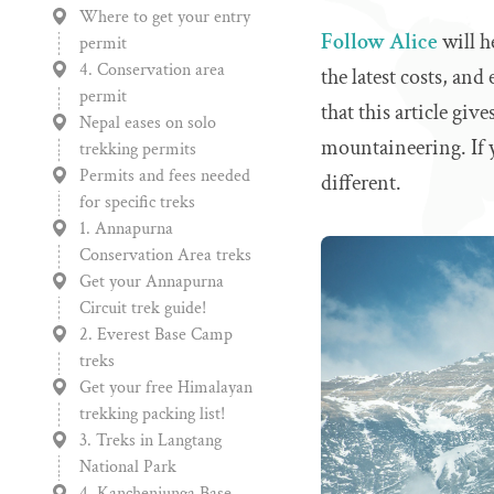
Where to get your entry
Follow Alice
will h
permit
4. Conservation area
the latest costs, and
permit
that this article giv
Nepal eases on solo
mountaineering. If 
trekking permits
Permits and fees needed
different.
for specific treks
1. Annapurna
Conservation Area treks
Get your Annapurna
Circuit trek guide!
2. Everest Base Camp
treks
Get your free Himalayan
trekking packing list!
3. Treks in Langtang
National Park
4. Kanchenjunga Base