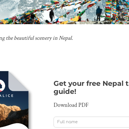
g the beautiful scenery in Nepal.
Get your free Nepal 
guide!
Download PDF