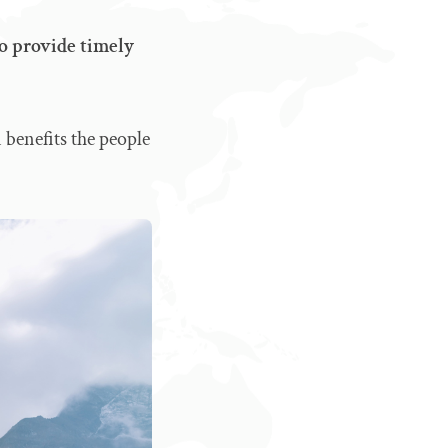
to provide timely
 benefits the people