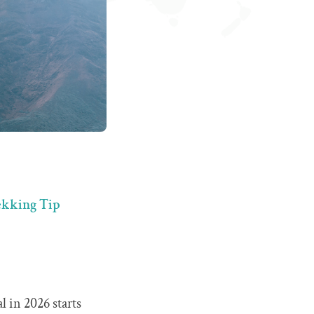
rekking Tip
 in 2026 starts