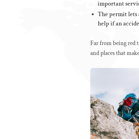
important servi
The permit lets 
help if an accid
Far from being red t
and places that mak