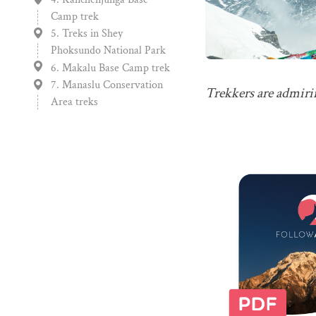
Camp trek
5. Treks in Shey
Phoksundo National Park
6. Makalu Base Camp trek
7. Manaslu Conservation
Trekkers are admirin
Area treks