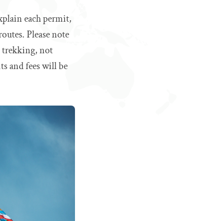
xplain each permit,
routes. Please note
e trekking, not
s and fees will be