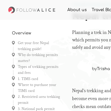
Home
Knowledge
Nepa
About us
Travel Bl
Nepal tr
Planning a trek in 
Overview
which permits you n
Get your free Nepal
safely and avoid any
trekking guide!
Why do trekking permits
matter?
Types of trekking permits
by
Trisha
and fees
1. TIMS card
Where to purchase your
Nepal’s trekking and
TIMS card
2. Restricted-area trekking
become even more reg
permit
checks mean outdated
3. National park permit