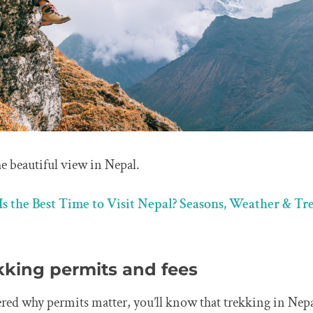
e beautiful view in Nepal.
s the Best Time to Visit Nepal? Seasons, Weather & T
kking permits and fees
red why permits matter, you’ll know that trekking in Nepal