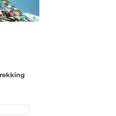
trekking