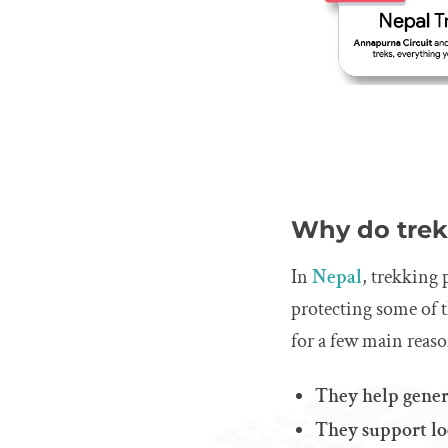
Why do trek
In
Nepal
, trekking 
protecting some of 
for a few main reaso
They help gener
They support loc