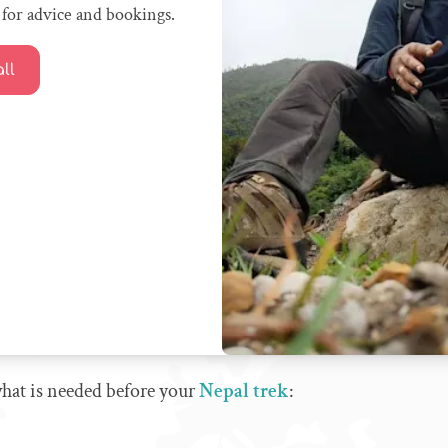
for advice and bookings.
ll
 what is needed before your
Nepal trek
: