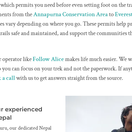
which permits you need before even setting foot on the tra
ments from the
Annapurna Conservation Area
to
Everest
ees vary depending on where you go. These permits help pr
rails safe and maintained, and support the communities 
 operator like
Follow Alice
makes life much easier. We wi
 you can focus on your trek and not the paperwork. If anyt
 a call
with us to get answers straight from the source.
ur experienced
epal
uru, our dedicated Nepal