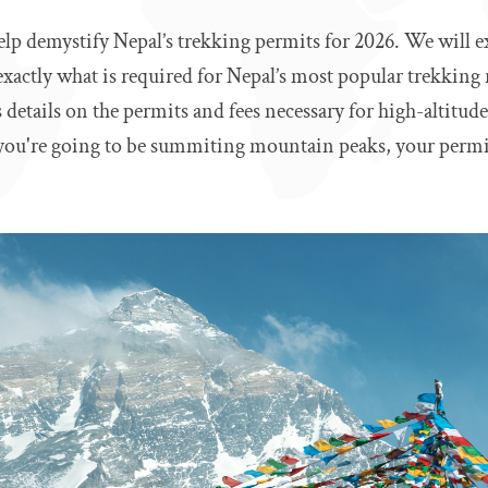
elp demystify Nepal’s trekking permits for 2026. We will e
 exactly what is required for Nepal’s most popular trekking 
es details on the permits and fees necessary for high-altitud
you're going to be summiting mountain peaks, your permit