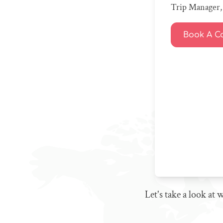
Trip Manager, 
Book A Ca
Let's take a look at