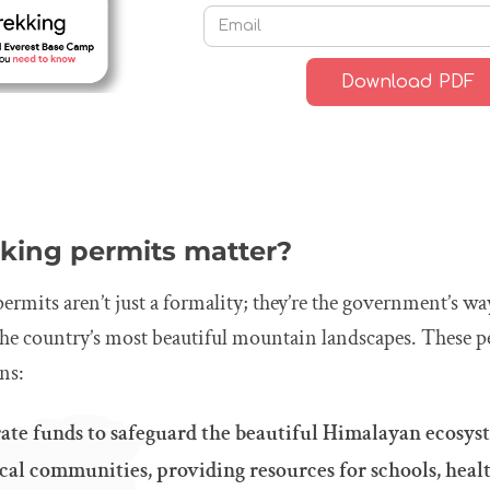
king permits matter?
permits aren’t just a formality; they’re the government’s 
the country’s most beautiful mountain landscapes. These p
ns:
ate funds to safeguard the beautiful Himalayan ecosys
al communities, providing resources for schools, healt