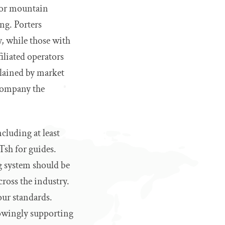
for mountain
ng. Porters
, while those with
liated operators
plained by market
 company the
cluding at least
Tsh for guides.
ng system should be
cross the industry.
our standards.
owingly supporting