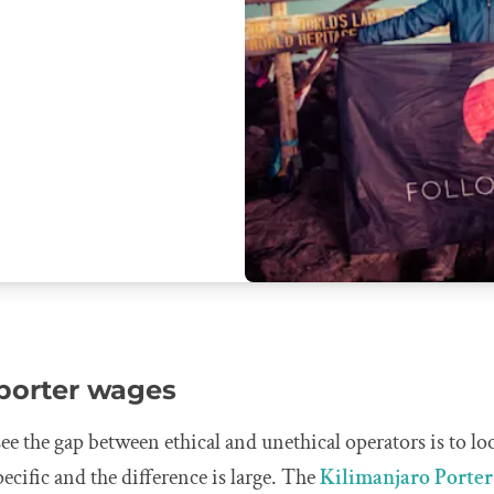
 porter wages
see the gap between ethical and unethical operators is to lo
pecific and the difference is large. The
Kilimanjaro Porter