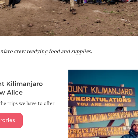
njaro crew readying food and supplies.
t Kilimanjaro
ow Alice
the trips we have to offer
eraries