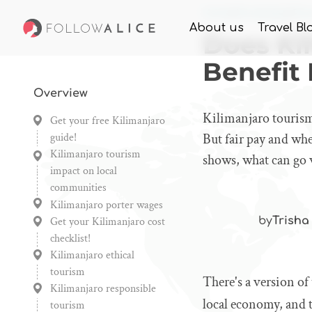
Home
Knowledge
Doe
About us
Travel Bl
Does Ki
Benefit
Overview
Kilimanjaro tourism
Get your free Kilimanjaro
guide!
But fair pay and wh
Kilimanjaro tourism
shows, what can go 
impact on local
communities
Kilimanjaro porter wages
Get your Kilimanjaro cost
by
Trisha
checklist!
Kilimanjaro ethical
tourism
There's a version of
Kilimanjaro responsible
local economy, and t
tourism