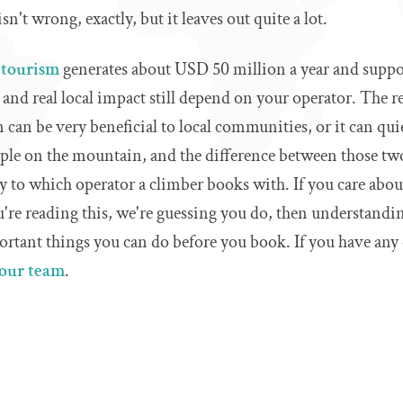
isn't wrong, exactly, but it leaves out quite a lot.
 tourism
generates about USD 50 million a year and suppo
and real local impact still depend on your operator. The rea
can be very beneficial to local communities, or it can quie
ple on the mountain, and the difference between those t
y to which operator a climber books with. If you care abo
re reading this, we're guessing you do, then understanding
rtant things you can do before you book. If you have any 
 our team
.