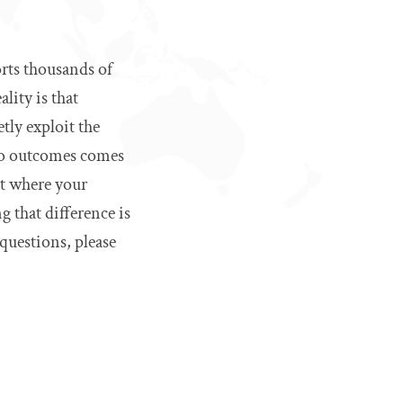
rts thousands of
lity is that
tly exploit the
wo outcomes comes
ut where your
 that difference is
questions, please