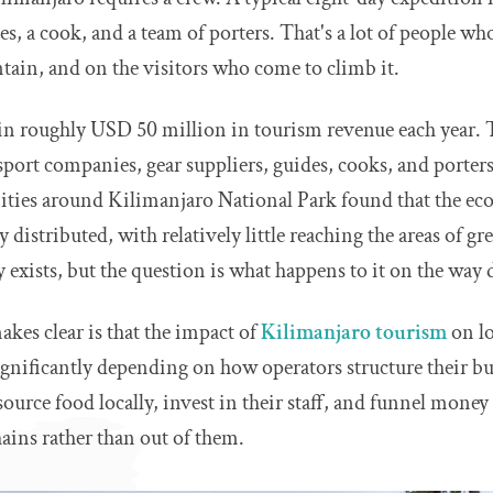
es, a cook, and a team of porters. That's a lot of people wh
ain, and on the visitors who come to climb it.
in roughly USD 50 million in tourism revenue each year.
sport companies, gear suppliers, guides, cooks, and porter
ies around Kilimanjaro National Park found that the eco
distributed, with relatively little reaching the areas of gr
y exists, but the question is what happens to it on the way
kes clear is that the impact of
Kilimanjaro tourism
on lo
 significantly depending on how operators structure their b
source food locally, invest in their staff, and funnel money
ains rather than out of them.