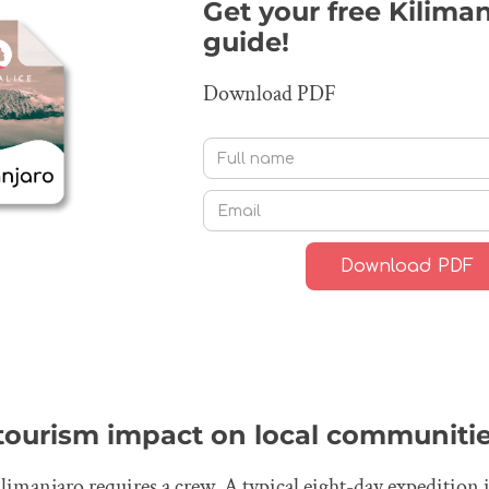
Get your free Kilima
guide!
Download PDF
 tourism impact on local communiti
imanjaro requires a crew. A typical eight-day expedition i