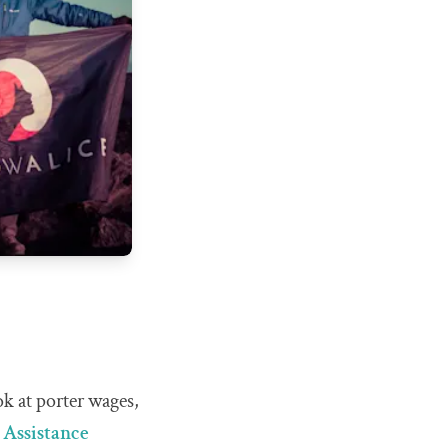
ok at porter wages,
 Assistance