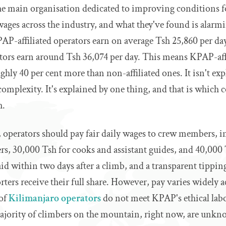
he main organisation dedicated to improving conditions 
wages across the industry, and what they've found is alarmi
P-affiliated operators earn on average Tsh 25,860 per day
ors earn around Tsh 36,074 per day. This means KPAP-affi
ughly 40 per cent more than non-affiliated ones. It isn't ex
omplexity. It's explained by one thing, and that is which
h.
, operators should pay fair daily wages to crew members, in
rs, 30,000 Tsh for cooks and assistant guides, and 40,000 
aid within two days after a climb, and a transparent tippi
rters receive their full share. However, pay varies widely a
 of
Kilimanjaro operators
do not meet KPAP's ethical lab
jority of climbers on the mountain, right now, are unkn