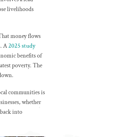
ose livelihoods
 That money flows
s. A
2025 study
nomic benefits of
eatest poverty. The
 down.
cal communities is
usinesses, whether
 back into