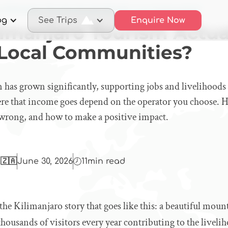
s Kilimanjaro Tourism Actually Benefit Local Communities?
og
See Trips
Enquire Now
limanjaro Tourism Actua
 Local Communities?
 has grown significantly, supporting jobs and livelihoods
ere that income goes depend on the operator you choose. He
wrong, and how to make a positive impact.
 🇿🇦
June 30, 2026
11
min read
 the Kilimanjaro story that goes like this: a beautiful mou
housands of visitors every year contributing to the livel