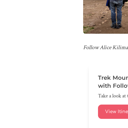
Follow Alice Kilima
Trek Moun
with Foll
Take a look at 
View Itin