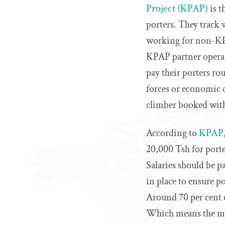
Project (KPAP)
is t
porters. They track 
working for non-KPA
KPAP partner operat
pay their porters ro
forces or economic c
climber booked wit
According to
KPAP
20,000 Tsh for porte
Salaries should be p
in place to ensure po
Around 70 per cent
Which means the ma