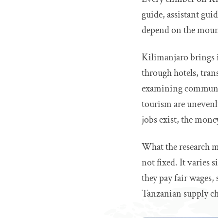
guide, assistant guid
depend on the mount
Kilimanjaro brings 
through hotels, tran
examining communit
tourism are unevenly 
jobs exist, the mone
What the research ma
not fixed. It varies
they pay fair wages, 
Tanzanian supply ch