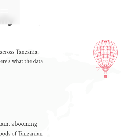
lly
 across Tanzania.
re’s what the data
ntain, a booming
ihoods of Tanzanian