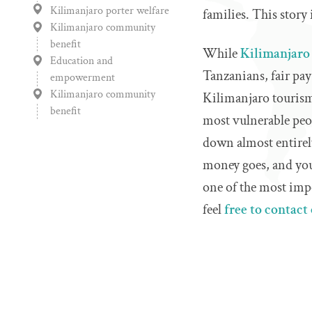
Kilimanjaro porter welfare
families. This story 
Kilimanjaro community
benefit
While
Kilimanjaro
Education and
Tanzanians, fair pay 
empowerment
Kilimanjaro community
Kilimanjaro tourism 
benefit
most vulnerable peo
down almost entirel
money goes, and you'
one of the most impo
feel
free to contact