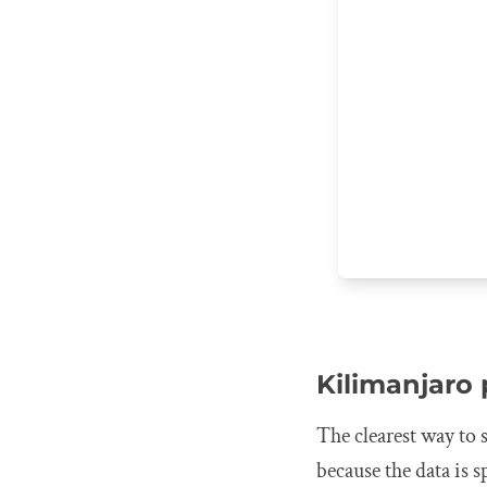
Kilimanjaro
The clearest way to 
because the data is s