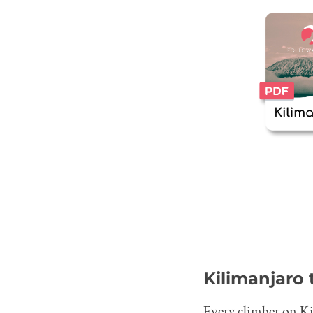
Kilimanjaro
Every climber on Kil