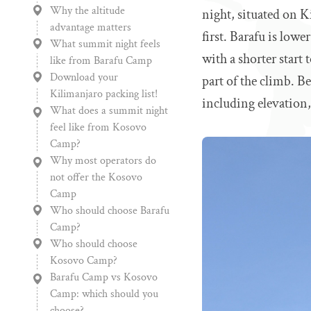
Why the altitude
night, situated on K
advantage matters
first. Barafu is low
What summit night feels
with a shorter start 
like from Barafu Camp
Download your
part of the climb. 
Kilimanjaro packing list!
including elevation,
What does a summit night
feel like from Kosovo
Camp?
Why most operators do
not offer the Kosovo
Camp
Who should choose Barafu
Camp?
Who should choose
Kosovo Camp?
Barafu Camp vs Kosovo
Camp: which should you
choose?