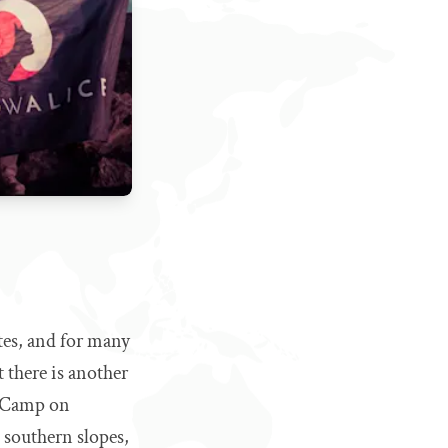
tes, and for many
t there is another
vo Camp on
 southern slopes,