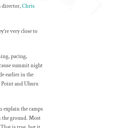
 director,
Chris
y’re very close to
iming, pacing,
because summit night
e earlier in the
la Point and Uhuru
en explain the camps
 on the ground. Most
hat is true, but it