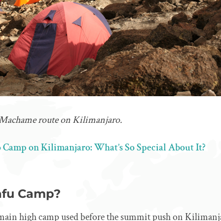
 Machame route on Kilimanjaro.
 Camp on Kilimanjaro: What’s So Special About It?
afu Camp?
main high camp used before the summit push on Kilimanj