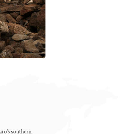
aro’s southern