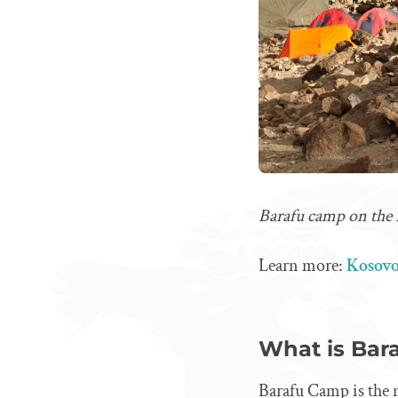
Barafu camp on the
Learn more:
Kosovo
What is Bar
Barafu Camp is the 