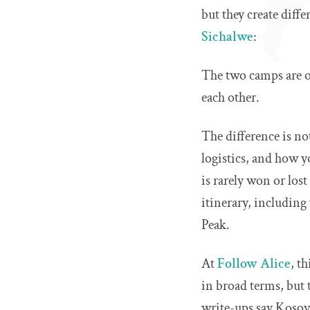
but they create dif
Sichalwe
:
The two camps are on
each other.
The difference is not
logistics, and how y
is rarely won or lost
itinerary, including
Peak.
At
Follow Alice
, t
in broad terms, but 
write-ups say Kosovo