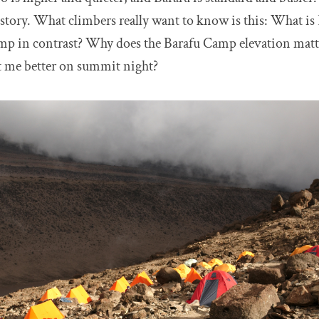
he story. What climbers really want to know is this: What 
p in contrast? Why does the Barafu Camp elevation mat
it me better on summit night?