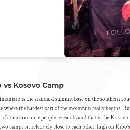
p vs Kosovo Camp
manjaro is the standard summit base on the southern rou
ace where the hardest part of the mountain really begins. Bu
ot of attention once people research, and that is the Koso
wo camps sit relatively close to each other, high on Kibo’s