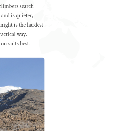
 climbers search
and is quieter,
night is the hardest
actical way,
on suits best.