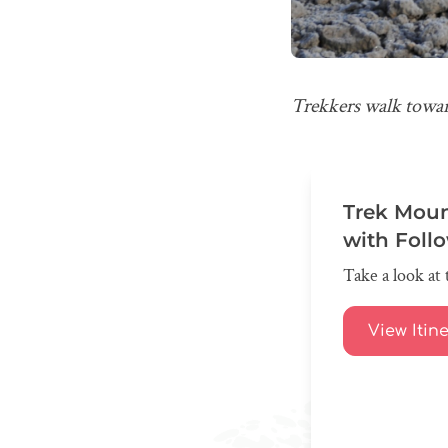
Trekkers walk towa
Trek Moun
with Foll
Take a look at 
View Itin