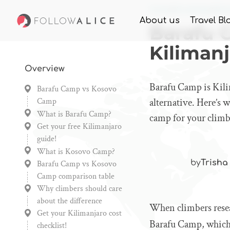
Home
Knowledge
Bar
About us
Travel Bl
Barafu 
Kilimanj
Overview
Barafu Camp is Kili
Barafu Camp vs Kosovo
Camp
alternative. Here’s
What is Barafu Camp?
camp for your climb
Get your free Kilimanjaro
guide!
What is Kosovo Camp?
by
Trisha
Barafu Camp vs Kosovo
Camp comparison table
Why climbers should care
about the difference
When climbers resear
Get your Kilimanjaro cost
Barafu Camp, which 
checklist!