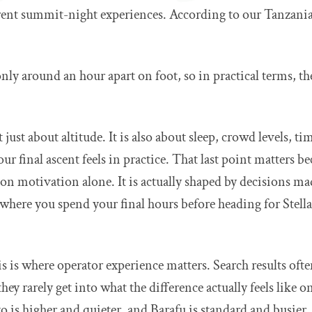
ferent summit-night experiences. According to our Tanzania
ly around an hour apart on foot, so in practical terms, the
 just about altitude. It is also about sleep, crowd levels, t
our final ascent feels in practice. That last point matters 
 on motivation alone. It is actually shaped by decisions mad
 where you spend your final hours before heading for Stel
his is where operator experience matters. Search results oft
they rarely get into what the difference actually feels like
 is higher and quieter, and Barafu is standard and busier. T