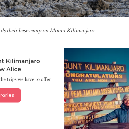
rds their base camp on Mount Kilimanjaro.
t Kilimanjaro
ow Alice
the trips we have to offer
eraries