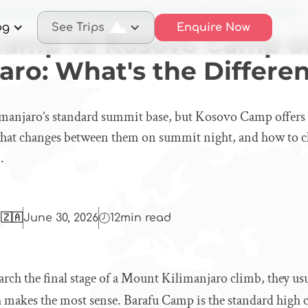
afu Camp vs Kosovo Camp on Kilimanjaro: What's the Difference?
og
See Trips
Enquire Now
Camp vs Kosovo Camp o
aro: What's the Differe
manjaro’s standard summit base, but Kosovo Camp offers a
 what changes between them on summit night, and how to c
.
 🇿🇦
June 30, 2026
12
min read
ch the final stage of a Mount Kilimanjaro climb, they usu
makes the most sense. Barafu Camp is the standard high