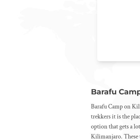
Barafu Cam
Barafu Camp on Kili
trekkers it is the pl
option that gets a l
Kilimanjaro. These t