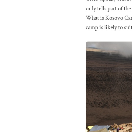
only tells part of t
What is Kosovo Cam
camp is likely to su