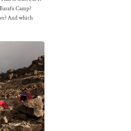
is Barafu Camp?
ter? And which