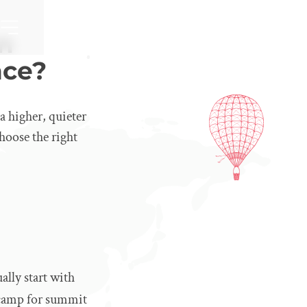
n
nce?
 higher, quieter
hoose the right
ally start with
 camp for summit