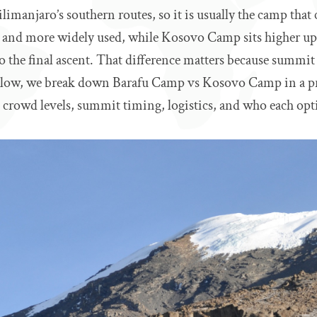
ilimanjaro’s southern routes, so it is usually the camp that
er and more widely used, while Kosovo Camp sits higher up 
to the final ascent. That difference matters because summit 
Below, we break down Barafu Camp vs Kosovo Camp in a pr
 crowd levels, summit timing, logistics, and who each opti