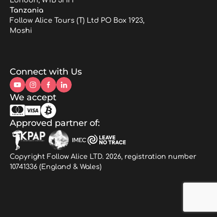
Tanzania
Follow Alice Tours (T) Ltd PO Box 1923,
Moshi
Connect with Us
We accept
Approved partner of:
Copyright Follow Alice LTD. 2026, registration number
10741336 (England & Wales)