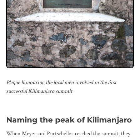
Plaque honouring the local men involved in the first
successful Kilimanjaro summit
Naming the peak of Kilimanjaro
When Meyer and Purtscheller reached the summit, they