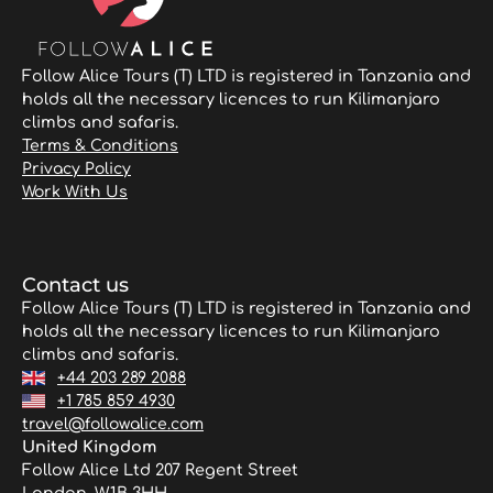
Follow Alice Tours (T) LTD is registered in Tanzania and
holds all the necessary licences to run Kilimanjaro
climbs and safaris.
Terms & Conditions
Privacy Policy
Work With Us
Contact us
Follow Alice Tours (T) LTD is registered in Tanzania and
holds all the necessary licences to run Kilimanjaro
climbs and safaris.
+44 203 289 2088
+1 785 859 4930
travel@followalice.com
United Kingdom
Follow Alice Ltd 207 Regent Street
London, W1B 3HH