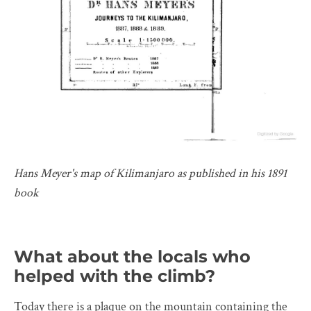
Hans Meyer's map of Kilimanjaro as published in his 1891
book
What about the locals who
helped with the climb?
Today there is a plaque on the mountain containing the