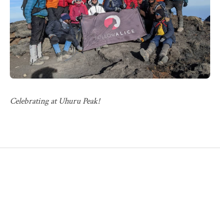
Celebrating at Uhuru Peak!