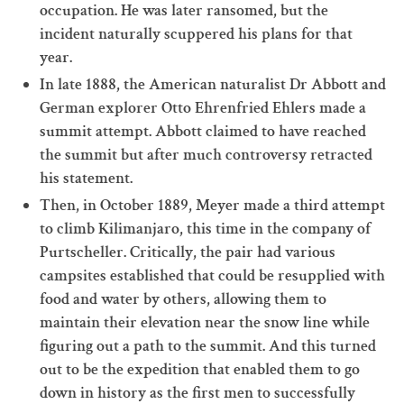
occupation. He was later ransomed, but the
incident naturally scuppered his plans for that
year.
In late 1888, the American naturalist Dr Abbott and
German explorer Otto Ehrenfried Ehlers made a
summit attempt. Abbott claimed to have reached
the summit but after much controversy retracted
his statement.
Then, in October 1889, Meyer made a third attempt
to climb Kilimanjaro, this time in the company of
Purtscheller. Critically, the pair had various
campsites established that could be resupplied with
food and water by others, allowing them to
maintain their elevation near the snow line while
figuring out a path to the summit. And this turned
out to be the expedition that enabled them to go
down in history as the first men to successfully