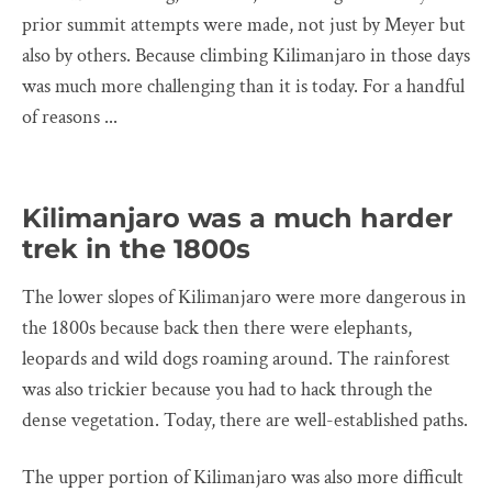
prior summit attempts were made, not just by Meyer but
also by others. Because climbing Kilimanjaro in those days
was much more challenging than it is today. For a handful
of reasons ...
Kilimanjaro was a much harder
trek in the 1800s
The lower slopes of Kilimanjaro were more dangerous in
the 1800s because back then there were elephants,
leopards and wild dogs roaming around. The rainforest
was also trickier because you had to hack through the
dense vegetation. Today, there are well-established paths.
The upper portion of Kilimanjaro was also more difficult