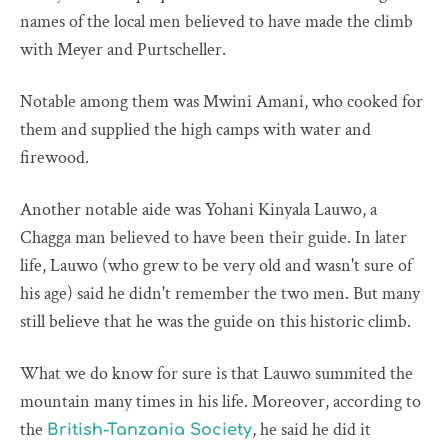
names of the local men believed to have made the climb
with Meyer and Purtscheller.
Notable among them was Mwini Amani, who cooked for
them and supplied the high camps with water and
firewood.
Another notable aide was Yohani Kinyala Lauwo, a
Chagga man believed to have been their guide. In later
life, Lauwo (who grew to be very old and wasn't sure of
his age) said he didn't remember the two men. But many
still believe that he was the guide on this historic climb.
What we do know for sure is that Lauwo summited the
mountain many times in his life. Moreover, according to
the
, he said he did it
British-Tanzania Society