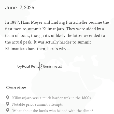
June 17, 2026
In 1889, Hans Meyer and Ludwig Purtscheller became the
first men to summit Kilimanjaro. They were aided by a
team of locals, though it's unlikely the latter ascended to
the actual peak. It was actually harder to summit
Kilimanjaro back then, here's why ...
by
Paul Kelly
6
min read
Overview
Kilimanjaro was a much harder trek in the 1800s
Notable prior summit attempts
What about the locals who helped with the climb?