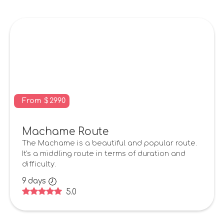
From
$
2990
Machame Route
The Machame is a beautiful and popular route.
It's a middling route in terms of duration and
difficulty.
9
days
5.0