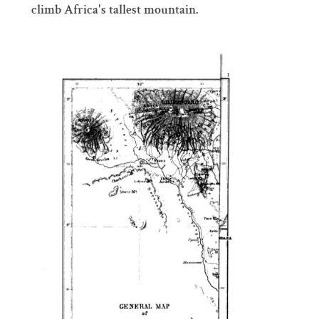
climb Africa's tallest mountain.