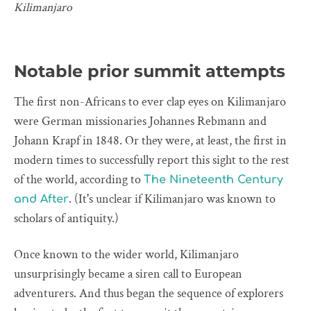
Kilimanjaro
Notable prior summit attempts
The first non-Africans to ever clap eyes on Kilimanjaro
were German missionaries Johannes Rebmann and
Johann Krapf in 1848. Or they were, at least, the first in
modern times to successfully report this sight to the rest
of the world, according to
The Nineteenth Century
. (It's unclear if Kilimanjaro was known to
and After
scholars of antiquity.)
Once known to the wider world, Kilimanjaro
unsurprisingly became a siren call to European
adventurers. And thus began the sequence of explorers