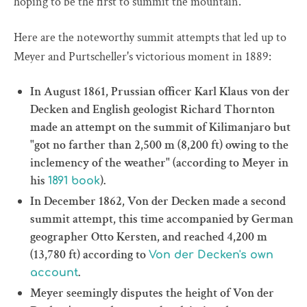
hoping to be the first to summit the mountain.
Here are the noteworthy summit attempts that led up to
Meyer and Purtscheller's victorious moment in 1889:
In August 1861, Prussian officer Karl Klaus von der
Decken and English geologist Richard Thornton
made an attempt on the summit of Kilimanjaro but
"got no farther than 2,500 m (8,200 ft) owing to the
inclemency of the weather" (according to Meyer in
his
).
1891 book
In December 1862, Von der Decken made a second
summit attempt, this time accompanied by German
geographer Otto Kersten, and reached 4,200 m
(13,780 ft) according to
Von der Decken's own
.
account
Meyer seemingly disputes the height of Von der