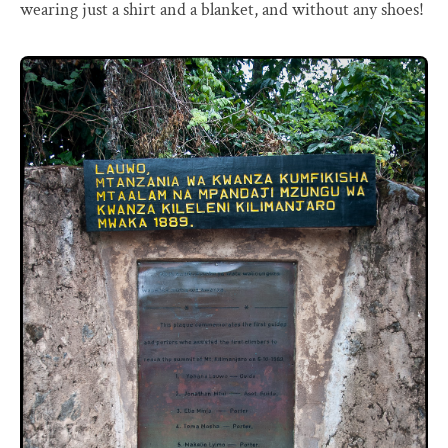
wearing just a shirt and a blanket, and without any shoes!