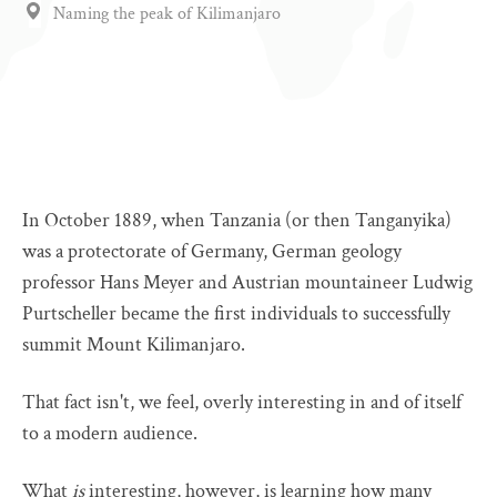
Naming the peak of Kilimanjaro
In October 1889, when Tanzania (or then Tanganyika)
was a protectorate of Germany, German geology
professor Hans Meyer and Austrian mountaineer Ludwig
Purtscheller became the first individuals to successfully
summit Mount Kilimanjaro.
That fact isn't, we feel, overly interesting in and of itself
to a modern audience.
What
is
interesting, however, is learning how many