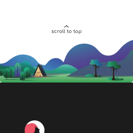
scroll to top