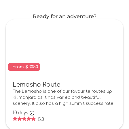
Ready for an adventure?
From
$
3050
Lemosho Route
The Lemosho is one of our favourite routes up
Kilimanjaro as it has varied and beautiful
scenery. It also has a high summit success rate!
10
days
5.0