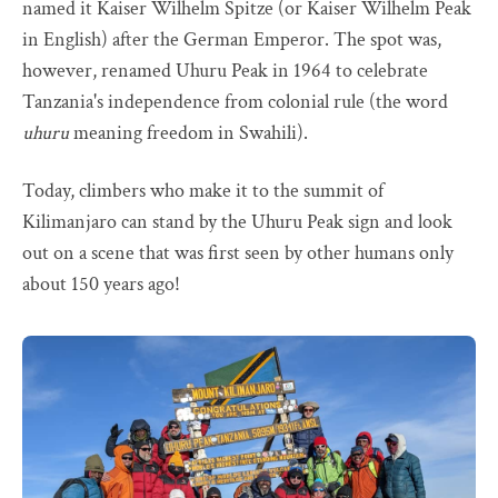
named it Kaiser Wilhelm Spitze (or Kaiser Wilhelm Peak
in English) after the German Emperor. The spot was,
however, renamed Uhuru Peak in 1964 to celebrate
Tanzania's independence from colonial rule (the word
uhuru
meaning freedom in Swahili).
Today, climbers who make it to the summit of
Kilimanjaro can stand by the Uhuru Peak sign and look
out on a scene that was first seen by other humans only
about 150 years ago!