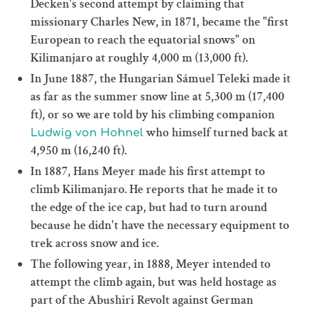
Decken's second attempt by claiming that
missionary Charles New, in 1871, became the "first
European to reach the equatorial snows" on
Kilimanjaro at roughly 4,000 m (13,000 ft).
In June 1887, the Hungarian Sámuel Teleki made it
as far as the summer snow line at 5,300 m (17,400
ft), or so we are told by his climbing companion
who himself turned back at
Ludwig von Hohnel
4,950 m (16,240 ft).
In 1887, Hans Meyer made his first attempt to
climb Kilimanjaro. He reports that he made it to
the edge of the ice cap, but had to turn around
because he didn't have the necessary equipment to
trek across snow and ice.
The following year, in 1888, Meyer intended to
attempt the climb again, but was held hostage as
part of the Abushiri Revolt against German