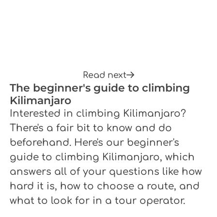
Read next
The beginner's guide to climbing
Kilimanjaro
Interested in climbing Kilimanjaro?
There's a fair bit to know and do
beforehand. Here's our beginner's
guide to climbing Kilimanjaro, which
answers all of your questions like how
hard it is, how to choose a route, and
what to look for in a tour operator.