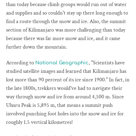
than today because climb groups would run out of water
and supplies and so couldn't stay up there long enough to
find a route through the snow and ice. Also, the summit
section of Kilimanjaro was more challenging than today
because there was far more snow and ice, and it came
further down the mountain.
According to
, "Scientists have
National Geographic
studied satellite images and learned that Kilimanjaro has
lost more than 90 percent of its ice since 1900." In fact, in
the late 1800s, trekkers would've had to navigate their
way through snow and ice from around 4,500 m. Since
Uhuru Peak is 5,895 m, that means a summit push
involved punching foot holes into the snow and ice for
roughly 1.5 vertical kilometres!