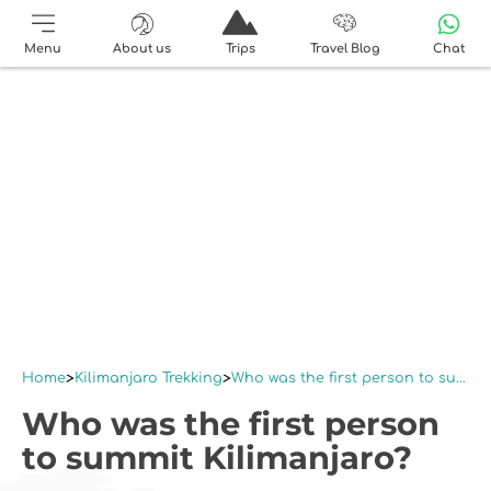
Menu
About us
Trips
Travel Blog
Chat
Home
Kilimanjaro Trekking
Who was the first person to summit Kilimanjaro?
Who was the first person
to summit Kilimanjaro?