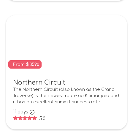
From
$
3590
Northern Circuit
The Northern Circuit (also known as the Grand
Traverse) is the newest route up Kilimanjaro and
it has an excellent summit success rate.
11
days
5.0