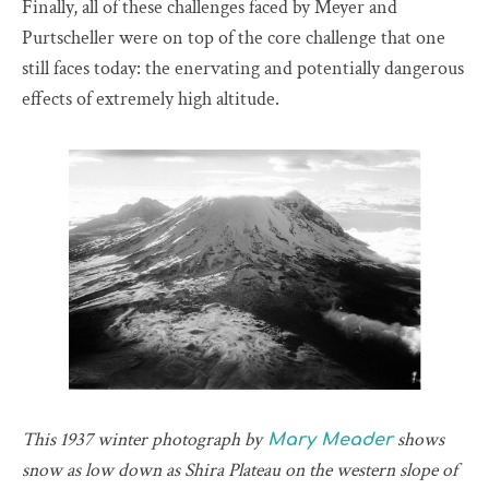
Finally, all of these challenges faced by Meyer and
Purtscheller were on top of the core challenge that one
still faces today: the enervating and potentially dangerous
effects of extremely high altitude.
This 1937 winter photograph by
shows
Mary Meader
snow as low down as Shira Plateau on the western slope of