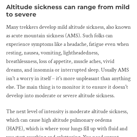
Altitude sickness can range from mild
to severe
Many trekkers develop mild altitude sickness, also known
as acute mountain sickness (AMS). Such folks can
experience symptoms like a headache, fatigue even when
resting, nausea, vomiting, lightheadedness,
breathlessness, loss of appetite, muscle aches, vivid
dreams, and insomnia or interrupted sleep. Usually AMS
isn't a worry in itself – it's more unpleasant than anything
else. The main thing is to monitor it to ensure it doesn't
develop into moderate or severe altitude sickness.
The next level of intensity is moderate altitude sickness,
which can cause high altitude pulmonary oedema
(HAPE), which is where your lungs fill up with fluid and