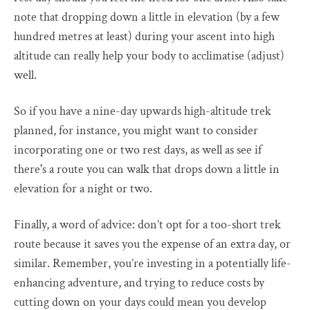
note that dropping down a little in elevation (by a few
hundred metres at least) during your ascent into high
altitude can really help your body to acclimatise (adjust)
well.
So if you have a nine-day upwards high-altitude trek
planned, for instance, you might want to consider
incorporating one or two rest days, as well as see if
there's a route you can walk that drops down a little in
elevation for a night or two.
Finally, a word of advice: don’t opt for a too-short trek
route because it saves you the expense of an extra day, or
similar. Remember, you’re investing in a potentially life-
enhancing adventure, and trying to reduce costs by
cutting down on your days could mean you develop