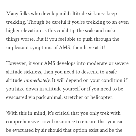
Many folks who develop mild altitude sickness keep
trekking. Though be careful if you're trekking to an even
higher elevation as this could tip the scale and make
things worse. But if you feel able to push through the
unpleasant symptoms of AMS, then have at it!
However, if your AMS develops into moderate or severe
altitude sickness, then you need to descend to a safe
altitude
immediately
. It will depend on your condition if
you hike down in altitude yourself or if you need to be
evacuated via pack animal, stretcher or helicopter.
With this in mind, it's critical that you only trek with
comprehensive travel insurance to ensure that you can
be evacuated by air should that option exist and be the