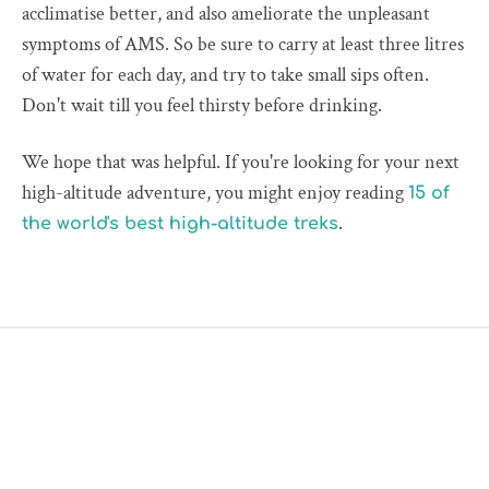
acclimatise better, and also ameliorate the unpleasant
symptoms of AMS. So be sure to carry at least three litres
of water for each day, and try to take small sips often.
Don't wait till you feel thirsty before drinking.
We hope that was helpful. If you're looking for your next
high-altitude adventure, you might enjoy reading
15 of
.
the world's best high-altitude treks