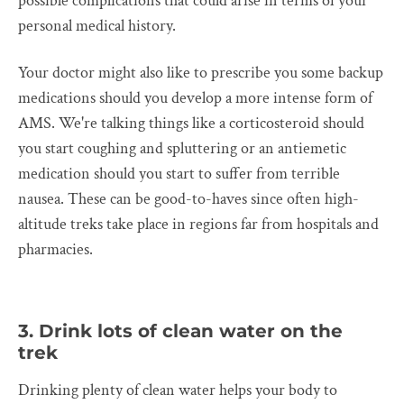
possible complications that could arise in terms of your
personal medical history.
Your doctor might also like to prescribe you some backup
medications should you develop a more intense form of
AMS. We're talking things like a corticosteroid should
you start coughing and spluttering or an antiemetic
medication should you start to suffer from terrible
nausea. These can be good-to-haves since often high-
altitude treks take place in regions far from hospitals and
pharmacies.
3. Drink lots of clean water on the
trek
Drinking plenty of clean water helps your body to