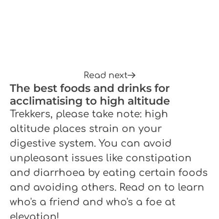
Read next
The best foods and drinks for
acclimatising to high altitude
Trekkers, please take note: high
altitude places strain on your
digestive system. You can avoid
unpleasant issues like constipation
and diarrhoea by eating certain foods
and avoiding others. Read on to learn
who's a friend and who's a foe at
elevation!