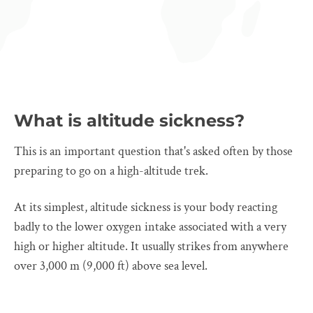
What is altitude sickness?
This is an important question that's asked often by those
preparing to go on a high-altitude trek.
At its simplest, altitude sickness is your body reacting
badly to the lower oxygen intake associated with a very
high or higher altitude. It usually strikes from anywhere
over 3,000 m (9,000 ft) above sea level.