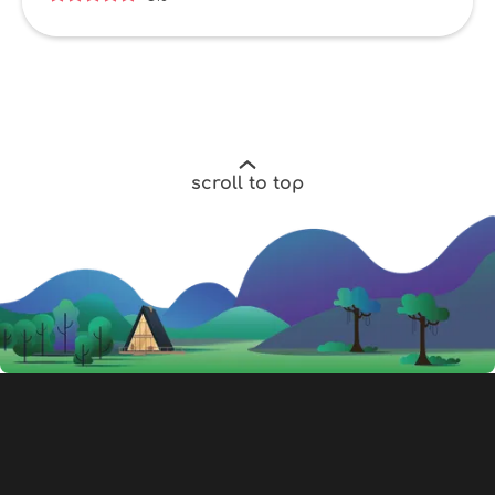
scroll to top