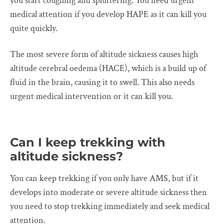
you start coughing and spluttering. You need urgent
medical attention if you develop HAPE as it can kill you
quite quickly.
The most severe form of altitude sickness causes high
altitude cerebral oedema (HACE), which is a build up of
fluid in the brain, causing it to swell. This also needs
urgent medical intervention or it can kill you.
Can I keep trekking with
altitude sickness?
You can keep trekking if you only have AMS, but if it
develops into moderate or severe altitude sickness then
you need to stop trekking immediately and seek medical
attention.