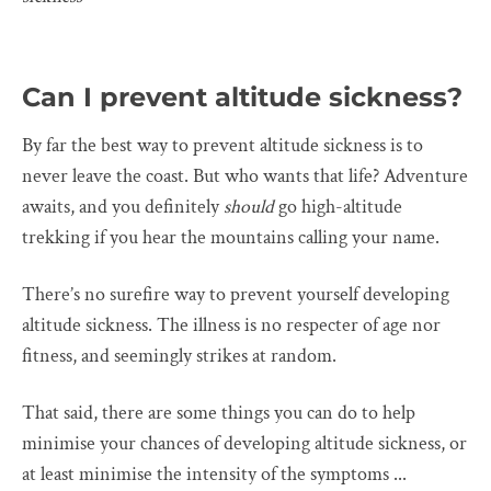
Can I prevent altitude sickness?
By far the best way to prevent altitude sickness is to
never leave the coast. But who wants that life? Adventure
awaits, and you definitely
should
go high-altitude
trekking if you hear the mountains calling your name.
There’s no surefire way to prevent yourself developing
altitude sickness. The illness is no respecter of age nor
fitness, and seemingly strikes at random.
That said, there are some things you can do to help
minimise your chances of developing altitude sickness, or
at least minimise the intensity of the symptoms ...