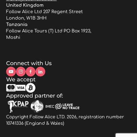
United Kingdom
Follow Alice Ltd 207 Regent Street
London, W1B 3HH
Tanzania
Follow Alice Tours (T) Ltd PO Box 1923,
Moshi
Connect with Us
We accept
Approved partner of:
Copyright Follow Alice LTD. 2026, registration number
10741336 (England & Wales)