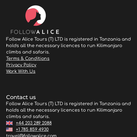
Follow Alice Tours (T) LTD is registered in Tanzania and
holds all the necessary licences to run Kilimanjaro
climbs and safaris.
Terms & Conditions
Privacy Policy
Work With Us
Contact us
Follow Alice Tours (T) LTD is registered in Tanzania and
holds all the necessary licences to run Kilimanjaro
climbs and safaris.
+44 203 289 2088
+1 785 859 4930
travel@followalice.com