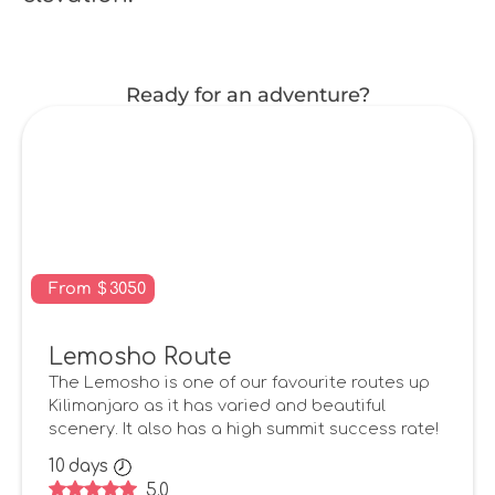
Ready for an adventure?
From
$
3050
Lemosho Route
The Lemosho is one of our favourite routes up
Kilimanjaro as it has varied and beautiful
scenery. It also has a high summit success rate!
10
days
5.0