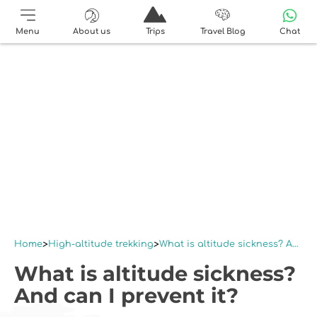
Menu
About us
Trips
Travel Blog
Chat
Home
High-altitude trekking
What is altitude sickness? And can I prevent it?
What is altitude sickness?
And can I prevent it?