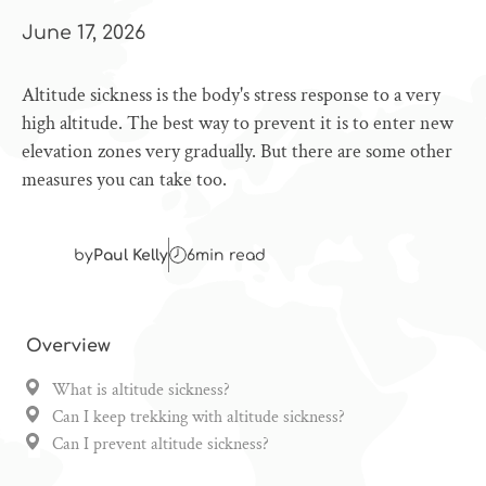
June 17, 2026
Altitude sickness is the body's stress response to a very
high altitude. The best way to prevent it is to enter new
elevation zones very gradually. But there are some other
measures you can take too.
by
Paul Kelly
6
min read
Overview
What is altitude sickness?
Can I keep trekking with altitude sickness?
Can I prevent altitude sickness?