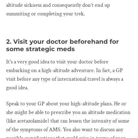
altitude sickness and consequently don’t end up
summiting or completing your trek.
2. Visit your doctor beforehand for
some strategic meds
It's a very good idea to visit your doctor before
embarking on a high-altitude adventure. In fact, a GP
visit before any type of international travel is always a
good idea.
Speak to your GP about your high-altitude plans. He or
she might be able to prescribe you an altitude medication
(like acetazolamide) that can lessen the intensity of some
of the symptoms of AMS. You also want to discuss any