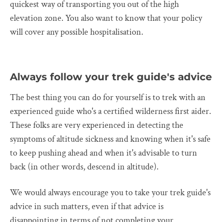
quickest way of transporting you out of the high
elevation zone. You also want to know that your policy
will cover any possible hospitalisation.
Always follow your trek guide's advice
The best thing you can do for yourself is to trek with an
experienced guide who's a certified wilderness first aider.
These folks are very experienced in detecting the
symptoms of altitude sickness and knowing when it's safe
to keep pushing ahead and when it's advisable to turn
back (in other words, descend in altitude).
We would always encourage you to take your trek guide's
advice in such matters, even if that advice is
disappointing in terms of not completing your