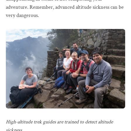
adventure. Remember, advanced altitude sickness can be
very dangerous.
High-altitude trek guides are trained to detect altitude
sickness