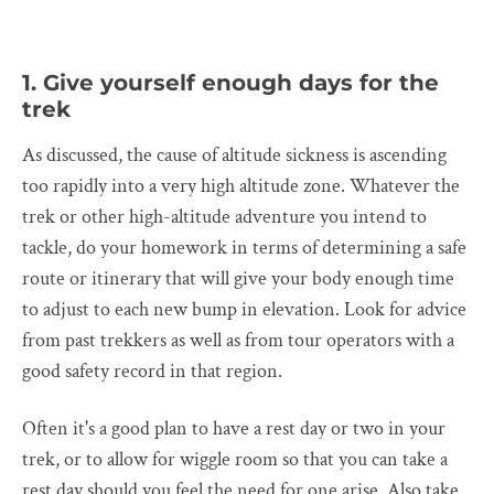
1. Give yourself enough days for the
trek
As discussed, the cause of altitude sickness is ascending
too rapidly into a very high altitude zone. Whatever the
trek or other high-altitude adventure you intend to
tackle, do your homework in terms of determining a safe
route or itinerary that will give your body enough time
to adjust to each new bump in elevation. Look for advice
from past trekkers as well as from tour operators with a
good safety record in that region.
Often it's a good plan to have a rest day or two in your
trek, or to allow for wiggle room so that you can take a
rest day should you feel the need for one arise. Also take