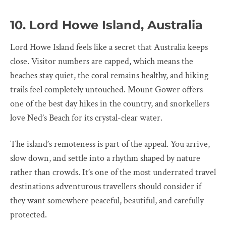
10. Lord Howe Island, Australia
Lord Howe Island feels like a secret that Australia keeps
close. Visitor numbers are capped, which means the
beaches stay quiet, the coral remains healthy, and hiking
trails feel completely untouched. Mount Gower offers
one of the best day hikes in the country, and snorkellers
love Ned’s Beach for its crystal-clear water.
The island’s remoteness is part of the appeal. You arrive,
slow down, and settle into a rhythm shaped by nature
rather than crowds. It’s one of the most underrated travel
destinations adventurous travellers should consider if
they want somewhere peaceful, beautiful, and carefully
protected.