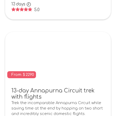
13
days
5.0
From
$
2290
13-day Annapurna Circuit trek
with flights
Trek the incomparable Annapurna Circuit while
saving time at the end by hopping on two short
and incredibly scenic domestic flights.