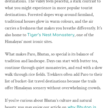
destinations. The valley feels peaceful, a stark contrast to
what you might experience in more popular tourist
destinations. Forested slopes wrap around farmland,
traditional houses glow in warm colours, and the air
carries a freshness that makes you breathe differently. It's
also home to
, one of the
Tiger’s Nest Monastery
Himalayas’ most iconic sites.
What makes Paro, Bhutan, so special is its balance of
tradition and landscape. Days can start with butter tea,
continue through quiet monasteries, and end with a slow
walk through rice fields. Trekkers often add Paro to their
list of bucket-list travel destinations because the trails
offer Himalayan scenery without overwhelming crowds.
If you're curious about Bhutan’s culture and natural
beauty, you may enjoy our article on
why Bhutan is