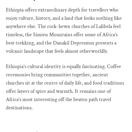
Ethiopia offers extraordinary depth for travellers who
enjoy culture, history, and a land that looks nothing like
anywhere else. The rock-hewn churches of Lalibela feel
timeless, the Simien Mountains offer some of Africa’s
best trekking, and the Danakil Depression presents a
volcanic landscape that feels almost otherworldly.
Ethiopia’s cultural identity is equally fascinating. Coffee
ceremonies bring communities together, ancient
churches sit at the centre of daily life, and food traditions
offer layers of spice and warmth. It remains one of
Africa’s most interesting off the beaten path travel
destinations.