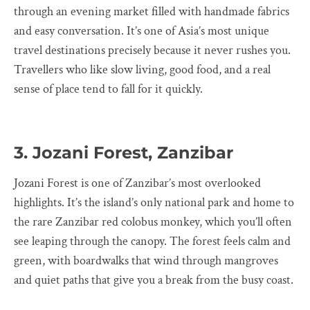
through an evening market filled with handmade fabrics
and easy conversation. It’s one of Asia’s most unique
travel destinations precisely because it never rushes you.
Travellers who like slow living, good food, and a real
sense of place tend to fall for it quickly.
3. Jozani Forest, Zanzibar
Jozani Forest is one of Zanzibar’s most overlooked
highlights. It’s the island’s only national park and home to
the rare Zanzibar red colobus monkey, which you’ll often
see leaping through the canopy. The forest feels calm and
green, with boardwalks that wind through mangroves
and quiet paths that give you a break from the busy coast.