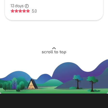
13
days
5.0
scroll to top