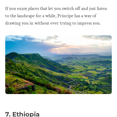
If you enjoy places that let you switch off and just listen
to the landscape for a while, Príncipe has a way of
drawing you in without ever trying to impress you.
7. Ethiopia