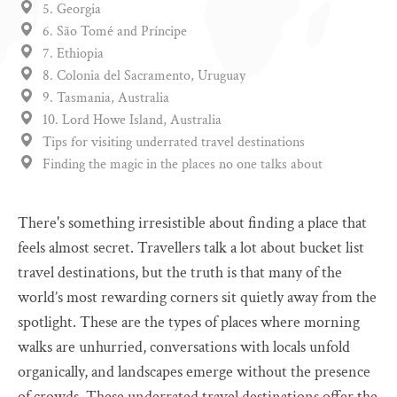
5. Georgia
6. São Tomé and Príncipe
7. Ethiopia
8. Colonia del Sacramento, Uruguay
9. Tasmania, Australia
10. Lord Howe Island, Australia
Tips for visiting underrated travel destinations
Finding the magic in the places no one talks about
There's something irresistible about finding a place that
feels almost secret. Travellers talk a lot about bucket list
travel destinations, but the truth is that many of the
world’s most rewarding corners sit quietly away from the
spotlight. These are the types of places where morning
walks are unhurried, conversations with locals unfold
organically, and landscapes emerge without the presence
of crowds. These underrated travel destinations offer the