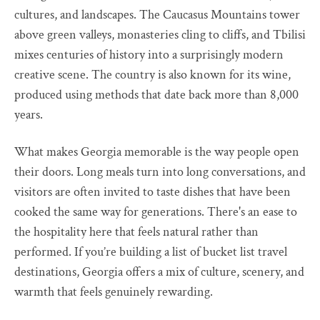
cultures, and landscapes. The Caucasus Mountains tower
above green valleys, monasteries cling to cliffs, and Tbilisi
mixes centuries of history into a surprisingly modern
creative scene. The country is also known for its wine,
produced using methods that date back more than 8,000
years.
What makes Georgia memorable is the way people open
their doors. Long meals turn into long conversations, and
visitors are often invited to taste dishes that have been
cooked the same way for generations. There's an ease to
the hospitality here that feels natural rather than
performed. If you’re building a list of bucket list travel
destinations, Georgia offers a mix of culture, scenery, and
warmth that feels genuinely rewarding.