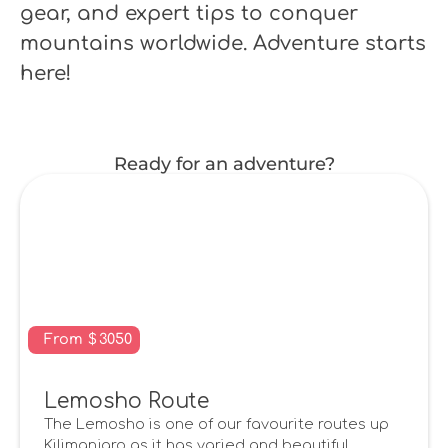
gear, and expert tips to conquer
mountains worldwide. Adventure starts
here!
Ready for an adventure?
From
$
3050
Lemosho Route
The Lemosho is one of our favourite routes up
Kilimanjaro as it has varied and beautiful