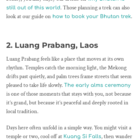
. Those planning a trek can also
still out of this world
look at our guide on
.
how to book your Bhutan trek
2. Luang Prabang, Laos
Luang Prabang feels like a place that moves at its own
rhythm. Temples catch the morning light, the Mekong
drifts past quietly, and palm trees frame streets that seem
pleased to take life slowly.
The early alms ceremony
is one of those moments that stays with you, not because
it’s grand, but because it’s peaceful and deeply rooted in
local tradition.
Days here often unfold in a simple way. You might visit a
temple or two, cool off at
, then wander
Kuang Si Falls