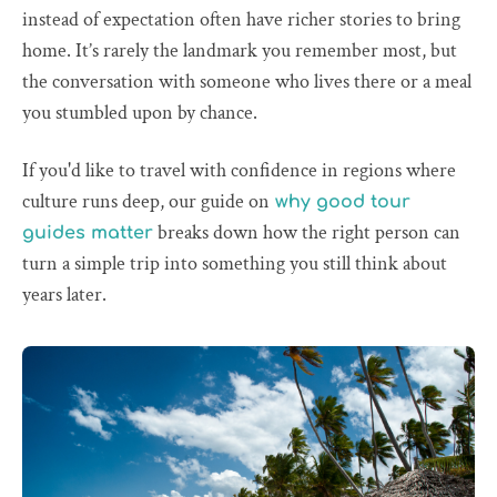
instead of expectation often have richer stories to bring
home. It’s rarely the landmark you remember most, but
the conversation with someone who lives there or a meal
you stumbled upon by chance.
If you'd like to travel with confidence in regions where
culture runs deep, our guide on
why good tour
breaks down how the right person can
guides matter
turn a simple trip into something you still think about
years later.