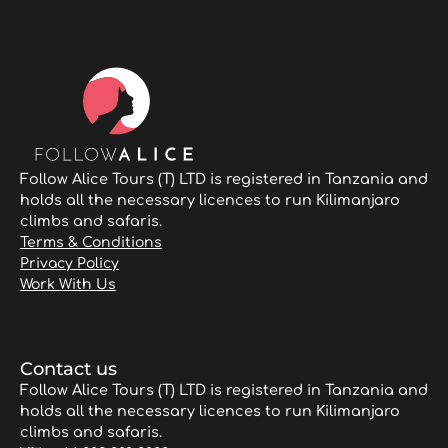
Follow Alice Tours (T) LTD is registered in Tanzania and
holds all the necessary licences to run Kilimanjaro
climbs and safaris.
Terms & Conditions
Privacy Policy
Work With Us
Contact us
Follow Alice Tours (T) LTD is registered in Tanzania and
holds all the necessary licences to run Kilimanjaro
climbs and safaris.