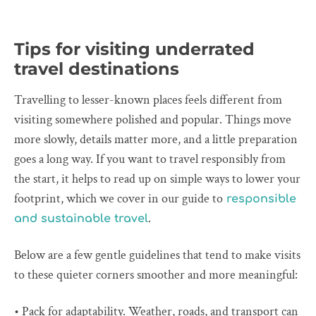
Tips for visiting underrated
travel destinations
Travelling to lesser-known places feels different from
visiting somewhere polished and popular. Things move
more slowly, details matter more, and a little preparation
goes a long way. If you want to travel responsibly from
the start, it helps to read up on simple ways to lower your
footprint, which we cover in our guide to
responsible
.
and sustainable travel
Below are a few gentle guidelines that tend to make visits
to these quieter corners smoother and more meaningful:
• Pack for adaptability. Weather, roads, and transport can