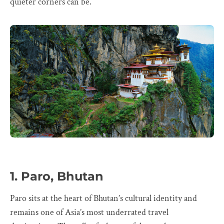
quieter corners can be.
1. Paro, Bhutan
Paro sits at the heart of Bhutan’s cultural identity and
remains one of Asia’s most underrated travel