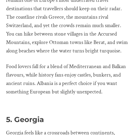
remains one of Europe’s most underrated travel
destinations that travellers should keep on their radar.
The coastline rivals Greece, the mountains rival
Switzerland, and yet the crowds remain much smaller.
You can hike between stone villages in the Accursed
Mountains, explore Ottoman towns like Berat, and swim
along beaches where the water turns bright turquoise.
Food lovers fall for a blend of Mediterranean and Balkan
flavours, while history fans enjoy castles, bunkers, and
ancient ruins. Albania is a perfect choice if you want
something European but slightly unexpected.
5. Georgia
Georgia feels like a crossroads between continents,