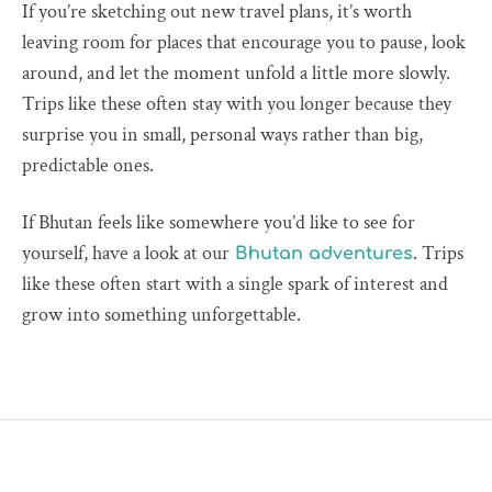
If you’re sketching out new travel plans, it’s worth
leaving room for places that encourage you to pause, look
around, and let the moment unfold a little more slowly.
Trips like these often stay with you longer because they
surprise you in small, personal ways rather than big,
predictable ones.
If Bhutan feels like somewhere you’d like to see for
yourself, have a look at our
. Trips
Bhutan adventures
like these often start with a single spark of interest and
grow into something unforgettable.