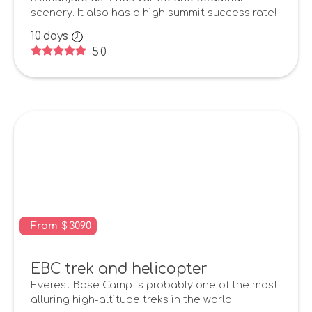
scenery. It also has a high summit success rate!
10
days
5.0
From
$
3090
EBC trek and helicopter
Everest Base Camp is probably one of the most
alluring high-altitude treks in the world!