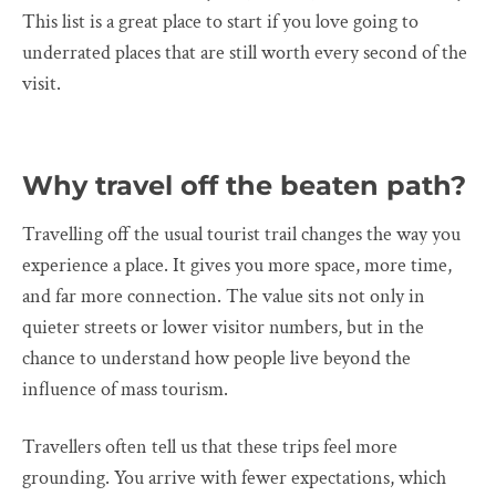
This list is a great place to start if you love going to
underrated places that are still worth every second of the
visit.
Why travel off the beaten path?
Travelling off the usual tourist trail changes the way you
experience a place. It gives you more space, more time,
and far more connection. The value sits not only in
quieter streets or lower visitor numbers, but in the
chance to understand how people live beyond the
influence of mass tourism.
Travellers often tell us that these trips feel more
grounding. You arrive with fewer expectations, which