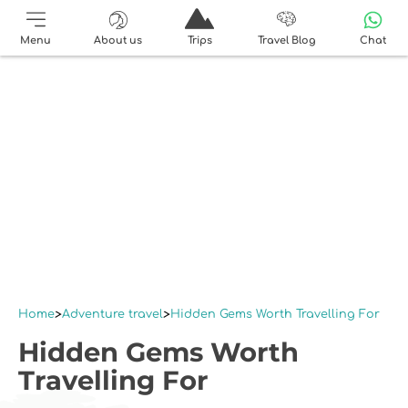
Menu
About us
Trips
Travel Blog
Chat
Home
Adventure travel
Hidden Gems Worth Travelling For
Hidden Gems Worth
Travelling For