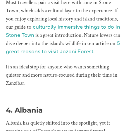
Most travellers pair a visit here with time in Stone
Town, which adds a cultural layer to the experience. If
you enjoy exploring local history and island traditions,
our guide to
culturally immersive things to do in
is a great introduction. Nature lovers can
Stone Town
dive deeper into the island’s wildlife in our article on
5
.
great reasons to visit Jozani Forest
It’s an ideal stop for anyone who wants something
quieter and more nature-focused during their time in
Zanzibar.
4. Albania
Albania has quietly shifted into the spotlight, yet it