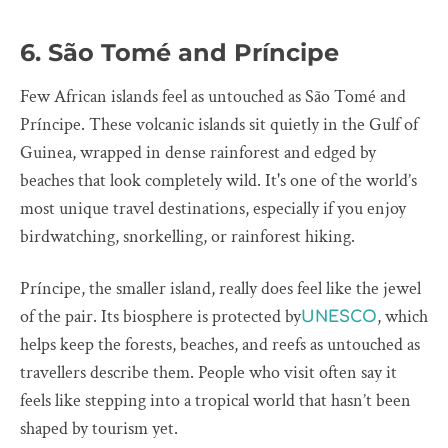
6. São Tomé and Príncipe
Few African islands feel as untouched as São Tomé and
Príncipe. These volcanic islands sit quietly in the Gulf of
Guinea, wrapped in dense rainforest and edged by
beaches that look completely wild. It's one of the world’s
most unique travel destinations, especially if you enjoy
birdwatching, snorkelling, or rainforest hiking.
Príncipe, the smaller island, really does feel like the jewel
of the pair. Its biosphere is protected by
, which
UNESCO
helps keep the forests, beaches, and reefs as untouched as
travellers describe them. People who visit often say it
feels like stepping into a tropical world that hasn’t been
shaped by tourism yet.