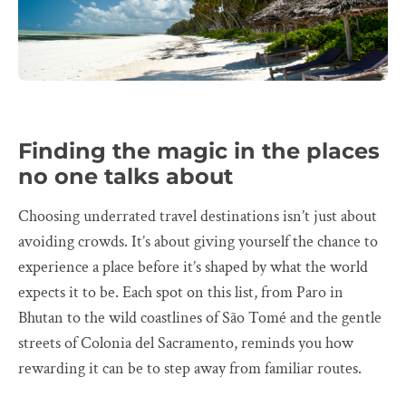
Finding the magic in the places
no one talks about
Choosing underrated travel destinations isn’t just about
avoiding crowds. It’s about giving yourself the chance to
experience a place before it’s shaped by what the world
expects it to be. Each spot on this list, from Paro in
Bhutan to the wild coastlines of São Tomé and the gentle
streets of Colonia del Sacramento, reminds you how
rewarding it can be to step away from familiar routes.