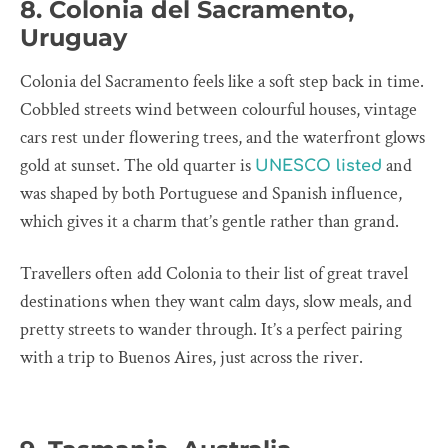
8. Colonia del Sacramento,
Uruguay
Colonia del Sacramento feels like a soft step back in time.
Cobbled streets wind between colourful houses, vintage
cars rest under flowering trees, and the waterfront glows
gold at sunset. The old quarter is
and
UNESCO listed
was shaped by both Portuguese and Spanish influence,
which gives it a charm that’s gentle rather than grand.
Travellers often add Colonia to their list of great travel
destinations when they want calm days, slow meals, and
pretty streets to wander through. It’s a perfect pairing
with a trip to Buenos Aires, just across the river.