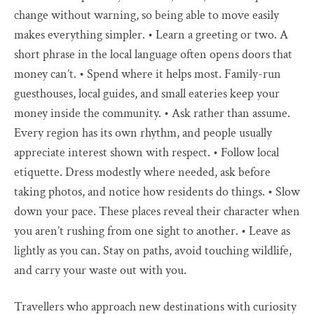
change without warning, so being able to move easily
makes everything simpler. • Learn a greeting or two. A
short phrase in the local language often opens doors that
money can’t. • Spend where it helps most. Family-run
guesthouses, local guides, and small eateries keep your
money inside the community. • Ask rather than assume.
Every region has its own rhythm, and people usually
appreciate interest shown with respect. • Follow local
etiquette. Dress modestly where needed, ask before
taking photos, and notice how residents do things. • Slow
down your pace. These places reveal their character when
you aren’t rushing from one sight to another. • Leave as
lightly as you can. Stay on paths, avoid touching wildlife,
and carry your waste out with you.
Travellers who approach new destinations with curiosity