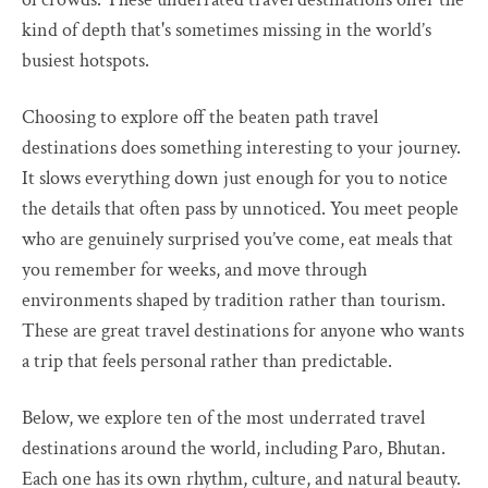
kind of depth that's sometimes missing in the world’s
busiest hotspots.
Choosing to explore off the beaten path travel
destinations does something interesting to your journey.
It slows everything down just enough for you to notice
the details that often pass by unnoticed. You meet people
who are genuinely surprised you’ve come, eat meals that
you remember for weeks, and move through
environments shaped by tradition rather than tourism.
These are great travel destinations for anyone who wants
a trip that feels personal rather than predictable.
Below, we explore ten of the most underrated travel
destinations around the world, including Paro, Bhutan.
Each one has its own rhythm, culture, and natural beauty.