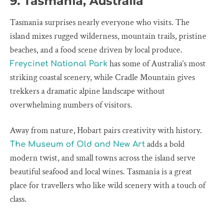
9. Tasmania, Australia
Tasmania surprises nearly everyone who visits. The
island mixes rugged wilderness, mountain trails, pristine
beaches, and a food scene driven by local produce.
has some of Australia’s most
Freycinet National Park
striking coastal scenery, while Cradle Mountain gives
trekkers a dramatic alpine landscape without
overwhelming numbers of visitors.
Away from nature, Hobart pairs creativity with history.
adds a bold
The Museum of Old and New Art
modern twist, and small towns across the island serve
beautiful seafood and local wines. Tasmania is a great
place for travellers who like wild scenery with a touch of
class.