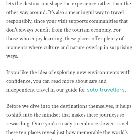
lets the destination shape the experience rather than the
other way around. It's also a meaningful way to travel
responsibly, since your visit supports communities that
don't always benefit from the tourism economy. For
those who enjoy learning, these places offer plenty of
moments where culture and nature overlap in surprising
ways.
If you like the idea of exploring new environments with
confidence, you can read more about safe and
independent travel in our guide for
.
solo travellers
Before we dive into the destinations themselves, it helps
to shift into the mindset that makes these journeys so
rewarding. Once you’re ready to embrace slower travel,
these ten places reveal just how memorable the world’s