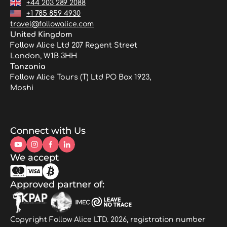
+44 203 289 2088
+1 785 859 4930
travel@followalice.com
United Kingdom
Follow Alice Ltd 207 Regent Street
London, W1B 3HH
Tanzania
Follow Alice Tours (T) Ltd PO Box 1923,
Moshi
Connect with Us
We accept
Approved partner of:
Copyright Follow Alice LTD. 2026, registration number