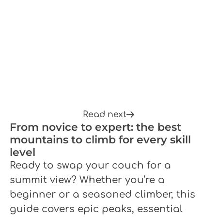
Read next
From novice to expert: the best
mountains to climb for every skill
level
Ready to swap your couch for a
summit view? Whether you’re a
beginner or a seasoned climber, this
guide covers epic peaks, essential