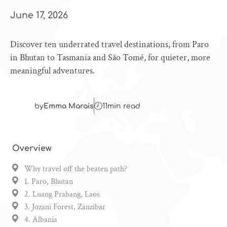
June 17, 2026
Discover ten underrated travel destinations, from Paro
in Bhutan to Tasmania and São Tomé, for quieter, more
meaningful adventures.
by
Emma Marais
11
min read
Overview
Why travel off the beaten path?
1. Paro, Bhutan
2. Luang Prabang, Laos
3. Jozani Forest, Zanzibar
4. Albania