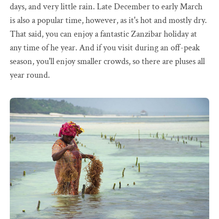
days, and very little rain. Late December to early March
is also a popular time, however, as it's hot and mostly dry.
That said, you can enjoy a fantastic Zanzibar holiday at
any time of he year. And if you visit during an off-peak
season, you'll enjoy smaller crowds, so there are pluses all
year round.