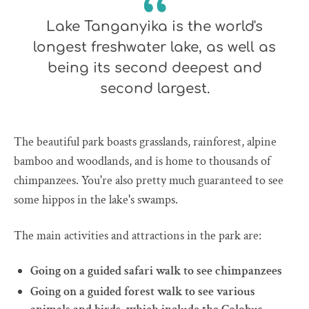
Lake Tanganyika is the world's
longest freshwater lake, as well as
being its second deepest and
second largest.
The beautiful park boasts grasslands, rainforest, alpine
bamboo and woodlands, and is home to thousands of
chimpanzees. You're also pretty much guaranteed to see
some hippos in the lake's swamps.
The main activities and attractions in the park are:
Going on a guided safari walk to see chimpanzees
Going on a guided forest walk to see various