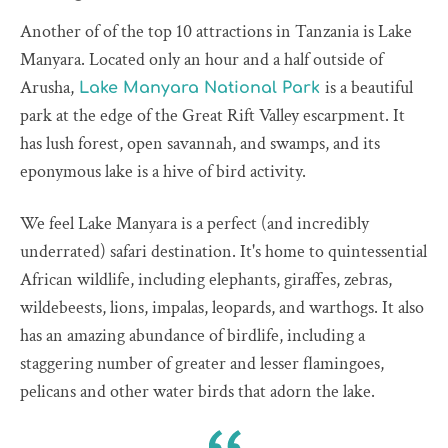
Another of of the top 10 attractions in Tanzania is Lake
Manyara. Located only an hour and a half outside of
Arusha,
is a beautiful
Lake Manyara National Park
park at the edge of the Great Rift Valley escarpment. It
has lush forest, open savannah, and swamps, and its
eponymous lake is a hive of bird activity.
We feel Lake Manyara is a perfect (and incredibly
underrated) safari destination. It's home to quintessential
African wildlife, including elephants, giraffes, zebras,
wildebeests, lions, impalas, leopards, and warthogs. It also
has an amazing abundance of birdlife, including a
staggering number of greater and lesser flamingoes,
pelicans and other water birds that adorn the lake.