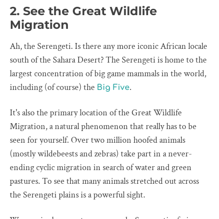
2. See the Great Wildlife
Migration
Ah, the Serengeti. Is there any more iconic African locale
south of the Sahara Desert? The Serengeti is home to the
largest concentration of big game mammals in the world,
including (of course) the
.
Big Five
It's also the primary location of the Great Wildlife
Migration, a natural phenomenon that really has to be
seen for yourself. Over two million hoofed animals
(mostly wildebeests and zebras) take part in a never-
ending cyclic migration in search of water and green
pastures. To see that many animals stretched out across
the Serengeti plains is a powerful sight.