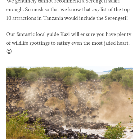
We genuinely cannot recommend a Serengeti safari
enough. So mush so that we know that
any
list of the top
10 attractions in Tanzania would include the Serengeti!
Our fantastic local guide Kazi will ensure you have plenty
of wildlife spottings to satisfy even the most jaded heart.
😉