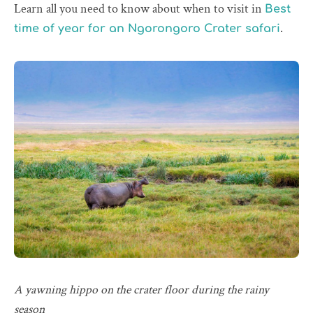
Learn all you need to know about when to visit in
Best
.
time of year for an Ngorongoro Crater safari
A yawning hippo on the crater floor during the rainy
season