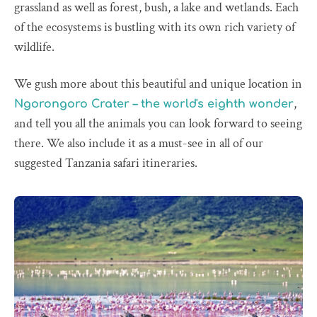
grassland as well as forest, bush, a lake and wetlands. Each
of the ecosystems is bustling with its own rich variety of
wildlife.
We gush more about this beautiful and unique location in
,
Ngorongoro Crater – the world's eighth wonder
and tell you all the animals you can look forward to seeing
there. We also include it as a must-see in all of our
suggested Tanzania safari itineraries.