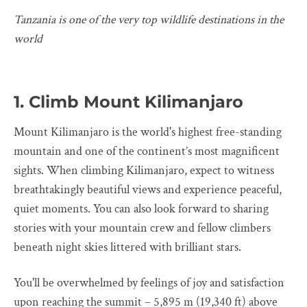
Tanzania is one of the very top wildlife destinations in the
world
1. Climb Mount Kilimanjaro
Mount Kilimanjaro is the world's highest free-standing
mountain and one of the continent’s most magnificent
sights. When climbing Kilimanjaro, expect to witness
breathtakingly beautiful views and experience peaceful,
quiet moments. You can also look forward to sharing
stories with your mountain crew and fellow climbers
beneath night skies littered with brilliant stars.
You'll be overwhelmed by feelings of joy and satisfaction
upon reaching the summit – 5,895 m (19,340 ft) above