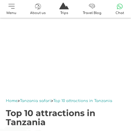
Menu
About us
Trips
Travel Blog
Chat
Home
Tanzania safari
Top 10 attractions in Tanzania
Top 10 attractions in
Tanzania