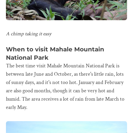
A chimp taking it easy
When to visit Mahale Mountain
National Park
The best time visit Mahale Mountain National Park is
between late June and October, as there's little rain, lots
of sunny days, and it's not too hot. January and February
are also good months, though it can be very hot and
humid. The area receives a lot of rain from late March to
early May.