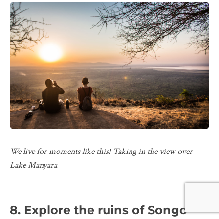
We live for moments like this! Taking in the view over
Lake Manyara
8. Explore the ruins of Songo