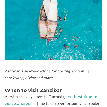
Zanzibar is an idyllic setting for boating, swimming,
snorkelling, diving and more
When to visit Zanzibar
As with so many places in Tanzania,
the best time to
is June to October for sunny but cooler
visit Zanzibar