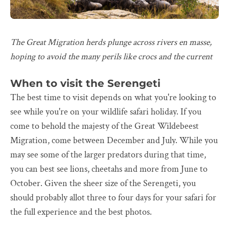
The Great Migration herds plunge across rivers en masse,
hoping to avoid the many perils like crocs and the current
When to visit the Serengeti
The best time to visit depends on what you're looking to
see while you're on your wildlife safari holiday. If you
come to behold the majesty of the Great Wildebeest
Migration, come between December and July. While you
may see some of the larger predators during that time,
you can best see lions, cheetahs and more from June to
October. Given the sheer size of the Serengeti, you
should probably allot three to four days for your safari for
the full experience and the best photos.