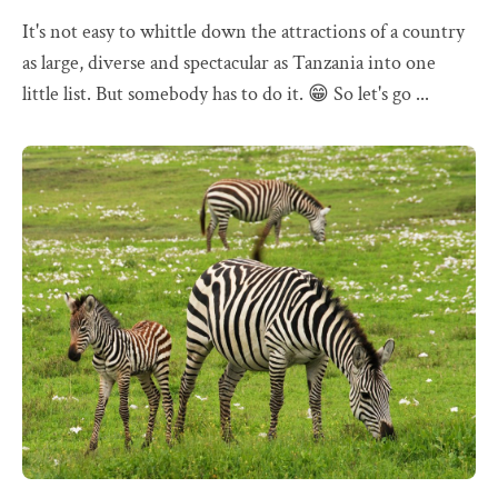
It's not easy to whittle down the attractions of a country
as large, diverse and spectacular as Tanzania into one
little list. But somebody has to do it. 😁 So let's go ...