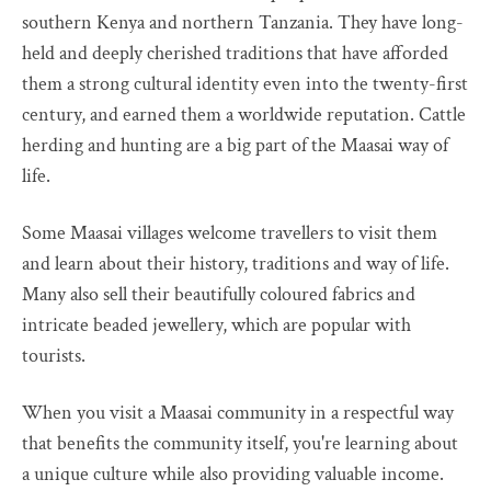
southern Kenya and northern Tanzania. They have long-
held and deeply cherished traditions that have afforded
them a strong cultural identity even into the twenty-first
century, and earned them a worldwide reputation. Cattle
herding and hunting are a big part of the Maasai way of
life.
Some Maasai villages welcome travellers to visit them
and learn about their history, traditions and way of life.
Many also sell their beautifully coloured fabrics and
intricate beaded jewellery, which are popular with
tourists.
When you visit a Maasai community in a respectful way
that benefits the community itself, you're learning about
a unique culture while also providing valuable income.