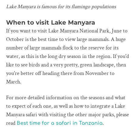
Lake Manyara is famous for its flamingo populations
When to visit Lake Manyara
If you want to visit Lake Manyara National Park, June to
October is the best time to view large mammals. A huge
number of large mammals flock to the reserve for its
water, as this is the long dry season in the region. If you'd
like to see birds and a very pretty, green landscape, then
you're better off heading there from November to
March.
For more detailed information on the seasons and what
to expect of each one, as well as how to integrate a Lake
Manyara safari with visiting the other major parks, please
read
.
Best time for a safari in Tanzania