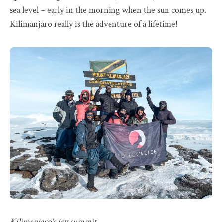
sea level – early in the morning when the sun comes up.
Kilimanjaro really is the adventure of a lifetime!
Kilimanjaro's icy summit