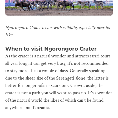
Ngorongoro Crater teems with wildlife, especially near its
lake
When to visit Ngorongoro Crater
As the crater is a natural wonder and attracts safari tours
all year long, it can get very busy, it's not recommended
to stay more than a couple of days. Generally speaking,
due to the sheer size of the Serengeti alone, the latter is
better for longer safari excursions. Crowds aside, the
crater is not a park you will want to pass up. It's a wonder
of the natural world the likes of which can't be found
anywhere but Tanzania.