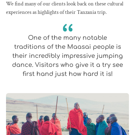
We find many of our clients look back on these cultural
experiences as highlights of their Tanzania trip.
One of the many notable
traditions of the Maasai people is
their incredibly impressive jumping
dance. Visitors who give it a try see
first hand just how hard it is!