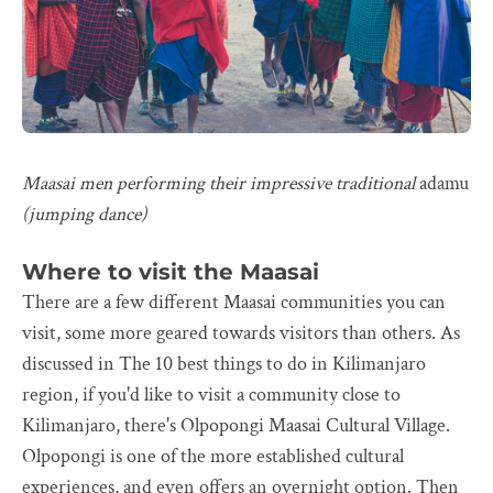
Maasai men performing their impressive traditional
adamu
(jumping dance)
Where to visit the Maasai
There are a few different Maasai communities you can
visit, some more geared towards visitors than others. As
discussed in The 10 best things to do in Kilimanjaro
region, if you'd like to visit a community close to
Kilimanjaro, there's Olpopongi Maasai Cultural Village.
Olpopongi is one of the more established cultural
experiences, and even offers an overnight option. Then