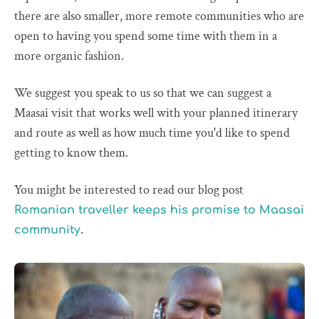
there are also smaller, more remote communities who are
open to having you spend some time with them in a
more organic fashion.
We suggest you speak to us so that we can suggest a
Maasai visit that works well with your planned itinerary
and route as well as how much time you'd like to spend
getting to know them.
You might be interested to read our blog post
Romanian traveller keeps his promise to Maasai
.
community