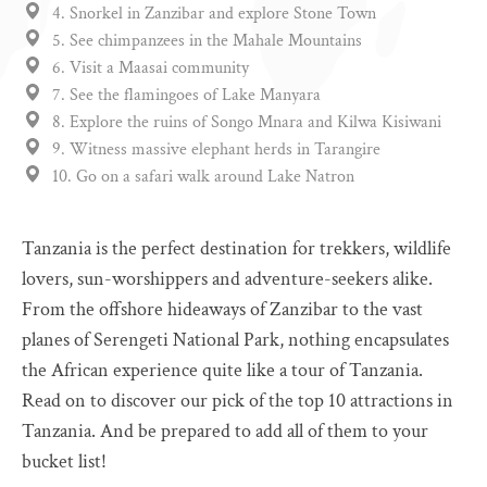
4. Snorkel in Zanzibar and explore Stone Town
5. See chimpanzees in the Mahale Mountains
6. Visit a Maasai community
7. See the flamingoes of Lake Manyara
8. Explore the ruins of Songo Mnara and Kilwa Kisiwani
9. Witness massive elephant herds in Tarangire
10. Go on a safari walk around Lake Natron
Tanzania is the perfect destination for trekkers, wildlife
lovers, sun-worshippers and adventure-seekers alike.
From the offshore hideaways of Zanzibar to the vast
planes of Serengeti National Park, nothing encapsulates
the African experience quite like a tour of Tanzania.
Read on to discover our pick of the top 10 attractions in
Tanzania. And be prepared to add all of them to your
bucket list!