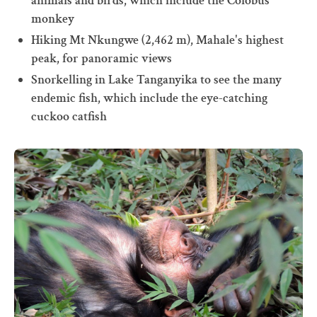
animals and birds, which include the Colobus
monkey
Hiking Mt Nkungwe (2,462 m), Mahale's highest
peak, for panoramic views
Snorkelling in Lake Tanganyika to see the many
endemic fish, which include the eye-catching
cuckoo catfish