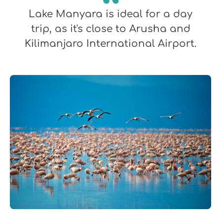
Lake Manyara is ideal for a day
trip, as it's close to Arusha and
Kilimanjaro International Airport.