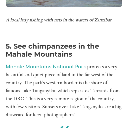
A local lady fishing with nets in the waters of Zanzibar
5. See chimpanzees in the
Mahale Mountains
protects a very
Mahale Mountains National Park
beautiful and quiet piece of land in the far west of the
country. The park's western border is the shore of
famous Lake Tanganyika, which separates Tanzania from
the DRC. This is a very remote region of the country,
with few visitors. Sunsets over Lake Tanganyika are a big
drawcard for keen photographers!