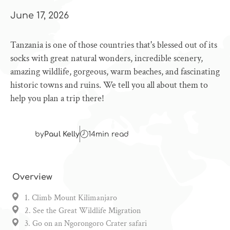
June 17, 2026
Tanzania is one of those countries that's blessed out of its
socks with great natural wonders, incredible scenery,
amazing wildlife, gorgeous, warm beaches, and fascinating
historic towns and ruins. We tell you all about them to
help you plan a trip there!
by
Paul Kelly
14
min read
Overview
1. Climb Mount Kilimanjaro
2. See the Great Wildlife Migration
3. Go on an Ngorongoro Crater safari