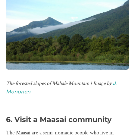
The forested slopes of Mahale Mountain | Image by
J.
Mononen
6. Visit a Maasai community
The Maasai are a semi-nomadic people who live in