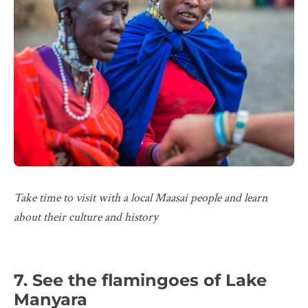
Take time to visit with a local Maasai people and learn
about their culture and history
7. See the flamingoes of Lake
Manyara