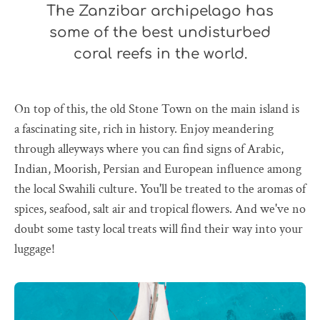
The Zanzibar archipelago has
some of the best undisturbed
coral reefs in the world.
On top of this, the old Stone Town on the main island is
a fascinating site, rich in history. Enjoy meandering
through alleyways where you can find signs of Arabic,
Indian, Moorish, Persian and European influence among
the local Swahili culture. You'll be treated to the aromas of
spices, seafood, salt air and tropical flowers. And we've no
doubt some tasty local treats will find their way into your
luggage!