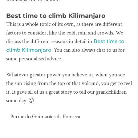
Best time to climb Kilimanjaro
This is a whole topic of its own, as there are different
factors to consider, like the cold, rain and crowds. We
discuss the different seasons in detail in
Best time to
. You can also always chat to us for
climb Kilimanjaro
some personalised advice.
Whatever greater power you believe in, when you see
the sun rising from the top of that volcano, you get to feel
it. It gave all of us a great story to tell our grandchildren
some day. 🙂
– Bernardo Guimarães da Fonseca