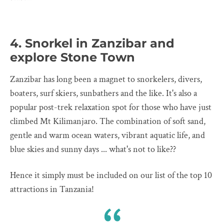
4. Snorkel in Zanzibar and
explore Stone Town
Zanzibar has long been a magnet to snorkelers, divers,
boaters, surf skiers, sunbathers and the like. It's also a
popular post-trek relaxation spot for those who have just
climbed Mt Kilimanjaro. The combination of soft sand,
gentle and warm ocean waters, vibrant aquatic life, and
blue skies and sunny days ... what's not to like??
Hence it simply must be included on our list of the top 10
attractions in Tanzania!