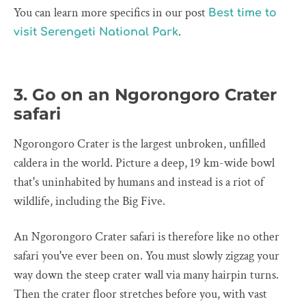
You can learn more specifics in our post
Best time to
.
visit Serengeti National Park
3. Go on an Ngorongoro Crater
safari
Ngorongoro Crater is the largest unbroken, unfilled
caldera in the world. Picture a deep, 19 km-wide bowl
that's uninhabited by humans and instead is a riot of
wildlife, including the Big Five.
An Ngorongoro Crater safari is therefore like no other
safari you've ever been on. You must slowly zigzag your
way down the steep crater wall via many hairpin turns.
Then the crater floor stretches before you, with vast