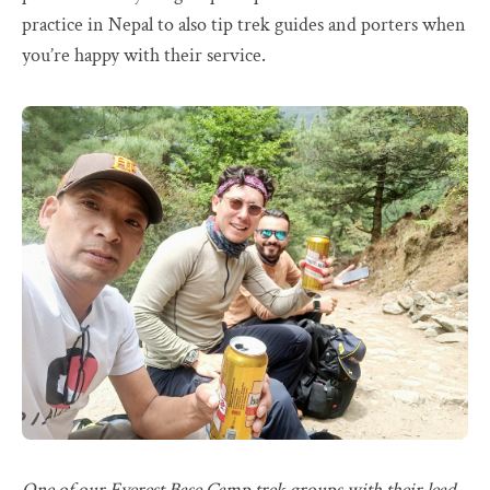
practice in Nepal to also tip trek guides and porters when
you’re happy with their service.
One of our Everest Base Camp trek groups with their lead