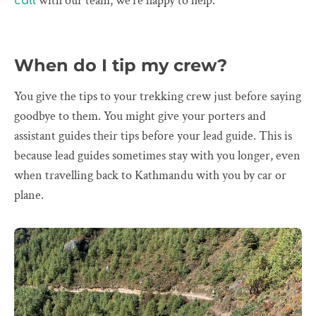
with our team, we’re happy to help.
call
When do I tip my crew?
You give the tips to your trekking crew just before saying
goodbye to them. You might give your porters and
assistant guides their tips before your lead guide. This is
because lead guides sometimes stay with you longer, even
when travelling back to Kathmandu with you by car or
plane.