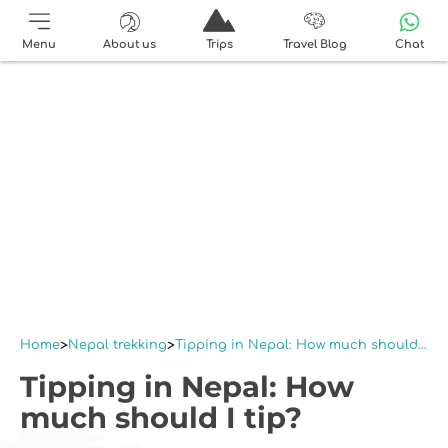
Menu
About us
Trips
Travel Blog
Chat
Home
Nepal trekking
Tipping in Nepal: How much should I tip?
Tipping in Nepal: How
much should I tip?