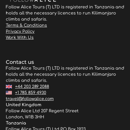
Follow Alice Tours (T) LTD is registered in Tanzania and
holds all the necessary licences to run Kilimanjaro
climbs and safaris.
Terms & Conditions
Privacy Policy
Work With Us
Contact us
Follow Alice Tours (T) LTD is registered in Tanzania and
holds all the necessary licences to run Kilimanjaro
climbs and safaris.
+44 203 289 2088
+1 785 859 4930
travel@followalice.com
United Kingdom
Follow Alice Ltd 207 Regent Street
London, W1B 3HH
Tanzania
Follow Alice Tours (T) Ltd PO Box 1923,