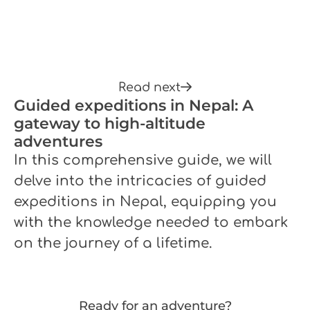
Read next
Guided expeditions in Nepal: A
gateway to high-altitude
adventures
In this comprehensive guide, we will
delve into the intricacies of guided
expeditions in Nepal, equipping you
with the knowledge needed to embark
on the journey of a lifetime.
Ready for an adventure?