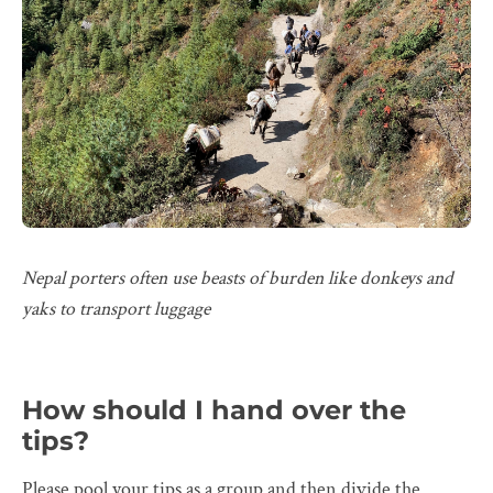
Nepal porters often use beasts of burden like donkeys and
yaks to transport luggage
How should I hand over the
tips?
Please pool your tips as a group and then divide the