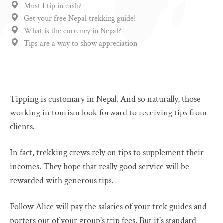
Must I tip in cash?
Get your free Nepal trekking guide!
What is the currency in Nepal?
Tips are a way to show appreciation
Tipping is customary in Nepal. And so naturally, those
working in tourism look forward to receiving tips from
clients.
In fact, trekking crews rely on tips to supplement their
incomes. They hope that really good service will be
rewarded with generous tips.
Follow Alice will pay the salaries of your trek guides and
porters out of your group’s trip fees. But it's standard