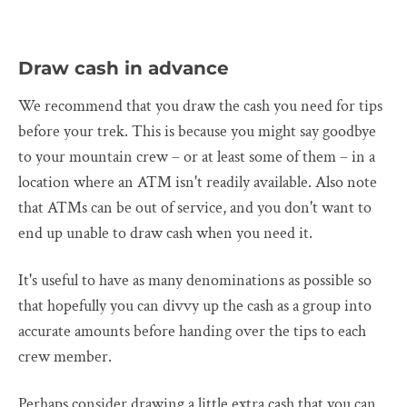
Draw cash in advance
We recommend that you draw the cash you need for tips
before your trek. This is because you might say goodbye
to your mountain crew – or at least some of them – in a
location where an ATM isn't readily available. Also note
that ATMs can be out of service, and you don't want to
end up unable to draw cash when you need it.
It's useful to have as many denominations as possible so
that hopefully you can divvy up the cash as a group into
accurate amounts before handing over the tips to each
crew member.
Perhaps consider drawing a little extra cash that you can