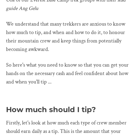
guide Ang Gelu
We understand that many trekkers are anxious to know
how much to tip, and when and how to do it, to honour
their mountain crew and keep things from potentially
becoming awkward.
So here's what you need to know so that you can get your
hands on the necessary cash and feel confident about how
and when you'll tip ...
How much should I tip?
Firstly, let's look at how much each type of crew member
should earn daily as a tip. This is the amount that your