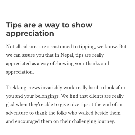
Tips are a way to show
appreciation
Not all cultures are accustomed to tipping, we know. But
we can assure you that in Nepal, tips are really
appreciated as a way of showing your thanks and
appreciation.
Trekking crews invariably work really hard to look after
you and your belongings. We find that clients are really
glad when they're able to give nice tips at the end of an
adventure to thank the folks who walked beside them
and encouraged them on their challenging journey.