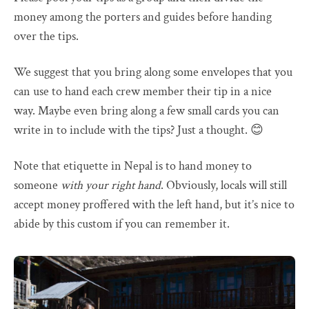
money among the porters and guides before handing
over the tips.
We suggest that you bring along some envelopes that you
can use to hand each crew member their tip in a nice
way. Maybe even bring along a few small cards you can
write in to include with the tips? Just a thought. 😊
Note that etiquette in Nepal is to hand money to
someone
with your right hand
. Obviously, locals will still
accept money proffered with the left hand, but it’s nice to
abide by this custom if you can remember it.