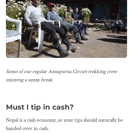
Some of our regular Annapurna Circuit trekking crew
enjoying a sunny break
Must I tip in cash?
Nepal is a cash economy, so your tips should naturally be
handed over in cash.