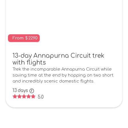
From
$
2290
13-day Annapurna Circuit trek
with flights
Trek the incomparable Annapurna Circuit while
saving time at the end by hopping on two short
and incredibly scenic domestic flights.
13
days
5.0