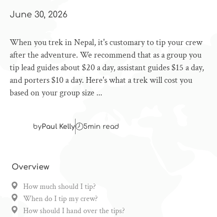
June 30, 2026
When you trek in Nepal, it's customary to tip your crew
after the adventure. We recommend that as a group you
tip lead guides about $20 a day, assistant guides $15 a day,
and porters $10 a day. Here's what a trek will cost you
based on your group size ...
by
Paul Kelly
5
min read
Overview
How much should I tip?
When do I tip my crew?
How should I hand over the tips?