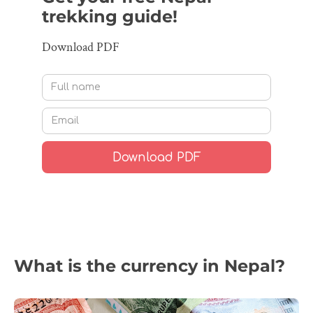
trekking guide!
Download PDF
What is the currency in Nepal?