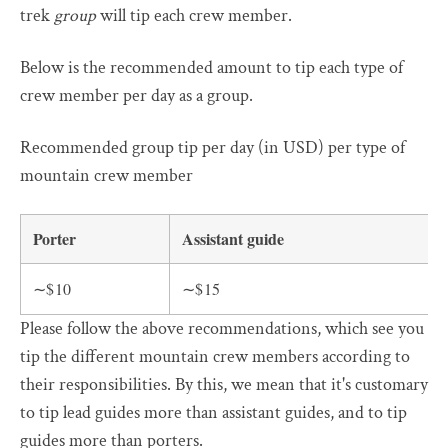
trek
group
will tip each crew member.
Below is the recommended amount to tip each type of
crew member per day as a group.
Recommended group tip per day (in USD) per type of
mountain crew member
Porter
Assistant guide
∼$10
∼$15
Please follow the above recommendations, which see you
tip the different mountain crew members according to
their responsibilities. By this, we mean that it's customary
to tip lead guides more than assistant guides, and to tip
guides more than porters.