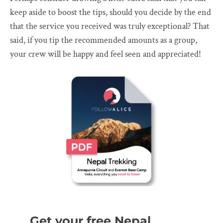
keep aside to boost the tips, should you decide by the end
that the service you received was truly exceptional? That
said, if you tip the recommended amounts as a group,
your crew will be happy and feel seen and appreciated!
Get your free Nepal