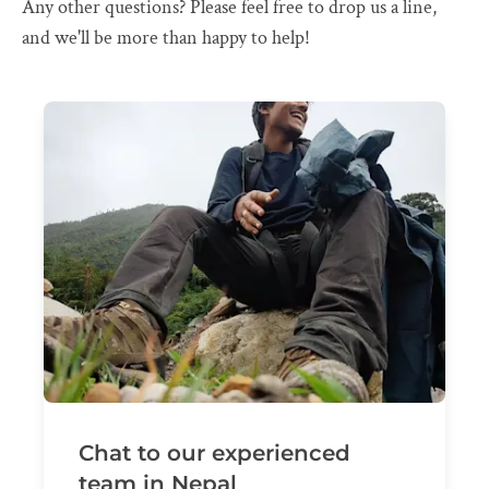
Any other questions? Please feel free to drop us a line,
and we'll be more than happy to help!
Chat to our experienced
team in Nepal