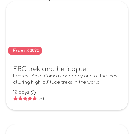
From
$
3090
EBC trek and helicopter
Everest Base Camp is probably one of the most
alluring high-altitude treks in the world!
13
days
5.0