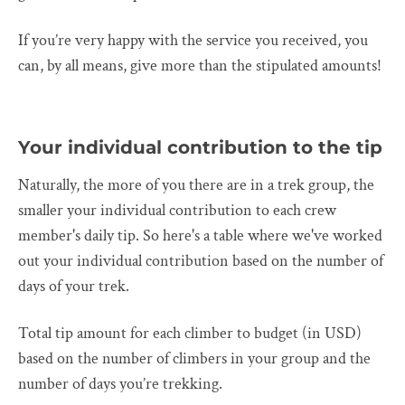
If you’re very happy with the service you received, you
can, by all means, give more than the stipulated amounts!
Your individual contribution to the tip
Naturally, the more of you there are in a trek group, the
smaller your individual contribution to each crew
member's daily tip. So here's a table where we've worked
out your individual contribution based on the number of
days of your trek.
Total tip amount for each climber to budget (in USD)
based on the number of climbers in your group and the
number of days you’re trekking.