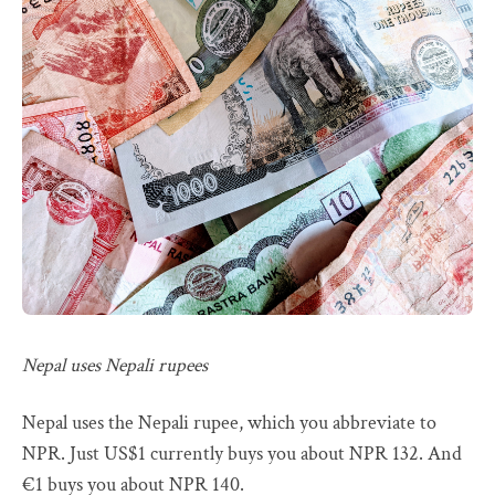
Nepal uses Nepali rupees
Nepal uses the Nepali rupee, which you abbreviate to
NPR. Just US$1 currently buys you about NPR 132. And
€1 buys you about NPR 140.