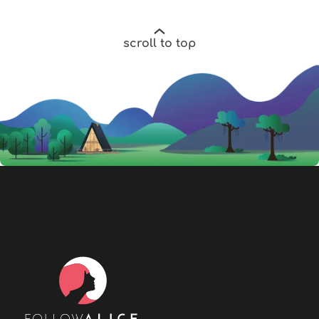
scroll to top