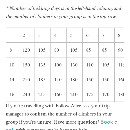
* Number of trekking days is in the left-hand column, and
the number of climbers in your group is in the top row.
2
3
4
5
6
7
8
8
120
105
80
105
85
85
90
10
150
135
100
130
110
105
115
14
210
185
140
180
150
150
160
16
240
215
160
210
175
170
180
If you're travelling with Follow Alice, ask your trip
manager to confirm the number of climbers in your
group if you’re unsure! Have more questions?
Book a