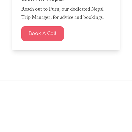
Reach out to Puru, our dedicated Nepal
Trip Manager, for advice and bookings.
Book A Call