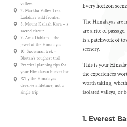
valleys
Every horizon seems t
7. Markha Valley Trek—
Ladakh’s wild frontier
The Himalayas are mo
8. Mount Kailash Kora – a
are a rite of passag
sacred circuit
9. Ama Dablam – the
is a patchwork of to
jewel of the Himalayas
scenery.
10. Snowman trek –
Bhutan’s toughest trail
This is your Himala
Practical planning tips for
your Himalayan bucket list
the experiences wort
Why the Himalayas
worth taking, whethe
deserve a lifetime, not a
isolated valleys, or
single trip
1. Everest B