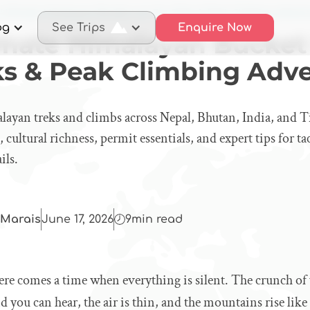
 Ultimate Himalayan Bucket List: Top Treks & Peak Climbing Adven
og
See Trips
Enquire Now
imate Himalayan Bucket 
ks & Peak Climbing Adv
layan treks and climbs across Nepal, Bhutan, India, and T
 cultural richness, permit essentials, and expert tips for t
ils.
Marais
June 17, 2026
9
min read
ere comes a time when everything is silent. The crunch of
nd you can hear, the air is thin, and the mountains rise lik