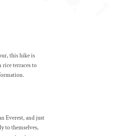
r, this hike is
 rice terraces to
sformation.
an Everest, and just
ly to themselves,