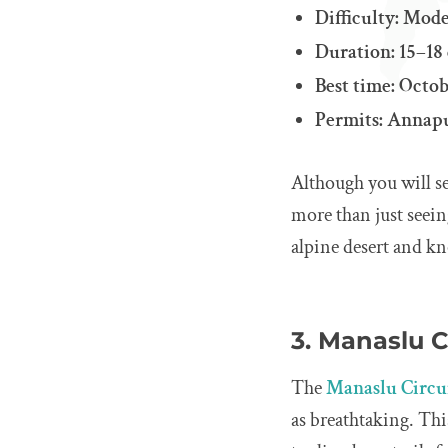
Difficulty: Mode
Duration: 15–18
Best time: Oct
Permits: Annapu
Although you will se
more than just seein
alpine desert and kn
3. Manaslu C
The
Manaslu Circu
as breathtaking. Thi