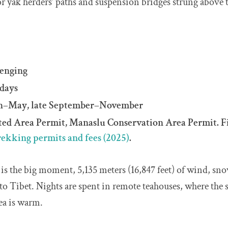
for yak herders’ paths and suspension bridges strung above 
lenging
 days
ch–May, late September–November
cted Area Permit, Manaslu Conservation Area Permit. F
rekking permits and fees (2025)
.
is the big moment, 5,135 meters (16,847 feet) of wind, s
nto Tibet. Nights are spent in remote teahouses, where the s
tea is warm.