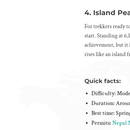
4. Island Pe
For trekkers ready t
start. Standing at 6,
achievement, but it
rises like an island 
Quick facts:
Difficulty: Mo
Duration: Aroun
Best time: Spri
Permits:
Nepal 