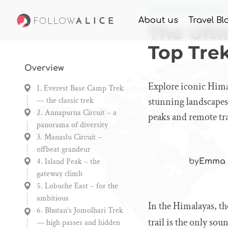
Home
Knowledge
The
About us
Travel Bl
The Ult
Top Tre
Overview
Explore iconic Hima
1. Everest Base Camp Trek
— the classic trek
stunning landscapes,
2. Annapurna Circuit – a
peaks and remote tra
panorama of diversity
3. Manaslu Circuit –
offbeat grandeur
4. Island Peak – the
by
Emma 
gateway climb
5. Lobuche East – for the
ambitious
In the Himalayas, th
6. Bhutan’s Jomolhari Trek
trail is the only sou
— high passes and hidden