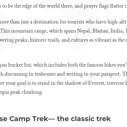
o be the edge of the world there, and prayer flags flutter i
re than just a destination for tourists who have high-alt
e. This mountain range, which spans Nepal, Bhutan, India, 
wering peaks, historic trails, and cultures as vibrant as th
yan bucket list, which includes both the famous hikes you
h discussing in teahouses and writing in your passport. Th
r your goal is to stand in the shadow of Everest, traverse 
 begin peak climbing.
ase Camp Trek— the classic trek