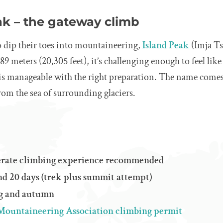
ak – the gateway climb
o dip their toes into mountaineering,
Island Peak
(Imja Tse
189 meters (20,305 feet), it’s challenging enough to feel like
 is manageable with the right preparation. The name comes
from the sea of surrounding glaciers.
derate climbing experience recommended
d 20 days (trek plus summit attempt)
ng and autumn
Mountaineering Association climbing permit