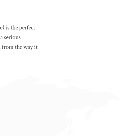
) is the perfect
 a serious
 from the way it