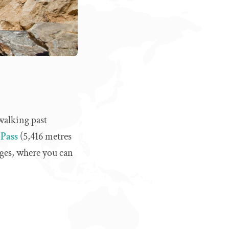
walking past
Pass
(5,416 metres
ages, where you can