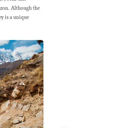
izon. Although the
ey is a unique