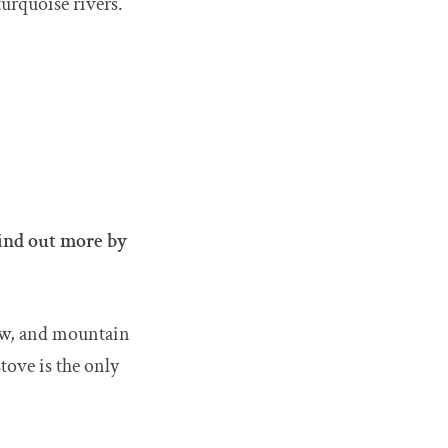
turquoise rivers.
ind out more by
now, and mountain
tove is the only