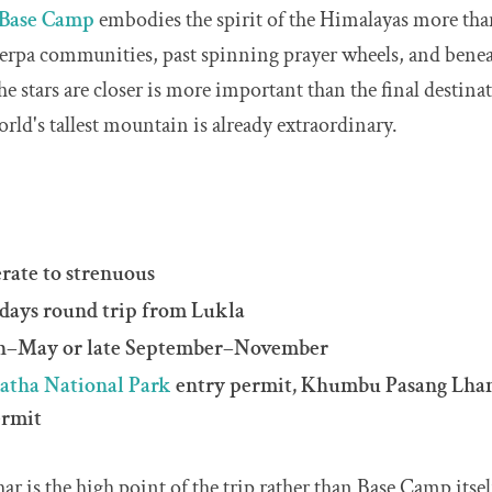
 Base Camp
embodies the spirit of the Himalayas more than
erpa communities, past spinning prayer wheels, and beneat
e stars are closer is more important than the final destin
rld's tallest mountain is already extraordinary.
erate to strenuous
 days round trip from Lukla
ch–May or late September–November
atha National Park
entry permit, Khumbu Pasang Lha
ermit
ar is the high point of the trip rather than Base Camp itse