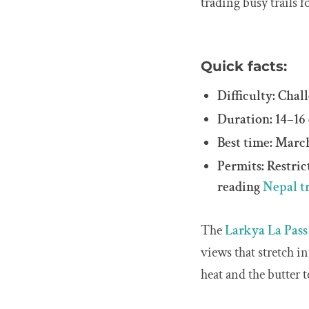
trading busy trails 
Quick facts:
Difficulty: Chal
Duration: 14–16
Best time: Mar
Permits: Restri
reading
Nepal t
The
Larkya La Pass
views that stretch i
heat and the butter 