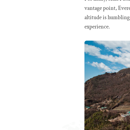
vantage point, Evere
altitude is humbling,
experience.