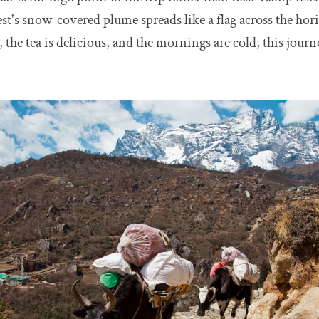
st's snow-covered plume spreads like a flag across the hor
 the tea is delicious, and the mornings are cold, this journ