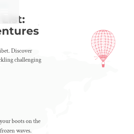
tures
List:
entures
ibet. Discover
ackling challenging
 your boots on the
e frozen waves.