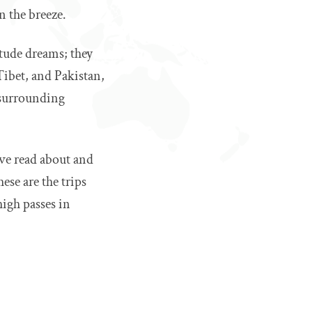
n the breeze.
itude dreams; they
Tibet, and Pakistan,
e surrounding
've read about and
ese are the trips
high passes in