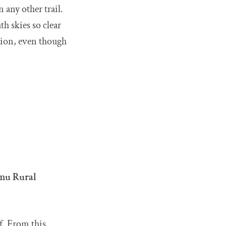
 any other trail.
h skies so clear
ation, even though
mu Rural
lf. From this