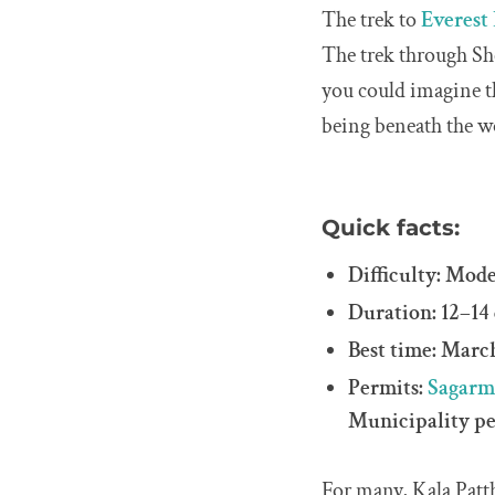
The trek to
Everest
The trek through Sh
you could imagine th
being beneath the wo
Quick facts:
Difficulty: Mod
Duration: 12–14
Best time: Mar
Permits:
Sagarm
Municipality p
For many, Kala Patth