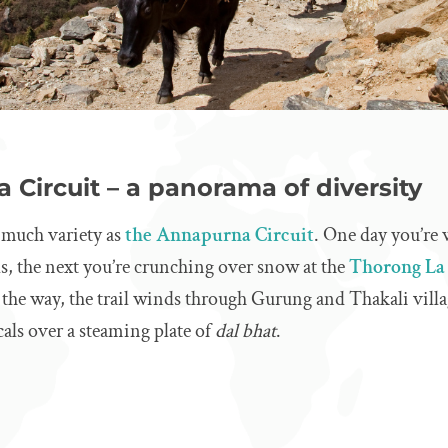
 Circuit – a panorama of diversity
s much variety as
the Annapurna Circuit
. One day you’re 
ls, the next you’re crunching over snow at the
Thorong La 
g the way, the trail winds through Gurung and Thakali vill
cals over a steaming plate of
dal bhat
.