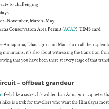
rate to challenging
 days
ober–November, March–May
rna Conservation Area Permit (
ACAP
), TIMS card
e Annapurna, Dhaulagiri, and Manaslu in all their splendou
g mountains; it's also about witnessing the transition from
owing that you have been there at every stage of that tran
ircuit – offbeat grandeur
it
feels like a secret. It’s wilder than Annapurna, quieter th
s hike is a trek for travellers who want the Himalayas most