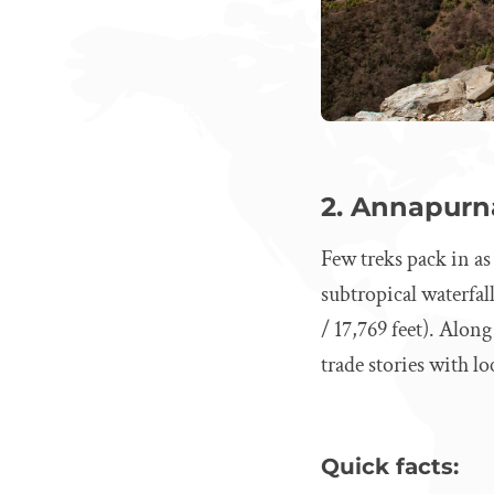
2. Annapurna
Few treks pack in a
subtropical waterfal
/ 17,769 feet). Alon
trade stories with lo
Quick facts: