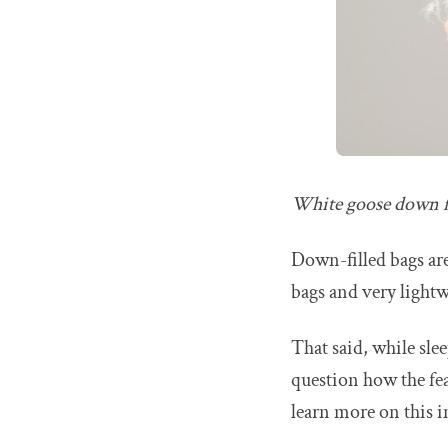
White goose down f
Down-filled bags are
bags and very lightw
That said, while sle
question how the feat
learn more on this 