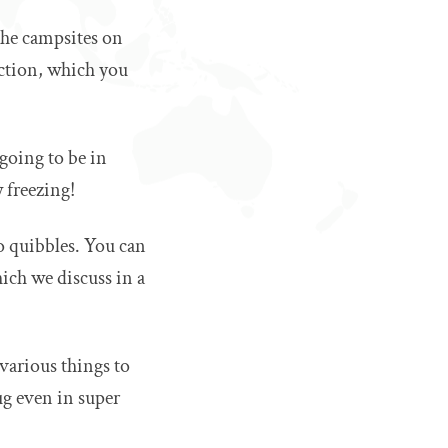
the campsites on
ection, which you
going to be in
 freezing!
o quibbles. You can
hich we discuss in a
 various things to
ug even in super