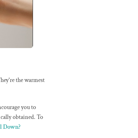
They're the warmest
encourage you to
ically obtained. To
al Down?