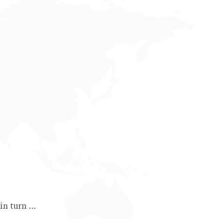
n turn ...