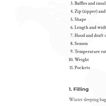
Baffles and ins
Zip (zipper) and
Shape
Length and wid
Hood and draft 
Season
Temperature ra
Weight
Pockets
1. Filling
Winter sleeping bags