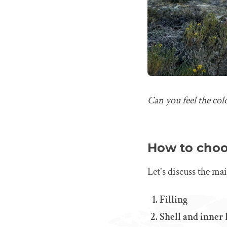
Can you feel the col
How to choo
Let's discuss the ma
Filling
Shell and inner 