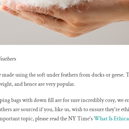
eathers
 made using the soft under feathers from ducks or geese. 
eight, and hence are very popular.
eping bags with down fill are for sure incredibly cosy, we 
hers are sourced if you, like us, wish to ensure they're eth
important topic, please read the NY Time's
What Is Ethic