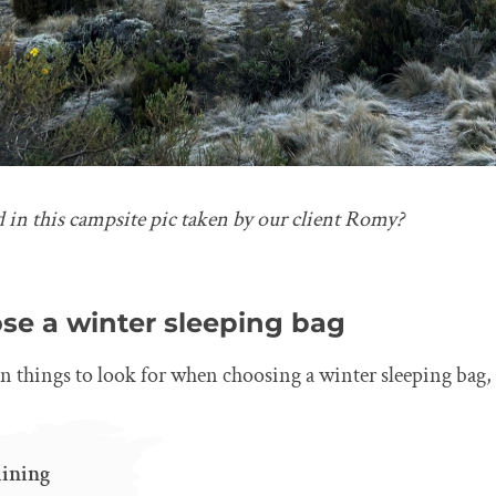
d in this campsite pic taken by our client Romy?
se a winter sleeping bag
in things to look for when choosing a winter sleeping bag,
lining