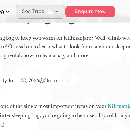
best sleeping bags for Kilimanjaro
og
See Trips
Enquire Now
 sleeping bags for Kili
ing bag to keep you warm on Kilimanjaro? Well, climb wit
ree! Or read on to learn what to look for in a winter sleepi
 bag rental, how to clean a bag, and more!
elly
June 30, 2026
31
min read
s one of the single most important items on your
Kilimanja
nter sleeping bag, you're going to be miserably cold on yo
a!