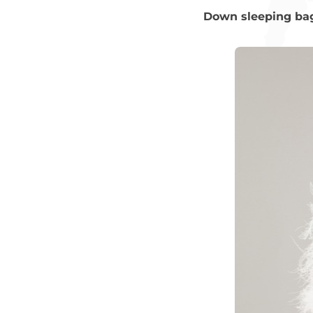
Down sleeping ba