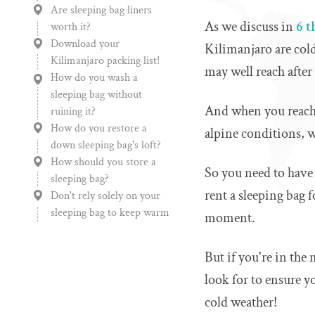
Are sleeping bag liners
As we discuss in
6 t
worth it?
Download your
Kilimanjaro are cold
Kilimanjaro packing list!
may well reach after 
How do you wash a
sleeping bag without
And when you reach 
ruining it?
How do you restore a
alpine conditions, w
down sleeping bag's loft?
How should you store a
So you need to have
sleeping bag?
rent a sleeping bag 
Don't rely solely on your
sleeping bag to keep warm
moment.
But if you're in the
look for to ensure y
cold weather!