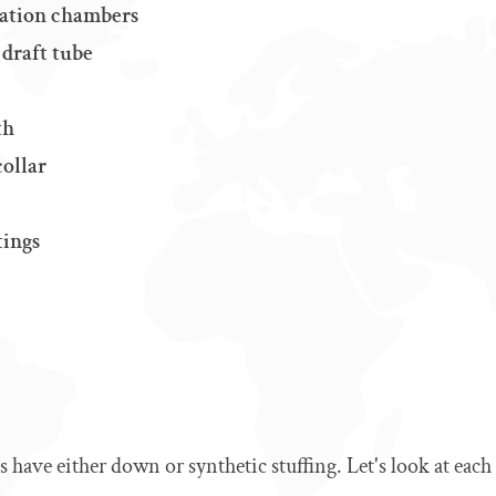
ulation chambers
 draft tube
th
collar
tings
 have either down or synthetic stuffing. Let's look at each i