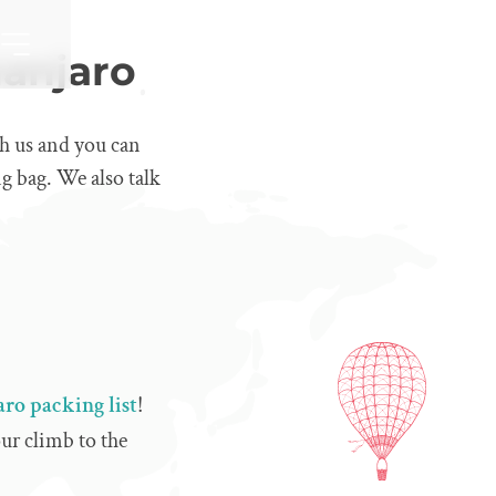
manjaro
h us and you can
ng bag. We also talk
ro packing list
!
ur climb to the