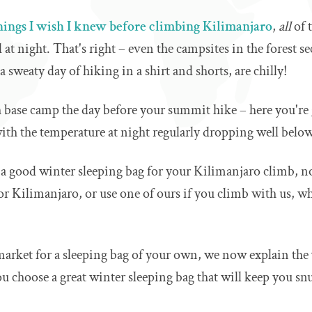
hings I wish I knew before climbing Kilimanjaro
,
all
of 
 at night. That's right – even the campsites in the forest s
a sweaty day of hiking in a shirt and shorts, are chilly!
base camp the day before your summit hike – here you're 
ith the temperature at night regularly dropping well below
 a good winter sleeping bag for your Kilimanjaro climb, n
for Kilimanjaro, or use one of ours if you climb with us, w
 market for a sleeping bag of your own, we now explain the
ou choose a great winter sleeping bag that will keep you sn