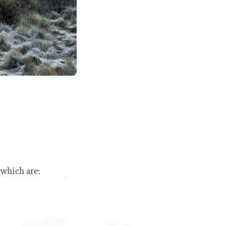
 which are: