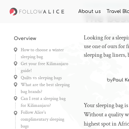
Home
Knowledge
The 
About us
Travel Bl
The best
Looking for a sleep
Overview
use one of ours for f
How to choose a winter
sleeping bag liners,
sleeping bag
Get your free Kilimanjaro
guide!
Quilts vs sleeping bags
by
Paul K
What are the best sleeping
bag brands?
Can I rent a sleeping bag
Your sleeping bag i
for Kilimanjaro?
Follow Alice's
Without a quality wi
complimentary sleeping
highest spot in Afric
bags