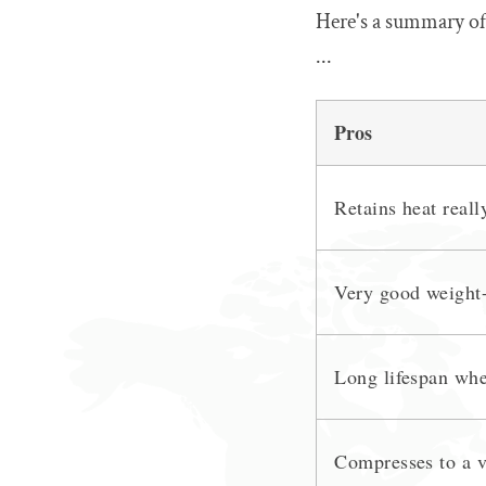
Here's a summary of
...
Pros
Retains heat reall
Very good weight-
Long lifespan whe
Compresses to a v