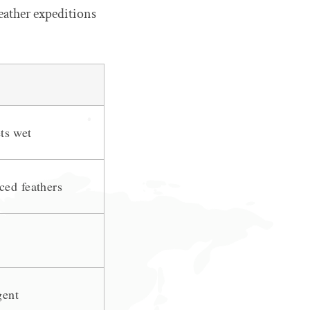
eather expeditions
ets wet
ced feathers
gent