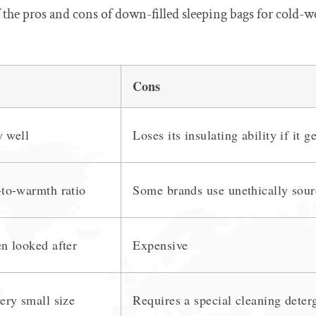
 the pros and cons of down-filled sleeping bags for cold-w
Cons
y well
Loses its insulating ability if it g
to-warmth ratio
Some brands use unethically sour
n looked after
Expensive
ery small size
Requires a special cleaning deter