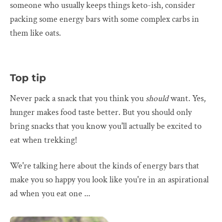
someone who usually keeps things keto-ish, consider
packing some energy bars with some complex carbs in
them like oats.
Top tip
Never pack a snack that you think you
should
want. Yes,
hunger makes food taste better. But you should only
bring snacks that you know you'll actually be excited to
eat when trekking!
We're talking here about the kinds of energy bars that
make you so happy you look like you're in an aspirational
ad when you eat one ...