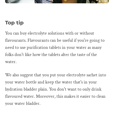
Top tip
You can buy electrolyte solutions with or without
flavourants. Flavourants can be useful if you're going to
need to use purification tablets in your water as many
folks don't like how the tablets alter the taste of the
water.
We also suggest that you put your electrolyte sachet into
your water bottle and keep the water that's in your
hydration bladder plain. You don't want to only drink
flavoured water. Moreover, this makes it easier to clean
your water bladder.