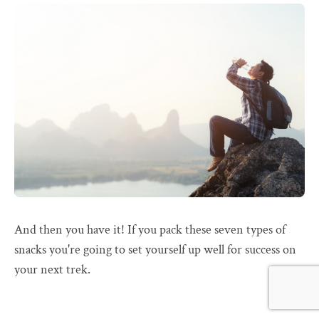
And then you have it! If you pack these seven types of
snacks you're going to set yourself up well for success on
your next trek.