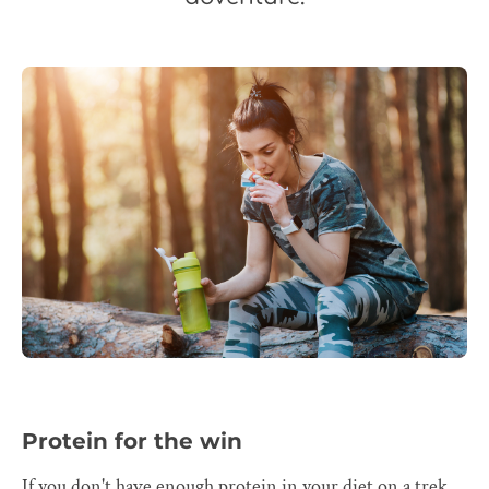
Protein for the win
If you don't have enough protein in your diet on a trek,