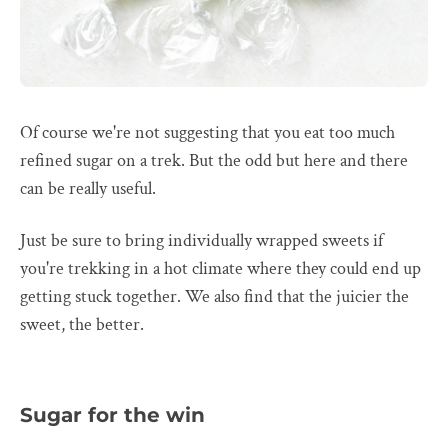
Of course we're not suggesting that you eat too much
refined sugar on a trek. But the odd but here and there
can be really useful.
Just be sure to bring individually wrapped sweets if
you're trekking in a hot climate where they could end up
getting stuck together. We also find that the juicier the
sweet, the better.
Sugar for the win