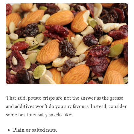
That said, potato crisps are not the answer as the grease
and additives won't do you any favours. Instead, consider
some healthier salty snacks like:
Plain or salted nuts.