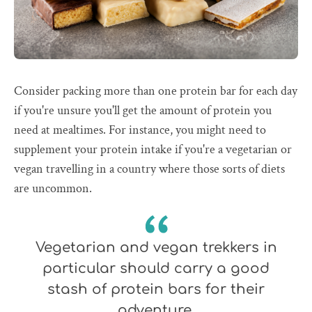
Consider packing more than one protein bar for each day
if you're unsure you'll get the amount of protein you
need at mealtimes. For instance, you might need to
supplement your protein intake if you're a vegetarian or
vegan travelling in a country where those sorts of diets
are uncommon.
Vegetarian and vegan trekkers in
particular should carry a good
stash of protein bars for their
adventure.