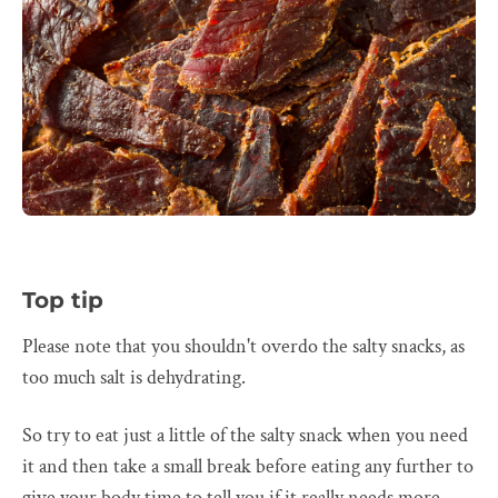
Top tip
Please note that you shouldn't overdo the salty snacks, as
too much salt is dehydrating.
So try to eat just a little of the salty snack when you need
it and then take a small break before eating any further to
give your body time to tell you if it really needs more.