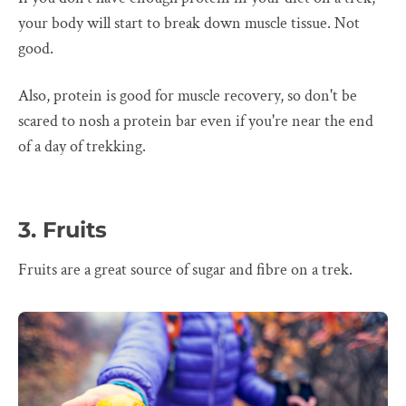
your body will start to break down muscle tissue. Not
good.
Also, protein is good for muscle recovery, so don't be
scared to nosh a protein bar even if you're near the end
of a day of trekking.
3. Fruits
Fruits are a great source of sugar and fibre on a trek.