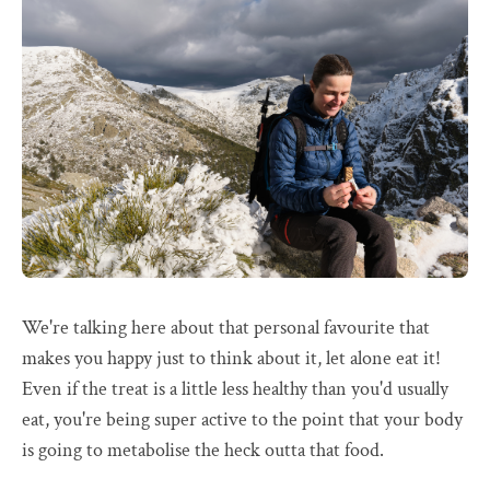
We're talking here about that personal favourite that
makes you happy just to think about it, let alone eat it!
Even if the treat is a little less healthy than you'd usually
eat, you're being super active to the point that your body
is going to metabolise the heck outta that food.