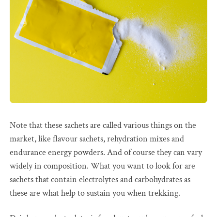
Note that these sachets are called various things on the
market, like flavour sachets, rehydration mixes and
endurance energy powders. And of course they can vary
widely in composition. What you want to look for are
sachets that contain electrolytes and carbohydrates as
these are what help to sustain you when trekking.