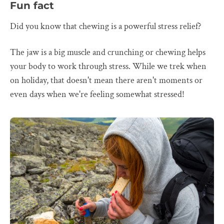
Fun fact
Did you know that chewing is a powerful stress relief?
The jaw is a big muscle and crunching or chewing helps
your body to work through stress. While we trek when
on holiday, that doesn't mean there aren't moments or
even days when we're feeling somewhat stressed!