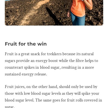
Fruit for the win
Fruit is a great snack for trekkers because its natural
sugars provide an energy boost while the fibre helps to
counteract spikes in blood sugar, resulting in a more
sustained energy release.
Fruit juices, on the other hand, should only be used by
those with low blood sugar levels as they will spike your
blood sugar level. The same goes for fruit rolls covered in
sugar.