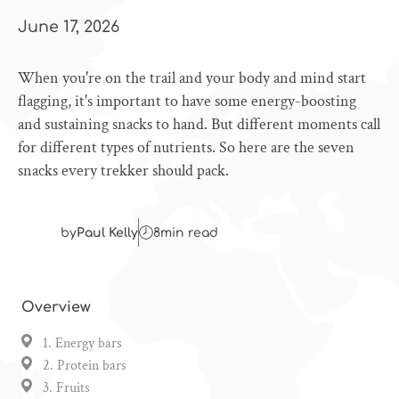
June 17, 2026
When you're on the trail and your body and mind start
flagging, it's important to have some energy-boosting
and sustaining snacks to hand. But different moments call
for different types of nutrients. So here are the seven
snacks every trekker should pack.
by
Paul Kelly
8
min read
Overview
1. Energy bars
2. Protein bars
3. Fruits