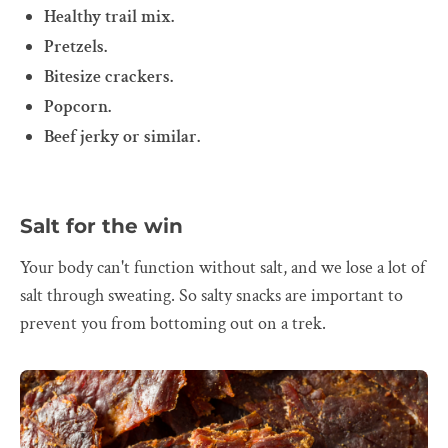
Healthy trail mix.
Pretzels.
Bitesize crackers.
Popcorn.
Beef jerky or similar.
Salt for the win
Your body can't function without salt, and we lose a lot of
salt through sweating. So salty snacks are important to
prevent you from bottoming out on a trek.