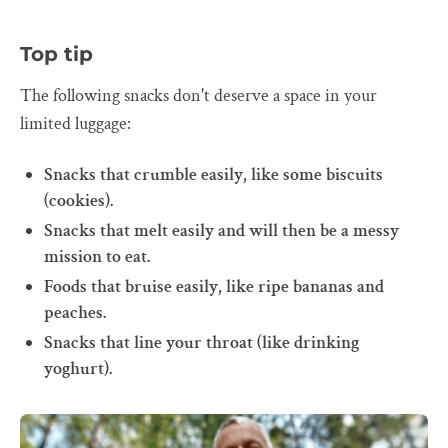
Top tip
The following snacks don't deserve a space in your
limited luggage:
Snacks that crumble easily, like some biscuits
(cookies).
Snacks that melt easily and will then be a messy
mission to eat.
Foods that bruise easily, like ripe bananas and
peaches.
Snacks that line your throat (like drinking
yoghurt).