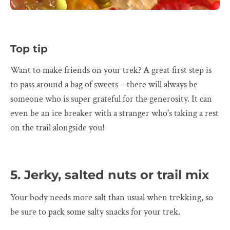
Top tip
Want to make friends on your trek? A great first step is
to pass around a bag of sweets – there will always be
someone who is super grateful for the generosity. It can
even be an ice breaker with a stranger who's taking a rest
on the trail alongside you!
5. Jerky, salted nuts or trail mix
Your body needs more salt than usual when trekking, so
be sure to pack some salty snacks for your trek.