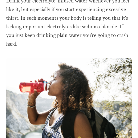
Drink your electrolyte-infused water whenever you feel
like it, but especially if you start experiencing excessive
thirst. In such moments your body is telling you that it's
lacking important electrolytes like sodium chloride. If
you just keep drinking plain water you're going to crash
hard.