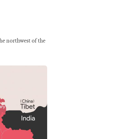
he northwest of the