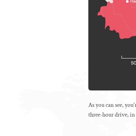
As you can see, you'
three-hour drive, in 