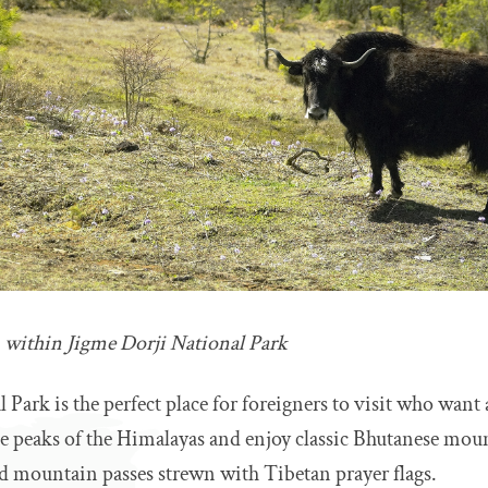
m within Jigme Dorji National Park
 Park is the perfect place for foreigners to visit who want
e peaks of the Himalayas and enjoy classic Bhutanese moun
 mountain passes strewn with Tibetan prayer flags.