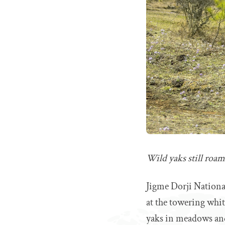
Wild yaks still roa
Jigme Dorji National
at the towering whit
yaks in meadows and