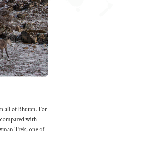
n all of Bhutan. For
n compared with
owman Trek, one of