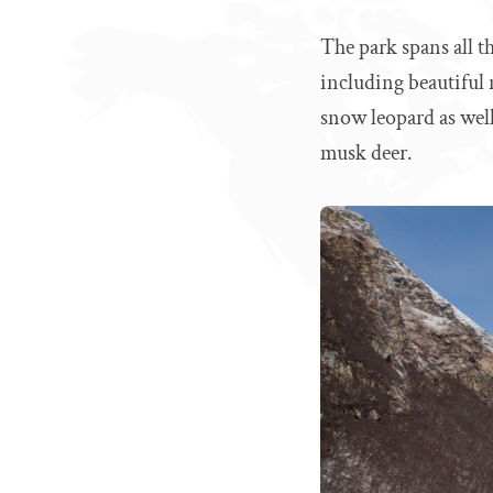
The park spans all th
including beautiful 
snow leopard as well
musk deer.