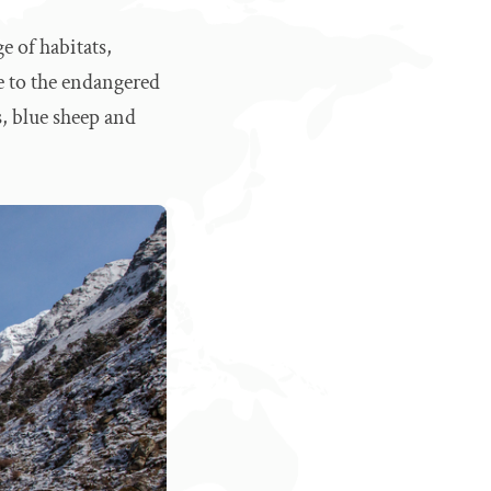
e of habitats,
me to the endangered
s, blue sheep and