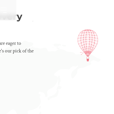
every
re eager to
's our pick of the