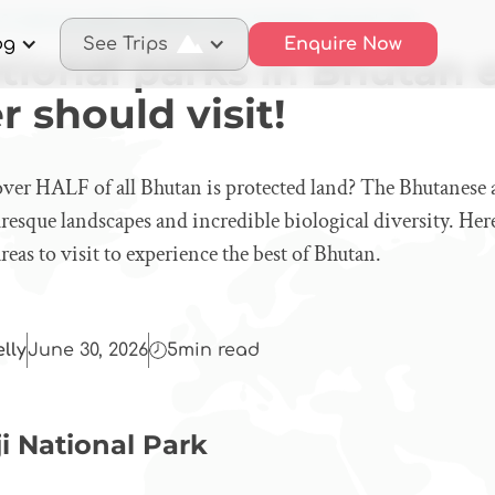
3 national parks in Bhutan every foreigner should visit!
og
See Trips
Enquire Now
tional parks in Bhutan 
r should visit!
ver HALF of all Bhutan is protected land? The Bhutanese a
uresque landscapes and incredible biological diversity. Here
reas to visit to experience the best of Bhutan.
elly
June 30, 2026
5
min read
ji National Park