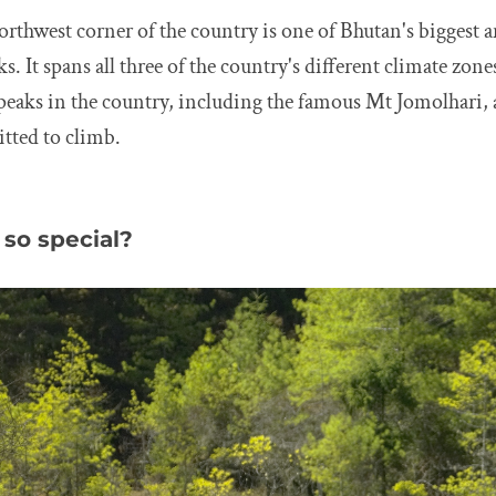
orthwest corner of the country is one of Bhutan's biggest 
. It spans all three of the country's different climate zone
 peaks in the country, including the famous Mt Jomolhari,
tted to climb.
so special?