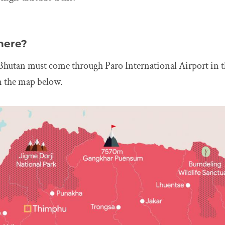
here?
Bhutan must come through Paro International Airport in t
n the map below.