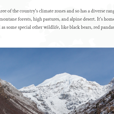
ree of the country's climate zones and so has a diverse rang
montane forests, high pastures, and alpine desert. It's ho
 as some special other wildlife, like black bears, red panda