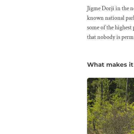
Jigme Dorji in the n
known national parks
some of the highest
that nobody is permi
What makes it 