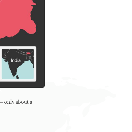
 – only about a