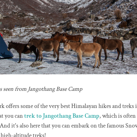
s seen from Jangothang Base Camp
k offers some of the very best Himalayan hikes and treks i
hat you can
trek to Jangothang Base Camp
, which is ofte
And it's also here that you can embark on the famous Sn
 high-altitude treks!