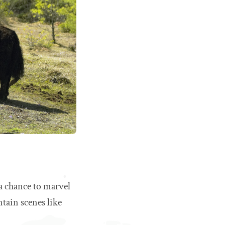
 a chance to marvel
tain scenes like