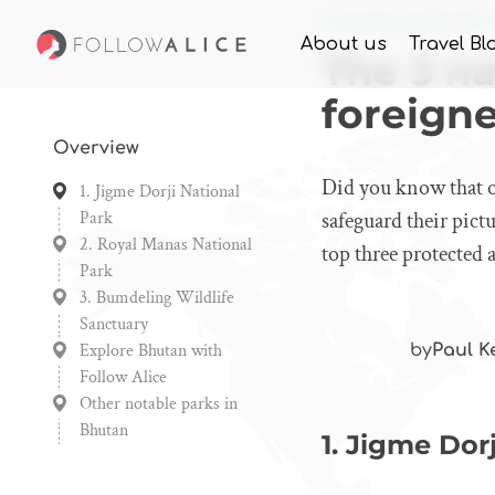
Home
Knowledge
The 
About us
Travel Bl
The 3 na
foreigne
Overview
Did you know that o
1. Jigme Dorji National
Park
safeguard their pict
2. Royal Manas National
top three protected a
Park
3. Bumdeling Wildlife
Sanctuary
Explore Bhutan with
by
Paul K
Follow Alice
Other notable parks in
Bhutan
1. Jigme Dor