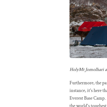
HolyMt Jomolhari a
Furthermore, the par
instance, it's here t
Everest Base Camp. 
the world's toughest