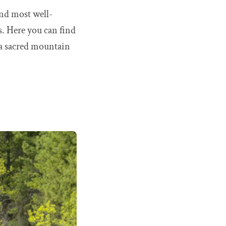
and most well-
s. Here you can find
 a sacred mountain