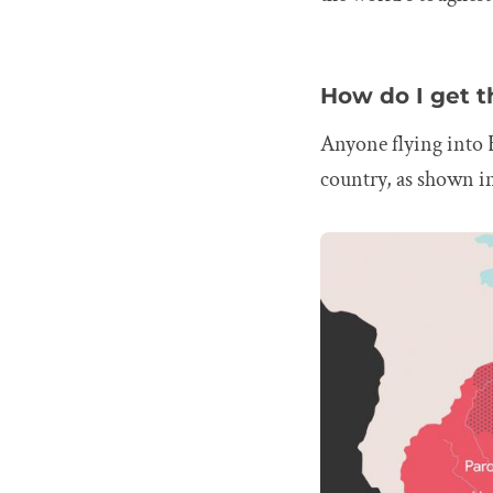
How do I get t
Anyone flying into 
country, as shown i