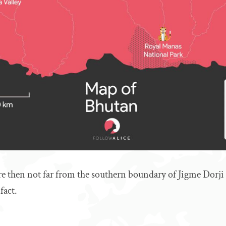
re then not far from the southern boundary of Jigme Dorji
fact.