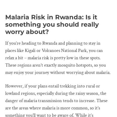
Malaria Risk in Rwanda: Is it
something you should really
worry about?
If you’re heading to Rwanda and planning to stay in
places like Kigali or Volcanoes National Park, you can
relax a bit – malaria risk is pretty low in these spots.
These regions aren’t exactly mosquito hotspots, so you
may enjoy your journey without worrying about malaria.
However, if your plans entail trekking into rural or
lowland regions, especially during the rainy season, the
danger of malaria transmission tends to increase. These
are the areas where malaria is more common, so it’s
something you’ll want to be aware of. While it’s