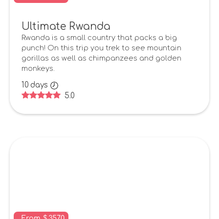
Ultimate Rwanda
Rwanda is a small country that packs a big
punch! On this trip you trek to see mountain
gorillas as well as chimpanzees and golden
monkeys.
10
days
5.0
From
$
3570