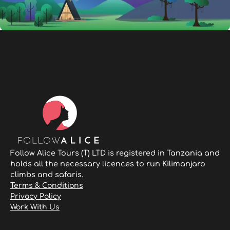
Follow Alice Tours (T) LTD is registered in Tanzania and
holds all the necessary licences to run Kilimanjaro
climbs and safaris.
Terms & Conditions
Privacy Policy
Work With Us