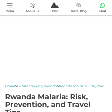
Menu
About us
Trips
Travel Blog
Chat
Home
Gorilla trekking Rwanda
Rwanda Malaria: Risk, Prevention, and Travel Tips
Rwanda Malaria: Risk,
Prevention, and Travel