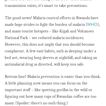
transmission exists, it’s smart to take precautions.
The good news? Malaria control efforts in Rwanda have
made huge strides to fight the burden of malaria (
),
WHO
and many tourist hotspots – like Kigali and Volcanoes
National Park – see reduced malaria incidences.
However, this does not imply that you should become
complacent. A few easy habits, such as sleeping under a
bed net, wearing long sleeves at nightfall, and taking an
antimalarial drug as directed, will keep you safe.
Bottom line? Malaria prevention is easier than you think.
A little planning now means you can focus on the
important stuff – like spotting gorillas in the wild or
figuring out how many cups of Rwandan coffee are too
many. (Spoiler: there’s no such thing.)