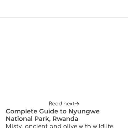
Read next
Complete Guide to Nyungwe
National Park, Rwanda
Misty, ancient and alive with wildlife,