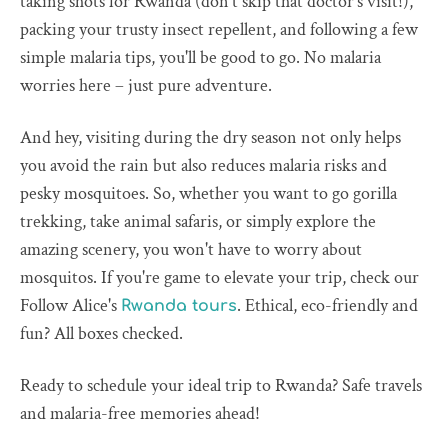
taking shots for Rwanda (don't skip that doctor's visit!),
packing your trusty insect repellent, and following a few
simple malaria tips, you'll be good to go. No malaria
worries here – just pure adventure.
And hey, visiting during the dry season not only helps
you avoid the rain but also reduces malaria risks and
pesky mosquitoes. So, whether you want to go gorilla
trekking, take animal safaris, or simply explore the
amazing scenery, you won't have to worry about
mosquitos. If you're game to elevate your trip, check our
Follow Alice's
. Ethical, eco-friendly and
Rwanda tours
fun? All boxes checked.
Ready to schedule your ideal trip to Rwanda? Safe travels
and malaria-free memories ahead!