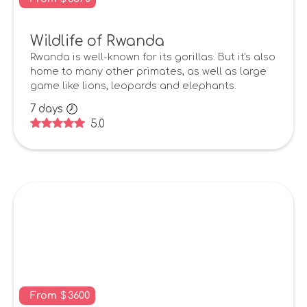
Wildlife of Rwanda
Rwanda is well-known for its gorillas. But it's also
home to many other primates, as well as large
game like lions, leopards and elephants.
7
days
5.0
From
$
3600