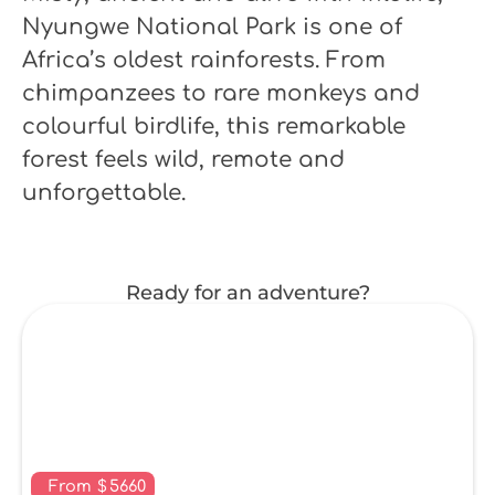
Nyungwe National Park is one of
Africa’s oldest rainforests. From
chimpanzees to rare monkeys and
colourful birdlife, this remarkable
forest feels wild, remote and
unforgettable.
Ready for an adventure?
From
$
5660