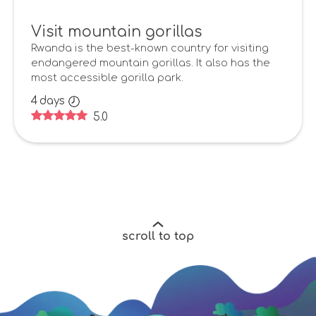
Visit mountain gorillas
Rwanda is the best-known country for visiting
endangered mountain gorillas. It also has the
most accessible gorilla park.
4
days
5.0
scroll to top