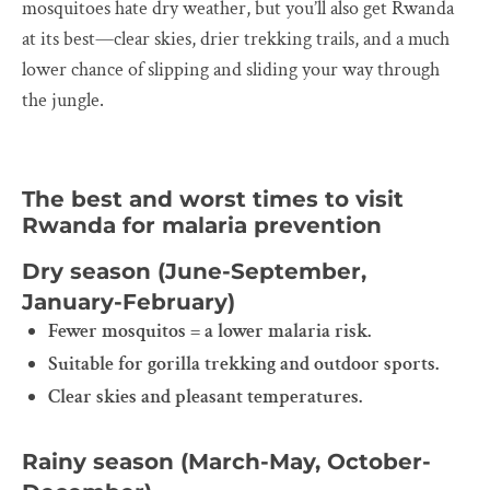
mosquitoes hate dry weather, but you’ll also get Rwanda
at its best—clear skies, drier trekking trails, and a much
lower chance of slipping and sliding your way through
the jungle.
The best and worst times to visit
Rwanda for malaria prevention
Dry season (June-September,
January-February)
Fewer mosquitos = a lower malaria risk.
Suitable for gorilla trekking and outdoor sports.
Clear skies and pleasant temperatures.
Rainy season (March-May, October-