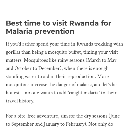
Best time to visit Rwanda for
Malaria prevention
If you’d rather spend your time in Rwanda trekking with
gorillas than being a mosquito buffet, timing your visit
matters. Mosquitoes like rainy seasons (March to May
and October to December), when there is enough
standing water to aid in their reproduction. More
mosquitoes increase the danger of malaria, and let’s be
honest – no one wants to add “caught malaria” to their
travel history.
For a bite-free adventure, aim for the dry seasons (June
to September and January to February). Not only do