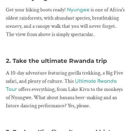
Get your hiking boots ready!
is one of Africa's
Nyungwe
oldest rainforests, with abundant species, breathtaking
scenery, and a canopy walk that you will never forget.
The view from above is simply spectacular.
2. Take the ultimate Rwanda trip
A 10-day adventure featuring gorilla trekking, a Big Five
safari, and plenty of culture. This
Ultimate Rwanda
offers everything, from Lake Kivu to the monkeys
Tour
of Nyungwe. What about banana beer-making and an
Intore dancing performance? Yes, please.