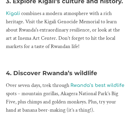
3. Explore Kigali's culture and history.
combines a modern atmosphere with a rich
Kigali
heritage. Visit the Kigali Genocide Memorial to learn
about Rwanda's extraordinary resilience, or look at the
art at Inema Art Center. Don’t forget to hit the local
markets for a taste of Rwandan life!
4. Discover Rwanda’s wildlife
Over seven days, trek through
Rwanda’s best wildlife
spots – mountain gorillas, Akagera National Park’s Big
Five, plus chimps and golden monkeys. Plus, try your
hand at banana beer-making (it’s a thing!).