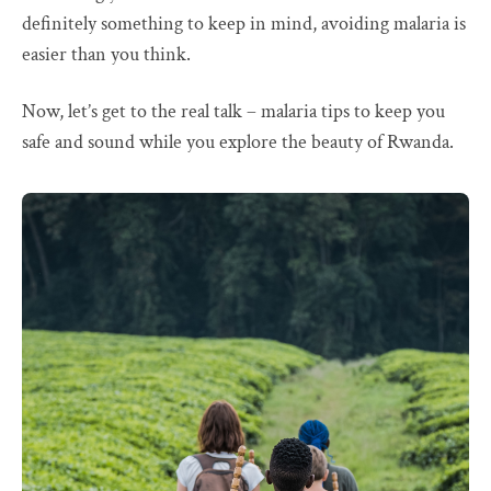
definitely something to keep in mind, avoiding malaria is
easier than you think.
Now, let’s get to the real talk – malaria tips to keep you
safe and sound while you explore the beauty of Rwanda.