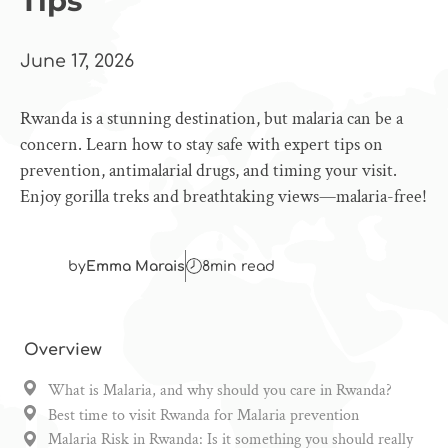
Tips
June 17, 2026
Rwanda is a stunning destination, but malaria can be a
concern. Learn how to stay safe with expert tips on
prevention, antimalarial drugs, and timing your visit.
Enjoy gorilla treks and breathtaking views—malaria-free!
by
Emma Marais
8
min read
Overview
What is Malaria, and why should you care in Rwanda?
Best time to visit Rwanda for Malaria prevention
Malaria Risk in Rwanda: Is it something you should really