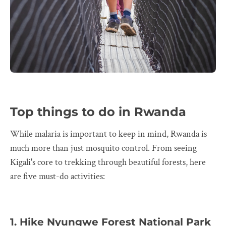
Top things to do in Rwanda
While malaria is important to keep in mind, Rwanda is
much more than just mosquito control. From seeing
Kigali's core to trekking through beautiful forests, here
are five must-do activities:
1. Hike Nyungwe Forest National Park