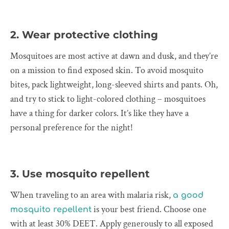
2. Wear protective clothing
Mosquitoes are most active at dawn and dusk, and they’re
on a mission to find exposed skin. To avoid mosquito
bites, pack lightweight, long-sleeved shirts and pants. Oh,
and try to stick to light-colored clothing – mosquitoes
have a thing for darker colors. It’s like they have a
personal preference for the night!
3. Use mosquito repellent
When traveling to an area with malaria risk,
a good
is your best friend. Choose one
mosquito repellent
with at least 30% DEET. Apply generously to all exposed