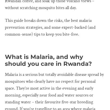
Rwandan coffee, and soak up those volcano views –
without scratching mosquito bites all day.
This guide breaks down the risks, the best malaria
prevention strategies, and some expert-backed (and
common-sense) tips to keep you bite-free.
What is Malaria, and why
should you care in Rwanda?
Malaria is a serious but totally avoidable disease spread by
mosquitoes who clearly have no respect for personal
space. They’re most active in the evening and early
morning, especially near food and water sources or
standing water – their favourite five-star breeding
ground. If you’re travelling to an area where malaria