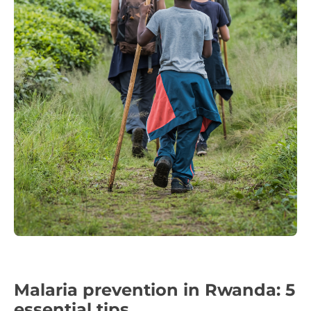
Malaria prevention in Rwanda: 5
essential tips