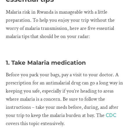
Malaria risk in Rwanda is manageable with a little
preparation. To help you enjoy your trip without the
worry of malaria transmission, here are five essential
malaria tips that should be on your radar:
1. Take Malaria medication
Before you pack your bags, pay a visit to your doctor. A
prescription for an antimalarial drug can go a long way in
keeping you safe, especially if you’re heading to areas
where malaria is a concern. Be sure to follow the
instructions – take your meds before, during, and after
your trip to keep the malaria burden at bay. The
CDC
covers this topic extensively.