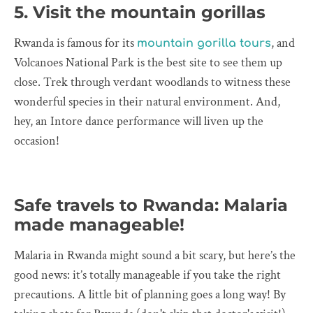
5. Visit the mountain gorillas
Rwanda is famous for its
, and
mountain gorilla tours
Volcanoes National Park is the best site to see them up
close. Trek through verdant woodlands to witness these
wonderful species in their natural environment. And,
hey, an Intore dance performance will liven up the
occasion!
Safe travels to Rwanda: Malaria
made manageable!
Malaria in Rwanda might sound a bit scary, but here’s the
good news: it’s totally manageable if you take the right
precautions. A little bit of planning goes a long way! By