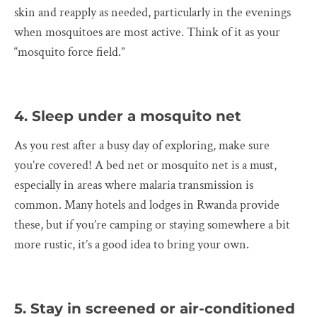
skin and reapply as needed, particularly in the evenings
when mosquitoes are most active. Think of it as your
“mosquito force field.”
4. Sleep under a mosquito net
As you rest after a busy day of exploring, make sure
you’re covered! A bed net or mosquito net is a must,
especially in areas where malaria transmission is
common. Many hotels and lodges in Rwanda provide
these, but if you’re camping or staying somewhere a bit
more rustic, it’s a good idea to bring your own.
5. Stay in screened or air-conditioned