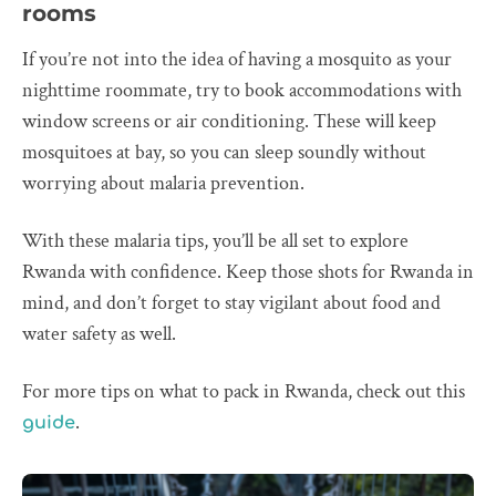
rooms
If you’re not into the idea of having a mosquito as your
nighttime roommate, try to book accommodations with
window screens or air conditioning. These will keep
mosquitoes at bay, so you can sleep soundly without
worrying about malaria prevention.
With these malaria tips, you’ll be all set to explore
Rwanda with confidence. Keep those shots for Rwanda in
mind, and don’t forget to stay vigilant about food and
water safety as well.
For more tips on what to pack in Rwanda, check out this
.
guide