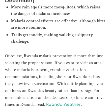
December)
More rain equals more mosquitoes, which raises
the danger of malaria incidences.
Malaria control efforts are effective, although bites
are more common.
Trails get muddy, making walking a slippery
challenge.
Of course, Rwanda malaria prevention is more than just
selecting the proper season. If you want to visit an area
where malaria is present, examine vaccination
recommendations, including shots for Rwanda such as
the yellow fever vaccination. With a little planning, you
can focus on Rwanda’s beauty rather than its bugs. For
more information on the ideal seasons, climate and travel
times in Rwanda, read:
.
Rwanda Weather