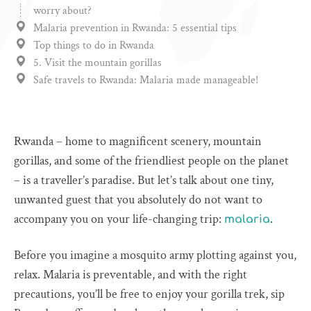
worry about?
Malaria prevention in Rwanda: 5 essential tips
Top things to do in Rwanda
5. Visit the mountain gorillas
Safe travels to Rwanda: Malaria made manageable!
Rwanda – home to magnificent scenery, mountain
gorillas, and some of the friendliest people on the planet
– is a traveller’s paradise. But let’s talk about one tiny,
unwanted guest that you absolutely do not want to
accompany you on your life-changing trip:
.
malaria
Before you imagine a mosquito army plotting against you,
relax. Malaria is preventable, and with the right
precautions, you’ll be free to enjoy your gorilla trek, sip