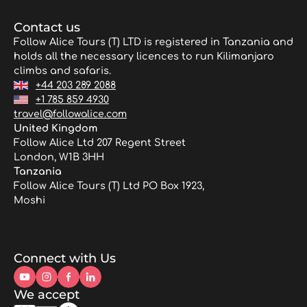
Contact us
Follow Alice Tours (T) LTD is registered in Tanzania and
holds all the necessary licences to run Kilimanjaro
climbs and safaris.
+44 203 289 2088
+1 785 859 4930
travel@followalice.com
United Kingdom
Follow Alice Ltd 207 Regent Street
London, W1B 3HH
Tanzania
Follow Alice Tours (T) Ltd PO Box 1923,
Moshi
Connect with Us
We accept