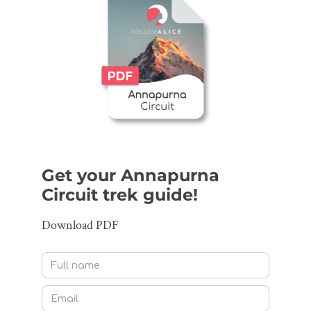
Get your Annapurna
Circuit trek guide!
Download PDF