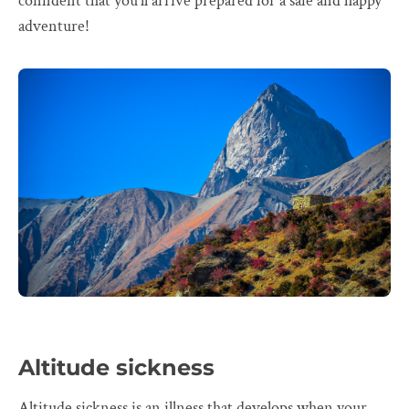
confident that you'll arrive prepared for a safe and happy
adventure!
Altitude sickness
Altitude sickness is an illness that develops when your