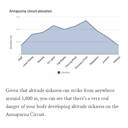
Given that altitude sickness can strike from anywhere
around 3,000 m, you can see that there's a very real
danger of your body developing altitude sickness on the
Annapurna Circuit.