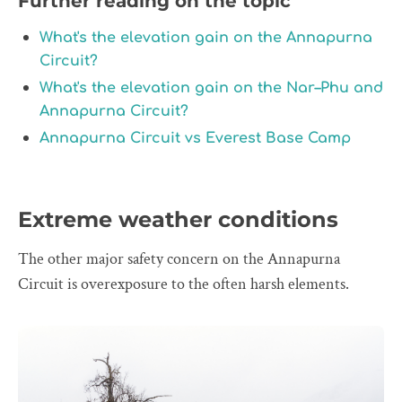
Further reading on the topic
What's the elevation gain on the Annapurna
Circuit?
What's the elevation gain on the Nar–Phu and
Annapurna Circuit?
Annapurna Circuit vs Everest Base Camp
Extreme weather conditions
The other major safety concern on the Annapurna
Circuit is overexposure to the often harsh elements.