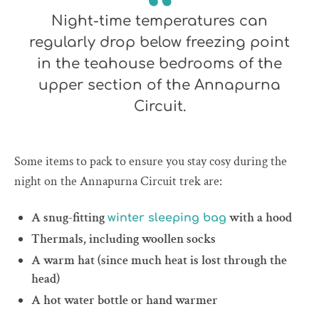
Night-time temperatures can
regularly drop below freezing point
in the teahouse bedrooms of the
upper section of the Annapurna
Circuit.
Some items to pack to ensure you stay cosy during the
night on the Annapurna Circuit trek are:
A snug-fitting
with a hood
winter sleeping bag
Thermals, including woollen socks
A warm hat (since much heat is lost through the
head)
A hot water bottle or hand warmer