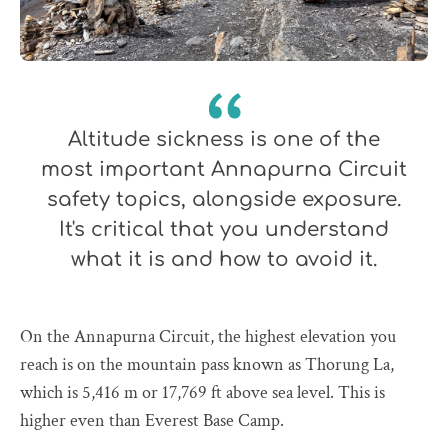
Altitude sickness is one of the
most important Annapurna Circuit
safety topics, alongside exposure.
It's critical that you understand
what it is and how to avoid it.
On the Annapurna Circuit, the highest elevation you
reach is on the mountain pass known as Thorung La,
which is 5,416 m or 17,769 ft above sea level. This is
higher even than Everest Base Camp.