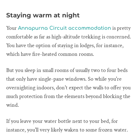
Staying warm at night
Your
is pretty
Annapurna Circuit accommodation
comfortable as far as high-altitude trekking is concerned.
You have the option of staying in lodges, for instance,
which have fire-heated common rooms.
But you sleep in small rooms of usually two to four beds
that only have single-pane windows. So while you're
overnighting indoors, don't expect the walls to offer you
much protection from the elements beyond blocking the
wind.
If you leave your water bottle next to your bed, for
instance, you'll very likely waken to some frozen water.