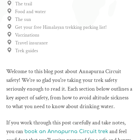
The trail
Food and water
The sun
Get your free Himalayan trekking packing list!
Vaccinations
Travel insurance
Trek guides
Welcome to this blog post about Annapurna Circuit
safety! We're so glad you're taking your trek safety
seriously enough to read it. Each section below outlines a
key aspect of safety, from how to avoid altitude sickness
to what you need to know about drinking water.
If you work through this post carefully and take notes,
you can
and feel
book an Annapurna Circuit trek