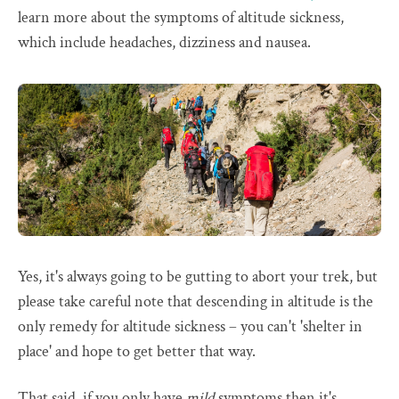
learn more about the symptoms of altitude sickness,
which include headaches, dizziness and nausea.
Yes, it's always going to be gutting to abort your trek, but
please take careful note that descending in altitude is the
only remedy for altitude sickness – you can't 'shelter in
place' and hope to get better that way.
That said, if you only have
mild
symptoms then it's