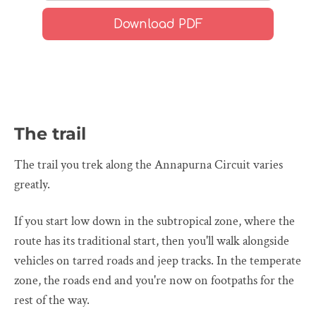
The trail
The trail you trek along the Annapurna Circuit varies
greatly.
If you start low down in the subtropical zone, where the
route has its traditional start, then you'll walk alongside
vehicles on tarred roads and jeep tracks. In the temperate
zone, the roads end and you're now on footpaths for the
rest of the way.