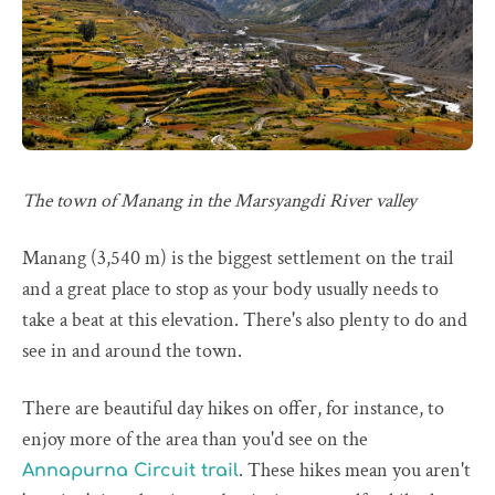
The town of Manang in the Marsyangdi River valley
Manang (3,540 m) is the biggest settlement on the trail
and a great place to stop as your body usually needs to
take a beat at this elevation. There's also plenty to do and
see in and around the town.
There are beautiful day hikes on offer, for instance, to
enjoy more of the area than you'd see on the
. These hikes mean you aren't
Annapurna Circuit trail