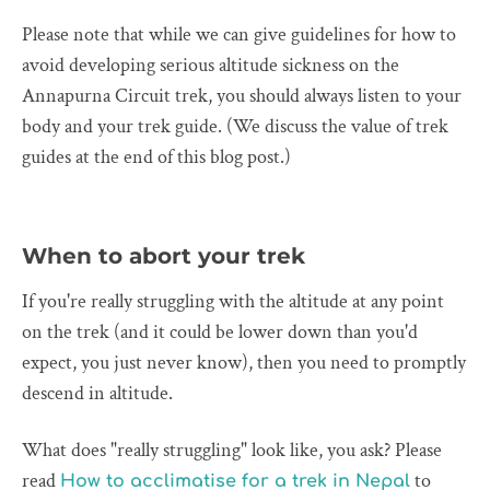
Please note that while we can give guidelines for how to
avoid developing serious altitude sickness on the
Annapurna Circuit trek, you should always listen to your
body and your trek guide. (We discuss the value of trek
guides at the end of this blog post.)
When to abort your trek
If you're really struggling with the altitude at any point
on the trek (and it could be lower down than you'd
expect, you just never know), then you need to promptly
descend in altitude.
What does "really struggling" look like, you ask? Please
read
to
How to acclimatise for a trek in Nepal