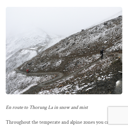
En route to Thorung La in snow and mist
Throughout the temperate and alpine zones you can