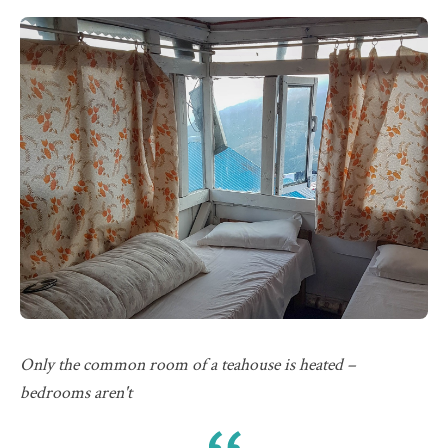
Only the common room of a teahouse is heated –
bedrooms aren't