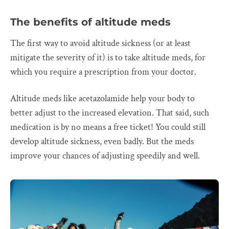
The benefits of altitude meds
The first way to avoid altitude sickness (or at least
mitigate the severity of it) is to take altitude meds, for
which you require a prescription from your doctor.
Altitude meds like acetazolamide help your body to
better adjust to the increased elevation. That said, such
medication is by no means a free ticket! You could still
develop altitude sickness, even badly. But the meds
improve your chances of adjusting speedily and well.