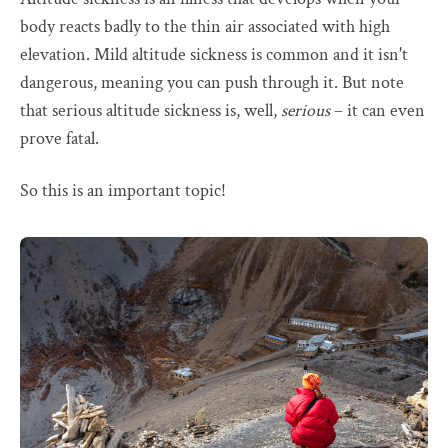
body reacts badly to the thin air associated with high
elevation. Mild altitude sickness is common and it isn't
dangerous, meaning you can push through it. But note
that serious altitude sickness is, well,
serious
– it can even
prove fatal.
So this is an important topic!