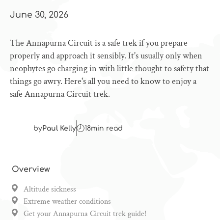
June 30, 2026
The Annapurna Circuit is a safe trek if you prepare
properly and approach it sensibly. It's usually only when
neophytes go charging in with little thought to safety that
things go awry. Here's all you need to know to enjoy a
safe Annapurna Circuit trek.
by
Paul Kelly
18
min read
Overview
Altitude sickness
Extreme weather conditions
Get your Annapurna Circuit trek guide!