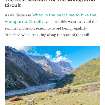
Circuit
As we discuss in
When is the best time to hike the
, you probably want to avoid the
Annapurna Circuit?
summer monsoon season to avoid being regularly
drenched when trekking along the start of the trail.