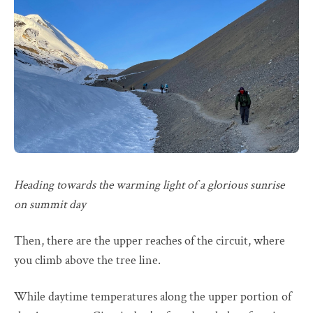
Heading towards the warming light of a glorious sunrise
on summit day
Then, there are the upper reaches of the circuit, where
you climb above the tree line.
While daytime temperatures along the upper portion of