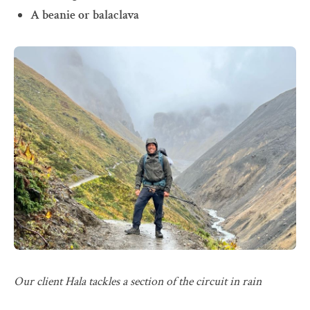
A beanie or balaclava
Our client Hala tackles a section of the circuit in rain