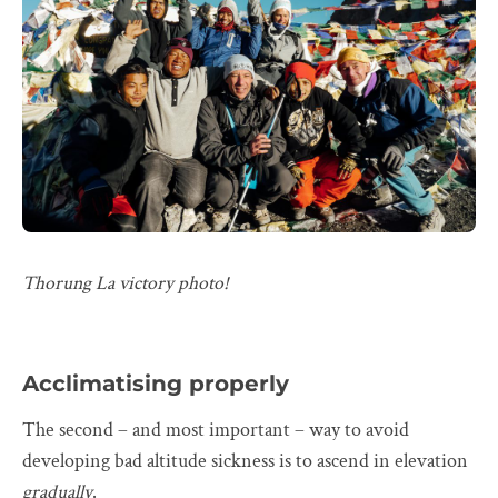
Thorung La victory photo!
Acclimatising properly
The second – and most important – way to avoid
developing bad altitude sickness is to ascend in elevation
gradually
.