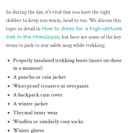
So during the day, it's vital that you have the right
clobber to keep you warm, head to toe. We discuss this
topic in detail in
How to dress for a high-altitude
, but here are some of the key
trek in the Himalayas
items to pack to stay safely snug while trekking:
Properly insulated trekking boots (more on these
in a moment)
A poncho or rain jacket
Waterproof trousers or overpants
A backpack rain cover
A winter jacket
Thermal inner wear
Woollen or similarly cosy socks
Winter gloves