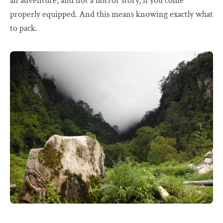
an adventure, and not a horror story, if you come
properly equipped. And this means knowing exactly what
to pack.