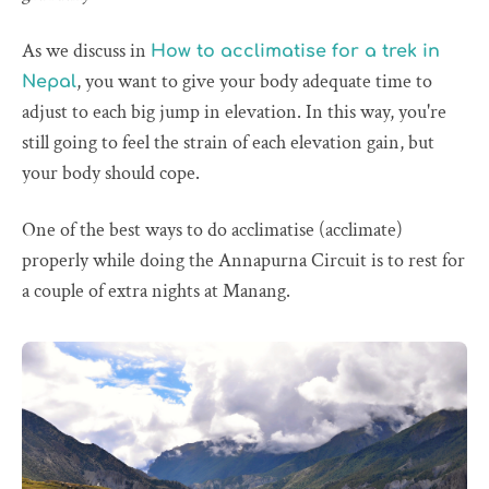
As we discuss in
How to acclimatise for a trek in
, you want to give your body adequate time to
Nepal
adjust to each big jump in elevation. In this way, you're
still going to feel the strain of each elevation gain, but
your body should cope.
One of the best ways to do acclimatise (acclimate)
properly while doing the Annapurna Circuit is to rest for
a couple of extra nights at Manang.