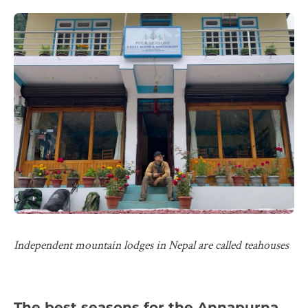
Independent mountain lodges in Nepal are called teahouses
The best seasons for the Annapurna