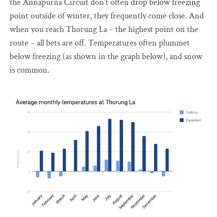
the Annapurna Circuit don't often drop below freezing
point outside of winter, they frequently come close. And
when you reach Thorung La – the highest point on the
route – all bets are off. Temperatures often plummet
below freezing (as shown in the graph below), and snow
is common.