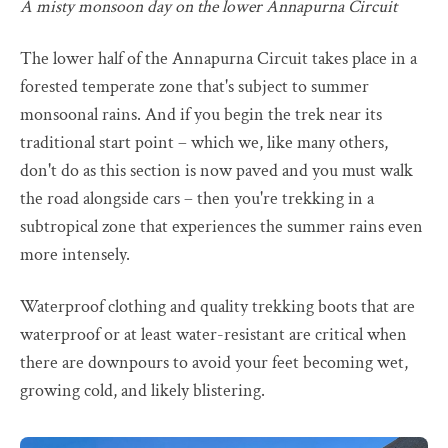
A misty monsoon day on the lower Annapurna Circuit
The lower half of the Annapurna Circuit takes place in a
forested temperate zone that's subject to summer
monsoonal rains. And if you begin the trek near its
traditional start point – which we, like many others,
don't do as this section is now paved and you must walk
the road alongside cars – then you're trekking in a
subtropical zone that experiences the summer rains even
more intensely.
Waterproof clothing and quality trekking boots that are
waterproof or at least water-resistant are critical when
there are downpours to avoid your feet becoming wet,
growing cold, and likely blistering.