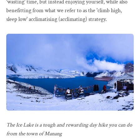
'wasting' time, but instead enjoying yourself, while also
benefitting from what we refer to as the 'climb high,
sleep low' acclimatising (acclimating) strategy.
The Ice Lake is a tough and rewarding day hike you can do
from the town of Manang