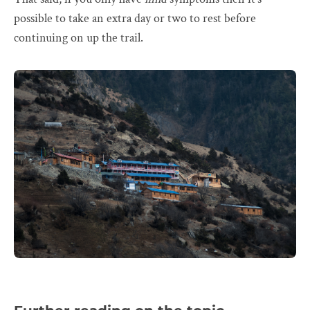
possible to take an extra day or two to rest before
continuing on up the trail.