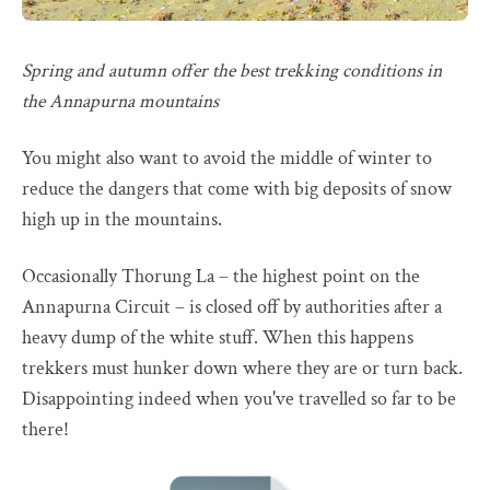
Spring and autumn offer the best trekking conditions in
the Annapurna mountains
You might also want to avoid the middle of winter to
reduce the dangers that come with big deposits of snow
high up in the mountains.
Occasionally Thorung La – the highest point on the
Annapurna Circuit – is closed off by authorities after a
heavy dump of the white stuff. When this happens
trekkers must hunker down where they are or turn back.
Disappointing indeed when you've travelled so far to be
there!