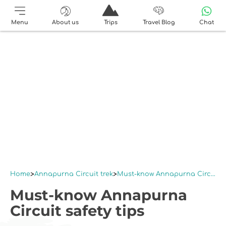
Menu
About us
Trips
Travel Blog
Chat
Home
Annapurna Circuit trek
Must-know Annapurna Circuit safety tips
Must-know Annapurna
Circuit safety tips