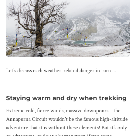
Let's discuss each weather-related danger in turn ...
Staying warm and dry when trekking
Extreme cold, fierce winds, massive downpours – the
Annapurna Circuit wouldn't be the famous high-altitude
adventure that it is without these elements! But it's only