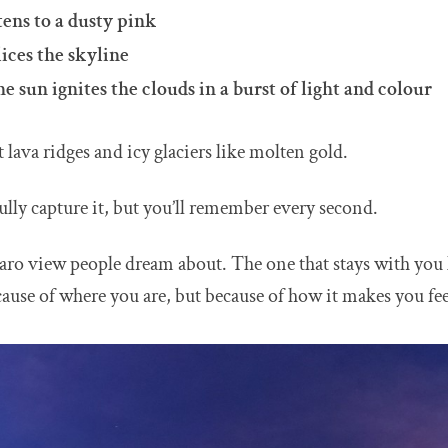
ens to a dusty pink
ices the skyline
e sun ignites the clouds in a burst of light and colour
 lava ridges and icy glaciers like molten gold.
ully capture it, but you’ll remember every second.
aro view people dream about. The one that stays with you 
cause of where you are, but because of how it makes you fee