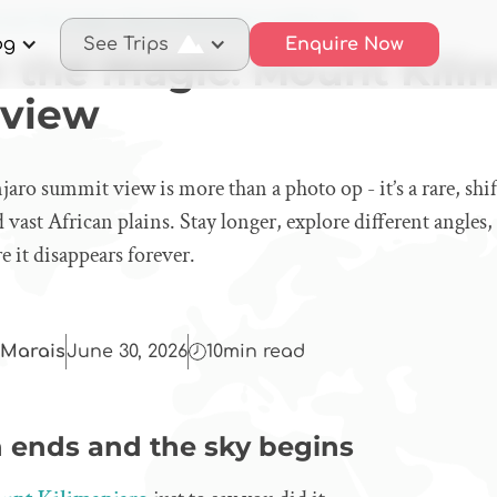
cover the magic: Mount Kilimanjaro summit view
og
See Trips
Enquire Now
r the magic: Mount Kili
 view
ro summit view is more than a photo op - it’s a rare, shi
d vast African plains. Stay longer, explore different angles
e it disappears forever.
Marais
June 30, 2026
10
min read
 ends and the sky begins