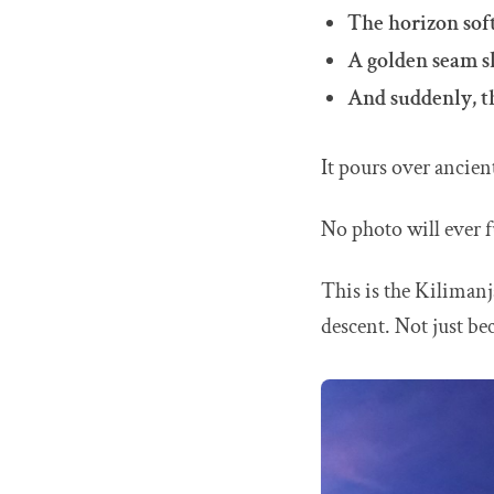
The horizon soft
A golden seam sl
And suddenly, th
It pours over ancient
No photo will ever f
This is the Kilimanj
descent. Not just be