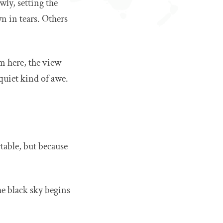
wly, setting the
n in tears. Others
om here, the view
quiet kind of awe.
table, but because
he black sky begins