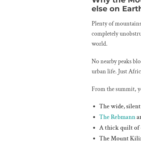
else on Eart
Plenty of mountains
completely unobstru
world.
No nearby peaks bloc
urban life. Just Afri
From the summit, y
The wide, silent
The Rebmann
a
A thick quilt of
The Mount Kilim