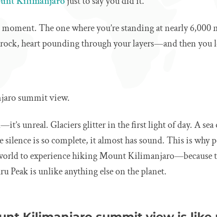
unt Kilimanjaro
just to say you did it.
at moment. The one where you’re standing at nearly 6,000 
 rock, heart pounding through your layers—and then you 
jaro summit view.
l—it’s unreal. Glaciers glitter in the first light of day. A sea
 silence is so complete, it almost has sound. This is why 
 world to experience hiking Mount Kilimanjaro—because 
 Peak is unlike anything else on the planet.
nt Kilimanjaro summit view is like