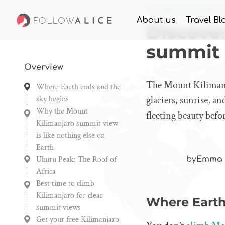
Home
Knowledge
Dis
About us
Travel Bl
Discove
summit
Overview
The Mount Kilimanja
Where Earth ends and the
sky begins
glaciers, sunrise, an
Why the Mount
fleeting beauty befor
Kilimanjaro summit view
is like nothing else on
Earth
Uhuru Peak: The Roof of
by
Emma 
Africa
Best time to climb
Kilimanjaro for clear
Where Earth
summit views
Get your free Kilimanjaro