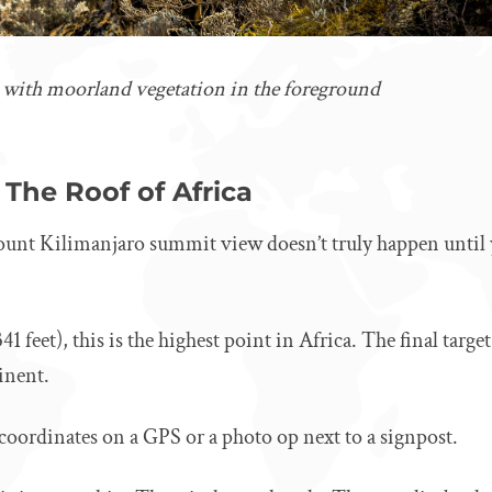
 with moorland vegetation in the foreground
The Roof of Africa
 Mount Kilimanjaro summit view doesn’t truly happen until 
41 feet), this is the highest point in Africa. The final targe
inent.
 coordinates on a GPS or a photo op next to a signpost.