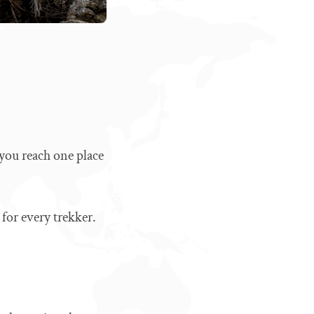
you reach one place
t for every trekker.