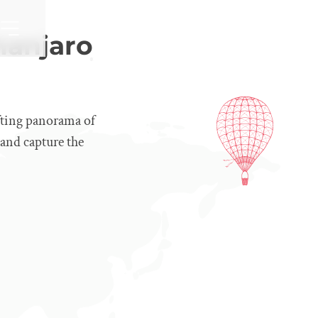
manjaro
fting panorama of
, and capture the