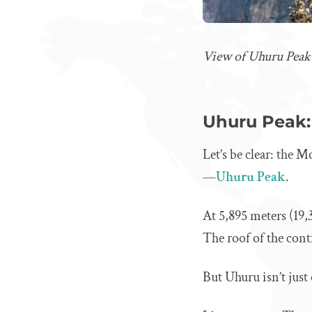
View of Uhuru Peak
Uhuru Peak: 
Let’s be clear: the
—
Uhuru Peak
.
At 5,895 meters (19,3
The roof of the cont
But Uhuru isn’t just