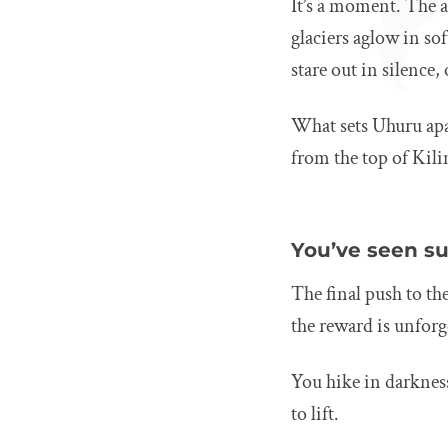
It’s a moment. The a
glaciers aglow in so
stare out in silence
What sets Uhuru apar
from the top of Kili
You’ve seen su
The final push to t
the reward is unforg
You hike in darkness
to lift.