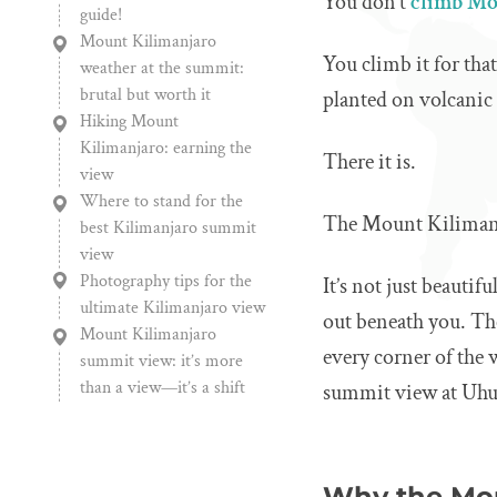
You don’t
climb Mo
guide!
Mount Kilimanjaro
You climb it for th
weather at the summit:
brutal but worth it
planted on volcanic
Hiking Mount
Kilimanjaro: earning the
There it is.
view
Where to stand for the
The Mount Kiliman
best Kilimanjaro summit
view
Photography tips for the
It’s not just beautifu
ultimate Kilimanjaro view
out beneath you. The
Mount Kilimanjaro
every corner of the
summit view: it’s more
than a view—it’s a shift
summit view at Uhuru
Why the Mou