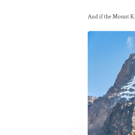
And if the Mount Kil