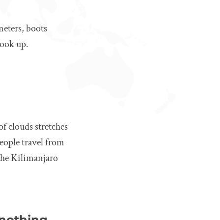
meters, boots
look up.
 of clouds stretches
people travel from
the Kilimanjaro
 nothing