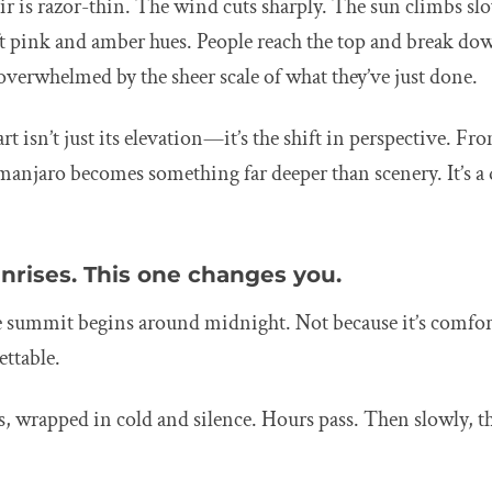
ir is razor-thin. The wind cuts sharply. The sun climbs slo
ft pink and amber hues. People reach the top and break dow
, overwhelmed by the sheer scale of what they’ve just done.
t isn’t just its elevation—it’s the shift in perspective. Fr
manjaro becomes something far deeper than scenery. It’s a 
nrises. This one changes you.
he summit begins around midnight. Not because it’s comfor
ettable.
, wrapped in cold and silence. Hours pass. Then slowly, t