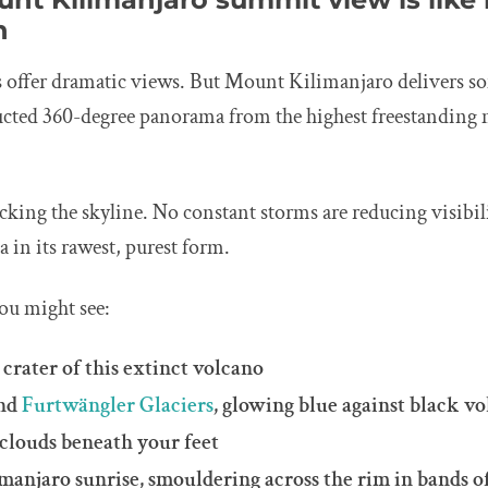
h
 offer dramatic views. But Mount Kilimanjaro delivers so
cted 360-degree panorama from the highest freestanding 
king the skyline. No constant storms are reducing visibili
ca in its rawest, purest form.
ou might see:
 crater of this extinct volcano
nd
Furtwängler Glaciers
, glowing blue against black vo
 clouds beneath your feet
anjaro sunrise, smouldering across the rim in bands o