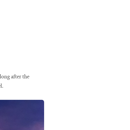
long after the
l.