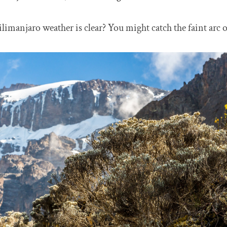
imanjaro weather is clear? You might catch the faint arc of 