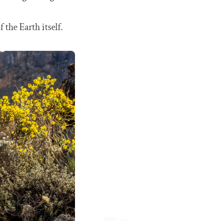
the Earth itself.