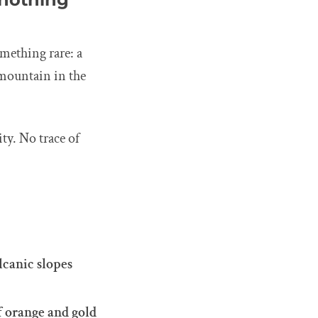
mething rare: a
mountain in the
ty. No trace of
lcanic slopes
f orange and gold