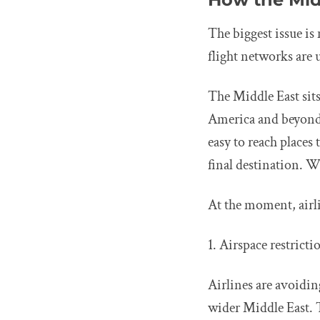
The biggest issue is
flight networks are 
The Middle East sits
America and beyond.
easy to reach places 
final destination. W
At the moment, airl
1. Airspace restrict
Airlines are avoidin
wider Middle East. 