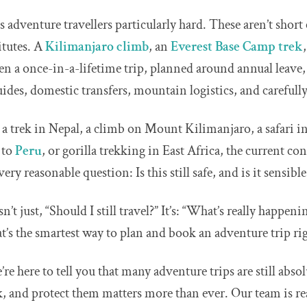
s adventure travellers particularly hard. These aren’t short
itutes. A
Kilimanjaro climb
, an
Everest Base Camp trek
ten a once-in-a-lifetime trip, planned around annual leave
uides, domestic transfers, mountain logistics, and carefully
g a trek in Nepal, a climb on Mount Kilimanjaro, a safari i
y to
Peru
, or gorilla trekking in East Africa, the current co
ery reasonable question: Is this still safe, and is it sensibl
n’t just, “Should I still travel?” It’s: “What’s really happeni
at’s the smartest way to plan and book an adventure trip r
e’re here to tell you that many adventure trips are still absol
 and protect them matters more than ever. Our team is rea