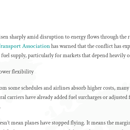
 risen sharply amid disruption to energy flows through the 
Transport Association
has warned that the conflict has ex
t fuel supply, particularly for markets that depend heavily 
ower flexibility
rom some schedules and airlines absorb higher costs, many
ral carriers have already added fuel surcharges or adjusted 
.
oesn’t mean planes have stopped flying. It means the margin