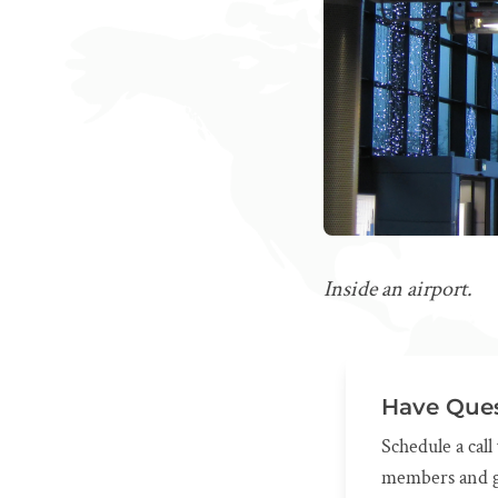
Inside an airport.
Have Ques
Schedule a cal
members and g