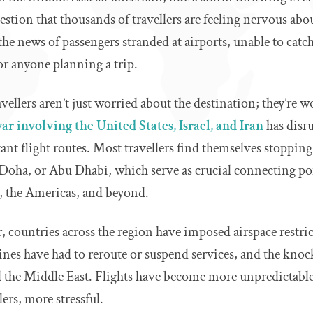
uestion that thousands of travellers are feeling nervous abo
he news of passengers stranded at airports, unable to catch 
or anyone planning a trip.
ellers aren’t just worried about the destination; they’re w
ar involving the United States, Israel, and Iran
has disr
nt flight routes. Most travellers find themselves stopping
 Doha, or Abu Dhabi, which serve as crucial connecting p
a, the Americas, and beyond.
r, countries across the region have imposed airspace restric
lines have had to reroute or suspend services, and the knoc
nd the Middle East. Flights have become more unpredictabl
ers, more stressful.