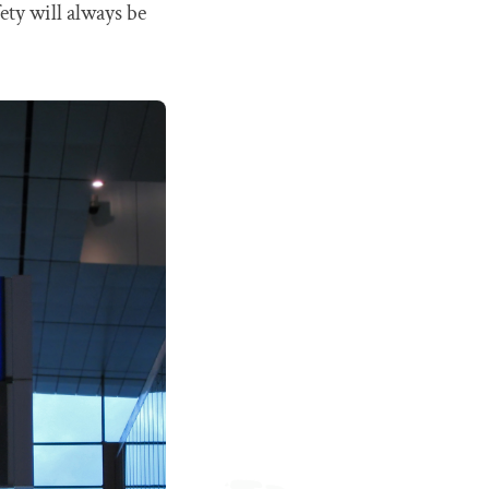
ety will always be