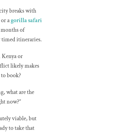
 city breaks with
, or a
gorilla safari
, months of
 timed itineraries.
n Kenya or
nflict likely makes
e to book?
ng, what are the
ight now?”
utely viable, but
dy to take that