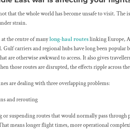
 not that the whole world has become unsafe to visit. The is
under strain.
 at the centre of many
long-haul routes
linking Europe, A
 Gulf carriers and regional hubs have long been popular b
that are otherwise awkward to access. It also gives traveller
hen those routes are disrupted, the effects ripple across the
ines are dealing with three overlapping problems:
ions and rerouting
g or suspending routes that would normally pass through p
That means longer flight times, more operational complex