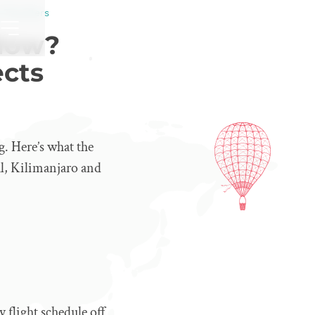
 Travellers
 Now?
ects
g. Here’s what the
al, Kilimanjaro and
 flight schedule off