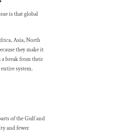
sue is that global
frica, Asia, North
ecause they make it
s a break from their
 entire system.
arts of the Gulf and
ity and fewer