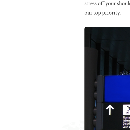
stress off your shou
our top priority.