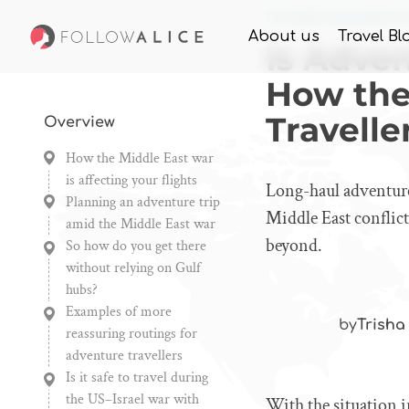
Home
Knowledge
Is A
About us
Travel Bl
Is Adve
How the
Travelle
Overview
How the Middle East war
is affecting your flights
Long-haul adventure 
Planning an adventure trip
Middle East conflict
amid the Middle East war
beyond.
So how do you get there
without relying on Gulf
hubs?
Examples of more
by
Trisha
reassuring routings for
adventure travellers
Is it safe to travel during
the US–Israel war with
With the situation i