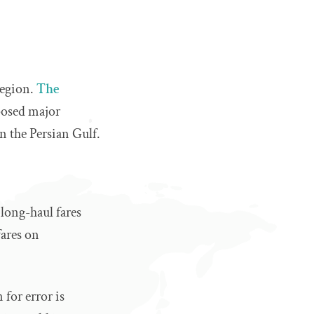
region.
The
posed major
on the Persian Gulf.
 long-haul fares
fares on
 for error is