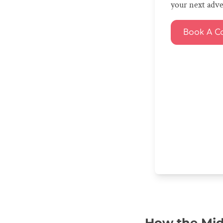
your next adv
Book A Ca
How the Midd