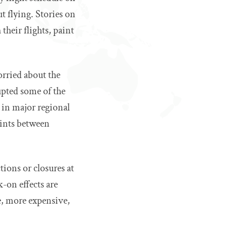
ut flying. Stories on
their flights, paint
orried about the
upted some of the
 in major regional
oints between
tions or closures at
k-on effects are
e, more expensive,