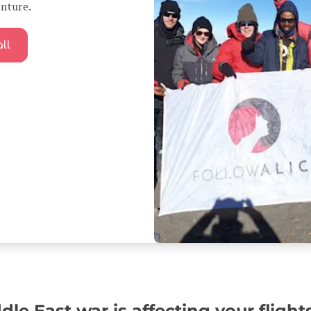
enture.
ll
le East war is affecting your flight