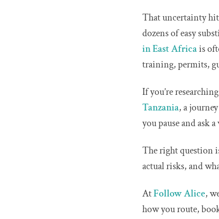
That uncertainty hit
dozens of easy subst
in East Africa
is of
training, permits, g
If you’re researchin
Tanzania
, a journe
you pause and ask a v
The right question is
actual risks, and wh
At
Follow Alice
, w
how you route, book,