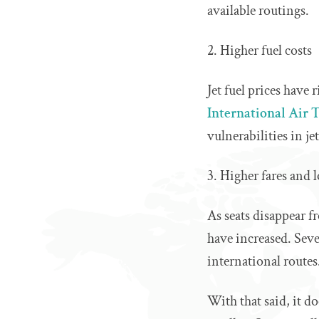
available routings.
2. Higher fuel costs
Jet fuel prices have
International Air 
vulnerabilities in je
3. Higher fares and l
As seats disappear f
have increased. Seve
international routes
With that said, it d