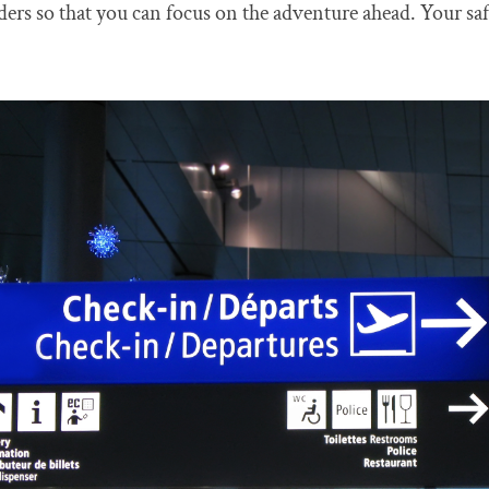
lders so that you can focus on the adventure ahead. Your saf