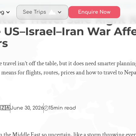
dventure Travel Safe Right Now? How the US–Israel–Iran War Affects
og
See Trips
Enquire Now
nture Travel Safe Right
 US–Israel–Iran War Aff
rs
travel isn’t off the table, but it does need smarter plannin
 means for flights, routes, prices and how to travel to Nep
 🇿🇦
June 30, 2026
15
min read
n the Middle East so uncertain, like a storm throwing every