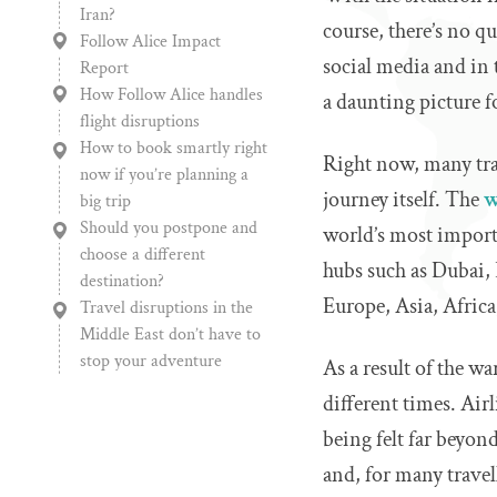
Iran?
course, there’s no q
Follow Alice Impact
social media and in t
Report
How Follow Alice handles
a daunting picture f
flight disruptions
How to book smartly right
Right now, many trav
now if you’re planning a
journey itself. The
w
big trip
Should you postpone and
world’s most importa
choose a different
hubs such as Dubai,
destination?
Europe, Asia, Afric
Travel disruptions in the
Middle East don’t have to
stop your adventure
As a result of the wa
different times. Air
being felt far beyo
and, for many travell