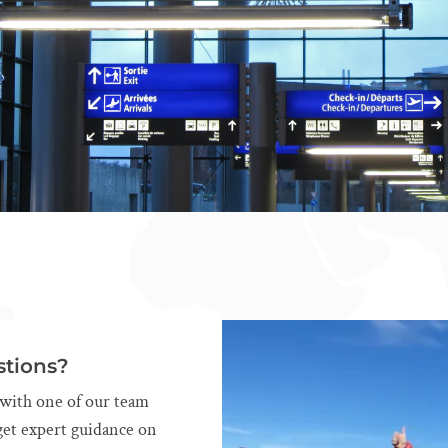
tions?
l with one of our team
et expert guidance on