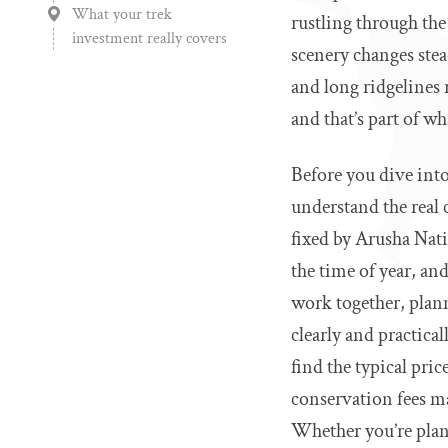
What your trek
rustling through the
investment really covers
scenery changes stea
and long ridgelines 
and that’s part of 
Before you dive into
understand the real 
fixed by Arusha Nati
the time of year, a
work together, plann
clearly and practica
find the typical pri
conservation fees m
Whether you’re plann