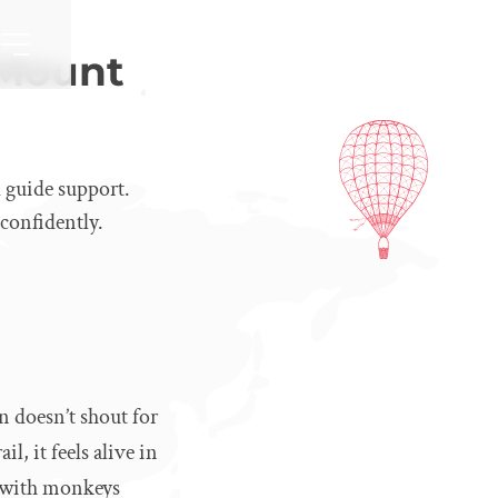
 Mount
 guide support.
 confidently.
 doesn’t shout for
, it feels alive in
l, with monkeys