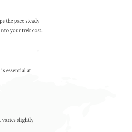
ps the pace steady
into your trek cost.
is essential at
varies slightly