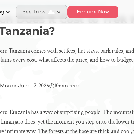
 Much Does It Cost to Trek Mount Meru in Tanzania?
og
See Trips
Enquire Now
h Does It Cost to Trek
 Tanzania?
 Tanzania comes with set fees, hut stays, park rules, and
ins every cost, what affects the price, and how to budget
Marais
June 17, 2026
10
min read
 Tanzania has a way of surprising people. The mountain
limanjaro does, yet the moment you step onto the lower trail
re intimate way. The forests at the base are thick and coo