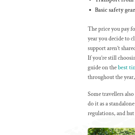
Basic safety gea
The price you pay f
year you decide to c
support aren’t share
If you’re still choos
guide on the
best t
throughout the year, 
Some travellers als
do it as a standalone
regulations, and hut 