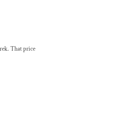
rek. That price