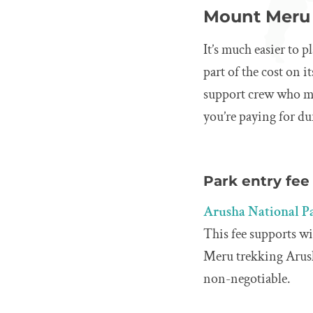
Mount Meru 
It’s much easier to
part of the cost on 
support crew who ma
you’re paying for d
Park entry fee
Arusha National P
This fee supports w
Meru trekking Arusha
non-negotiable.