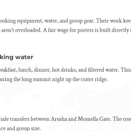
 cooking equipment, water, and group gear. Their work kee
aren’t overloaded. A fair wage for porters is built directly 
nking water
akfast, lunch, dinner, hot drinks, and filtered water. This 
 during the long summit night up the crater ridge.
lude transfers between Arusha and Momella Gate. The cost 
ce and group size.