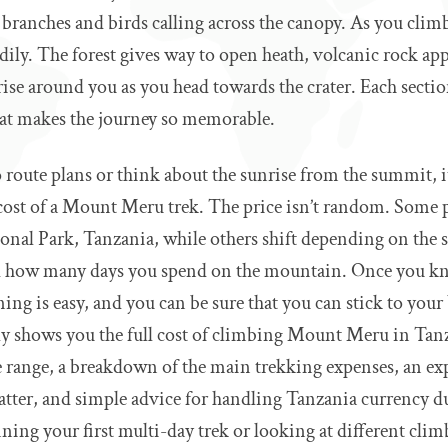
 branches and birds calling across the canopy. As you climb
dily. The forest gives way to open heath, volcanic rock ap
rise around you as you head towards the crater. Each section
what makes the journey so memorable.
 route plans or think about the sunrise from the summit, it
cost of a Mount Meru trek. The price isn’t random. Some pa
onal Park, Tanzania, while others shift depending on the s
nd how many days you spend on the mountain. Once you k
ing is easy, and you can be sure that you can stick to your
lly shows you the full cost of climbing Mount Meru in Tanza
ce range, a breakdown of the main trekking expenses, an e
atter, and simple advice for handling Tanzania currency du
ing your first multi-day trek or looking at different clim