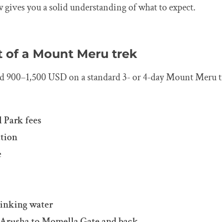
w gives you a solid understanding of what to expect.
t of a Mount Meru trek
nd 900–1,500 USD on a standard 3- or 4-day Mount Meru t
 Park fees
tion
e
rinking water
 Arusha to Momella Gate and back