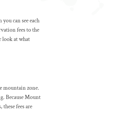
n you can see each
rvation fees to the
r look at what
the mountain zone.
ing. Because Mount
 these fees are