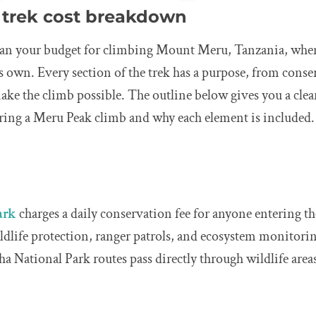
trek cost breakdown
 plan your budget for climbing Mount Meru, Tanzania, whe
its own. Every section of the trek has a purpose, from conse
ke the climb possible. The outline below gives you a clea
uring a Meru Peak climb and why each element is included.
ark
charges a daily conservation fee for anyone entering 
ildlife protection, ranger patrols, and ecosystem monitor
 National Park routes pass directly through wildlife areas,