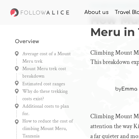
Home
Knowledge
How
About us
Travel Bl
How Muc
Meru in
Overview
Climbing Mount Meru
Average cost of a Mount
Meru trek
This breakdown expla
Mount Meru trek cost
breakdown
Estimated cost ranges
by
Emma 
Why do these trekking
costs exist?
Additional costs to plan
for.
Climbing Mount Meru
How to reduce the cost of
attention the way Ki
climbing Mount Meru,
a far quieter and mo
Tanzania