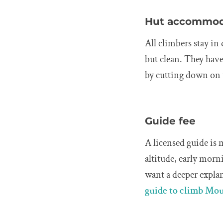
Hut accommod
All climbers stay i
but clean. They hav
by cutting down on t
Guide fee
A licensed guide is 
altitude, early morn
want a deeper expla
guide to climb Mo