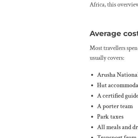
Africa, this overvie
Average cos
Most travellers spe
usually covers:
Arusha National
Hut accommoda
A certified guid
A porter team
Park taxes
All meals and d
Transport from