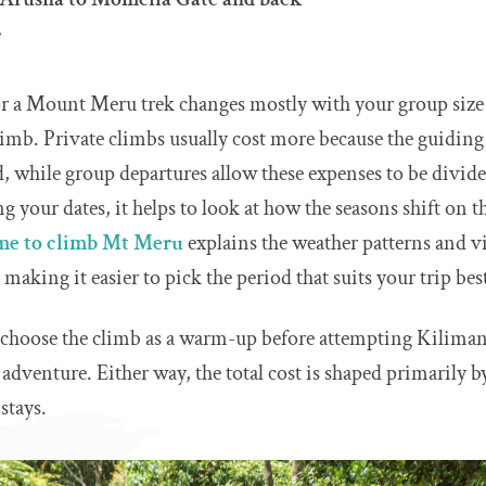
r
or a Mount Meru trek changes mostly with your group size
limb. Private climbs usually cost more because the guidin
d, while group departures allow these expenses to be divid
ing your dates, it helps to look at how the seasons shift on
ime to climb Mt Meru
explains the weather patterns and v
making it easier to pick the period that suits your trip bes
o choose the climb as a warm-up before attempting Kiliman
 adventure. Either way, the total cost is shaped primarily b
stays.