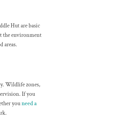
ddle Hut are basic
ct the environment
d areas.
y. Wildlife zones,
ervision. If you
ether you
need a
rk.