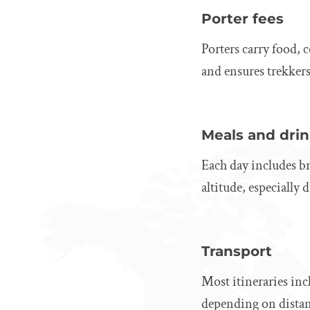
Porter fees
Porters carry food,
and ensures trekkers 
Meals and dri
Each day includes bre
altitude, especially
Transport
Most itineraries inc
depending on distan