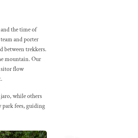
 and the time of
g team and porter
ed between trekkers.
 the mountain. Our
isitor flow
t.
jaro, while others
y park fees, guiding