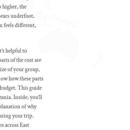
 higher, the
pears underfoot,
 feels different,
’s helpful to
rts of the cost are
ize of your group,
now how these parts
 budget. This guide
nia. Inside, you’ll
xplanation of why
ring your trip.
bs across East