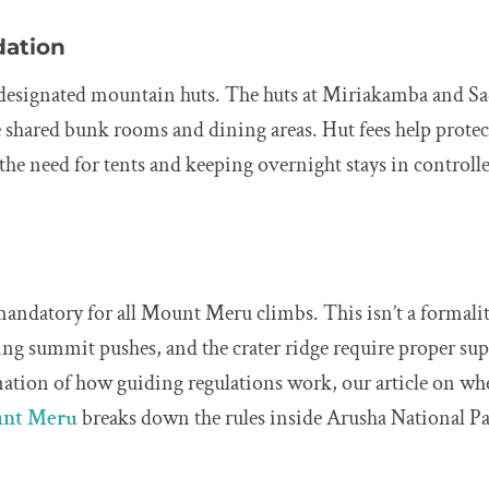
ation
n designated mountain huts. The huts at Miriakamba and Sa
e shared bunk rooms and dining areas. Hut fees help prote
he need for tents and keeping overnight stays in controlle
mandatory for all Mount Meru climbs. This isn’t a formalit
ing summit pushes, and the crater ridge require proper sup
nation of how guiding regulations work, our article on wh
unt Meru
breaks down the rules inside Arusha National Pa