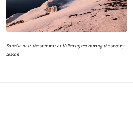
Sunrise near the summit of Kilimanjaro during the snowy
season