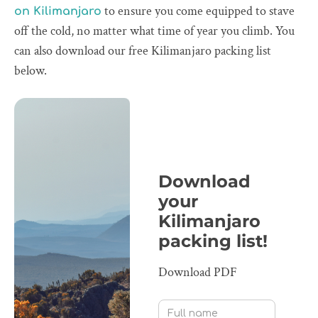
to ensure you come equipped to stave
on Kilimanjaro
off the cold, no matter what time of year you climb. You
can also download our free Kilimanjaro packing list
below.
Download
your
Kilimanjaro
packing list!
Download PDF