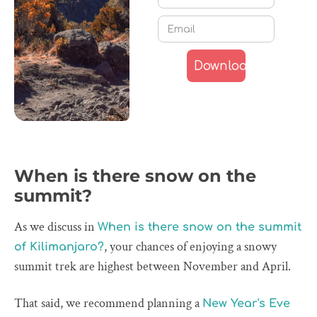
When is there snow on the
summit?
As we discuss in
When is there snow on the summit
, your chances of enjoying a snowy
of Kilimanjaro?
summit trek are highest between November and April.
That said, we recommend planning a
New Year's Eve