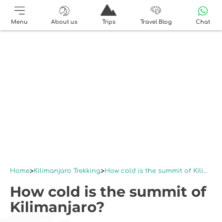
Menu
About us
Trips
Travel Blog
Chat
Home
Kilimanjaro Trekking
How cold is the summit of Kilimanjaro?
How cold is the summit of
Kilimanjaro?