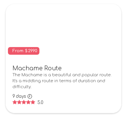
From
$
2990
Machame Route
The Machame is a beautiful and popular route.
It's a middling route in terms of duration and
difficulty.
9
days
5.0