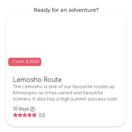
Ready for an adventure?
From
$
3050
Lemosho Route
The Lemosho is one of our favourite routes up
Kilimanjaro as it has varied and beautiful
scenery. It also has a high summit success rate!
10
days
5.0