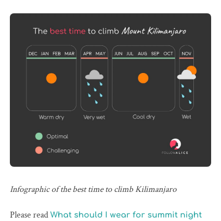
Infographic of the best time to climb Kilimanjaro
Please read
What should I wear for summit night