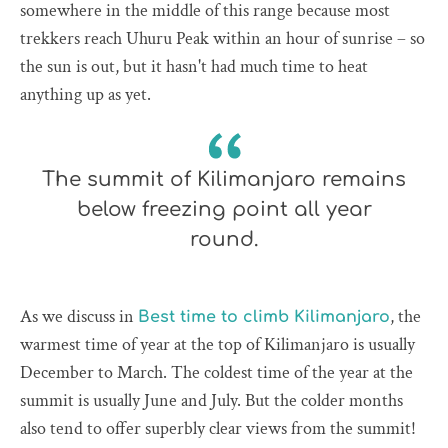
somewhere in the middle of this range because most
trekkers reach Uhuru Peak within an hour of sunrise – so
the sun is out, but it hasn't had much time to heat
anything up as yet.
The summit of Kilimanjaro remains
below freezing point all year
round.
As we discuss in
, the
Best time to climb Kilimanjaro
warmest time of year at the top of Kilimanjaro is usually
December to March. The coldest time of the year at the
summit is usually June and July. But the colder months
also tend to offer superbly clear views from the summit!