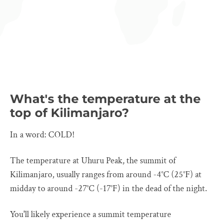
What's the temperature at the
top of Kilimanjaro?
In a word: COLD!
The temperature at Uhuru Peak, the summit of
Kilimanjaro, usually ranges from around -4°C (25°F) at
midday to around -27°C (-17°F) in the dead of the night.
You'll likely experience a summit temperature