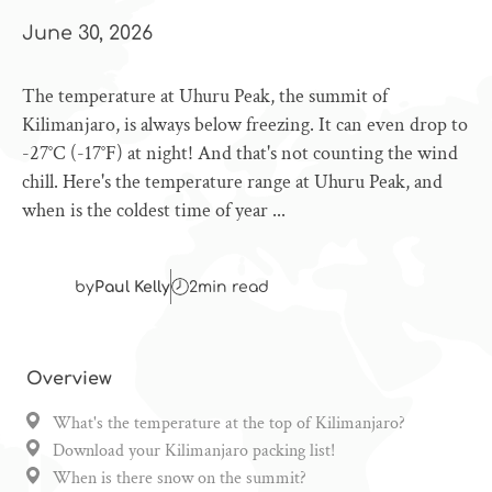
June 30, 2026
The temperature at Uhuru Peak, the summit of
Kilimanjaro, is always below freezing. It can even drop to
-27°C (-17°F) at night! And that's not counting the wind
chill. Here's the temperature range at Uhuru Peak, and
when is the coldest time of year ...
by
Paul Kelly
2
min read
Overview
What's the temperature at the top of Kilimanjaro?
Download your Kilimanjaro packing list!
When is there snow on the summit?