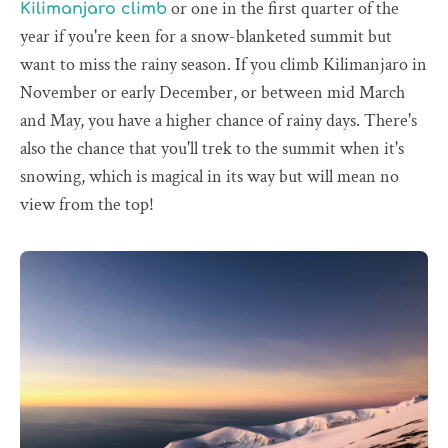
or one in the first quarter of the
Kilimanjaro climb
year if you're keen for a snow-blanketed summit but
want to miss the rainy season. If you climb Kilimanjaro in
November or early December, or between mid March
and May, you have a higher chance of rainy days. There's
also the chance that you'll trek to the summit when it's
snowing, which is magical in its way but will mean no
view from the top!