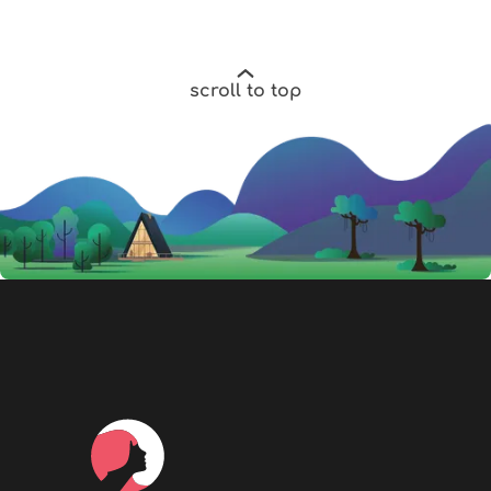
scroll to top