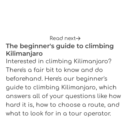
Read next
The beginner's guide to climbing
Kilimanjaro
Interested in climbing Kilimanjaro?
There's a fair bit to know and do
beforehand. Here's our beginner's
guide to climbing Kilimanjaro, which
answers all of your questions like how
hard it is, how to choose a route, and
what to look for in a tour operator.