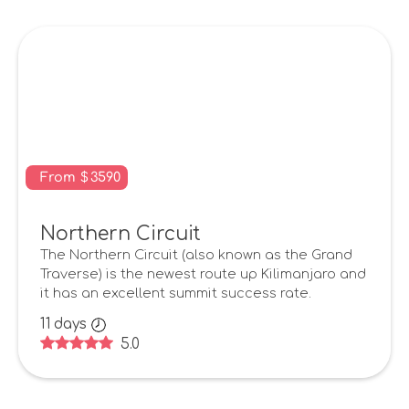
From
$
3590
Northern Circuit
The Northern Circuit (also known as the Grand
Traverse) is the newest route up Kilimanjaro and
it has an excellent summit success rate.
11
days
5.0