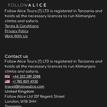
Follow Alice Tours (T) LTD is registered in Tanzania and
holds all the necessary licences to run Kilimanjaro
climbs and safaris.
Terms & Conditions
Privacy Policy
Work With Us
Contact us
Follow Alice Tours (T) LTD is registered in Tanzania and
holds all the necessary licences to run Kilimanjaro
climbs and safaris.
+44 203 289 2088
+1 785 859 4930
travel@followalice.com
United Kingdom
Follow Alice Ltd 207 Regent Street
London, W1B 3HH
Tanzania