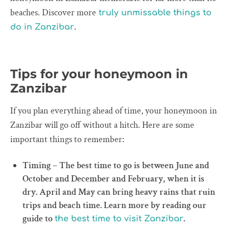
beaches. Discover more
truly unmissable things to
.
do in Zanzibar
Tips for your honeymoon in
Zanzibar
If you plan everything ahead of time, your honeymoon in
Zanzibar will go off without a hitch. Here are some
important things to remember:
Timing – The best time to go is between June and
October and December and February, when it is
dry. April and May can bring heavy rains that ruin
trips and beach time. Learn more by reading our
guide to
.
the best time to visit Zanzibar