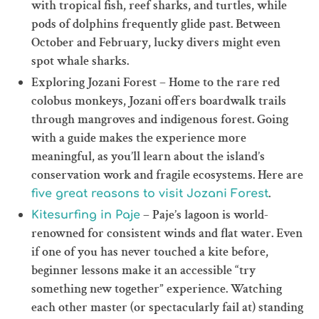
with tropical fish, reef sharks, and turtles, while
pods of dolphins frequently glide past. Between
October and February, lucky divers might even
spot whale sharks.
Exploring Jozani Forest – Home to the rare red
colobus monkeys, Jozani offers boardwalk trails
through mangroves and indigenous forest. Going
with a guide makes the experience more
meaningful, as you’ll learn about the island’s
conservation work and fragile ecosystems. Here are
.
five great reasons to visit Jozani Forest
– Paje’s lagoon is world-
Kitesurfing in Paje
renowned for consistent winds and flat water. Even
if one of you has never touched a kite before,
beginner lessons make it an accessible “try
something new together” experience. Watching
each other master (or spectacularly fail at) standing