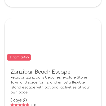
From
$
499
Zanzibar Beach Escape
Relax on Zanzibar’s beaches, explore Stone
Town and spice farms, and enjoy a flexible
island escape with optional activities at your
own pace.
3
days
5.0