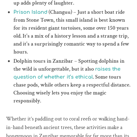
up adds plenty of laughter.
(Changuu) – Just a short boat ride
Prison Island
from Stone Town, this small island is best known
for its resident giant tortoises, some over 150 years
old. It's a mix of a history lesson and a strange trip,
and it's a surprisingly romantic way to spend a few
hours.
Dolphin tours in Zanzibar – Spotting dolphins in
the wild is unforgettable, but it also
raises the
. Some tours
question of whether it’s ethical
chase pods, while others keep a respectful distance.
Choosing wisely lets you enjoy the magic
responsibly.
Whether it’s paddling out to coral reefs or walking hand-
in-hand beneath ancient trees, these activities make a
honeymoon in Zanzibar memorable for far more than its