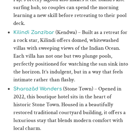
surfing hub, so couples can spend the morning
learning a new skill before retreating to their pool
deck.
(Kendwa) – Built as a retreat for
Kilindi Zanzibar
a rock star, Kilindi offers domed, whitewashed
villas with sweeping views of the Indian Ocean.
Each villa has not one but two plunge pools,
perfectly positioned for watching the sun sink into
the horizon. It’s indulgent, but in a way that feels
intimate rather than flashy.
(Stone Town) – Opened in
Sharazād Wonders
2022, this boutique hotel sits in the heart of
historic Stone Town. Housed in a beautifully
restored traditional courtyard building, it offers a
luxurious stay that blends modern comfort with
local charm.