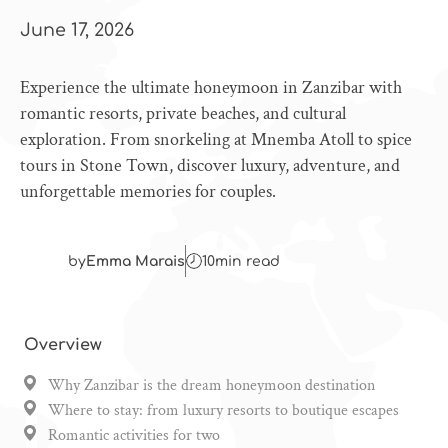
June 17, 2026
Experience the ultimate honeymoon in Zanzibar with
romantic resorts, private beaches, and cultural
exploration. From snorkeling at Mnemba Atoll to spice
tours in Stone Town, discover luxury, adventure, and
unforgettable memories for couples.
by
Emma Marais
10
min read
Overview
Why Zanzibar is the dream honeymoon destination
Where to stay: from luxury resorts to boutique escapes
Romantic activities for two