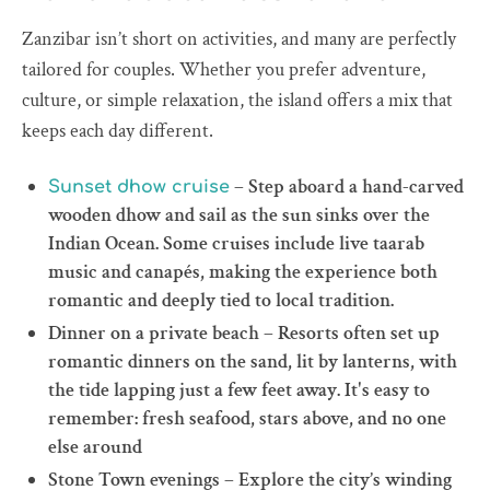
Zanzibar isn’t short on activities, and many are perfectly
tailored for couples. Whether you prefer adventure,
culture, or simple relaxation, the island offers a mix that
keeps each day different.
– Step aboard a hand-carved
Sunset dhow cruise
wooden dhow and sail as the sun sinks over the
Indian Ocean. Some cruises include live taarab
music and canapés, making the experience both
romantic and deeply tied to local tradition.
Dinner on a private beach – Resorts often set up
romantic dinners on the sand, lit by lanterns, with
the tide lapping just a few feet away. It's easy to
remember: fresh seafood, stars above, and no one
else around
Stone Town evenings – Explore the city’s winding