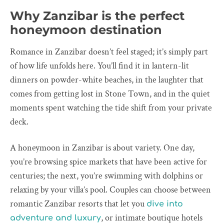
Why Zanzibar is the perfect
honeymoon destination
Romance in Zanzibar doesn’t feel staged; it’s simply part
of how life unfolds here. You’ll find it in lantern-lit
dinners on powder-white beaches, in the laughter that
comes from getting lost in Stone Town, and in the quiet
moments spent watching the tide shift from your private
deck.
A honeymoon in Zanzibar is about variety. One day,
you’re browsing spice markets that have been active for
centuries; the next, you’re swimming with dolphins or
relaxing by your villa’s pool. Couples can choose between
romantic Zanzibar resorts that let you
dive into
, or intimate boutique hotels
adventure and luxury