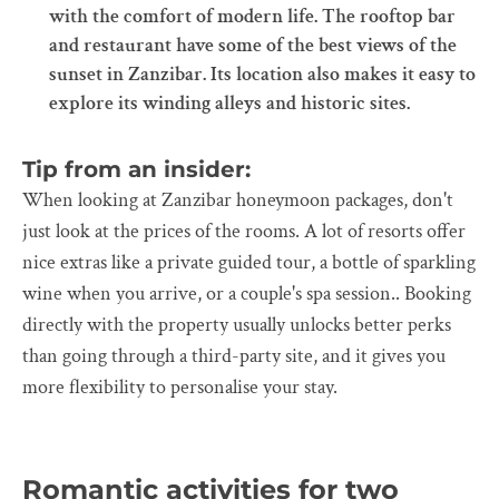
with the comfort of modern life. The rooftop bar
and restaurant have some of the best views of the
sunset in Zanzibar. Its location also makes it easy to
explore its winding alleys and historic sites.
Tip from an insider:
When looking at Zanzibar honeymoon packages, don't
just look at the prices of the rooms. A lot of resorts offer
nice extras like a private guided tour, a bottle of sparkling
wine when you arrive, or a couple's spa session.. Booking
directly with the property usually unlocks better perks
than going through a third-party site, and it gives you
more flexibility to personalise your stay.
Romantic activities for two