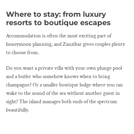
Where to stay: from luxury
resorts to boutique escapes
Accommodation is often the most exciting part of
honeymoon planning, and Zanzibar gives couples plenty
to choose from.
Do you want a private villa with your own plunge pool
and a butler who somehow knows when to bring
champagne? Or a smaller boutique lodge where you can
wake to the sound of the sea without another guest in
sight? The island manages both ends of the spectrum
beautifully.