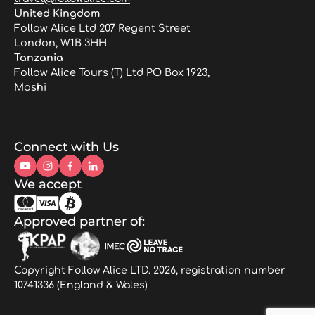
United Kingdom
Follow Alice Ltd 207 Regent Street
London, W1B 3HH
Tanzania
Follow Alice Tours (T) Ltd PO Box 1923,
Moshi
Connect with Us
We accept
Approved partner of:
Copyright Follow Alice LTD. 2026, registration number
10741336 (England & Wales)