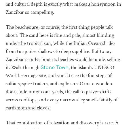
and cultural depth is exactly what makes a honeymoon in
Zanzibar so compelling.
The beaches are, of course, the first thing people talk
about. The sand here is fine and pale, almost blinding
under the tropical sun, while the Indian Ocean shades
from turquoise shallows to deep sapphire. But to say
Zanzibar is only about its beaches would be underselling
it. Walk through
, the island’s UNESCO
Stone Town
World Heritage site, and you’ll trace the footsteps of
sultans, spice traders, and explorers. Ornate wooden
doors hide inner courtyards, the call to prayer drifts
across rooftops, and every narrow alley smells faintly of
cardamom and cloves.
That combination of relaxation and discovery is rare. A