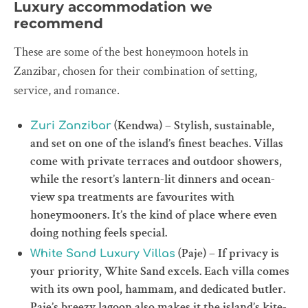
Luxury accommodation we
recommend
These are some of the best honeymoon hotels in
Zanzibar, chosen for their combination of setting,
service, and romance.
(Kendwa) – Stylish, sustainable,
Zuri Zanzibar
and set on one of the island’s finest beaches. Villas
come with private terraces and outdoor showers,
while the resort’s lantern-lit dinners and ocean-
view spa treatments are favourites with
honeymooners. It’s the kind of place where even
doing nothing feels special.
(Paje) – If privacy is
White Sand Luxury Villas
your priority, White Sand excels. Each villa comes
with its own pool, hammam, and dedicated butler.
Paje’s breezy lagoon also makes it the island’s kite-