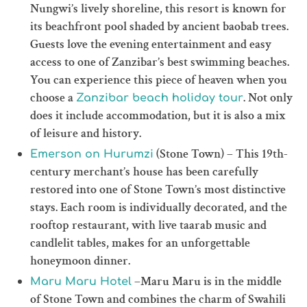
Nungwi’s lively shoreline, this resort is known for
its beachfront pool shaded by ancient baobab trees.
Guests love the evening entertainment and easy
access to one of Zanzibar’s best swimming beaches.
You can experience this piece of heaven when you
choose a
. Not only
Zanzibar beach holiday tour
does it include accommodation, but it is also a mix
of leisure and history.
(Stone Town) – This 19th-
Emerson on Hurumzi
century merchant’s house has been carefully
restored into one of Stone Town’s most distinctive
stays. Each room is individually decorated, and the
rooftop restaurant, with live taarab music and
candlelit tables, makes for an unforgettable
honeymoon dinner.
–Maru Maru is in the middle
Maru Maru Hotel
of Stone Town and combines the charm of Swahili