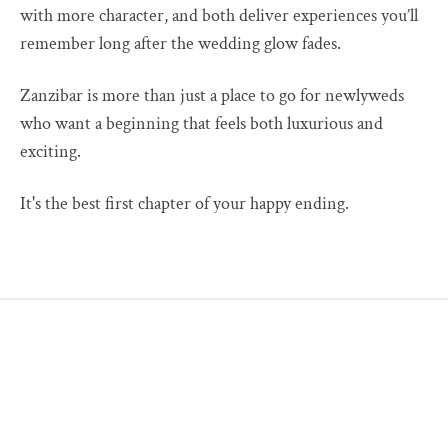
with more character, and both deliver experiences you’ll
remember long after the wedding glow fades.
Zanzibar is more than just a place to go for newlyweds
who want a beginning that feels both luxurious and
exciting.
It's the best first chapter of your happy ending.