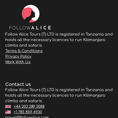
Follow Alice Tours (T) LTD is registered in Tanzania and
holds all the necessary licences to run Kilimanjaro
climbs and safaris.
Terms & Conditions
Privacy Policy
Work With Us
Contact us
Follow Alice Tours (T) LTD is registered in Tanzania and
holds all the necessary licences to run Kilimanjaro
climbs and safaris.
+44 203 289 2088
+1 785 859 4930
travel@followalice.com