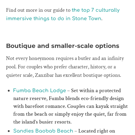
Find out more in our guide to
the top 7 culturally
.
immersive things to do in Stone Town
Boutique and smaller-scale options
Not every honeymoon requires a butler and an infinity
pool. For couples who prefer character, history, or a
quieter scale, Zanzibar has excellent boutique options.
– Set within a protected
Fumba Beach Lodge
nature reserve, Fumba blends eco-friendly design
with barefoot romance. Couples can kayak straight
from the beach or simply enjoy the quiet, far from
the island’s busier resorts.
– Located right on
Sandies Baobab Beach