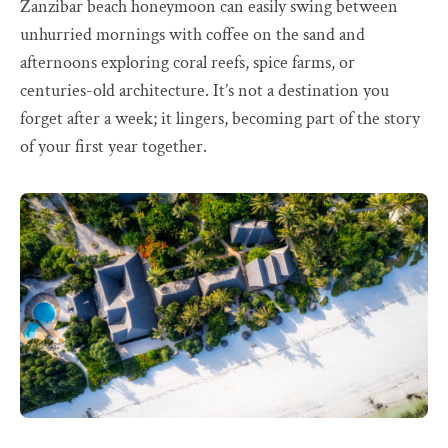
Zanzibar beach honeymoon can easily swing between
unhurried mornings with coffee on the sand and
afternoons exploring coral reefs, spice farms, or
centuries-old architecture. It’s not a destination you
forget after a week; it lingers, becoming part of the story
of your first year together.