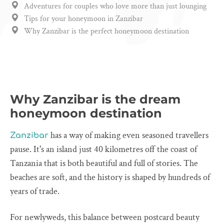
Adventures for couples who love more than just lounging
Tips for your honeymoon in Zanzibar
Why Zanzibar is the perfect honeymoon destination
Why Zanzibar is the dream
honeymoon destination
has a way of making even seasoned travellers
Zanzibar
pause. It's an island just 40 kilometres off the coast of
Tanzania that is both beautiful and full of stories. The
beaches are soft, and the history is shaped by hundreds of
years of trade.
For newlyweds, this balance between postcard beauty