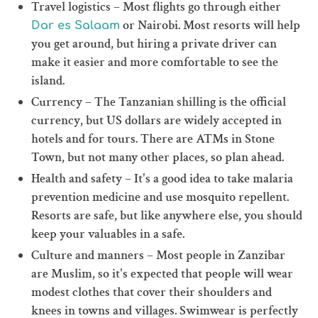
Travel logistics – Most flights go through either
or Nairobi. Most resorts will help
Dar es Salaam
you get around, but hiring a private driver can
make it easier and more comfortable to see the
island.
Currency – The Tanzanian shilling is the official
currency, but US dollars are widely accepted in
hotels and for tours. There are ATMs in Stone
Town, but not many other places, so plan ahead.
Health and safety – It's a good idea to take malaria
prevention medicine and use mosquito repellent.
Resorts are safe, but like anywhere else, you should
keep your valuables in a safe.
Culture and manners – Most people in Zanzibar
are Muslim, so it's expected that people will wear
modest clothes that cover their shoulders and
knees in towns and villages. Swimwear is perfectly