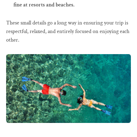
fine at resorts and beaches.
These small details go a long way in ensuring your trip is
respectful, relaxed, and entirely focused on enjoying each
other.