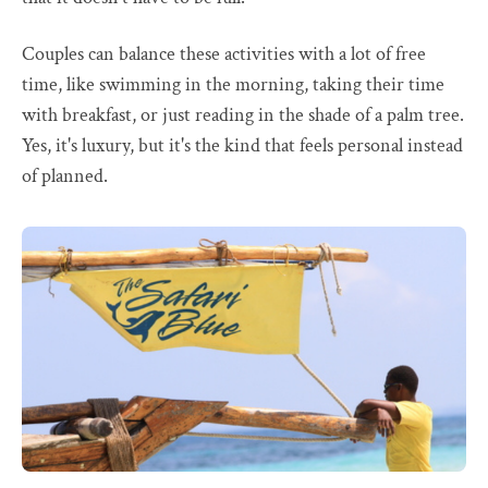
Couples can balance these activities with a lot of free
time, like swimming in the morning, taking their time
with breakfast, or just reading in the shade of a palm tree.
Yes, it's luxury, but it's the kind that feels personal instead
of planned.