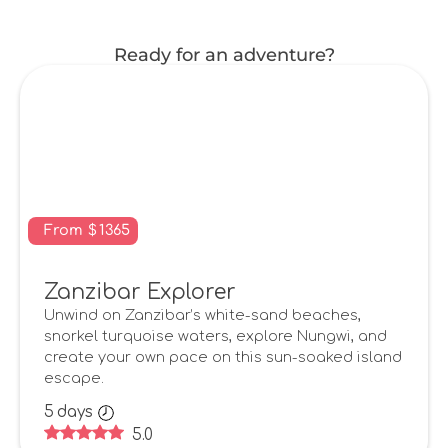
Ready for an adventure?
From
$
1365
Zanzibar Explorer
Unwind on Zanzibar’s white-sand beaches,
snorkel turquoise waters, explore Nungwi, and
create your own pace on this sun-soaked island
escape.
5
days
5.0