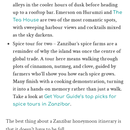
alleys in the cooler hours of dusk before heading
up to a rooftop bar. Emerson on Hurumzi and
The
are two of the most romantic spots,
Tea House
with sweeping harbour views and cocktails mixed
as the sky darkens.
Spice tour for two – Zanzibar’s spice farms are a
reminder of why the island was once the centre of
global trade. A tour here means walking through
plots of cinnamon, nutmeg, and clove, guided by
farmers who’ll show you how each spice grows.
Many finish with a cooking demonstration, turning
it into a hands-on memory rather than just a walk.
Take a look at
Get Your Guide’s top picks for
.
spice tours in Zanzibar
The best thing about a Zanzibar honeymoon itinerary is
that it doesn't have to be full.