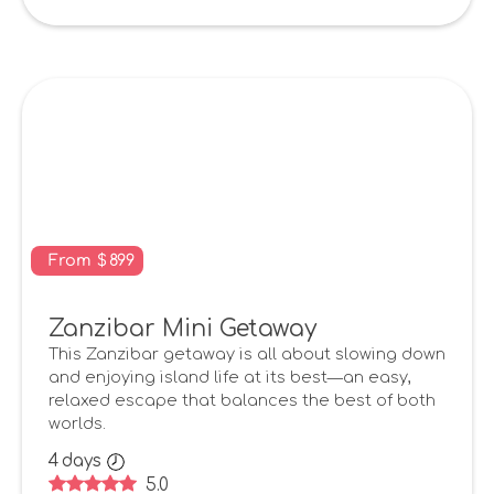
From
$
899
Zanzibar Mini Getaway
This Zanzibar getaway is all about slowing down
and enjoying island life at its best—an easy,
relaxed escape that balances the best of both
worlds.
4
days
5.0