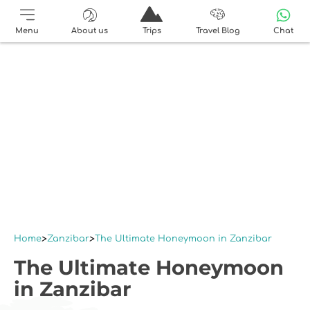
Menu
About us
Trips
Travel Blog
Chat
Home
Zanzibar
The Ultimate Honeymoon in Zanzibar
The Ultimate Honeymoon
in Zanzibar