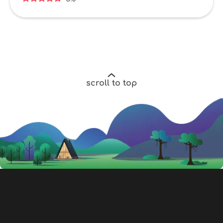
scroll to top