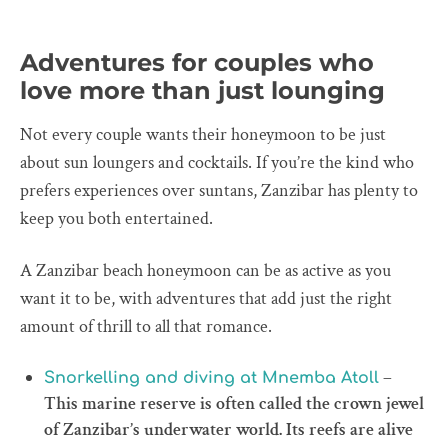
Adventures for couples who
love more than just lounging
Not every couple wants their honeymoon to be just
about sun loungers and cocktails. If you’re the kind who
prefers experiences over suntans, Zanzibar has plenty to
keep you both entertained.
A Zanzibar beach honeymoon can be as active as you
want it to be, with adventures that add just the right
amount of thrill to all that romance.
–
Snorkelling and diving at Mnemba Atoll
This marine reserve is often called the crown jewel
of Zanzibar’s underwater world. Its reefs are alive