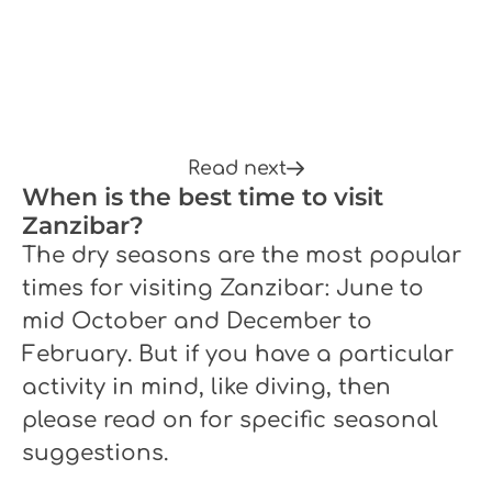
Read next
When is the best time to visit
Zanzibar?
The dry seasons are the most popular
times for visiting Zanzibar: June to
mid October and December to
February. But if you have a particular
activity in mind, like diving, then
please read on for specific seasonal
suggestions.