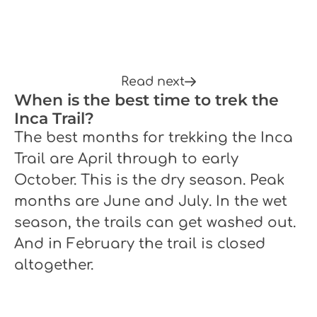
Read next
When is the best time to trek the
Inca Trail?
The best months for trekking the Inca
Trail are April through to early
October. This is the dry season. Peak
months are June and July. In the wet
season, the trails can get washed out.
And in February the trail is closed
altogether.