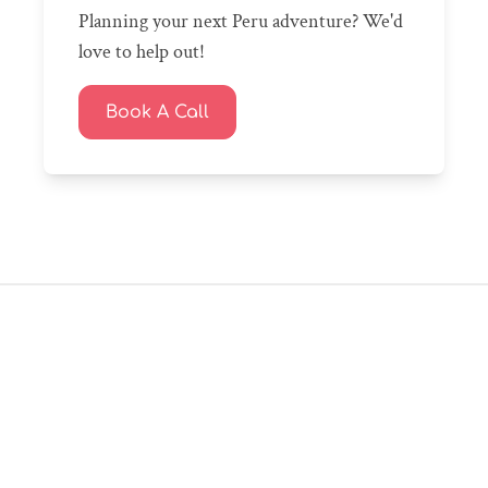
Planning your next Peru adventure? We'd
love to help out!
Book A Call