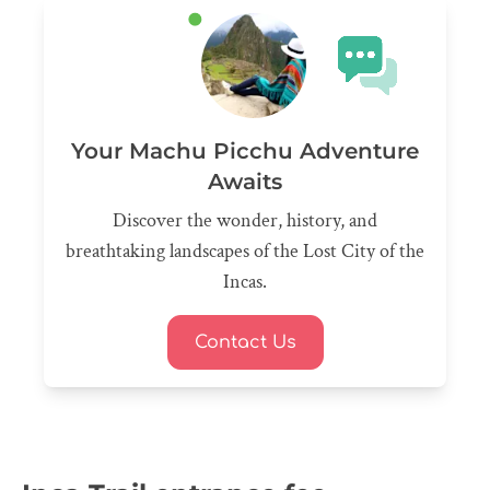
Your Machu Picchu Adventure
Awaits
Discover the wonder, history, and
breathtaking landscapes of the Lost City of the
Incas.
Contact Us