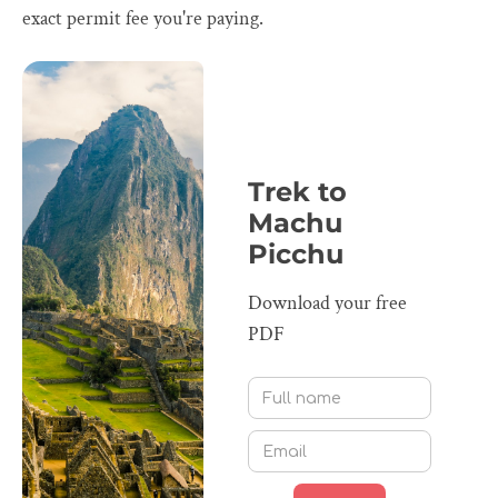
exact permit fee you're paying.
Trek to
Machu
Picchu
Download your free
PDF