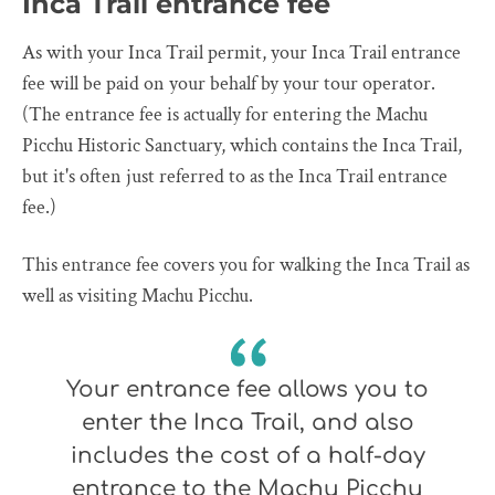
Inca Trail entrance fee
As with your Inca Trail permit, your Inca Trail entrance
fee will be paid on your behalf by your tour operator.
(The entrance fee is actually for entering the Machu
Picchu Historic Sanctuary, which contains the Inca Trail,
but it's often just referred to as the Inca Trail entrance
fee.)
This entrance fee covers you for walking the Inca Trail as
well as visiting Machu Picchu.
Your entrance fee allows you to
enter the Inca Trail, and also
includes the cost of a half-day
entrance to the Machu Picchu