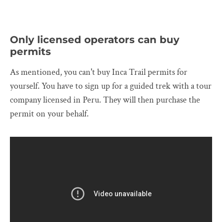
Only licensed operators can buy
permits
As mentioned, you can't buy Inca Trail permits for
yourself. You have to sign up for a guided trek with a tour
company licensed in Peru. They will then purchase the
permit on your behalf.