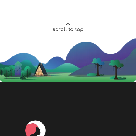
scroll to top