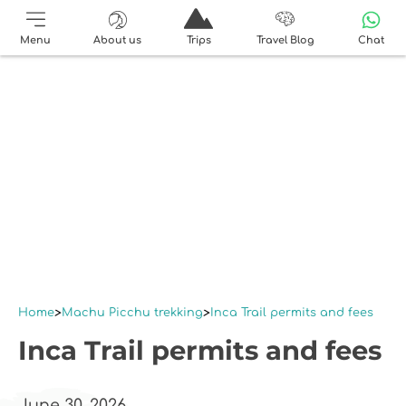
Menu
About us
Trips
Travel Blog
Chat
Home
Machu Picchu trekking
Inca Trail permits and fees
Inca Trail permits and fees
June 30, 2026