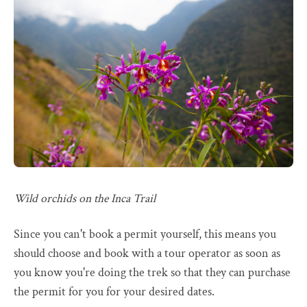
Wild orchids on the Inca Trail
Since you can't book a permit yourself, this means you
should choose and book with a tour operator as soon as
you know you're doing the trek so that they can purchase
the permit for you for your desired dates.