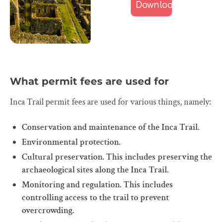
What permit fees are used for
Inca Trail permit fees are used for various things, namely:
Conservation and maintenance of the Inca Trail.
Environmental protection.
Cultural preservation. This includes preserving the
archaeological sites along the Inca Trail.
Monitoring and regulation. This includes
controlling access to the trail to prevent
overcrowding.