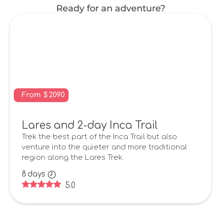
Ready for an adventure?
From
$
2090
Lares and 2-day Inca Trail
Trek the best part of the Inca Trail but also
venture into the quieter and more traditional
region along the Lares Trek.
8
days
5.0