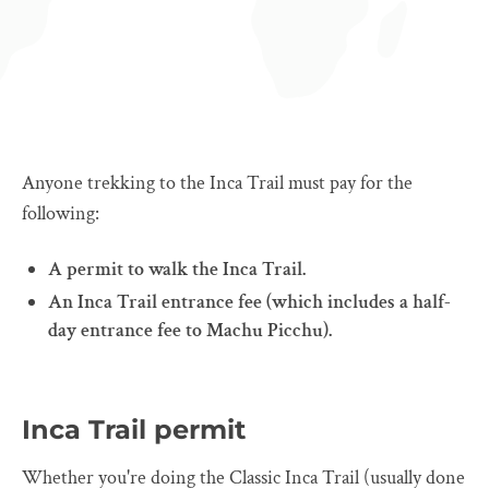
Anyone trekking to the Inca Trail must pay for the
following:
A permit to walk the Inca Trail.
An Inca Trail entrance fee (which includes a half-
day entrance fee to Machu Picchu).
Inca Trail permit
Whether you're doing the Classic Inca Trail (usually done