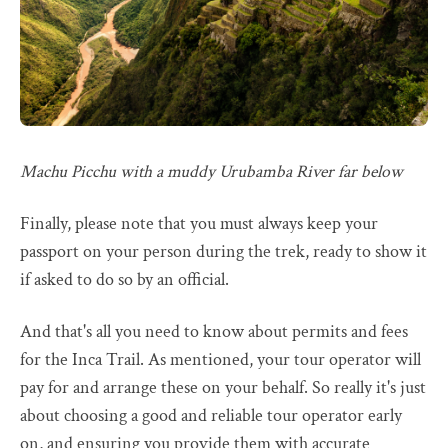
Machu Picchu with a muddy Urubamba River far below
Finally, please note that you must always keep your
passport on your person during the trek, ready to show it
if asked to do so by an official.
And that's all you need to know about permits and fees
for the Inca Trail. As mentioned, your tour operator will
pay for and arrange these on your behalf. So really it's just
about choosing a good and reliable tour operator early
on, and ensuring you provide them with accurate