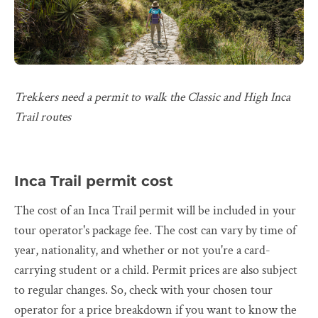
Trekkers need a permit to walk the Classic and High Inca
Trail routes
Inca Trail permit cost
The cost of an Inca Trail permit will be included in your
tour operator's package fee. The cost can vary by time of
year, nationality, and whether or not you're a card-
carrying student or a child. Permit prices are also subject
to regular changes. So, check with your chosen tour
operator for a price breakdown if you want to know the