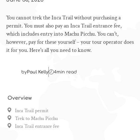
You cannot trek the Inca Trail without purchasing a
permit. You must also pay an Inca Trail entrance fee,
which includes entry into Machu Picchu. You can't,
however, pay for these yourself – your tour operator does
it for you. Here's all you need to know.
by
Paul Kelly
4
min read
Overview
Inca Trail permit
Trek to Machu Picchu
Inca Trail entrance fee