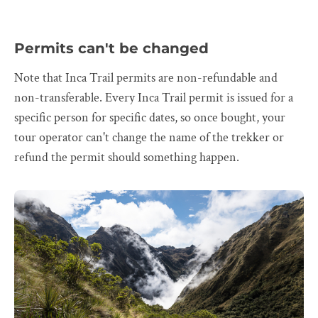
Permits can't be changed
Note that Inca Trail permits are non-refundable and
non-transferable. Every Inca Trail permit is issued for a
specific person for specific dates, so once bought, your
tour operator can't change the name of the trekker or
refund the permit should something happen.