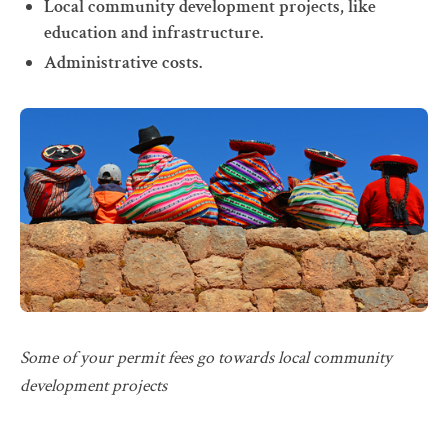
Local community development projects, like
education and infrastructure.
Administrative costs.
Some of your permit fees go towards local community
development projects