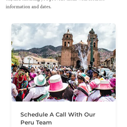
information and dates.
Schedule A Call With Our
Peru Team