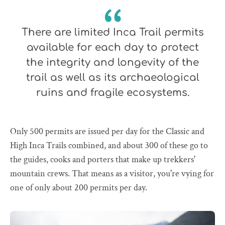
There are limited Inca Trail permits
available for each day to protect
the integrity and longevity of the
trail as well as its archaeological
ruins and fragile ecosystems.
Only 500 permits are issued per day for the Classic and
High Inca Trails combined, and about 300 of these go to
the guides, cooks and porters that make up trekkers'
mountain crews. That means as a visitor, you're vying for
one of only about 200 permits per day.