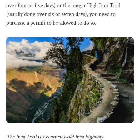
over four or five days) or the longer High Inca Trail
(usually done over six or seven days), you need to
purchase a permit to be allowed to do so.
The Inca Trail is a centuries-old Inca highway