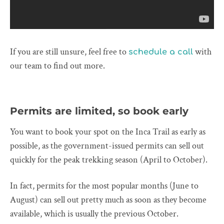
If you are still unsure, feel free to
with
schedule a call
our team to find out more.
Permits are limited, so book early
You want to book your spot on the Inca Trail as early as
possible, as the government-issued permits can sell out
quickly for the peak trekking season (April to October).
In fact, permits for the most popular months (June to
August) can sell out pretty much as soon as they become
available, which is usually the previous October.