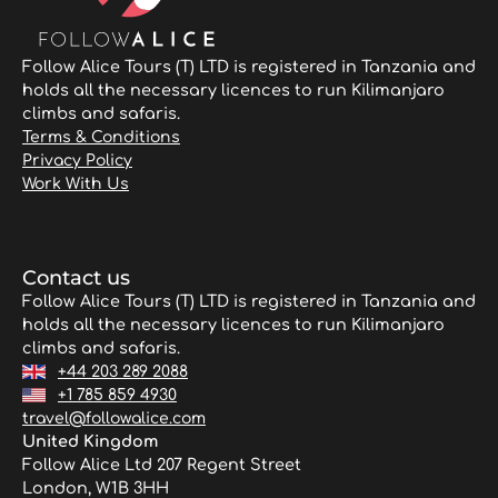
Follow Alice Tours (T) LTD is registered in Tanzania and
holds all the necessary licences to run Kilimanjaro
climbs and safaris.
Terms & Conditions
Privacy Policy
Work With Us
Contact us
Follow Alice Tours (T) LTD is registered in Tanzania and
holds all the necessary licences to run Kilimanjaro
climbs and safaris.
+44 203 289 2088
+1 785 859 4930
travel@followalice.com
United Kingdom
Follow Alice Ltd 207 Regent Street
London, W1B 3HH