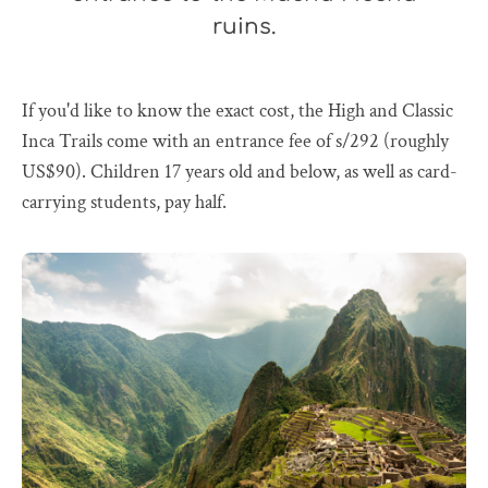
ruins.
If you'd like to know the exact cost, the High and Classic
Inca Trails come with an entrance fee of s/292 (roughly
US$90). Children 17 years old and below, as well as card-
carrying students, pay half.