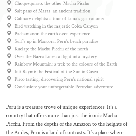
Choquequirao: the other Machu Picchu
Salt pans of Maras: an ancient tradition
Culinary delights: a tour of Lima's gastronomy
Bird watching in the majestic Colca Canyon
Pachamanca: the earth oven experience
Surf's up in Mancora: Peru's beach paradise
Kuelap: the Machu Picchu of the north
Over the Nazca Lines: a flight into mystery
Rainbow Mountain: a trek to the colours of the Earth
Inti Raymi: the Festival of the Sun in Cusco
Pisco tasting: discovering Peru's national spirit
Conclusion: your unforgettable Peruvian adventure
Peru is a treasure trove of unique experiences. It's a
country that offers more than just the iconic Machu
Picchu. From the depths of the Amazon to the heights of
the Andes, Peru is a land of contrasts. It's a place where