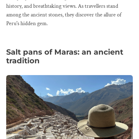
history, and breathtaking views. As travellers stand
among the ancient stones, they discover the allure of
Peru's hidden gem.
Salt pans of Maras: an ancient
tradition