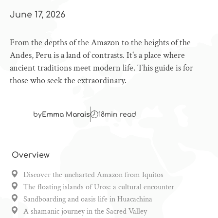
June 17, 2026
From the depths of the Amazon to the heights of the
Andes, Peru is a land of contrasts. It's a place where
ancient traditions meet modern life. This guide is for
those who seek the extraordinary.
by
Emma Marais
18
min read
Overview
Discover the uncharted Amazon from Iquitos
The floating islands of Uros: a cultural encounter
Sandboarding and oasis life in Huacachina
A shamanic journey in the Sacred Valley