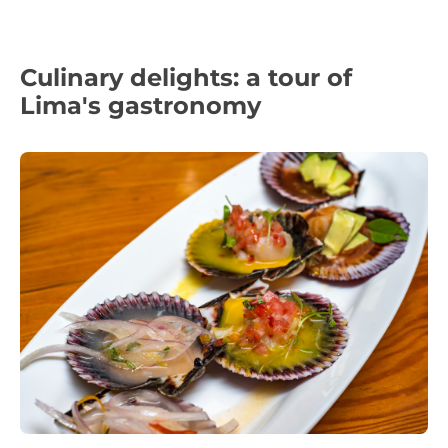
Culinary delights: a tour of
Lima's gastronomy