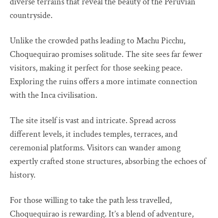
diverse terrains that reveal the beauty of the Peruvian
countryside.
Unlike the crowded paths leading to Machu Picchu,
Choquequirao promises solitude. The site sees far fewer
visitors, making it perfect for those seeking peace.
Exploring the ruins offers a more intimate connection
with the Inca civilisation.
The site itself is vast and intricate. Spread across
different levels, it includes temples, terraces, and
ceremonial platforms. Visitors can wander among
expertly crafted stone structures, absorbing the echoes of
history.
For those willing to take the path less travelled,
Choquequirao is rewarding. It’s a blend of adventure,