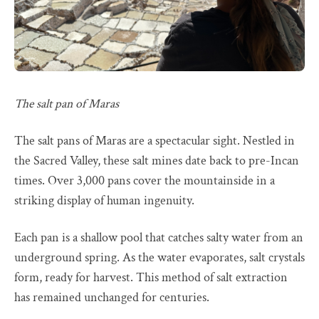
The salt pan of Maras
The salt pans of Maras are a spectacular sight. Nestled in
the Sacred Valley, these salt mines date back to pre-Incan
times. Over 3,000 pans cover the mountainside in a
striking display of human ingenuity.
Each pan is a shallow pool that catches salty water from an
underground spring. As the water evaporates, salt crystals
form, ready for harvest. This method of salt extraction
has remained unchanged for centuries.