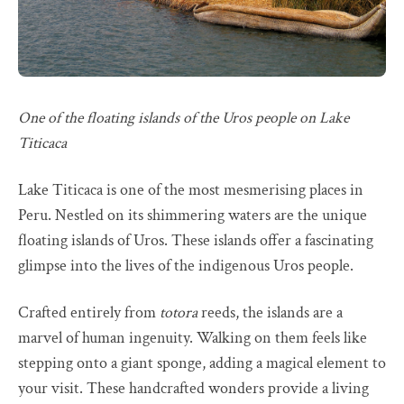
One of the floating islands of the Uros people on Lake
Titicaca
Lake Titicaca is one of the most mesmerising places in
Peru. Nestled on its shimmering waters are the unique
floating islands of Uros. These islands offer a fascinating
glimpse into the lives of the indigenous Uros people.
Crafted entirely from
totora
reeds, the islands are a
marvel of human ingenuity. Walking on them feels like
stepping onto a giant sponge, adding a magical element to
your visit. These handcrafted wonders provide a living