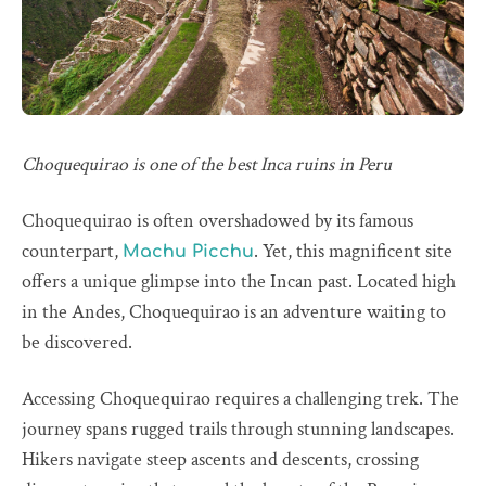
Choquequirao is one of the best Inca ruins in Peru
Choquequirao is often overshadowed by its famous
counterpart,
. Yet, this magnificent site
Machu Picchu
offers a unique glimpse into the Incan past. Located high
in the Andes, Choquequirao is an adventure waiting to
be discovered.
Accessing Choquequirao requires a challenging trek. The
journey spans rugged trails through stunning landscapes.
Hikers navigate steep ascents and descents, crossing