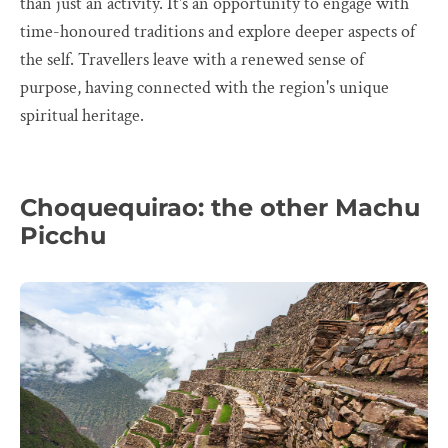
than just an activity. It's an opportunity to engage with
time-honoured traditions and explore deeper aspects of
the self. Travellers leave with a renewed sense of
purpose, having connected with the region's unique
spiritual heritage.
Choquequirao: the other Machu
Picchu