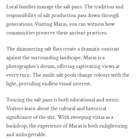
Local families manage the salt pans. The tradition and
responsibility of salt production pass down through
generations. Visiting Maras, you can witness how
communities preserve these ancient practices.
The shimmering salt flats create a dramatic contrast
against the surrounding landscape. Maras is a
photographer’s dream, offering captivating views at
every turn. The sunlit salt pools change colours with the
light, providing endless visual interest.
Touring the salt pans is both educational and scenic.
Visitors learn about the cultural and historical
significance of the site. With sweeping vistas as a
backdrop, the experience of Maras is both enlightening
and unforgettable.