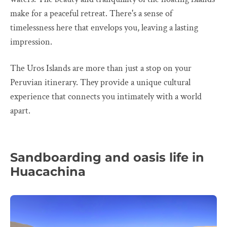
make for a peaceful retreat. There's a sense of
timelessness here that envelops you, leaving a lasting
impression.
The Uros Islands are more than just a stop on your
Peruvian itinerary. They provide a unique cultural
experience that connects you intimately with a world
apart.
Sandboarding and oasis life in
Huacachina