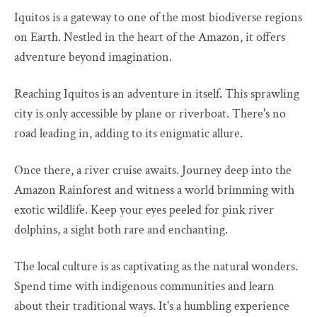
Iquitos is a gateway to one of the most biodiverse regions
on Earth. Nestled in the heart of the Amazon, it offers
adventure beyond imagination.
Reaching Iquitos is an adventure in itself. This sprawling
city is only accessible by plane or riverboat. There's no
road leading in, adding to its enigmatic allure.
Once there, a river cruise awaits. Journey deep into the
Amazon Rainforest and witness a world brimming with
exotic wildlife. Keep your eyes peeled for pink river
dolphins, a sight both rare and enchanting.
The local culture is as captivating as the natural wonders.
Spend time with indigenous communities and learn
about their traditional ways. It's a humbling experience