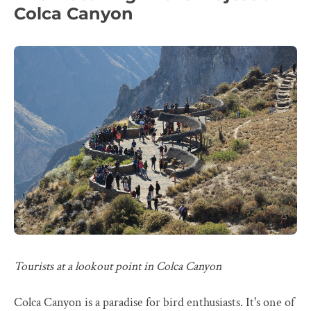
Colca Canyon
Tourists at a lookout point in Colca Canyon
Colca Canyon is a paradise for bird enthusiasts. It's one of