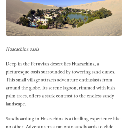
Huacachina oasis
Deep in the Peruvian desert lies Huacachina, a
picturesque oasis surrounded by towering sand dunes.
This small village attracts adventure enthusiasts from
around the globe. Its serene lagoon, rimmed with lush
palm trees, offers a stark contrast to the endless sandy
landscape.
Sandboarding in Huacachina is a thrilling experience like
no other. Adventurers strap onto sandboards to glide