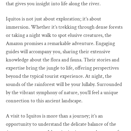
that gives you insight into life along the river.
Iquitos is not just about exploration; it’s about
immersion. Whether it’s trekking through dense forests
or taking a night walk to spot elusive creatures, the
Amazon promises a remarkable adventure. Engaging
guides will accompany you, sharing their extensive
knowledge about the flora and fauna. Their stories and
expertise bring the jungle to life, offering perspectives
beyond the typical tourist experience. At night, the
sounds of the rainforest will be your lullaby. Surrounded
by the vibrant symphony of nature, you’ll feel a unique
connection to this ancient landscape.
A visit to Iquitos is more than a journey; it’s an
opportunity to understand the delicate balance of the