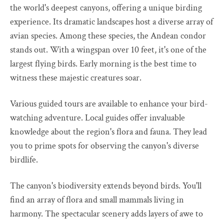
the world's deepest canyons, offering a unique birding
experience. Its dramatic landscapes host a diverse array of
avian species. Among these species, the Andean condor
stands out. With a wingspan over 10 feet, it's one of the
largest flying birds. Early morning is the best time to
witness these majestic creatures soar.
Various guided tours are available to enhance your bird-
watching adventure. Local guides offer invaluable
knowledge about the region's flora and fauna. They lead
you to prime spots for observing the canyon's diverse
birdlife.
The canyon's biodiversity extends beyond birds. You'll
find an array of flora and small mammals living in
harmony. The spectacular scenery adds layers of awe to