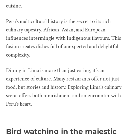
cuisine.
Peru’s multicultural history is the secret to its rich
culinary tapestry. African, Asian, and European
influences intermingle with Indigenous flavours. This
fusion creates dishes full of unexpected and delightful
complexity.
Dining in Lima is more than just eating; it's an
experience of culture. Many restaurants offer not just
food, but stories and history. Exploring Lima's culinary
scene offers both nourishment and an encounter with
Peru's heart.
Bird watching in the majestic