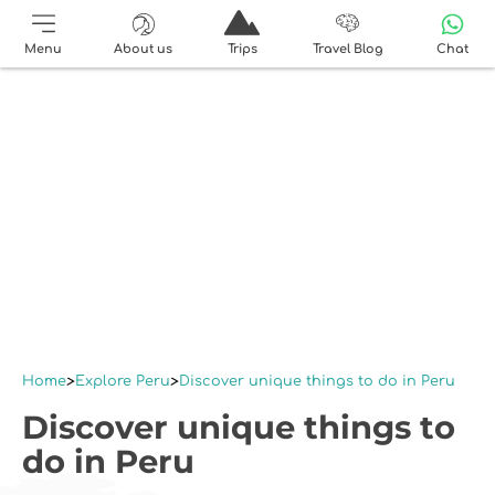
Menu
About us
Trips
Travel Blog
Chat
Home
Explore Peru
Discover unique things to do in Peru
Discover unique things to
do in Peru