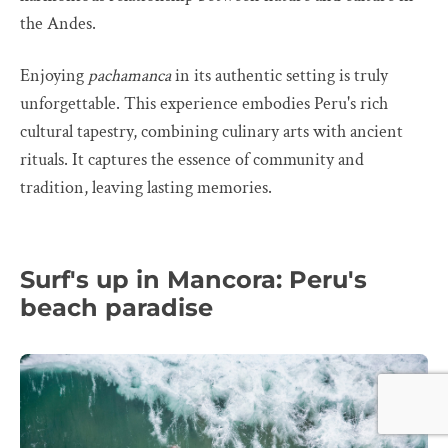
the Andes.
Enjoying
pachamanca
in its authentic setting is truly
unforgettable. This experience embodies Peru's rich
cultural tapestry, combining culinary arts with ancient
rituals. It captures the essence of community and
tradition, leaving lasting memories.
Surf's up in Mancora: Peru's
beach paradise