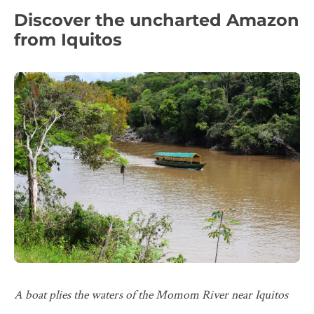
Discover the uncharted Amazon
from Iquitos
A boat plies the waters of the Momom River near Iquitos