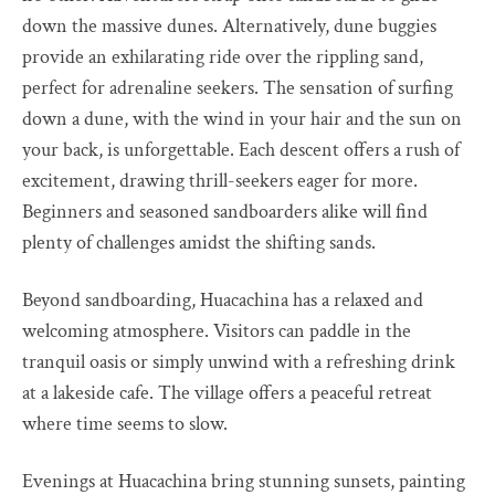
down the massive dunes. Alternatively, dune buggies
provide an exhilarating ride over the rippling sand,
perfect for adrenaline seekers. The sensation of surfing
down a dune, with the wind in your hair and the sun on
your back, is unforgettable. Each descent offers a rush of
excitement, drawing thrill-seekers eager for more.
Beginners and seasoned sandboarders alike will find
plenty of challenges amidst the shifting sands.
Beyond sandboarding, Huacachina has a relaxed and
welcoming atmosphere. Visitors can paddle in the
tranquil oasis or simply unwind with a refreshing drink
at a lakeside cafe. The village offers a peaceful retreat
where time seems to slow.
Evenings at Huacachina bring stunning sunsets, painting