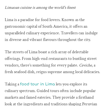
Limaoan cuisine is among the world's finest
Lima is a paradise for food lovers. Known as the
gastronomic capital of South America, it offers an
unparalleled culinary experience. Travellers can indulge
in diverse and vibrant flavours throughout the city.
The streets of Lima boast a rich array of delectable
offerings. From high-end restaurants to bustling street
vendors, there’s something for every palate.
Ceviche
, a
fresh seafood dish, reigns supreme among local delicacies.
Taking a
lets you explore its
food tour in Lima
culinary spectrum. Guided tours often include popular
markets and famed eateries. They provide a firsthand
look at the ingredients and traditions shaping Peruvian