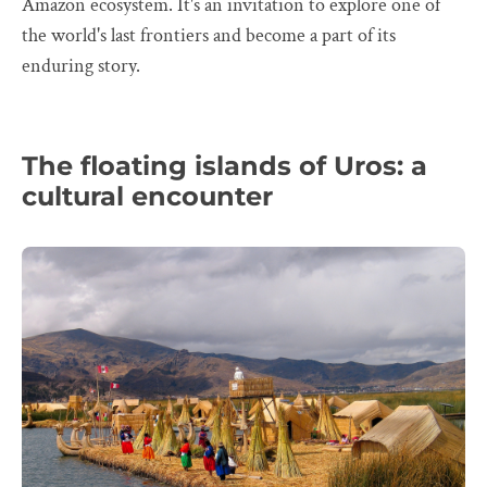
Amazon ecosystem. It's an invitation to explore one of
the world's last frontiers and become a part of its
enduring story.
The floating islands of Uros: a
cultural encounter