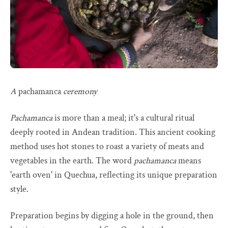
A
pachamanca
ceremony
Pachamanca
is more than a meal; it's a cultural ritual
deeply rooted in Andean tradition. This ancient cooking
method uses hot stones to roast a variety of meats and
vegetables in the earth. The word
pachamanca
means
'earth oven' in Quechua, reflecting its unique preparation
style.
Preparation begins by digging a hole in the ground, then