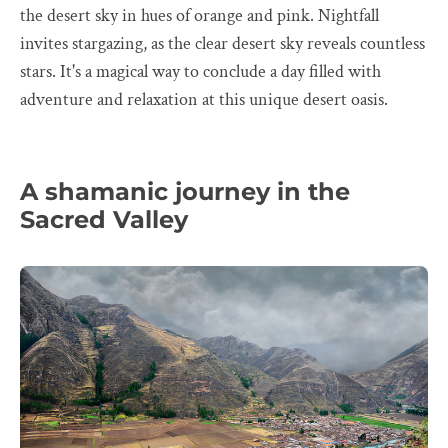
the desert sky in hues of orange and pink. Nightfall
invites stargazing, as the clear desert sky reveals countless
stars. It's a magical way to conclude a day filled with
adventure and relaxation at this unique desert oasis.
A shamanic journey in the
Sacred Valley