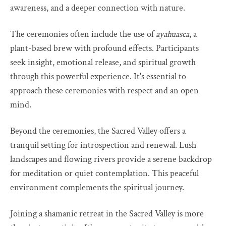
awareness, and a deeper connection with nature.
The ceremonies often include the use of
ayahuasca
, a
plant-based brew with profound effects. Participants
seek insight, emotional release, and spiritual growth
through this powerful experience. It's essential to
approach these ceremonies with respect and an open
mind.
Beyond the ceremonies, the Sacred Valley offers a
tranquil setting for introspection and renewal. Lush
landscapes and flowing rivers provide a serene backdrop
for meditation or quiet contemplation. This peaceful
environment complements the spiritual journey.
Joining a shamanic retreat in the Sacred Valley is more