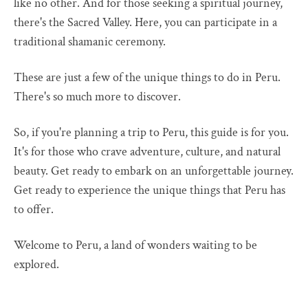
like no other. And for those seeking a spiritual journey,
there's the Sacred Valley. Here, you can participate in a
traditional shamanic ceremony.
These are just a few of the unique things to do in Peru.
There's so much more to discover.
So, if you're planning a trip to Peru, this guide is for you.
It's for those who crave adventure, culture, and natural
beauty. Get ready to embark on an unforgettable journey.
Get ready to experience the unique things that Peru has
to offer.
Welcome to Peru, a land of wonders waiting to be
explored.