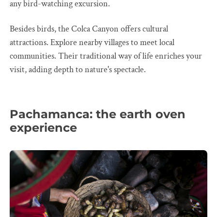
any bird-watching excursion.
Besides birds, the Colca Canyon offers cultural
attractions. Explore nearby villages to meet local
communities. Their traditional way of life enriches your
visit, adding depth to nature's spectacle.
Pachamanca: the earth oven
experience