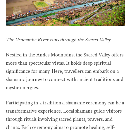
The Urubamba River runs through the Sacred Valley
Nestled in the Andes Mountains, the Sacred Valley offers
more than spectacular vistas. It holds deep spiritual
significance for many. Here, travellers can embark on a
shamanic journey to connect with ancient traditions and
mystic energies.
Participating in a traditional shamanic ceremony can be a
transformative experience. Local shamans guide visitors
through rituals involving sacred plants, prayers, and
chants. Each ceremony aims to promote healing, self-