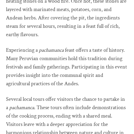
heating stones on a wood fire. Once hot, these stones are
layered with marinated meats, potatoes, corn, and
Andean herbs. After covering the pit, the ingredients
steam for several hours, resulting in a feast full of rich,
earthy flavours.
Experiencing a
pachamanca
feast offers a taste of history.
Many Peruvian communities hold this tradition during
festivals and family gatherings. Participating in this event
provides insight into the communal spirit and
agricultural practices of the Andes.
Several local tours offer visitors the chance to partake in
a
pachamanca
. These tours often include demonstrations
of the cooking process, ending with a shared meal.
Visitors leave with a deeper appreciation for the
harmonious relationship between nature and culture in