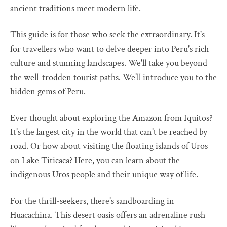
ancient traditions meet modern life.
This guide is for those who seek the extraordinary. It's
for travellers who want to delve deeper into Peru's rich
culture and stunning landscapes. We'll take you beyond
the well-trodden tourist paths. We'll introduce you to the
hidden gems of Peru.
Ever thought about exploring the Amazon from Iquitos?
It's the largest city in the world that can't be reached by
road. Or how about visiting the floating islands of Uros
on Lake Titicaca? Here, you can learn about the
indigenous Uros people and their unique way of life.
For the thrill-seekers, there's sandboarding in
Huacachina. This desert oasis offers an adrenaline rush