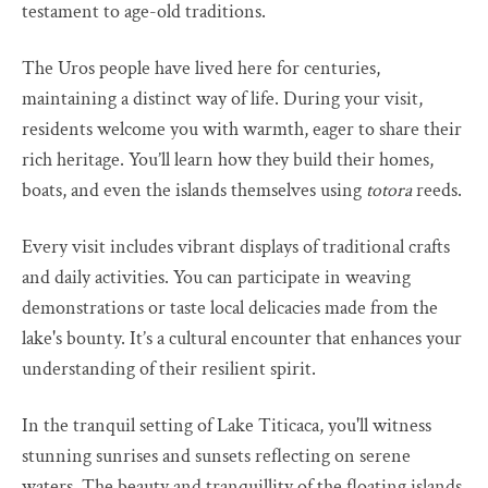
testament to age-old traditions.
The Uros people have lived here for centuries,
maintaining a distinct way of life. During your visit,
residents welcome you with warmth, eager to share their
rich heritage. You’ll learn how they build their homes,
boats, and even the islands themselves using
totora
reeds.
Every visit includes vibrant displays of traditional crafts
and daily activities. You can participate in weaving
demonstrations or taste local delicacies made from the
lake's bounty. It’s a cultural encounter that enhances your
understanding of their resilient spirit.
In the tranquil setting of Lake Titicaca, you'll witness
stunning sunrises and sunsets reflecting on serene
waters. The beauty and tranquillity of the floating islands