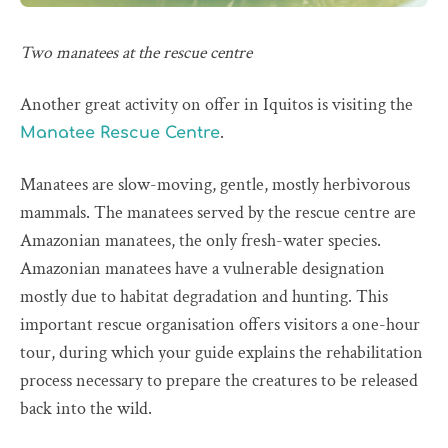
Two manatees at the rescue centre
Another great activity on offer in Iquitos is visiting the
.
Manatee Rescue Centre
Manatees are slow-moving, gentle, mostly herbivorous
mammals. The manatees served by the rescue centre are
Amazonian manatees, the only fresh-water species.
Amazonian manatees have a vulnerable designation
mostly due to habitat degradation and hunting. This
important rescue organisation offers visitors a one-hour
tour, during which your guide explains the rehabilitation
process necessary to prepare the creatures to be released
back into the wild.