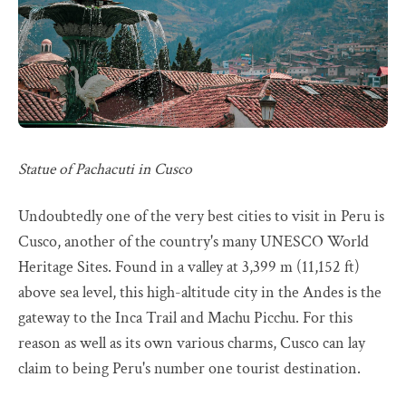
Statue of Pachacuti in Cusco
Undoubtedly one of the very best cities to visit in Peru is
Cusco, another of the country's many UNESCO World
Heritage Sites. Found in a valley at 3,399 m (11,152 ft)
above sea level, this high-altitude city in the Andes is the
gateway to the Inca Trail and Machu Picchu. For this
reason as well as its own various charms, Cusco can lay
claim to being Peru's number one tourist destination.