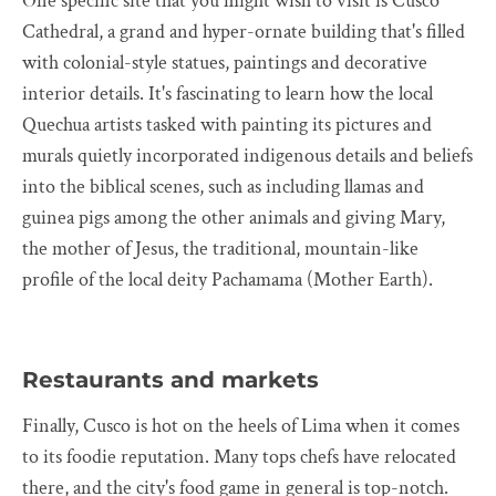
One specific site that you might wish to visit is Cusco
Cathedral, a grand and hyper-ornate building that's filled
with colonial-style statues, paintings and decorative
interior details. It's fascinating to learn how the local
Quechua artists tasked with painting its pictures and
murals quietly incorporated indigenous details and beliefs
into the biblical scenes, such as including llamas and
guinea pigs among the other animals and giving Mary,
the mother of Jesus, the traditional, mountain-like
profile of the local deity Pachamama (Mother Earth).
Restaurants and markets
Finally, Cusco is hot on the heels of Lima when it comes
to its foodie reputation. Many tops chefs have relocated
there, and the city's food game in general is top-notch.