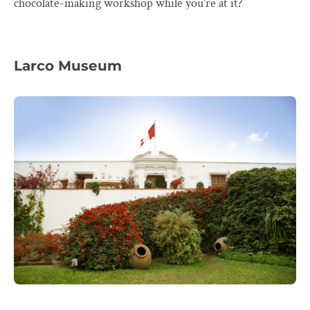
chocolate-making workshop while you're at it?
Larco Museum