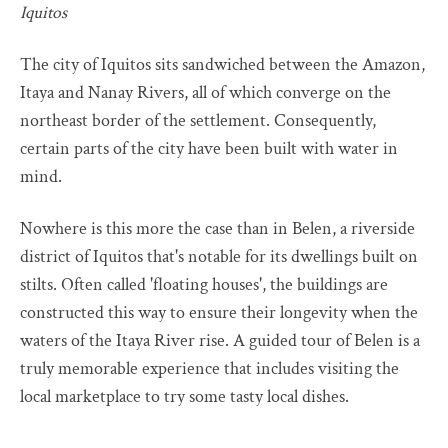
Iquitos
The city of Iquitos sits sandwiched between the Amazon,
Itaya and Nanay Rivers, all of which converge on the
northeast border of the settlement. Consequently,
certain parts of the city have been built with water in
mind.
Nowhere is this more the case than in Belen, a riverside
district of Iquitos that's notable for its dwellings built on
stilts. Often called 'floating houses', the buildings are
constructed this way to ensure their longevity when the
waters of the Itaya River rise. A guided tour of Belen is a
truly memorable experience that includes visiting the
local marketplace to try some tasty local dishes.