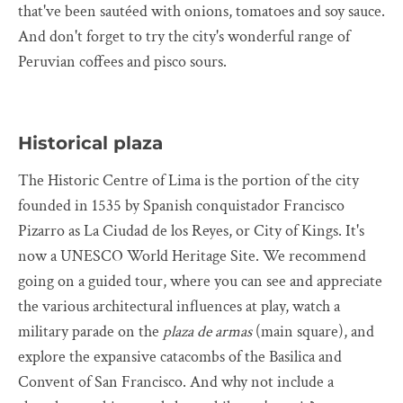
that've been sautéed with onions, tomatoes and soy sauce.
And don't forget to try the city's wonderful range of
Peruvian coffees and pisco sours.
Historical plaza
The Historic Centre of Lima is the portion of the city
founded in 1535 by Spanish conquistador Francisco
Pizarro as La Ciudad de los Reyes, or City of Kings. It's
now a UNESCO World Heritage Site. We recommend
going on a guided tour, where you can see and appreciate
the various architectural influences at play, watch a
military parade on the
plaza de armas
(main square), and
explore the expansive catacombs of the Basilica and
Convent of San Francisco. And why not include a