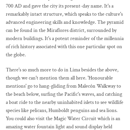
700 AD and gave the city its present-day name. It's a
remarkably intact structure, which speaks to the culture's
advanced engineering skills and knowledge. The pyramid
can be found in the Miraflores district, surrounded by
modern buildings. It's a potent reminder of the millennia
of rich history associated with this one particular spot on
the globe.
There's so much more to do in Lima besides the above,
though we can't mention them all here. 'Honourable
mentions' go to hang-gliding from Malecón Walkway to
the beach below, surfing the Pacific's waves, and catching
a boat ride to the nearby uninhabited islets to see wildlife
species like pelicans, Humboldt penguins and sea lions.
You could also visit the Magic Water Circuit which is an
amazing water fountain light and sound display held