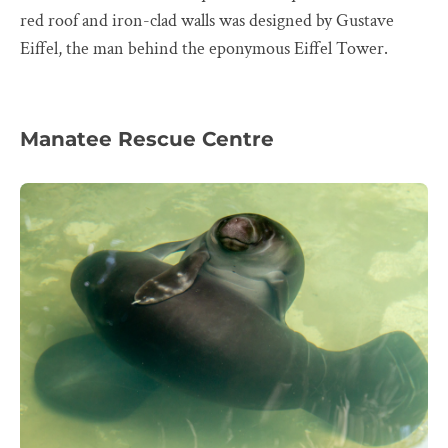
red roof and iron-clad walls was designed by Gustave
Eiffel, the man behind the eponymous Eiffel Tower.
Manatee Rescue Centre