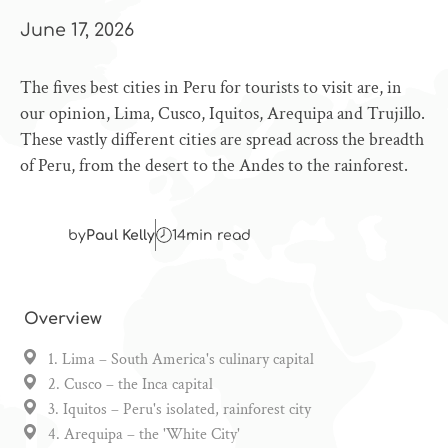
June 17, 2026
The fives best cities in Peru for tourists to visit are, in
our opinion, Lima, Cusco, Iquitos, Arequipa and Trujillo.
These vastly different cities are spread across the breadth
of Peru, from the desert to the Andes to the rainforest.
by
Paul Kelly
14
min read
Overview
1. Lima – South America's culinary capital
2. Cusco – the Inca capital
3. Iquitos – Peru's isolated, rainforest city
4. Arequipa – the 'White City'