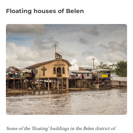
Floating houses of Belen
Some of the 'floating' buildings in the Belen district of