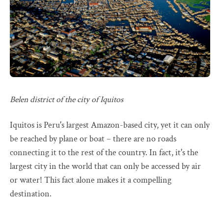
Belen district of the city of Iquitos
Iquitos is Peru's largest Amazon-based city, yet it can only
be reached by plane or boat – there are no roads
connecting it to the rest of the country. In fact, it's the
largest city in the world that can only be accessed by air
or water! This fact alone makes it a compelling
destination.