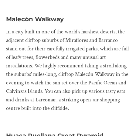
Malecón Walkway
In a city built in one of the world's harshest deserts, the
adjacent clifftop suburbs of Miraflores and Barranco
stand out for their carefully irrigated parks, which are full
of leafy trees, flowerbeds and many unusual art
installations. We highly recommend taking a stroll along
the suburbs' miles-long, clifftop Malecón Walkway in the
evening to watch the sun set over the Pacific Ocean and
Calvinzas Islands. You can also pick up various tasty eats
and drinks at Larcomar, a striking open-air shopping
centre built into the cliffside.
Huaca Pucllana Great Pyramid