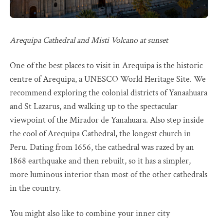
Arequipa Cathedral and Misti Volcano at sunset
One of the best places to visit in Arequipa is the historic
centre of Arequipa, a UNESCO World Heritage Site. We
recommend exploring the colonial districts of Yanaahuara
and St Lazarus, and walking up to the spectacular
viewpoint of the Mirador de Yanahuara. Also step inside
the cool of Arequipa Cathedral, the longest church in
Peru. Dating from 1656, the cathedral was razed by an
1868 earthquake and then rebuilt, so it has a simpler,
more luminous interior than most of the other cathedrals
in the country.
You might also like to combine your inner city