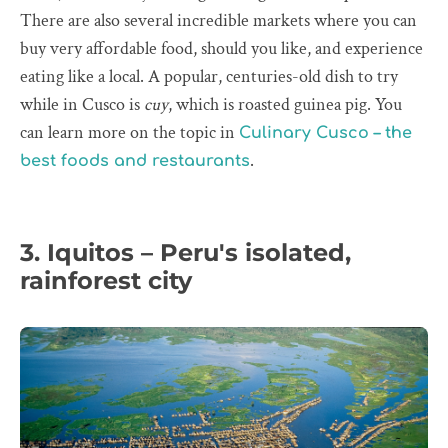
There are also several incredible markets where you can
buy very affordable food, should you like, and experience
eating like a local. A popular, centuries-old dish to try
while in Cusco is
cuy
, which is roasted guinea pig. You
can learn more on the topic in
Culinary Cusco – the
.
best foods and restaurants
3. Iquitos – Peru's isolated,
rainforest city