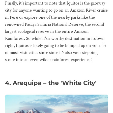
Finally, it's important to note that Iquitos is the gateway
city for anyone wanting to go on an Amazon River cruise
in Peru or explore one of the nearby parks like the
renowned Pacaya Samiria National Reserve, the second
largest ecological reserve in the entire Amazon
Rainforest. So while it's a worthy destination in its own
right, Iquitos is likely going to be bumped up on your list
of must-visit cities since since it's also your stepping
stone into an even wilder rainforest experience!
4. Arequipa – the 'White City'