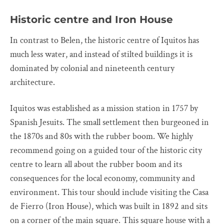
Historic centre and Iron House
In contrast to Belen, the historic centre of Iquitos has
much less water, and instead of stilted buildings it is
dominated by colonial and nineteenth century
architecture.
Iquitos was established as a mission station in 1757 by
Spanish Jesuits. The small settlement then burgeoned in
the 1870s and 80s with the rubber boom. We highly
recommend going on a guided tour of the historic city
centre to learn all about the rubber boom and its
consequences for the local economy, community and
environment. This tour should include visiting the Casa
de Fierro (Iron House), which was built in 1892 and sits
on a corner of the main square. This square house with a