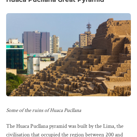
Some of the ruins of Huaca Pucllana
The Huaca Pucllana pyramid was built by the Lima, the
civilisation that occupied the region between 200 and