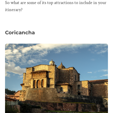
So what are some of its top attractions to include in your
itinerary?
Coricancha