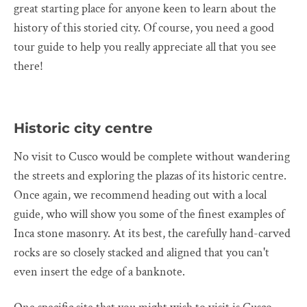
great starting place for anyone keen to learn about the
history of this storied city. Of course, you need a good
tour guide to help you really appreciate all that you see
there!
Historic city centre
No visit to Cusco would be complete without wandering
the streets and exploring the plazas of its historic centre.
Once again, we recommend heading out with a local
guide, who will show you some of the finest examples of
Inca stone masonry. At its best, the carefully hand-carved
rocks are so closely stacked and aligned that you can't
even insert the edge of a banknote.