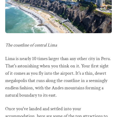
The coastline of central Lima
Lima is nearly 10 times larger than any other city in Peru.
That's astonishing when you think on it. Your first sight
of it comes as you fly into the airport. It's a thin, desert
megalopolis that runs along the coastline in a seemingly
endless fashion, with the Andes mountains forming a
natural boundary to its east.
Once you've landed and settled into your
accommodation, here are some of the top attractions to