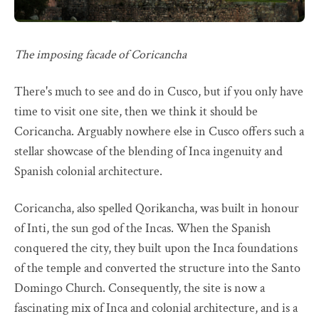
The imposing facade of Coricancha
There's much to see and do in Cusco, but if you only have
time to visit one site, then we think it should be
Coricancha. Arguably nowhere else in Cusco offers such a
stellar showcase of the blending of Inca ingenuity and
Spanish colonial architecture.
Coricancha, also spelled Qorikancha, was built in honour
of Inti, the sun god of the Incas. When the Spanish
conquered the city, they built upon the Inca foundations
of the temple and converted the structure into the Santo
Domingo Church. Consequently, the site is now a
fascinating mix of Inca and colonial architecture, and is a