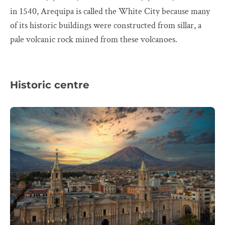
in 1540, Arequipa is called the White City because many
of its historic buildings were constructed from sillar, a
pale volcanic rock mined from these volcanoes.
Historic centre