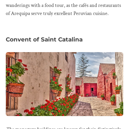
wanderings with a food tour, as the cafés and restaurants
of Arequipa serve truly excellent Peruvian cuisine.
Convent of Saint Catalina