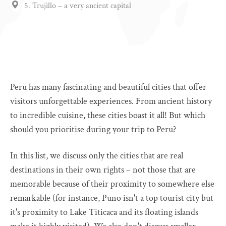
5. Trujillo – a very ancient capital
Peru has many fascinating and beautiful cities that offer
visitors unforgettable experiences. From ancient history
to incredible cuisine, these cities boast it all! But which
should you prioritise during your trip to Peru?
In this list, we discuss only the cities that are real
destinations in their own rights – not those that are
memorable because of their proximity to somewhere else
remarkable (for instance, Puno isn't a top tourist city but
it's proximity to Lake Titicaca and its floating islands