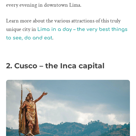
every evening in downtown Lima.
Learn more about the various attractions of this truly
unique city in
Lima in a day – the very best things
.
to see, do and eat
2. Cusco – the Inca capital