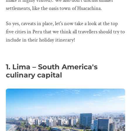
make it highly visited). We also don't discuss smaller
settlements, like the oasis town of Huacachina.
So yes, caveats in place, let's now take a look at the top
five cities in Peru that we think all travellers should try to
include in their holiday itinerary!
1. Lima – South America's
culinary capital