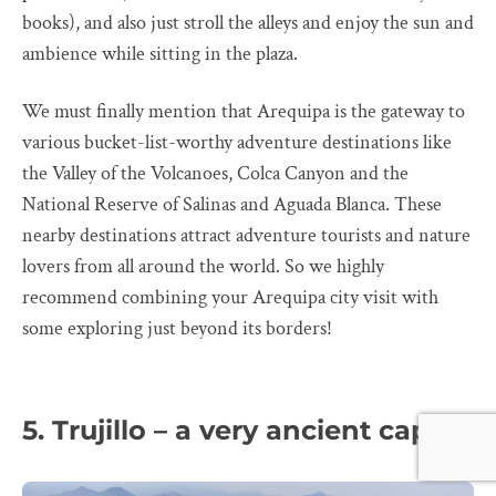
books), and also just stroll the alleys and enjoy the sun and
ambience while sitting in the plaza.
We must finally mention that Arequipa is the gateway to
various bucket-list-worthy adventure destinations like
the Valley of the Volcanoes, Colca Canyon and the
National Reserve of Salinas and Aguada Blanca. These
nearby destinations attract adventure tourists and nature
lovers from all around the world. So we highly
recommend combining your Arequipa city visit with
some exploring just beyond its borders!
5. Trujillo – a very ancient capital