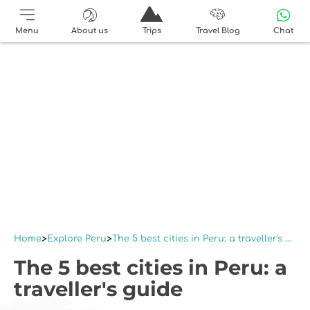
Menu
About us
Trips
Travel Blog
Chat
Home
Explore Peru
The 5 best cities in Peru: a traveller's guide
The 5 best cities in Peru: a
traveller's guide