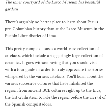
The inner courtyard of the Larco Museum has beautiful
gardens
There's arguably no better place to learn about Peru's
pre-Columbian history than at the Larco Museum in the
Pueblo Libre district of Lima.
This pretty complex houses a world-class collection of
artefacts, which include a staggeringly large collection of
ceramics. It goes without saying that you should visit
with a tour guide in order to truly appreciate the stories
whispered by the various artefacts. You'll learn about the
various successive cultures that have inhabited the
region, from ancient BCE cultures right up to the Inca,
the last civilisation to rule the region before the arrival of
the Spanish conquistadors.