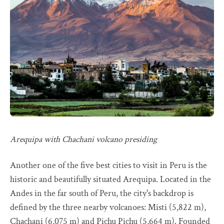
Arequipa with Chachani volcano presiding
Another one of the five best cities to visit in Peru is the
historic and beautifully situated Arequipa. Located in the
Andes in the far south of Peru, the city's backdrop is
defined by the three nearby volcanoes: Misti (5,822 m),
Chachani (6,075 m) and Pichu Pichu (5,664 m). Founded