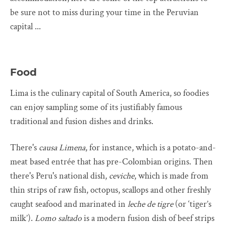
be sure not to miss during your time in the Peruvian
capital ...
Food
Lima is the culinary capital of South America, so foodies
can enjoy sampling some of its justifiably famous
traditional and fusion dishes and drinks.
There's
causa Limena
, for instance, which is a potato-and-
meat based entrée that has pre-Colombian origins. Then
there's Peru's national dish,
ceviche
, which is made from
thin strips of raw fish, octopus, scallops and other freshly
caught seafood and marinated in
leche de tigre
(or ‘tiger’s
milk’).
Lomo saltado
is a modern fusion dish of beef strips