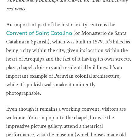
The monastery buildings are known for their distinctively
red walls
An important part of the historic city centre is the
(or Monasterio de Santa
Convent of Saint Catalina
Catalina in Spanish), which was built in 1579. It's billed as
being a city within the city, given its location within the
heart of Arequipa and the fact of it having its own streets,
plaza, chapel, cloisters and residential buildings. It's an
important example of Peruvian colonial architecture,
while it's pinkish walls make it eminently
photographable.
Even though it remains a working convent, visitors are
welcome. You can pop into the chapel, browse the
impressive picture gallery, attend a theatrical
performance, visit the museum (which houses many old