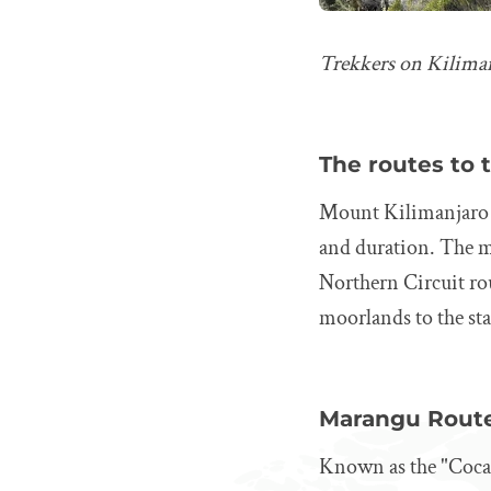
Trekkers on Kilima
The routes to
Mount Kilimanjaro 
and duration. The 
Northern Circuit rou
moorlands to the sta
Marangu Rout
Known as the "Coca