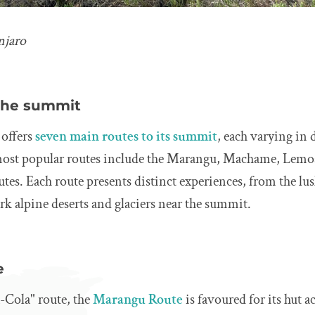
njaro
 the summit
offers
seven main routes to its summit
, each varying in d
most popular routes include the Marangu, Machame, Lemo
tes. Each route presents distinct experiences, from the lus
rk alpine deserts and glaciers near the summit.
e
-Cola" route, the
Marangu Route
is favoured for its hut