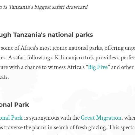
 is Tanzania's biggest safari drawcard
ugh Tanzania's national parks
some of Africa's most iconic national parks, offering unpa
s. A safari following a Kilimanjaro trek provides a perfect
ure with a chance to witness Africa's "
Big Five
" and other
tats.
onal Park
ional Park
is synonymous with the
Great Migration
, whe
s traverse the plains in search of fresh grazing. This spec