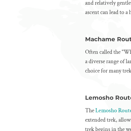
and relatively gentl
ascent can lead to a 
Machame Rou
Often called the "W
a diverse range of l
choice for many tre
Lemosho Rout
The
Lemosho Rout
extended trek, allow
trek begins in the w