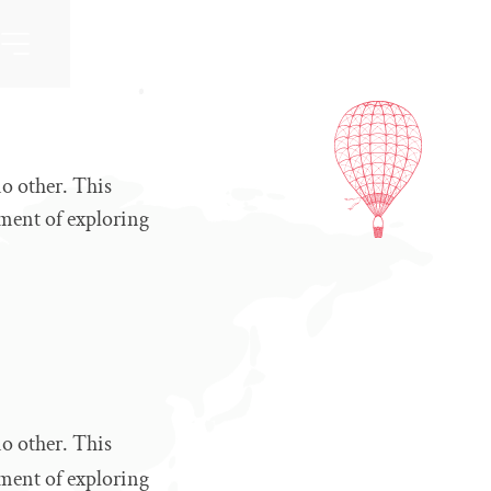
no other. This
ement of exploring
no other. This
ement of exploring