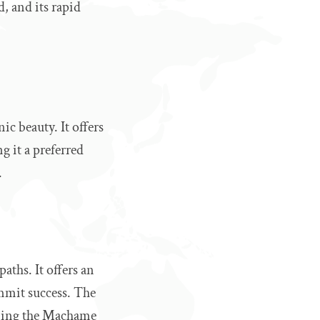
, and its rapid
ic beauty. It offers
g it a preferred
.
aths. It offers an
ummit success. The
oining the Machame