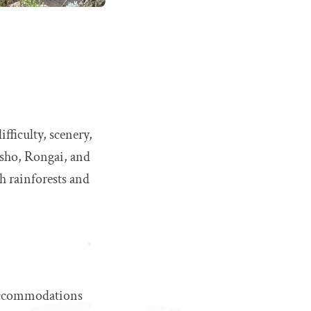
ifficulty, scenery,
sho, Rongai, and
h rainforests and
 accommodations