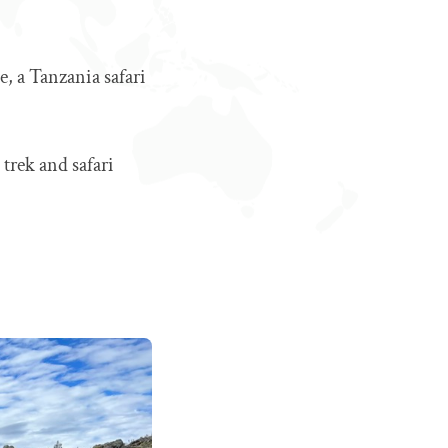
, a Tanzania safari
 trek and safari