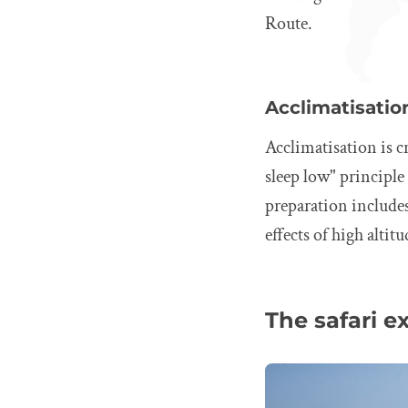
Route.
Acclimatisatio
Acclimatisation is cr
sleep low" principl
preparation include
effects of high altitu
The safari e