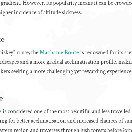
e gradient. However, its popularity means it can be crowded
higher incidence of altitude sickness.
te
hiskey" route, the
Machame Route
is renowned for its scen
andscapes and a more gradual acclimatisation profile, makin
kkers seeking a more challenging yet rewarding experience
e
e
is considered one of the most beautiful and less travelled p
ing for better acclimatisation and increased chances of s
estern region and traverses through lush forests before j