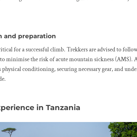
n and preparation
itical for a successful climb. Trekkers are advised to follo
e to minimise the risk of acute mountain sickness (AMS). 
s physical conditioning, securing necessary gear, and unde
de.
xperience in Tanzania