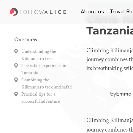
Home
Knowledge
Cli
About us
Travel Bl
Climb Ki
Tanzani
Overview
Climbing Kilimanjar
Understanding the
Kilimanjaro trek
journey combines the
The safari experience in
its breathtaking wild
Tanzania
Combining the
Kilimanjaro trek and safari
Practical tips for a
by
Emma 
successful adventure
Climbing Kilimanjar
journey combines the