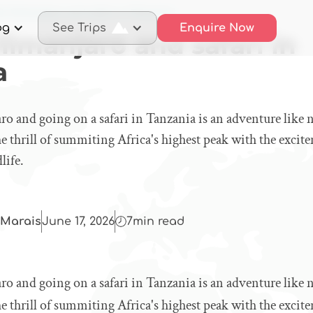
mb Kilimanjaro and safari in Tanzania
og
See Trips
Enquire Now
limanjaro and safari in
a
o and going on a safari in Tanzania is an adventure like 
 thrill of summiting Africa's highest peak with the excit
life.
Marais
June 17, 2026
7
min read
o and going on a safari in Tanzania is an adventure like 
 thrill of summiting Africa's highest peak with the excit