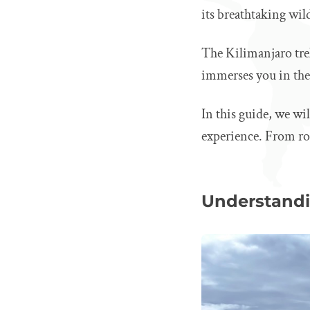
its breathtaking wild
The Kilimanjaro tre
immerses you in the 
In this guide, we wi
experience. From rou
Understandi