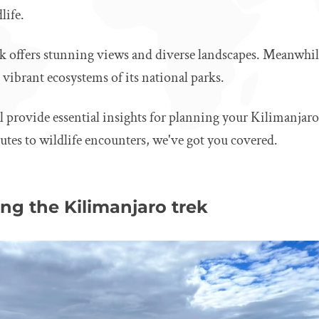
life.
k offers stunning views and diverse landscapes. Meanwhile
vibrant ecosystems of its national parks.
ll provide essential insights for planning your Kilimanjaro
tes to wildlife encounters, we've got you covered.
ng the Kilimanjaro trek