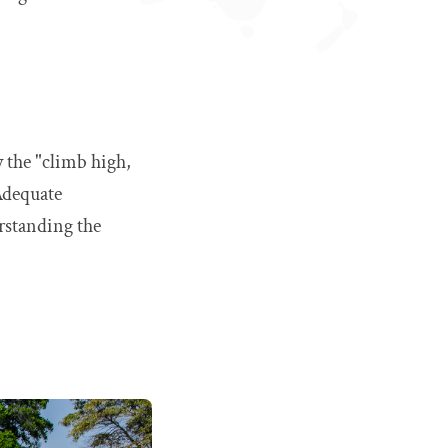
w the "climb high,
Adequate
rstanding the