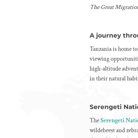
The Great Migration
A journey thro
Tanzania is home to 
viewing opportunitie
high-altitude advent
in their natural habi
Serengeti Nati
The
Serengeti Nat
wildebeest and zebra