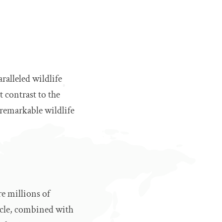
ralleled wildlife
 contrast to the
 remarkable wildlife
re millions of
tacle, combined with