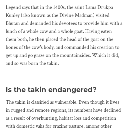
Legend says that in the 1400s, the saint Lama Drukpa
Kunley (also known as the Divine Madman) visited
Bhutan and demanded his devotees to provide him with a
lunch of a whole cow and a whole goat. Having eaten
them both, he then placed the head of the goat on the
bones of the cow's body, and commanded his creation to
get up and go graze on the mountainsides. Which it did,
and so was born the takin.
Is the takin endangered?
The takin is classified as vulnerable. Even though it lives
in rugged and remote regions, its numbers have declined
as a result of overhunting, habitat loss and competition
with domestic yaks for grazing pasture, among other