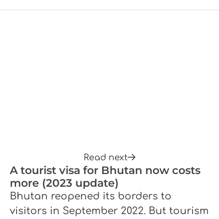
Read next
A tourist visa for Bhutan now costs
more (2023 update)
Bhutan reopened its borders to
visitors in September 2022. But tourism