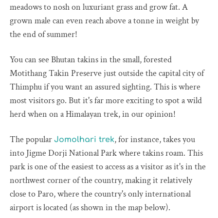
meadows to nosh on luxuriant grass and grow fat. A
grown male can even reach above a tonne in weight by
the end of summer!
You can see Bhutan takins in the small, forested
Motithang Takin Preserve just outside the capital city of
Thimphu if you want an assured sighting. This is where
most visitors go. But it's far more exciting to spot a wild
herd when on a Himalayan trek, in our opinion!
The popular
, for instance, takes you
Jomolhari trek
into Jigme Dorji National Park where takins roam. This
park is one of the easiest to access as a visitor as it's in the
northwest corner of the country, making it relatively
close to Paro, where the country's only international
airport is located (as shown in the map below).