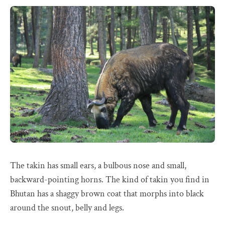
The takin has small ears, a bulbous nose and small,
backward-pointing horns. The kind of takin you find in
Bhutan has a shaggy brown coat that morphs into black
around the snout, belly and legs.