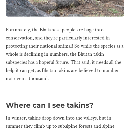
Fortunately, the Bhutanese people are huge into
conservation, and they're particularly interested in
protecting their national animal! So while the species as a
whole is declining in numbers, the Bhutan takin
subspecies has a hopeful future. That said, it needs all the
help it can get, as Bhutan takins are believed to number
not even a thousand.
Where can I see takins?
In winter, takins drop down into the valleys, but in
summer they climb up to subalpine forests and alpine