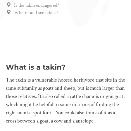
Is the takin endangered?
Where can I see takins?
What is a takin?
The takin is a vulnerable hoofed herbivore that sits in the
same subfamily as goats and sheep, but is much larger than
those relatives. It's also called a cattle chamois or gnu goat,
which might be helpful to some in terms of finding the
right mental spot for it. You could also think of it as a
cross between a goat, a cow and a antelope.