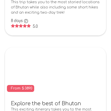
This trip takes you to the most storied locations
of Bhutan while also including some short hikes
and an exciting two-day trek!
8
days
5.0
From
$
3890
Explore the best of Bhutan
This exciting itinerary takes you to the most