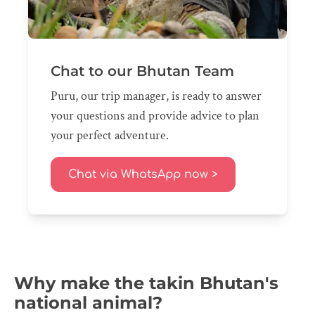
Chat to our Bhutan Team
Puru, our trip manager, is ready to answer
your questions and provide advice to plan
your perfect adventure.
Chat via WhatsApp now >
Why make the takin Bhutan's
national animal?