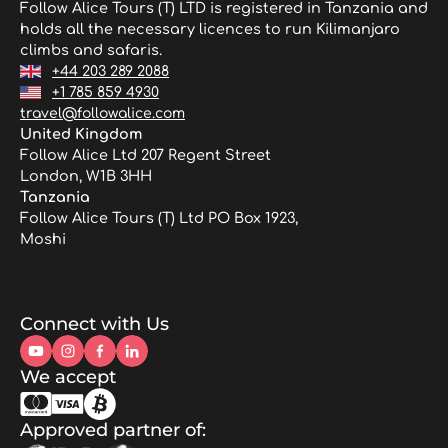
Follow Alice Tours (T) LTD is registered in Tanzania and
holds all the necessary licences to run Kilimanjaro
climbs and safaris.
+44 203 289 2088
+1 785 859 4930
travel@followalice.com
United Kingdom
Follow Alice Ltd 207 Regent Street
London, W1B 3HH
Tanzania
Follow Alice Tours (T) Ltd PO Box 1923,
Moshi
Connect with Us
We accept
Approved partner of: