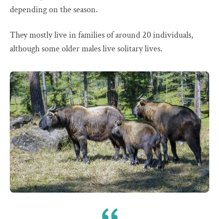
depending on the season.
They mostly live in families of around 20 individuals,
although some older males live solitary lives.