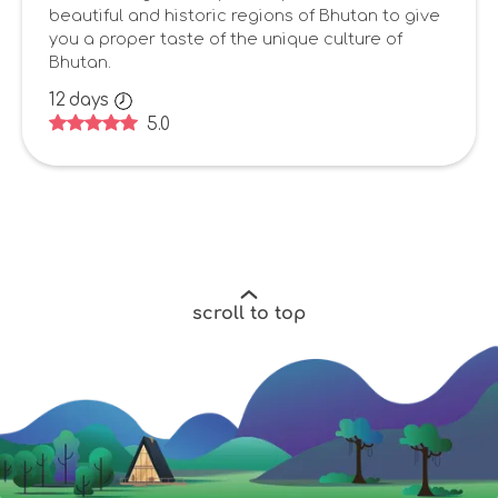
beautiful and historic regions of Bhutan to give
you a proper taste of the unique culture of
Bhutan.
12
days
5.0
scroll to top