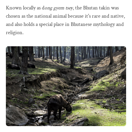
Known locally as d
ong gyem tsey
, the Bhutan takin was
chosen as the national animal because it's rare and native,
and also holds a special place in Bhutanese mythology and
religion.