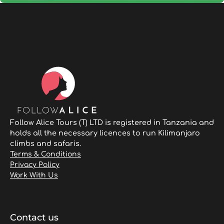
Follow Alice Tours (T) LTD is registered in Tanzania and
holds all the necessary licences to run Kilimanjaro
climbs and safaris.
Terms & Conditions
Privacy Policy
Work With Us
Contact us