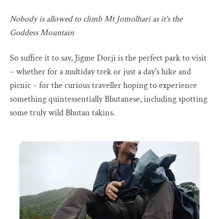
Nobody is allowed to climb Mt Jomolhari as it's the
Goddess Mountain
So suffice it to say, Jigme Dorji is the perfect park to visit
– whether for a multiday trek or just a day's hike and
picnic – for the curious traveller hoping to experience
something quintessentially Bhutanese, including spotting
some truly wild Bhutan takins.