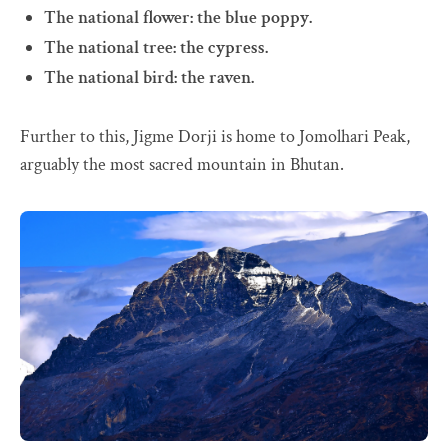
The national flower: the blue poppy.
The national tree: the cypress.
The national bird: the raven.
Further to this, Jigme Dorji is home to Jomolhari Peak,
arguably the most sacred mountain in Bhutan.