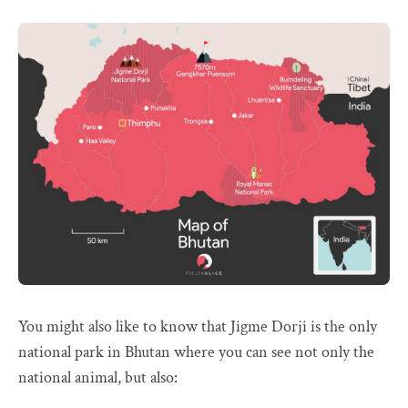
You might also like to know that Jigme Dorji is the only
national park in Bhutan where you can see not only the
national animal, but also: