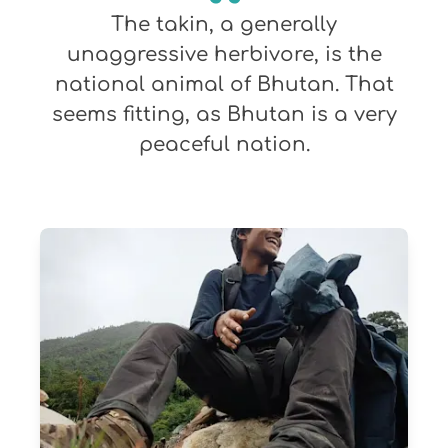
The takin, a generally
unaggressive herbivore, is the
national animal of Bhutan. That
seems fitting, as Bhutan is a very
peaceful nation.