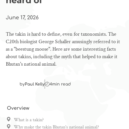
heard of
June 17, 2026
The takin is hard to define, even for taxonomists. The
C20th biologist George Schaller amusingly referred to it
as a "beestung moose". Here are some interesting facts
about takins, including the myth that helped to make it
Bhutan's national animal.
by
Paul Kelly
4
min read
Overview
What is a takin?
Why make the takin Bhutan's national animal?