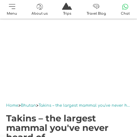
Menu
About us
Trips
Travel Blog
Chat
Home
Bhutan
Takins – the largest mammal you've never heard of
Takins – the largest
mammal you've never