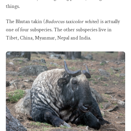
things.
The Bhutan takin (
Budorcus taxicolor whitei
) is actually
one of four subspecies. The other subspecies live in
Tibet, China, Myanmar, Nepal and India.