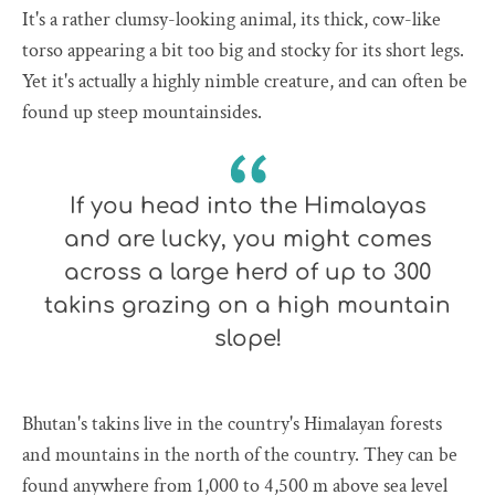
It's a rather clumsy-looking animal, its thick, cow-like
torso appearing a bit too big and stocky for its short legs.
Yet it's actually a highly nimble creature, and can often be
found up steep mountainsides.
If you head into the Himalayas
and are lucky, you might comes
across a large herd of up to 300
takins grazing on a high mountain
slope!
Bhutan's takins live in the country's Himalayan forests
and mountains in the north of the country. They can be
found anywhere from 1,000 to 4,500 m above sea level