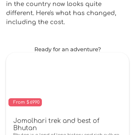
in the country now looks quite
different. Here's what has changed,
including the cost.
Ready for an adventure?
From
$
6990
Jomolhari trek and best of
Bhutan
Bhutan is a land of long history and rich culture,