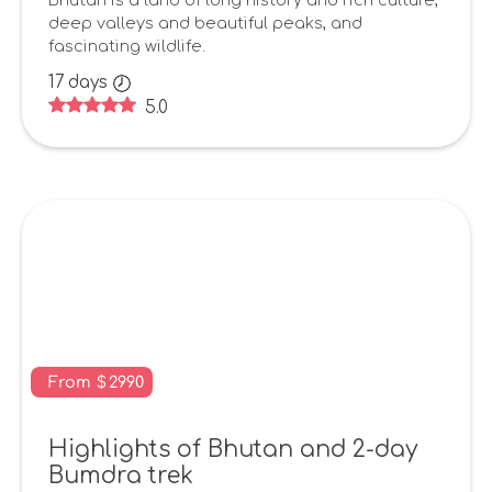
deep valleys and beautiful peaks, and
fascinating wildlife.
17
days
5.0
From
$
2990
Highlights of Bhutan and 2-day
Bumdra trek