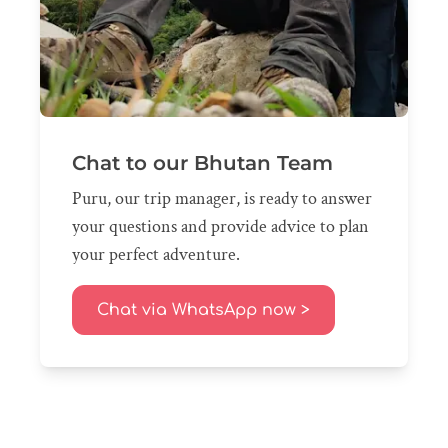
Chat to our Bhutan Team
Puru, our trip manager, is ready to answer
your questions and provide advice to plan
your perfect adventure.
Chat via WhatsApp now >