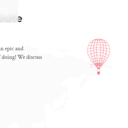
oute
an epic and
f doing! We discuss