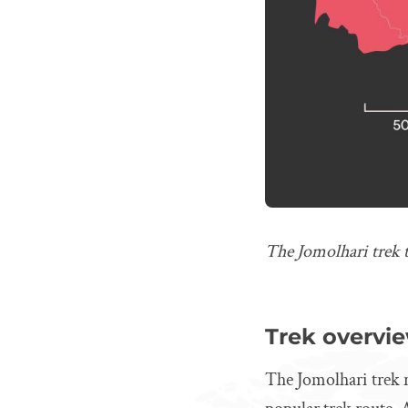
The Jomolhari trek 
Trek overvi
The Jomolhari trek r