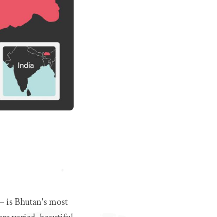
 – is Bhutan's most