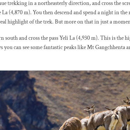
e trekking in a northeasterly direction, and cross the sc
 La (4,870 m). You then descend and spend a night in the r
real highlight of the trek. But more on that in just a momen
n south and cross the pass Yeli La (4,930 m). This is the hi
ays you can see some fantastic peaks like Mt Gangchhenta