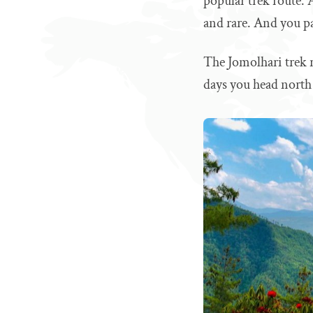
popular trek route. 
and rare. And you p
The Jomolhari trek ro
days you head north 