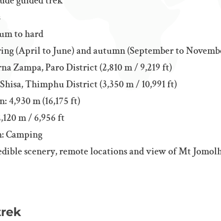
tude guided trek
s
ium to hard
pring (April to June) and autumn (September to Novemb
rna Zampa, Paro District (2,810 m / 9,219 ft)
hisa, Thimphu District (3,350 m / 10,991 ft)
: 4,930 m (16,175 ft)
,120 m / 6,956 ft
: Camping
edible scenery, remote locations and view ​​of Mt Jomolh
trek