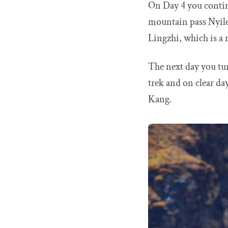
On Day 4 you continu
mountain pass Nyile
Lingzhi, which is a 
The next day you tur
trek and on clear d
Kang.