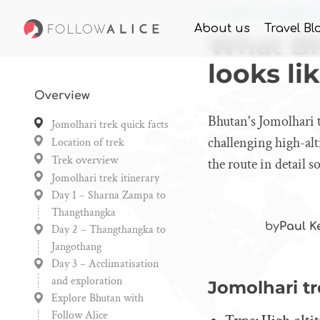
Home
Knowledge
What
About us
Travel Bl
What Bh
looks li
Overview
Bhutan's Jomolhari t
Jomolhari trek quick facts
challenging high-al
Location of trek
Trek overview
the route in detail 
Jomolhari trek itinerary
Day 1 – Sharna Zampa to
Thangthangka
by
Paul K
Day 2 – Thangthangka to
Jangothang
Day 3 – Acclimatisation
and exploration
Jomolhari tr
Explore Bhutan with
Follow Alice