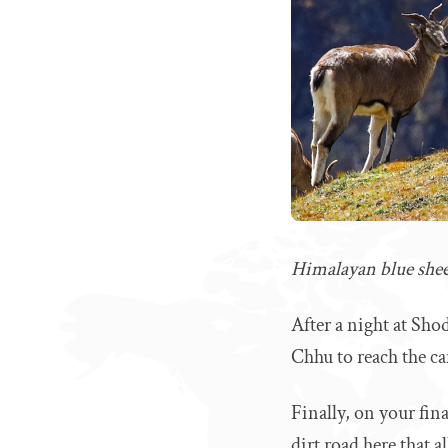
Himalayan blue sheep
After a night at Sho
Chhu to reach the c
Finally, on your fin
dirt road here that a