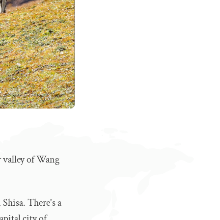
r valley of Wang
 Shisa. There's a
pital city of