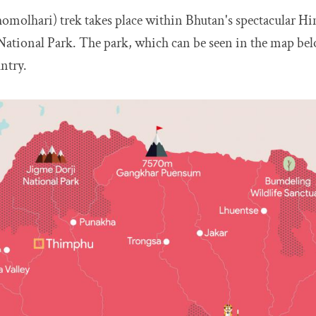
homolhari) trek takes place within Bhutan's spectacular H
ational Park. The park, which can be seen in the map belo
ntry.