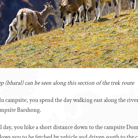
 (bharal) can be seen along this section of the trek route
du campsite, you spend the day walking east along the rive
ampsite Barshong.
al day, you hike a short distance down to the campsite Dom
llows you to be fetched by vehicle and driven south to the ca