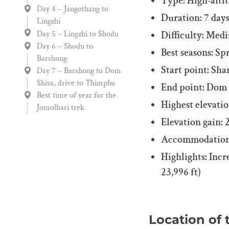
Type: High-alti
Day 4 – Jangothang to
Duration: 7 day
Lingzhi
Day 5 – Lingzhi to Shodu
Difficulty: Med
Day 6 – Shodu to
Best seasons: S
Barshong
Start point: Sha
Day 7 – Barshong to Dom
Shisa, drive to Thimphu
End point: Dom S
Best time of year for the
Highest elevation
Jomolhari trek
Elevation gain: 2
Accommodation
Highlights: Incr
23,996 ft)
Location of 