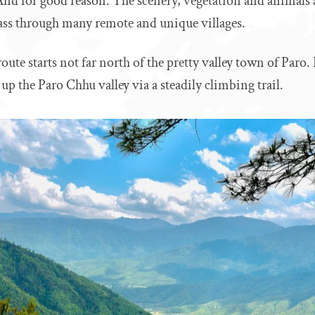
And for good reason. The scenery, vegetation and animals a
ass through many remote and unique villages.
ute starts not far north of the pretty valley town of Paro. 
up the Paro Chhu valley via a steadily climbing trail.