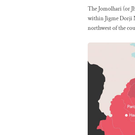
The Jomolhari (or J
within Jigme Dorji N
northwest of the cou