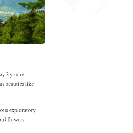
ay 2 you're
n beauties like
ous exploratory
on) flowers.