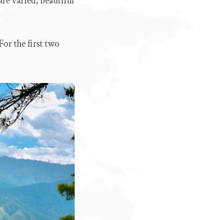
re varied, beautiful
For the first two