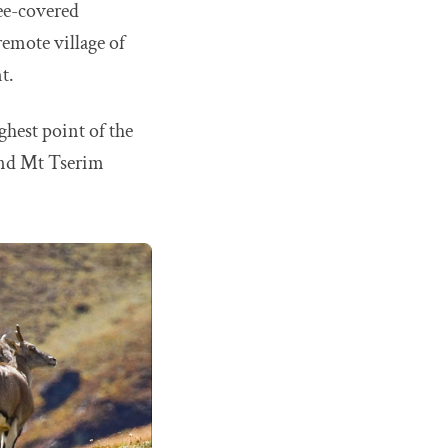
ree-covered
emote village of
t.
ghest point of the
 and Mt Tserim