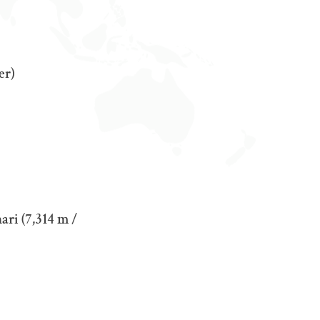
er)
ari (7,314 m /