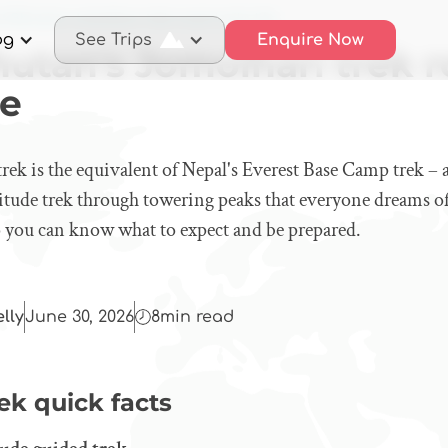
 Bhutan's Jomolhari trek route looks like
og
See Trips
Enquire Now
utan's Jomolhari trek r
ke
rek is the equivalent of Nepal's Everest Base Camp trek – 
titude trek through towering peaks that everyone dreams o
so you can know what to expect and be prepared.
elly
June 30, 2026
8
min read
ek quick facts