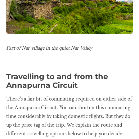
Part of Nar village in the quiet Nar Valley
Travelling to and from the
Annapurna Circuit
There's a fair bit of commuting required on either side of
the Annapurna Circuit. You can shorten this commuting
time considerably by taking domestic flights. But they do
up the price tag of the trip. We explain the route and
different travelling options below to help you decide