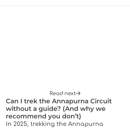
Read next
Can I trek the Annapurna Circuit
without a guide? (And why we
recommend you don’t)
In 2025, trekking the Annapurna