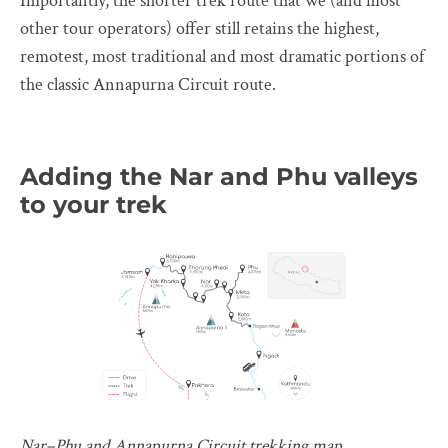
Importantly, the shorter trek route that we (and most
other tour operators) offer still retains the highest,
remotest, most traditional and most dramatic portions of
the classic Annapurna Circuit route.
Adding the Nar and Phu valleys
to your trek
Nar–Phu and Annapurna Circuit trekking map