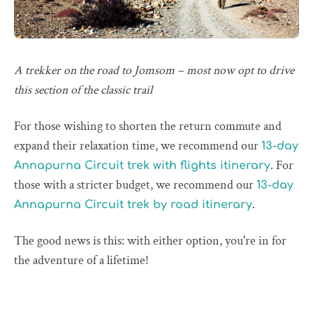
A trekker on the road to Jomsom – most now opt to drive
this section of the classic trail
For those wishing to shorten the return commute and
expand their relaxation time, we recommend our
13-day
. For
Annapurna Circuit trek with flights itinerary
those with a stricter budget, we recommend our
13-day
.
Annapurna Circuit trek by road itinerary
The good news is this: with either option, you're in for
the adventure of a lifetime!