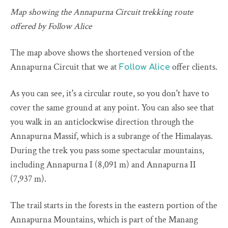
Map showing the Annapurna Circuit trekking route
offered by Follow Alice
The map above shows the shortened version of the
Annapurna Circuit that we at
offer clients.
Follow Alice
As you can see, it's a circular route, so you don't have to
cover the same ground at any point. You can also see that
you walk in an anticlockwise direction through the
Annapurna Massif, which is a subrange of the Himalayas.
During the trek you pass some spectacular mountains,
including Annapurna I (8,091 m) and Annapurna II
(7,937 m).
The trail starts in the forests in the eastern portion of the
Annapurna Mountains, which is part of the Manang