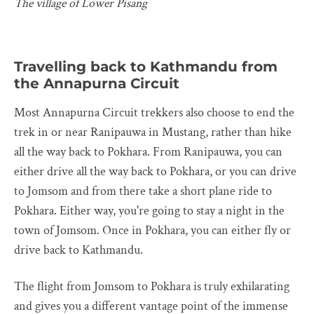
The village of Lower Pisang
Travelling back to Kathmandu from
the Annapurna Circuit
Most Annapurna Circuit trekkers also choose to end the
trek in or near Ranipauwa in Mustang, rather than hike
all the way back to Pokhara. From Ranipauwa, you can
either drive all the way back to Pokhara, or you can drive
to Jomsom and from there take a short plane ride to
Pokhara. Either way, you're going to stay a night in the
town of Jomsom. Once in Pokhara, you can either fly or
drive back to Kathmandu.
The flight from Jomsom to Pokhara is truly exhilarating
and gives you a different vantage point of the immense