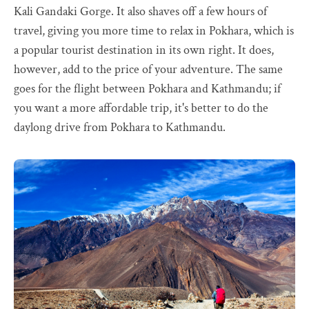
Kali Gandaki Gorge. It also shaves off a few hours of
travel, giving you more time to relax in Pokhara, which is
a popular tourist destination in its own right. It does,
however, add to the price of your adventure. The same
goes for the flight between Pokhara and Kathmandu; if
you want a more affordable trip, it's better to do the
daylong drive from Pokhara to Kathmandu.