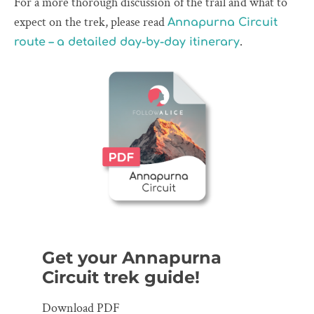
For a more thorough discussion of the trail and what to
expect on the trek, please read
Annapurna Circuit
.
route – a detailed day-by-day itinerary
Get your Annapurna
Circuit trek guide!
Download PDF