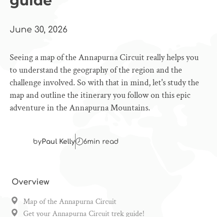
guide
June 30, 2026
Seeing a map of the Annapurna Circuit really helps you
to understand the geography of the region and the
challenge involved. So with that in mind, let's study the
map and outline the itinerary you follow on this epic
adventure in the Annapurna Mountains.
by
Paul Kelly
6
min read
Overview
Map of the Annapurna Circuit
Get your Annapurna Circuit trek guide!