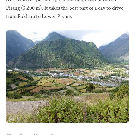
Pisang (3,200 m). It takes the best part of a day to drive
from Pokhara to Lower Pisang.