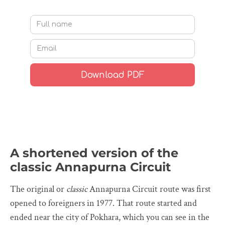
A shortened version of the
classic Annapurna Circuit
The original or
classic
Annapurna Circuit route was first
opened to foreigners in 1977. That route started and
ended near the city of Pokhara, which you can see in the