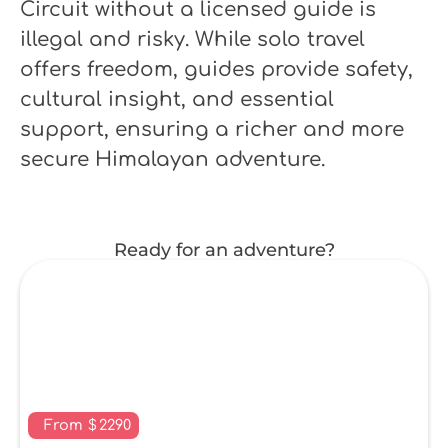
Circuit without a licensed guide is
illegal and risky. While solo travel
offers freedom, guides provide safety,
cultural insight, and essential
support, ensuring a richer and more
secure Himalayan adventure.
Ready for an adventure?
From
$
2290