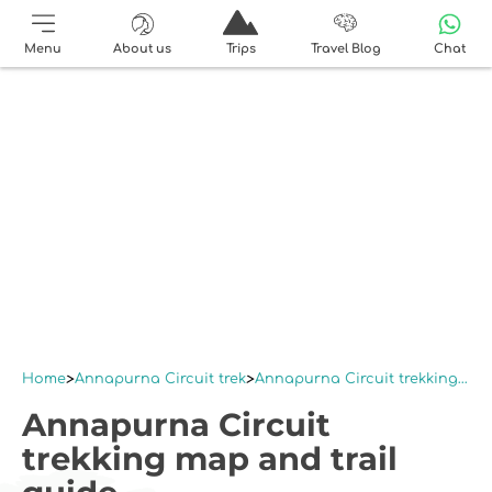
Menu
About us
Trips
Travel Blog
Chat
Home
Annapurna Circuit trek
Annapurna Circuit trekking map and trail guide
Annapurna Circuit
trekking map and trail