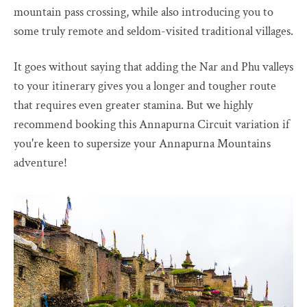
mountain pass crossing, while also introducing you to
some truly remote and seldom-visited traditional villages.
It goes without saying that adding the Nar and Phu valleys
to your itinerary gives you a longer and tougher route
that requires even greater stamina. But we highly
recommend booking this Annapurna Circuit variation if
you're keen to supersize your Annapurna Mountains
adventure!