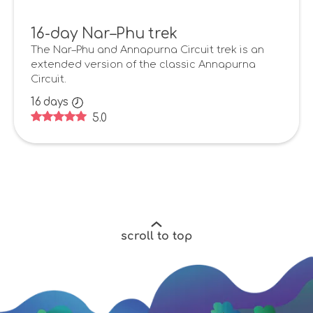
16-day Nar–Phu trek
The Nar–Phu and Annapurna Circuit trek is an
extended version of the classic Annapurna
Circuit.
16
days
5.0
scroll to top