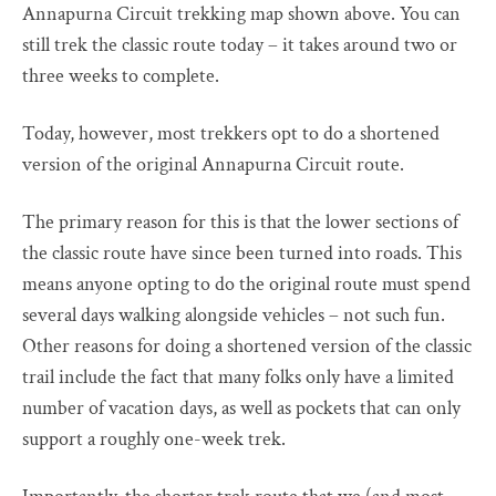
Annapurna Circuit trekking map shown above. You can
still trek the classic route today – it takes around two or
three weeks to complete.
Today, however, most trekkers opt to do a shortened
version of the original Annapurna Circuit route.
The primary reason for this is that the lower sections of
the classic route have since been turned into roads. This
means anyone opting to do the original route must spend
several days walking alongside vehicles – not such fun.
Other reasons for doing a shortened version of the classic
trail include the fact that many folks only have a limited
number of vacation days, as well as pockets that can only
support a roughly one-week trek.