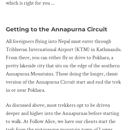
which is right for you ...
Getting to the Annapurna Circuit
All foreigners flying into Nepal must enter through
Tribhuvan International Airport (KTM) in Kathmandu.
From there, you can either fly or drive to Pokhara, a
pretty lakeside city that sits on the edge of the southern
Annapurna Mountains. Those doing the longer, classic
version of the Annapurna Circuit start and end the trek
in or near Pokhara.
As discussed above, most trekkers opt to be driven
deeper and higher into the Annapurnas before starting
to walk. At Follow Alice, we have our clients start the
trek from the picturesque mountain town of Lower