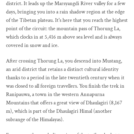
district. It leads up the Marsyangdi River valley for a few
days, bringing you into a rain shadow region at the edge
of the Tibetan plateau. It's here that you reach the highest
point of the circuit: the mountain pass of Thorung La,
which clocks in at 5,416 m above sea level and is always
covered in snow and ice.
After crossing Thorung La, you descend into Mustang,
an arid district that retains a distinct cultural identity
thanks to a period in the late twentieth century when it
was closed to all foreign travellers. You finish the trek in
Ranipauwa, a town in the western Annapurna
Mountains that offers a great view of Dhaulagiri (8,167
m), which is part of the Dhaulagiri Himal (another
subrange of the Himalayas).