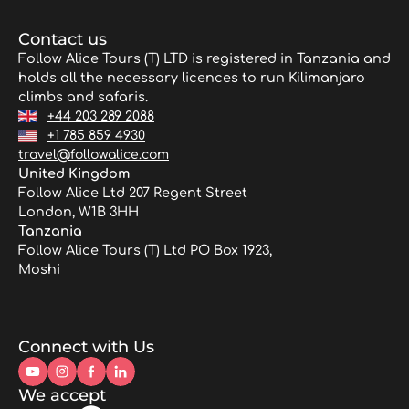
Contact us
Follow Alice Tours (T) LTD is registered in Tanzania and
holds all the necessary licences to run Kilimanjaro
climbs and safaris.
+44 203 289 2088
+1 785 859 4930
travel@followalice.com
United Kingdom
Follow Alice Ltd 207 Regent Street
London, W1B 3HH
Tanzania
Follow Alice Tours (T) Ltd PO Box 1923,
Moshi
Connect with Us
We accept