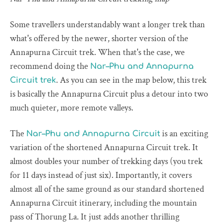
Some travellers understandably want a longer trek than
what's offered by the newer, shorter version of the
Annapurna Circuit trek. When that's the case, we
recommend doing the
Nar–Phu and Annapurna
. As you can see in the map below, this trek
Circuit trek
is basically the Annapurna Circuit plus a detour into two
much quieter, more remote valleys.
The
is an exciting
Nar–Phu and Annapurna Circuit
variation of the shortened Annapurna Circuit trek. It
almost doubles your number of trekking days (you trek
for 11 days instead of just six). Importantly, it covers
almost all of the same ground as our standard shortened
Annapurna Circuit itinerary, including the mountain
pass of Thorung La. It just adds another thrilling