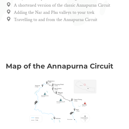
A shortened version of the classic Annapurna Circuit
Adding the Nar and Phu valleys to your trek
Travelling to and from the Annapurna Circuit
Map of the Annapurna Circuit