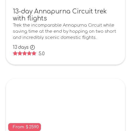
13-day Annapurna Circuit trek
with flights
Trek the incomparable Annapurna Circuit while
saving time at the end by hopping on two short
and incredibly scenic domestic flights.
13
days
5.0
From
$
2590