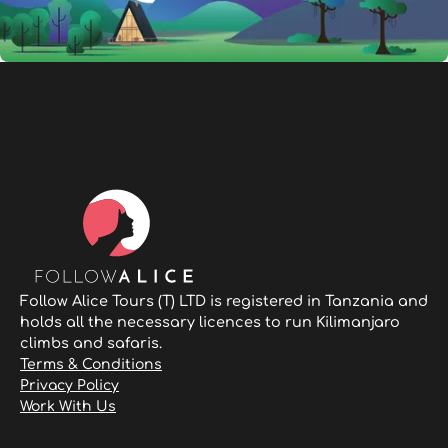
Follow Alice Tours (T) LTD is registered in Tanzania and
holds all the necessary licences to run Kilimanjaro
climbs and safaris.
Terms & Conditions
Privacy Policy
Work With Us