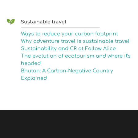
Sustainable travel
Ways to reduce your carbon footprint
Why adventure travel is sustainable travel
Sustainability and CR at Follow Alice
The evolution of ecotourism and where it's
headed
Bhutan: A Carbon-Negative Country
Explained