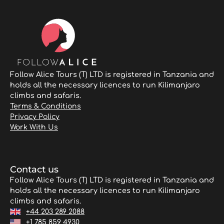
Follow Alice Tours (T) LTD is registered in Tanzania and
holds all the necessary licences to run Kilimanjaro
climbs and safaris.
Terms & Conditions
Privacy Policy
Work With Us
Contact us
Follow Alice Tours (T) LTD is registered in Tanzania and
holds all the necessary licences to run Kilimanjaro
climbs and safaris.
+44 203 289 2088
+1 785 859 4930