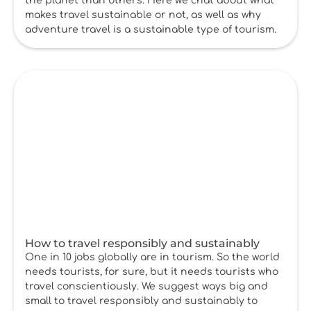
the planet than others. Here we chat about what
makes travel sustainable or not, as well as why
adventure travel is a sustainable type of tourism.
How to travel responsibly and sustainably
One in 10 jobs globally are in tourism. So the world
needs tourists, for sure, but it needs tourists who
travel conscientiously. We suggest ways big and
small to travel responsibly and sustainably to