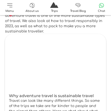
Top reads
Our top reads on sustainability explain why
Menu
About us
Trips
Travel Blog
Chat
adventure travel is one of the more sustainable types
of travel. We also look at how to travel responsibly in
2023, as well as what to pack to make you a more
sustainable traveller.
Why adventure travel is sustainable travel
Travel can look like many different things. So some
of the trips we take are far kinder to people and