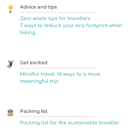
Advice and tips
Zero waste tips for travellers
7 ways to reduce your eco footprint when
hiking
Get excited
Mindful travel: 14 ways to a more
meaningful trip
Packing list
Packing list for the sustainable traveller