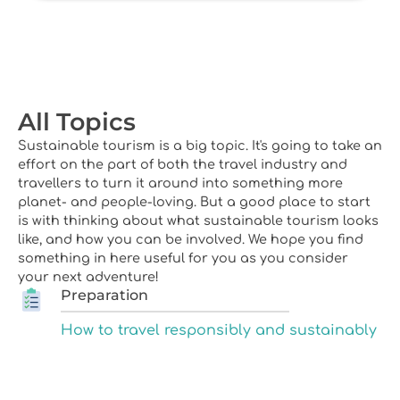
All Topics
Sustainable tourism is a big topic. It's going to take an
effort on the part of both the travel industry and
travellers to turn it around into something more
planet- and people-loving. But a good place to start
is with thinking about what sustainable tourism looks
like, and how you can be involved. We hope you find
something in here useful for you as you consider
your next adventure!
Preparation
How to travel responsibly and sustainably