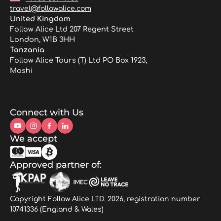
travel@followalice.com
United Kingdom
Follow Alice Ltd 207 Regent Street
London, W1B 3HH
Tanzania
Follow Alice Tours (T) Ltd PO Box 1923,
Moshi
Connect with Us
We accept
Approved partner of:
Copyright Follow Alice LTD. 2026, registration number
10741336 (England & Wales)