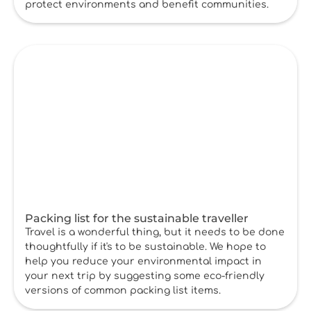
protect environments and benefit communities.
Packing list for the sustainable traveller
Travel is a wonderful thing, but it needs to be done
thoughtfully if it's to be sustainable. We hope to
help you reduce your environmental impact in
your next trip by suggesting some eco-friendly
versions of common packing list items.