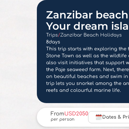
Zanzibar beach 
Your dream isl
Trips
/
Zanzibar Beach Holidays
8
days
This trip starts with exploring the
Stone Town as well as the wildlife o
also visit initiatives that suppor
the Paje seaweed farm. Next, there'
on beautiful beaches and swim in
trip lets you snorkel among the a
reefs and colourful marine life.
From
USD
2050
Dates & Pr
per person