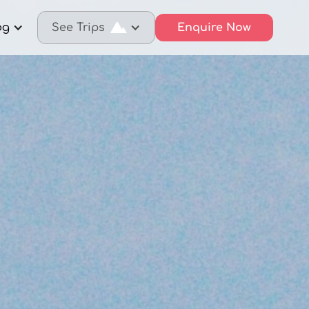
og
See Trips
Enquire Now