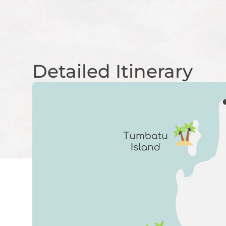
Detailed Itinerary