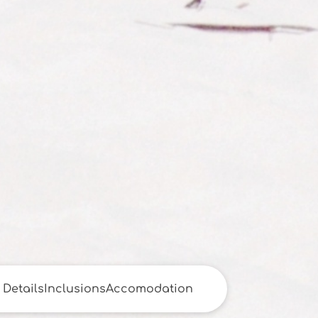
Details
Inclusions
Accomodation