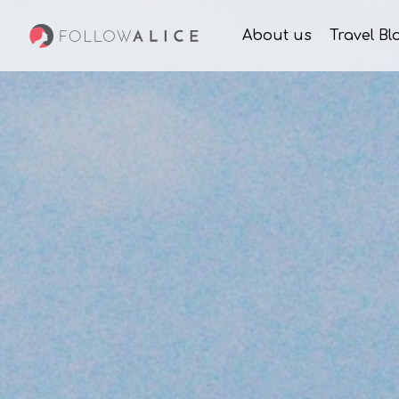
About us
Travel Bl