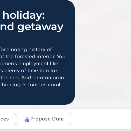
holiday:
and getaway
 fascinating history of
f the forested interior. You
t women's employment like
s plenty of time to relax
 the sea. And a catamaran
rchipelago's famous coral
ices
Propose Date