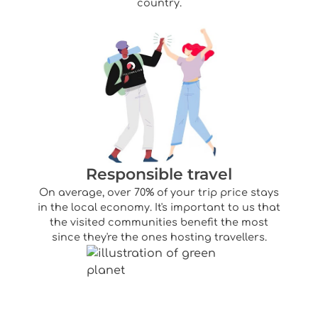
country.
Responsible travel
On average, over 70% of your trip price stays
in the local economy. It's important to us that
the visited communities benefit the most
since they're the ones hosting travellers.