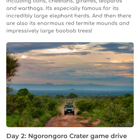
including lions, cheetahs, giraffes, leopards
and warthogs. It's especially famous for its
incredibly large elephant herds. And then there
are also its enormous red termite mounds and
impressively large baobab trees!
Day 2: Ngorongoro Crater game drive