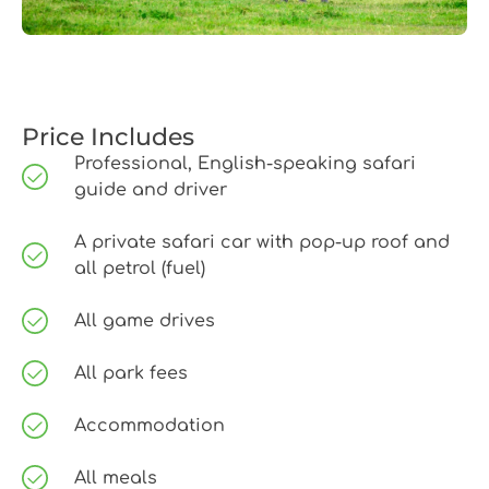
Price Includes
Professional, English-speaking safari
guide and driver
A private safari car with pop-up roof and
all petrol (fuel)
All game drives
All park fees
Accommodation
All meals