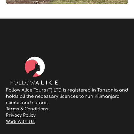
Follow Alice Tours (T) LTD is registered in Tanzania and
holds all the necessary licences to run Kilimanjaro
climbs and safaris.
Terms & Conditions
Privacy Policy
Work With Us