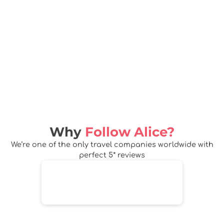
Why
Follow Alice?
We’re one of the only travel companies worldwide with
perfect 5* reviews