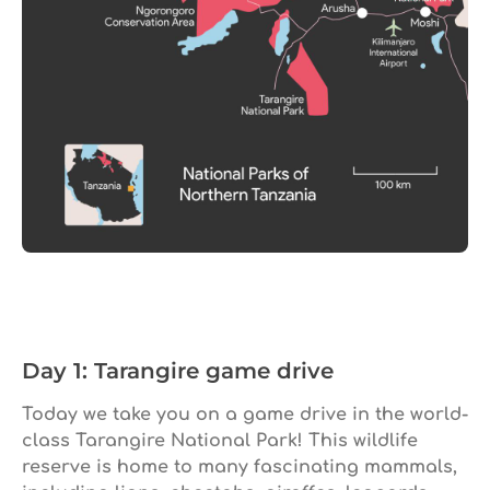
Day 1: Tarangire game drive
Today we take you on a game drive in the world-
class Tarangire National Park! This wildlife
reserve is home to many fascinating mammals,