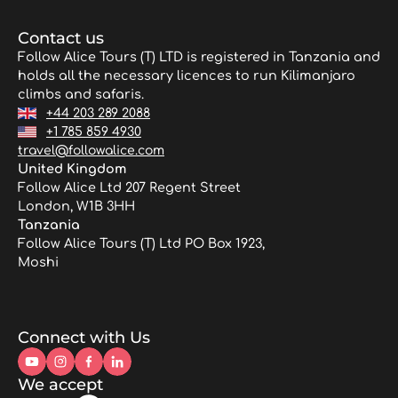
Contact us
Follow Alice Tours (T) LTD is registered in Tanzania and
holds all the necessary licences to run Kilimanjaro
climbs and safaris.
+44 203 289 2088
+1 785 859 4930
travel@followalice.com
United Kingdom
Follow Alice Ltd 207 Regent Street
London, W1B 3HH
Tanzania
Follow Alice Tours (T) Ltd PO Box 1923,
Moshi
Connect with Us
We accept