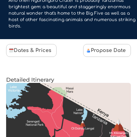
And then Ngorongoro Crater is probably Tanzania's
brightest gem: a beautiful and staggeringly enormous
natural wonder that's home to the Big Five as well as a
host of other fascinating animals and numerous striking
birds.
Dates & Prices
Propose Date
Detailed Itinerary