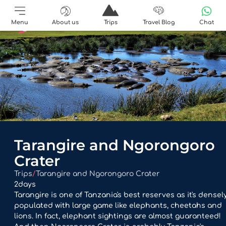
Menu
About us
Trips
Travel Blog
Chat
Tarangire and Ngorongoro
Crater
Trips
/
Tarangire and Ngorongoro Crater
2
days
Tarangire is one of Tanzania's best reserves as it's densel
populated with large game like elephants, cheetahs and
lions. In fact, elephant sightings are almost guaranteed!