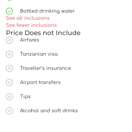
Bottled drinking water
See all inclusions
See fewer inclusions
Price Does not Include
Airfares
Tanzanian visa
Traveller’s insurance
Airport transfers
Tips
Alcohol and soft drinks