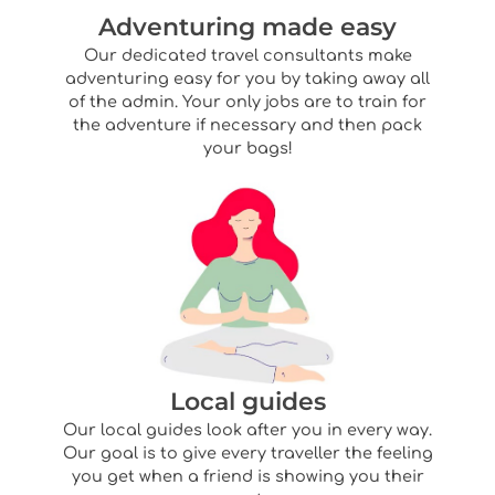
Adventuring made easy
Our dedicated travel consultants make
adventuring easy for you by taking away all
of the admin. Your only jobs are to train for
the adventure if necessary and then pack
your bags!
Local guides
Our local guides look after you in every way.
Our goal is to give every traveller the feeling
you get when a friend is showing you their