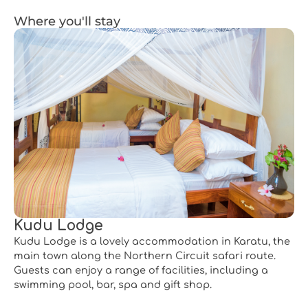
Where you'll stay
Kudu Lodge
Kudu Lodge is a lovely accommodation in Karatu, the
main town along the Northern Circuit safari route.
Guests can enjoy a range of facilities, including a
swimming pool, bar, spa and gift shop.