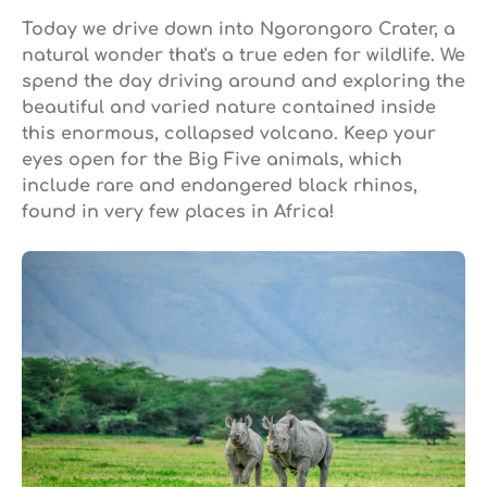
Today we drive down into Ngorongoro Crater, a
natural wonder that's a true eden for wildlife. We
spend the day driving around and exploring the
beautiful and varied nature contained inside
this enormous, collapsed volcano. Keep your
eyes open for the Big Five animals, which
include rare and endangered black rhinos,
found in very few places in Africa!